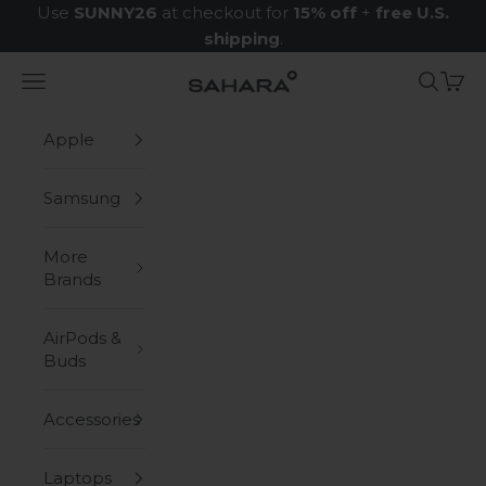
Skip to content
Use
SUNNY26
at checkout for
15% off
+
free U.S.
shipping
.
Navigation menu
Search
Cart
Zerodamage Sahara Case LLC
Apple
Samsung
More
Brands
AirPods &
Buds
Accessories
Laptops