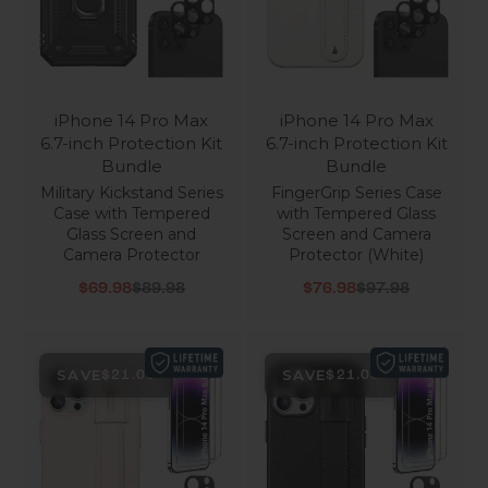
iPhone 14 Pro Max
iPhone 14 Pro Max
6.7-inch Protection Kit
6.7-inch Protection Kit
Bundle
Bundle
Military Kickstand Series
FingerGrip Series Case
Case with Tempered
with Tempered Glass
Glass Screen and
Screen and Camera
Camera Protector
Protector (White)
Sale price
Regular price
Sale price
Regular price
$69.98
$89.98
$76.98
$97.98
SAVE
SAVE
$21.00
$21.00