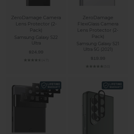
ZeroDamage Camera
ZeroDamage
Lens Protector (2-
FlexiGlass Camera
Pack)
Lens Protector (2-
Pack)
Samsung Galaxy S22
Ultra
Samsung Galaxy S21
Ultra 5G (2021)
Sale price
$24.99
Sale price
$19.99
(4.7)
(5.0)