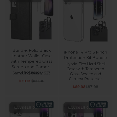
Bundle: Folio Black
iPhone 14 Pro 6.1-inch
Leather Wallet Case
Protection Kit Bundle
with Tempered Glass
Hybrid-Flex Hard Shell
Screen and Camera
Case with Tempered
Protector
Samsung Galaxy S23
Glass Screen and
Camera Protector
Sale price
Regular price
$79.99
$99.99
Sale price
Regular price
$69.98
$87.98
SAVE
SAVE
$18.00
$18.00