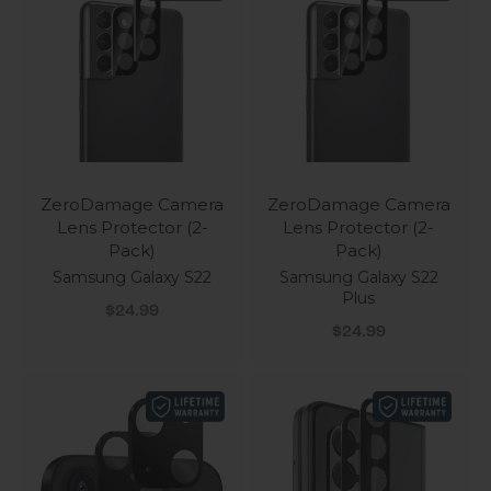
ZeroDamage Camera
ZeroDamage Camera
Lens Protector (2-
Lens Protector (2-
Pack)
Pack)
Samsung Galaxy S22
Samsung Galaxy S22
Plus
Sale price
$24.99
Sale price
$24.99