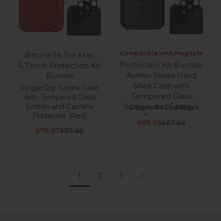
Compatible with MagSafe
iPhone 14 Pro Max
Protection Kit Bundle:
6.7-inch Protection Kit
Armor Series Hard
Bundle
Shell Case with
FingerGrip Series Case
Tempered Glass
with Tempered Glass
Screen and Camera
Screen and Camera
iPhone 14 Pro Max
Protector (Red)
Protector
Sale price
Regular price
$69.98
$87.98
Sale price
Regular price
$76.97
$97.98
1
2
3