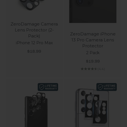
ZeroDamage Camera
Lens Protector (2-
ZeroDamage iPhone
Pack)
13 Pro Camera Lens
iPhone 12 Pro Max
Protector
Sale price
$18.99
2 Pack
Sale price
$19.99
(4.4)