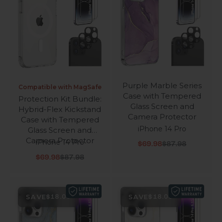
Purple Marble Series
Compatible with MagSafe
Case with Tempered
Protection Kit Bundle:
Glass Screen and
Hybrid-Flex Kickstand
Camera Protector
Case with Tempered
iPhone 14 Pro
Glass Screen and
Camera Protector
iPhone 14 Pro
Sale price
Regular price
$69.98
$87.98
Sale price
Regular price
$69.98
$87.98
SAVE
SAVE
$18.00
$18.00