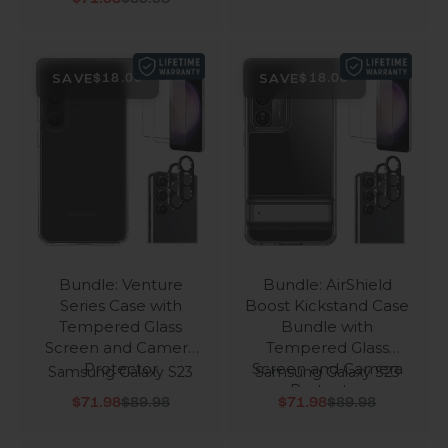
SAVE
SAVE
$18.00
$18.00
Bundle: Venture
Bundle: AirShield
Series Case with
Boost Kickstand Case
Tempered Glass
Bundle with
Screen and Camera
Tempered Glass
Protector
Screen and Camera
Samsung Galaxy S23
Samsung Galaxy S23
Protector
Sale price
Regular price
Sale price
Regular price
$71.98
$89.98
$71.98
$89.98