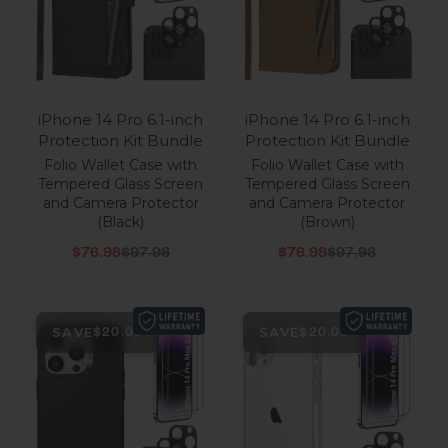
iPhone 14 Pro 6.1-inch
iPhone 14 Pro 6.1-inch
Protection Kit Bundle
Protection Kit Bundle
Folio Wallet Case with
Folio Wallet Case with
Tempered Glass Screen
Tempered Glass Screen
and Camera Protector
and Camera Protector
(Black)
(Brown)
Sale price
Regular price
Sale price
Regular price
$76.98
$97.98
$76.98
$97.98
SAVE
SAVE
$20.00
$20.00