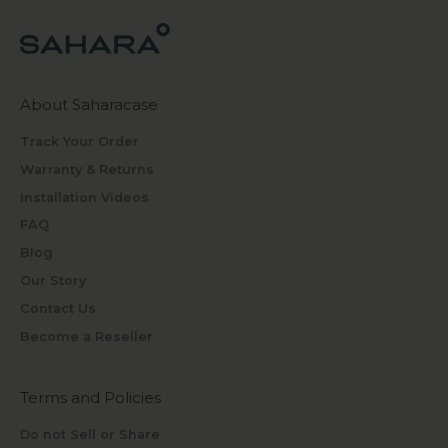
About Saharacase
Track Your Order
Warranty & Returns
Installation Videos
FAQ
Blog
Our Story
Contact Us
Become a Reseller
Terms and Policies
Do not Sell or Share