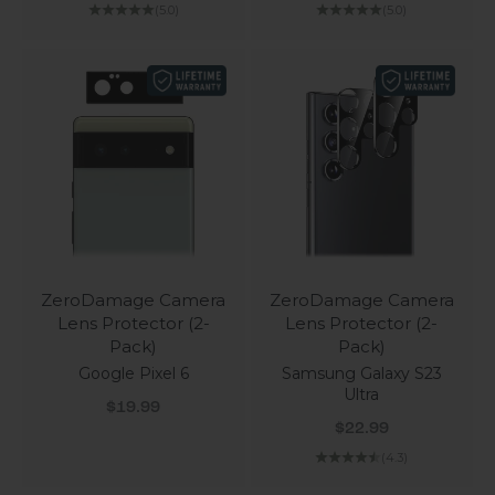
(5.0)
(5.0)
ZeroDamage Camera
ZeroDamage Camera
Lens Protector (2-
Lens Protector (2-
Pack)
Pack)
Google Pixel 6
Samsung Galaxy S23
Ultra
Sale price
$19.99
Sale price
$22.99
(4.3)