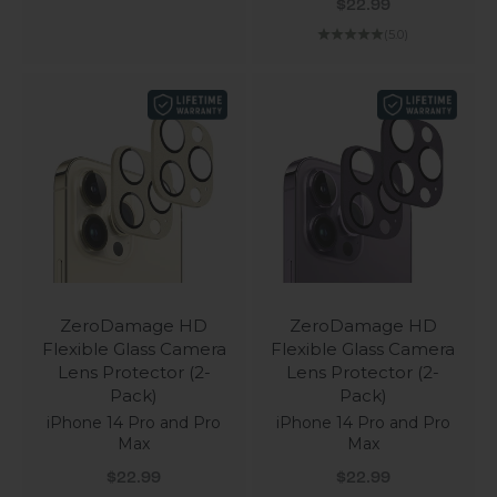
Sale price
$22.99
(5.0)
ZeroDamage HD
ZeroDamage HD
Flexible Glass Camera
Flexible Glass Camera
Lens Protector (2-
Lens Protector (2-
Pack)
Pack)
iPhone 14 Pro and Pro
iPhone 14 Pro and Pro
Max
Max
Sale price
Sale price
$22.99
$22.99