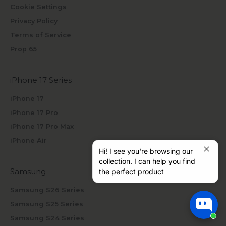
Cookie Settings
Privacy Policy
Terms of Service
Prop 65
iPhone 17 Series
iPhone 17
iPhone 17 Pro
iPhone 17 Pro Max
iPhone Air
Hi! I see you're browsing our
collection. I can help you find
Samsung
the perfect product
Samsung S26 Series
Samsung S25 Series
Samsung S24 Series