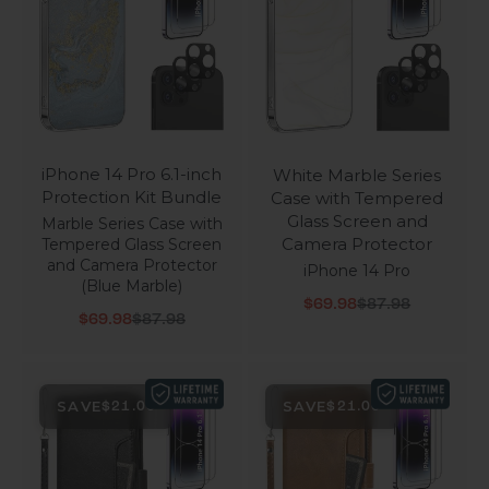
iPhone 14 Pro 6.1-inch
White Marble Series
Protection Kit Bundle
Case with Tempered
Glass Screen and
Marble Series Case with
Camera Protector
Tempered Glass Screen
and Camera Protector
iPhone 14 Pro
(Blue Marble)
Sale price
Regular price
$69.98
$87.98
Sale price
Regular price
$69.98
$87.98
SAVE
SAVE
$21.00
$21.00