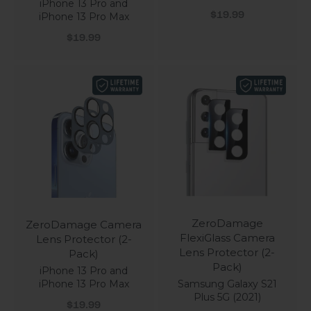
iPhone 13 Pro and
Sale price
$19.99
iPhone 13 Pro Max
Sale price
$19.99
ZeroDamage
ZeroDamage Camera
FlexiGlass Camera
Lens Protector (2-
Lens Protector (2-
Pack)
Pack)
iPhone 13 Pro and
Samsung Galaxy S21
iPhone 13 Pro Max
Plus 5G (2021)
Sale price
$19.99