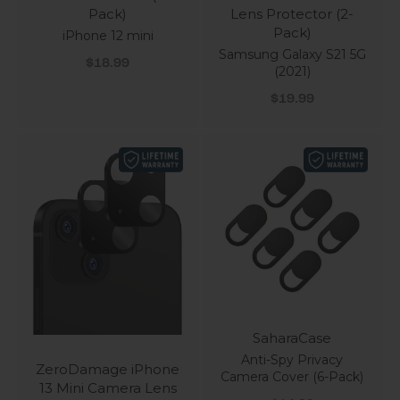
Pack)
Lens Protector (2-
Pack)
iPhone 12 mini
Samsung Galaxy S21 5G
Sale price
$18.99
(2021)
Sale price
$19.99
SaharaCase
Anti-Spy Privacy
ZeroDamage iPhone
Camera Cover (6-Pack)
13 Mini Camera Lens