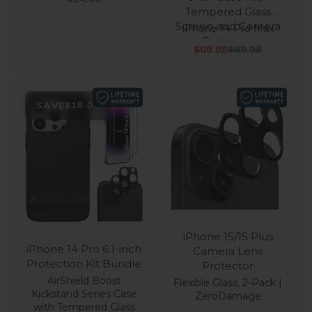
Tempered Glass
Screen and Camera
iPhone 14 Pro Max
Protector
Sale price
Regular price
$69.98
$89.98
SAVE
$18.00
iPhone 15/15 Plus
iPhone 14 Pro 6.1-inch
Camera Lens
Protection Kit Bundle
Protector
AirShield Boost
Flexible Glass, 2-Pack |
Kickstand Series Case
ZeroDamage
with Tempered Glass