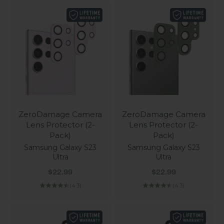
ZeroDamage Camera
ZeroDamage Camera
Lens Protector (2-
Lens Protector (2-
Pack)
Pack)
Samsung Galaxy S23
Samsung Galaxy S23
Ultra
Ultra
Sale price
Sale price
$22.99
$22.99
(4.3)
(4.3)