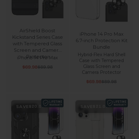
AirShield Boost
iPhone 14 Pro Max
Kickstand Series Case
6.7-inch Protection Kit
with Tempered Glass
Bundle
Screen and Camera
Hybrid-Flex Hard Shell
Protector
iPhone 14 Pro Max
Case with Tempered
Glass Screen and
Sale price
Regular price
$69.98
$89.98
Camera Protector
Sale price
Regular price
$69.98
$89.98
SAVE
SAVE
$20.00
$21.00