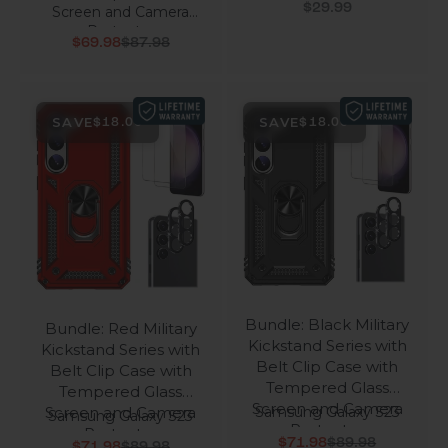
Sale price
$29.99
Screen and Camera
Protector
Sale price
Regular price
$69.98
$87.98
SAVE
SAVE
$18.00
$18.00
Bundle: Black Military
Bundle: Red Military
Kickstand Series with
Kickstand Series with
Belt Clip Case with
Belt Clip Case with
Tempered Glass
Tempered Glass
Screen and Camera
Screen and Camera
Samsung Galaxy S23
Samsung Galaxy S23
Protector
Protector
Sale price
Regular price
Sale price
Regular price
$71.98
$89.98
$71.98
$89.98