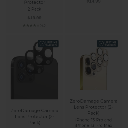
Sale price
Protector
$14.99
2 Pack
Sale price
$19.99
(4.0)
ZeroDamage Camera
Lens Protector (2-
ZeroDamage Camera
Pack)
Lens Protector (2-
iPhone 13 Pro and
Pack)
iPhone 13 Pro Max