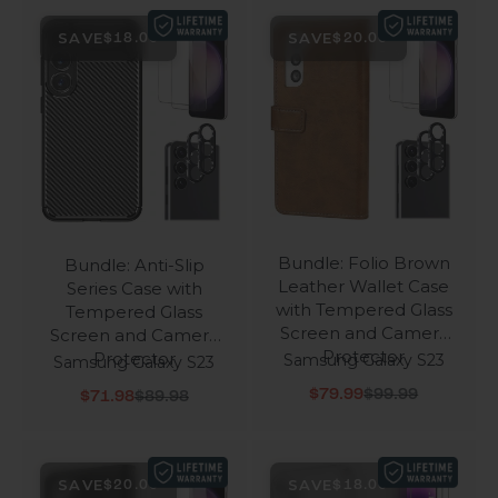
SAVE
SAVE
$18.00
$20.00
Bundle: Folio Brown
Bundle: Anti-Slip
Leather Wallet Case
Series Case with
with Tempered Glass
Tempered Glass
Screen and Camera
Screen and Camera
Protector
Protector
Samsung Galaxy S23
Samsung Galaxy S23
Sale price
Regular price
Sale price
Regular price
$79.99
$99.99
$71.98
$89.98
SAVE
SAVE
$20.00
$18.00