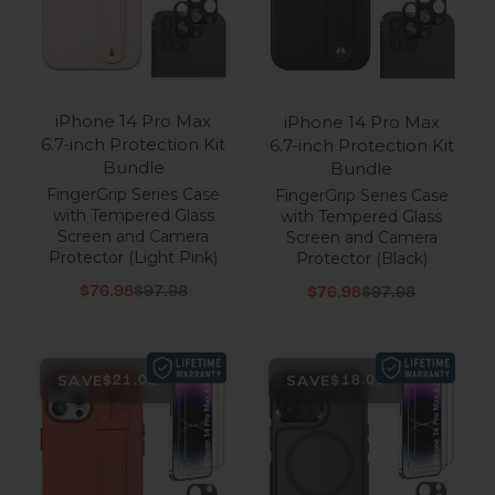
iPhone 14 Pro Max
iPhone 14 Pro Max
6.7-inch Protection Kit
6.7-inch Protection Kit
Bundle
Bundle
FingerGrip Series Case
FingerGrip Series Case
with Tempered Glass
with Tempered Glass
Screen and Camera
Screen and Camera
Protector (Light Pink)
Protector (Black)
Sale price
Regular price
Sale price
Regular price
$76.98
$97.98
$76.98
$97.98
SAVE
SAVE
$21.01
$18.00