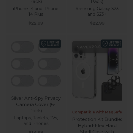
Pack)
Pack)
iPhone 14 and iPhone
Samsung Galaxy S23
14 Plus
and S23+
Sale price
Sale price
$22.99
$22.99
SAVE
$20.00
Silver Anti-Spy Privacy
Camera Cover (6-
Pack)
Compatible with MagSafe
Laptops, Tablets, TVs,
Protection Kit Bundle:
and Phones
Hybrid-Flex Hard
Shell Case with
Sale price
$14.99