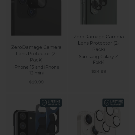
ZeroDamage Camera
Lens Protector (2-
ZeroDamage Camera
Pack)
Lens Protector (2-
Samsung Galaxy Z
Pack)
Fold4
iPhone 13 and iPhone
Sale price
$24.99
13 mini
Sale price
$19.99