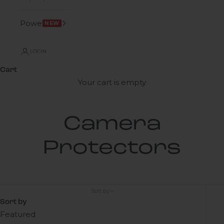
Power
NEW
LOGIN
Cart
Your cart is empty
Camera
Protectors
Sort by
Sort by
Featured