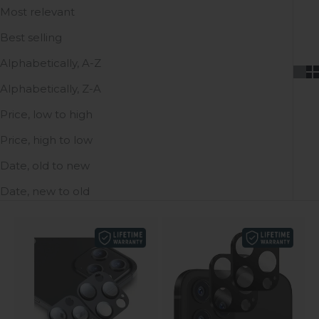
Most relevant
Best selling
Alphabetically, A-Z
Alphabetically, Z-A
Price, low to high
Price, high to low
Date, old to new
Date, new to old