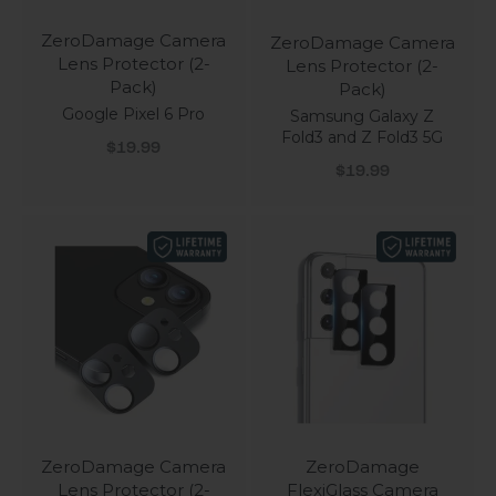
ZeroDamage Camera
ZeroDamage Camera
Lens Protector (2-
Lens Protector (2-
Pack)
Pack)
Google Pixel 6 Pro
Samsung Galaxy Z
Fold3 and Z Fold3 5G
Sale price
$19.99
Sale price
$19.99
ZeroDamage Camera
ZeroDamage
Lens Protector (2-
FlexiGlass Camera