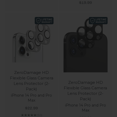
Sale price
$19.99
ZeroDamage HD
Flexible Glass Camera
ZeroDamage HD
Lens Protector (2-
Flexible Glass Camera
Pack)
Lens Protector (2-
iPhone 14 Pro and Pro
Pack)
Max
iPhone 14 Pro and Pro
Sale price
$22.99
Max
(5.0)