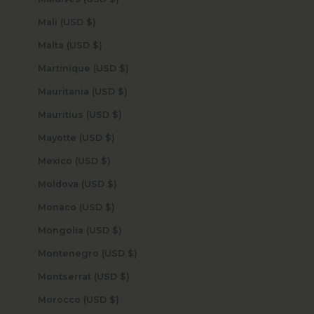
Mali (USD $)
Malta (USD $)
Martinique (USD $)
Mauritania (USD $)
Mauritius (USD $)
Mayotte (USD $)
Mexico (USD $)
Moldova (USD $)
Monaco (USD $)
Mongolia (USD $)
Montenegro (USD $)
Montserrat (USD $)
Morocco (USD $)