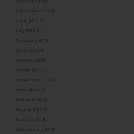
Ireland (USD $)
Isle of Man (USD $)
Israel (USD $)
Italy (USD $)
Jamaica (USD $)
Japan (USD $)
Jersey (USD $)
Jordan (USD $)
Kazakhstan (USD $)
Kenya (USD $)
Kiribati (USD $)
Kosovo (USD $)
Kuwait (USD $)
Kyrgyzstan (USD $)