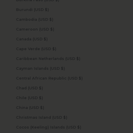
Burundi (USD $)
Cambodia (USD $)
Cameroon (USD $)
Canada (USD $)
Cape Verde (USD $)
Caribbean Netherlands (USD $)
Cayman Islands (USD $)
Central African Republic (USD $)
Chad (USD $)
Chile (USD $)
China (USD $)
Christmas Island (USD $)
Cocos (Keeling) Islands (USD $)