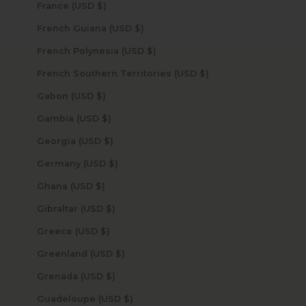
France (USD $)
French Guiana (USD $)
French Polynesia (USD $)
French Southern Territories (USD $)
Gabon (USD $)
Gambia (USD $)
Georgia (USD $)
Germany (USD $)
Ghana (USD $)
Gibraltar (USD $)
Greece (USD $)
Greenland (USD $)
Grenada (USD $)
Guadeloupe (USD $)