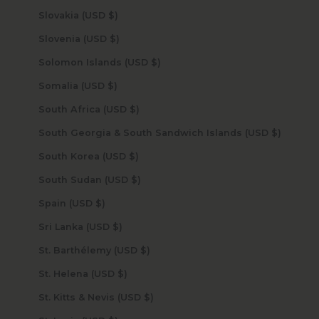
Slovakia (USD $)
Slovenia (USD $)
Solomon Islands (USD $)
Somalia (USD $)
South Africa (USD $)
South Georgia & South Sandwich Islands (USD $)
South Korea (USD $)
South Sudan (USD $)
Spain (USD $)
Sri Lanka (USD $)
St. Barthélemy (USD $)
St. Helena (USD $)
St. Kitts & Nevis (USD $)