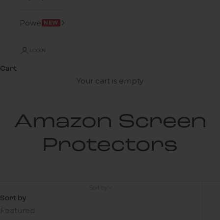
Power
NEW
LOGIN
Cart
Your cart is empty
Amazon Screen
Protectors
Sort by
Sort by
Featured