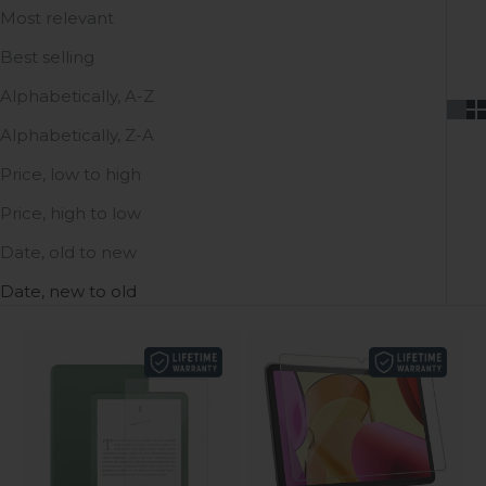
Most relevant
Best selling
Alphabetically, A-Z
Alphabetically, Z-A
Price, low to high
Price, high to low
Date, old to new
Date, new to old