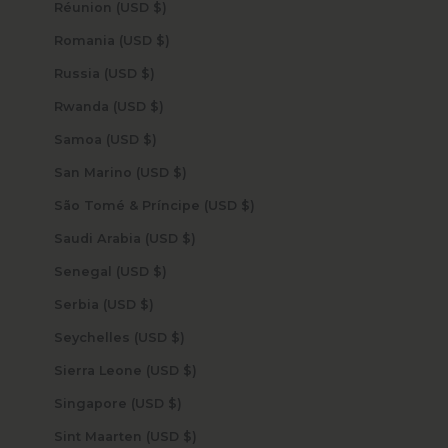
Réunion (USD $)
Romania (USD $)
Russia (USD $)
Rwanda (USD $)
Samoa (USD $)
San Marino (USD $)
São Tomé & Príncipe (USD $)
Saudi Arabia (USD $)
Senegal (USD $)
Serbia (USD $)
Seychelles (USD $)
Sierra Leone (USD $)
Singapore (USD $)
Sint Maarten (USD $)