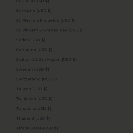
St. Lucia (USD $)
St. Martin (USD $)
St. Pierre & Miquelon (USD $)
St. Vincent & Grenadines (USD $)
Sudan (USD $)
Suriname (USD $)
Svalbard & Jan Mayen (USD $)
Sweden (USD $)
Switzerland (USD $)
Taiwan (USD $)
Tajikistan (USD $)
Tanzania (USD $)
Thailand (USD $)
Timor-Leste (USD $)