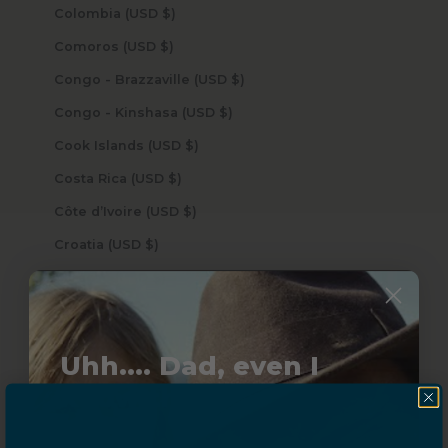
Colombia (USD $)
Comoros (USD $)
Congo - Brazzaville (USD $)
Congo - Kinshasa (USD $)
Cook Islands (USD $)
Costa Rica (USD $)
Côte d’Ivoire (USD $)
Croatia (USD $)
Curaçao (USD $)
Cyprus (USD $)
Czechia (USD $)
Uhh.... Dad, even I
Denmark (USD $)
know this...
Djibouti (USD $)
Dominica (USD $)