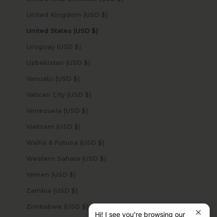
United Kingdom (USD $)
United States (USD $)
Uruguay (USD $)
Uzbekistan (USD $)
Vanuatu (USD $)
Vatican City (USD $)
Venezuela (USD $)
Vietnam (USD $)
Wallis & Futuna (USD $)
Western Sahara (USD $)
Yemen (USD $)
Zambia (USD $)
Zimbabwe (USD $)
Hi! I see you're browsing our