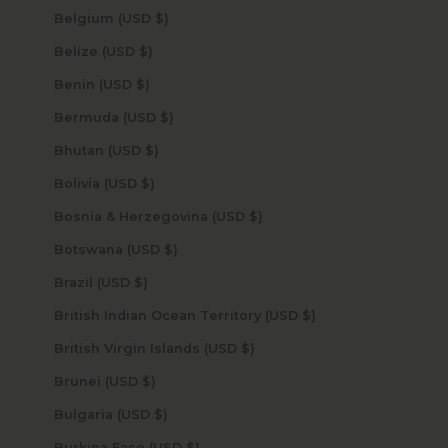
Belgium (USD $)
Belize (USD $)
Benin (USD $)
Bermuda (USD $)
Bhutan (USD $)
Bolivia (USD $)
Bosnia & Herzegovina (USD $)
Botswana (USD $)
Brazil (USD $)
British Indian Ocean Territory (USD $)
British Virgin Islands (USD $)
Brunei (USD $)
Bulgaria (USD $)
Burkina Faso (USD $)