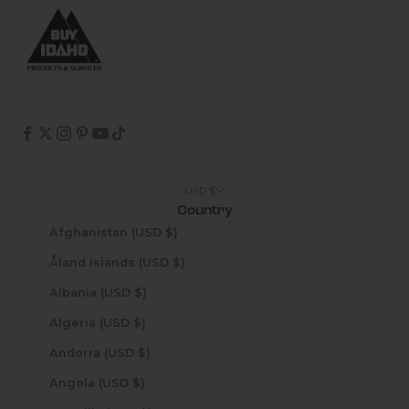
USD $
Country
Afghanistan (USD $)
Åland Islands (USD $)
Albania (USD $)
Algeria (USD $)
Andorra (USD $)
Angola (USD $)