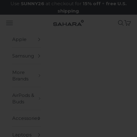
Skip to content
Use
SUNNY26
at checkout for
15% off
+
free U.S.
shipping
.
Navigation menu
Search
Cart
Zerodamage Sahara Case LLC
Apple
Samsung
More
Brands
AirPods &
Buds
Accessories
Laptops