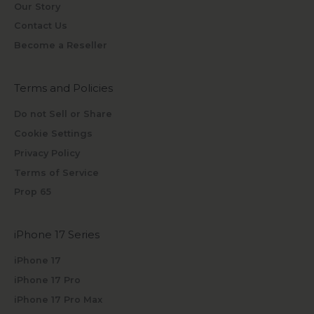
Our Story
Contact Us
Become a Reseller
Terms and Policies
Do not Sell or Share
Cookie Settings
Privacy Policy
Terms of Service
Prop 65
iPhone 17 Series
iPhone 17
iPhone 17 Pro
iPhone 17 Pro Max