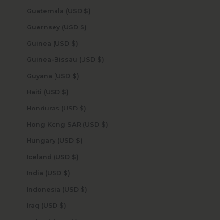
Guatemala (USD $)
Guernsey (USD $)
Guinea (USD $)
Guinea-Bissau (USD $)
Guyana (USD $)
Haiti (USD $)
Honduras (USD $)
Hong Kong SAR (USD $)
Hungary (USD $)
Iceland (USD $)
India (USD $)
Indonesia (USD $)
Iraq (USD $)