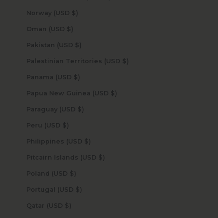
Norway (USD $)
Oman (USD $)
Pakistan (USD $)
Palestinian Territories (USD $)
Panama (USD $)
Papua New Guinea (USD $)
Paraguay (USD $)
Peru (USD $)
Philippines (USD $)
Pitcairn Islands (USD $)
Poland (USD $)
Portugal (USD $)
Qatar (USD $)