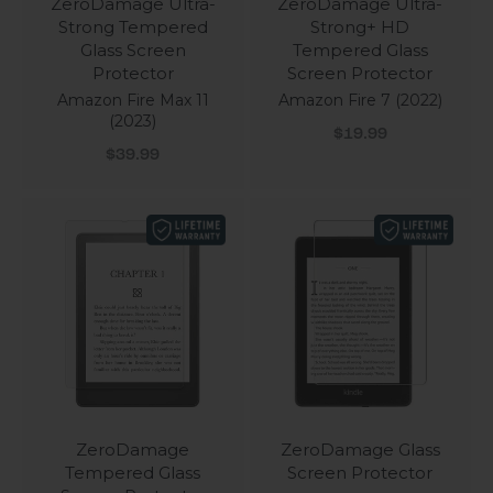
ZeroDamage Ultra-
ZeroDamage Ultra-
Strong Tempered
Strong+ HD
Glass Screen
Tempered Glass
Protector
Screen Protector
Amazon Fire Max 11
Amazon Fire 7 (2022)
(2023)
Sale price
$19.99
Sale price
$39.99
ZeroDamage
ZeroDamage Glass
Tempered Glass
Screen Protector