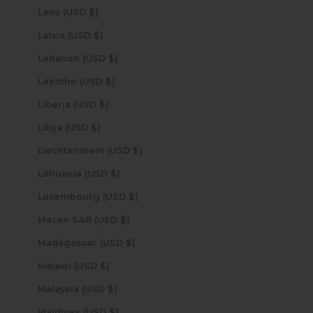
Laos (USD $)
Latvia (USD $)
Lebanon (USD $)
Lesotho (USD $)
Liberia (USD $)
Libya (USD $)
Liechtenstein (USD $)
Lithuania (USD $)
Luxembourg (USD $)
Macao SAR (USD $)
Madagascar (USD $)
Malawi (USD $)
Malaysia (USD $)
Maldives (USD $)