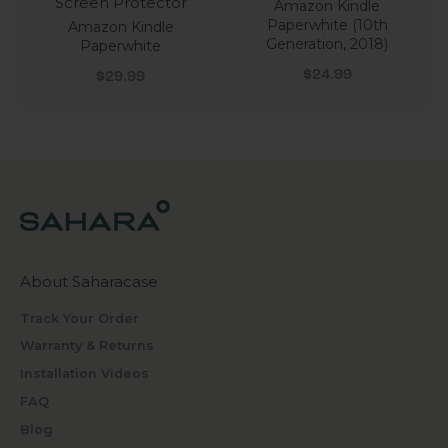
Screen Protector
Amazon Kindle
Paperwhite (10th
Amazon Kindle
Generation, 2018)
Paperwhite
Sale price
Sale price
$24.99
$29.99
About Saharacase
Track Your Order
Warranty & Returns
Installation Videos
FAQ
Blog