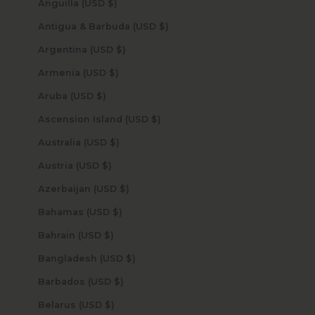
Anguilla (USD $)
Antigua & Barbuda (USD $)
Argentina (USD $)
Armenia (USD $)
Aruba (USD $)
Ascension Island (USD $)
Australia (USD $)
Austria (USD $)
Azerbaijan (USD $)
Bahamas (USD $)
Bahrain (USD $)
Bangladesh (USD $)
Barbados (USD $)
Belarus (USD $)