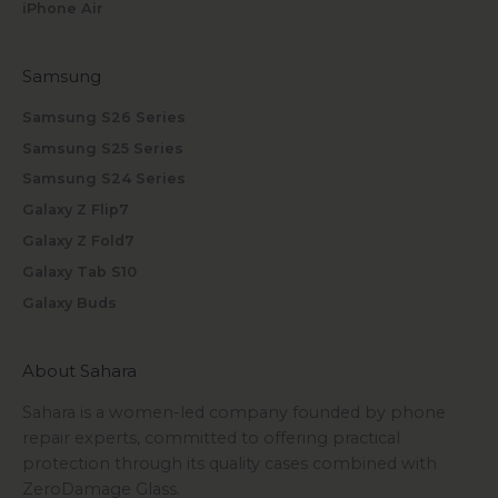
iPhone Air
Samsung
Samsung S26 Series
Samsung S25 Series
Samsung S24 Series
Galaxy Z Flip7
Galaxy Z Fold7
Galaxy Tab S10
Galaxy Buds
About Sahara
Sahara is a women-led company founded by phone
repair experts, committed to offering practical
protection through its quality cases combined with
ZeroDamage Glass.