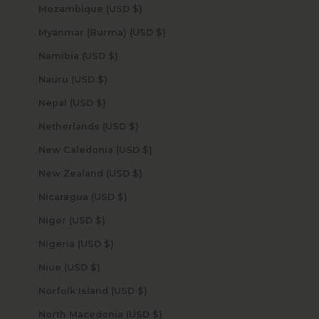
Mozambique (USD $)
Myanmar (Burma) (USD $)
Namibia (USD $)
Nauru (USD $)
Nepal (USD $)
Netherlands (USD $)
New Caledonia (USD $)
New Zealand (USD $)
Nicaragua (USD $)
Niger (USD $)
Nigeria (USD $)
Niue (USD $)
Norfolk Island (USD $)
North Macedonia (USD $)