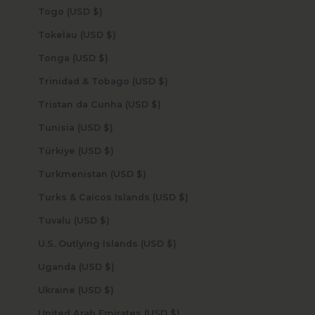
Togo (USD $)
Tokelau (USD $)
Tonga (USD $)
Trinidad & Tobago (USD $)
Tristan da Cunha (USD $)
Tunisia (USD $)
Türkiye (USD $)
Turkmenistan (USD $)
Turks & Caicos Islands (USD $)
Tuvalu (USD $)
U.S. Outlying Islands (USD $)
Uganda (USD $)
Ukraine (USD $)
United Arab Emirates (USD $)