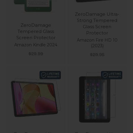
ZeroDamage Ultra-
Strong Tempered
ZeroDamage
Glass Screen
Tempered Glass
Protector
Screen Protector
Amazon Fire HD 10
Amazon Kindle 2024
(2023)
Sale price
Sale price
$29.99
$29.95