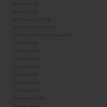
Finland (USD $)
France (USD $)
French Guiana (USD $)
French Polynesia (USD $)
French Southern Territories (USD $)
Gabon (USD $)
Gambia (USD $)
Georgia (USD $)
Germany (USD $)
Ghana (USD $)
Gibraltar (USD $)
Greece (USD $)
Greenland (USD $)
Grenada (USD $)