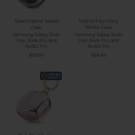
Blue Marble Series
Hybrid Flex Shiny
Case
White Case
Samsung Galaxy Buds
Samsung Galaxy Buds
Live, Buds Pro, and
Live, Buds Pro, and
Buds2 Pro
Buds2 Pro
Sale price
Sale price
$29.99
$24.99