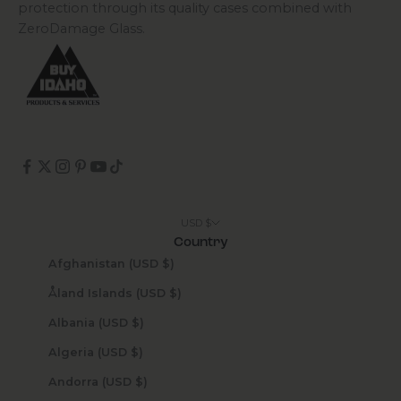
protection through its quality cases combined with
ZeroDamage Glass.
USD $
Country
Afghanistan (USD $)
Åland Islands (USD $)
Albania (USD $)
Algeria (USD $)
Andorra (USD $)