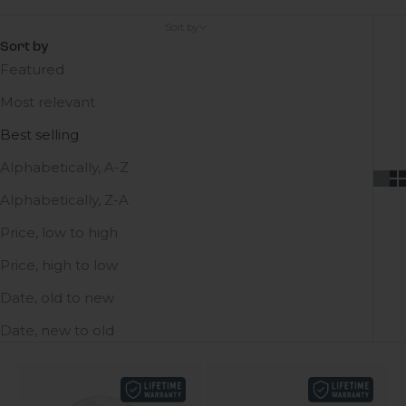
Sort by
Sort by
Featured
Most relevant
Best selling
Alphabetically, A-Z
Alphabetically, Z-A
Price, low to high
Price, high to low
Date, old to new
Date, new to old