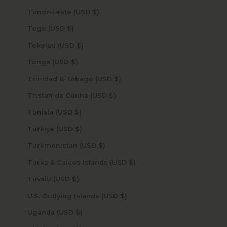
Timor-Leste (USD $)
Togo (USD $)
Tokelau (USD $)
Tonga (USD $)
Trinidad & Tobago (USD $)
Tristan da Cunha (USD $)
Tunisia (USD $)
Türkiye (USD $)
Turkmenistan (USD $)
Turks & Caicos Islands (USD $)
Tuvalu (USD $)
U.S. Outlying Islands (USD $)
Uganda (USD $)