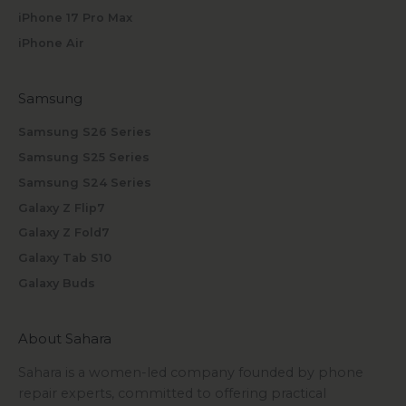
iPhone 17 Pro Max
iPhone Air
Samsung
Samsung S26 Series
Samsung S25 Series
Samsung S24 Series
Galaxy Z Flip7
Galaxy Z Fold7
Galaxy Tab S10
Galaxy Buds
About Sahara
Sahara is a women-led company founded by phone
repair experts, committed to offering practical