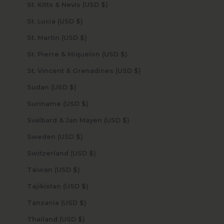
St. Kitts & Nevis (USD $)
St. Lucia (USD $)
St. Martin (USD $)
St. Pierre & Miquelon (USD $)
St. Vincent & Grenadines (USD $)
Sudan (USD $)
Suriname (USD $)
Svalbard & Jan Mayen (USD $)
Sweden (USD $)
Switzerland (USD $)
Taiwan (USD $)
Tajikistan (USD $)
Tanzania (USD $)
Thailand (USD $)