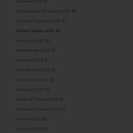
Ukraine (USD $)
United Arab Emirates (USD $)
United Kingdom (USD $)
United States (USD $)
Uruguay (USD $)
Uzbekistan (USD $)
Vanuatu (USD $)
Vatican City (USD $)
Venezuela (USD $)
Vietnam (USD $)
Wallis & Futuna (USD $)
Western Sahara (USD $)
Yemen (USD $)
Zambia (USD $)