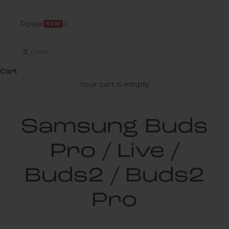
Power
NEW
LOGIN
Cart
Your cart is empty
Samsung Buds
Pro / Live /
Buds2 / Buds2
Pro