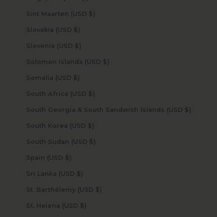
Sint Maarten (USD $)
Slovakia (USD $)
Slovenia (USD $)
Solomon Islands (USD $)
Somalia (USD $)
South Africa (USD $)
South Georgia & South Sandwich Islands (USD $)
South Korea (USD $)
South Sudan (USD $)
Spain (USD $)
Sri Lanka (USD $)
St. Barthélemy (USD $)
St. Helena (USD $)