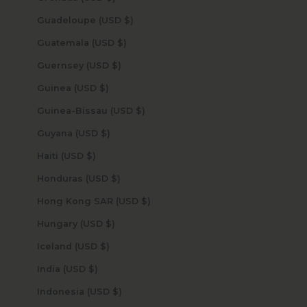
Guadeloupe (USD $)
Guatemala (USD $)
Guernsey (USD $)
Guinea (USD $)
Guinea-Bissau (USD $)
Guyana (USD $)
Haiti (USD $)
Honduras (USD $)
Hong Kong SAR (USD $)
Hungary (USD $)
Iceland (USD $)
India (USD $)
Indonesia (USD $)