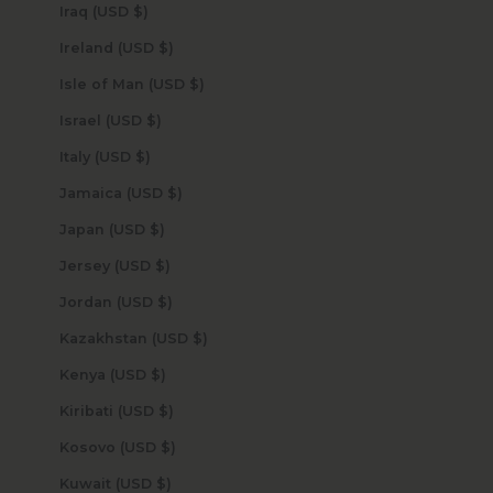
Iraq (USD $)
Ireland (USD $)
Isle of Man (USD $)
Israel (USD $)
Italy (USD $)
Jamaica (USD $)
Japan (USD $)
Jersey (USD $)
Jordan (USD $)
Kazakhstan (USD $)
Kenya (USD $)
Kiribati (USD $)
Kosovo (USD $)
Kuwait (USD $)