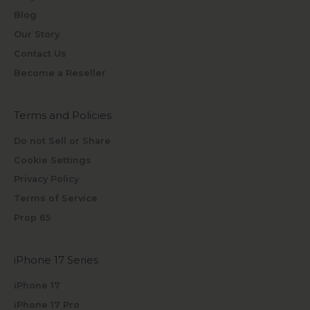
Blog
Our Story
Contact Us
Become a Reseller
Terms and Policies
Do not Sell or Share
Cookie Settings
Privacy Policy
Terms of Service
Prop 65
iPhone 17 Series
iPhone 17
iPhone 17 Pro