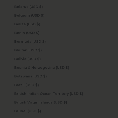
Belarus (USD $)
Belgium (USD $)
Belize (USD $)
Benin (USD $)
Bermuda (USD $)
Bhutan (USD $)
Bolivia (USD $)
Bosnia & Herzegovina (USD $)
Botswana (USD $)
Brazil (USD $)
British Indian Ocean Territory (USD $)
British Virgin Islands (USD $)
Brunei (USD $)