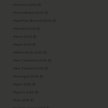
Morocco (USD $)
Mozambique (USD $)
Myanmar (Burma) (USD $)
Namibia (USD $)
Nauru (USD $)
Nepal (USD $)
Netherlands (USD $)
New Caledonia (USD $)
New Zealand (USD $)
Nicaragua (USD $)
Niger (USD $)
Nigeria (USD $)
Niue (USD $)