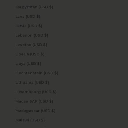
Kyrgyzstan (USD $)
Laos (USD $)
Latvia (USD $)
Lebanon (USD $)
Lesotho (USD $)
Liberia (USD $)
Libya (USD $)
Liechtenstein (USD $)
Lithuania (USD $)
Luxembourg (USD $)
Macao SAR (USD $)
Madagascar (USD $)
Malawi (USD $)