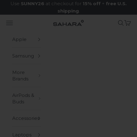
Skip to content
Use
SUNNY26
at checkout for
15% off
+
free U.S.
shipping
.
Navigation menu
Search
Cart
Zerodamage Sahara Case LLC
Apple
Samsung
More
Brands
AirPods &
Buds
Accessories
Laptops