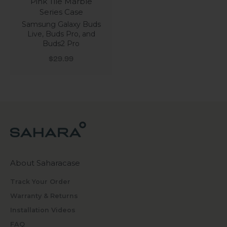
Pink Tile Marble
Series Case
Samsung Galaxy Buds
Live, Buds Pro, and
Buds2 Pro
Sale price
$29.99
About Saharacase
Track Your Order
Warranty & Returns
Installation Videos
FAQ