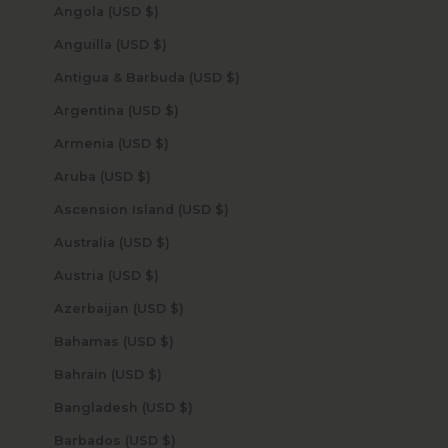
Angola (USD $)
Anguilla (USD $)
Antigua & Barbuda (USD $)
Argentina (USD $)
Armenia (USD $)
Aruba (USD $)
Ascension Island (USD $)
Australia (USD $)
Austria (USD $)
Azerbaijan (USD $)
Bahamas (USD $)
Bahrain (USD $)
Bangladesh (USD $)
Barbados (USD $)