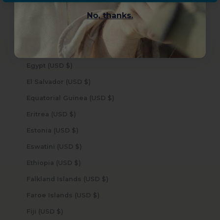
Djibouti (USD $)
No, thanks.
Dominica (USD $)
Dominican Republic (USD $)
Ecuador (USD $)
Egypt (USD $)
El Salvador (USD $)
Equatorial Guinea (USD $)
Eritrea (USD $)
Estonia (USD $)
Eswatini (USD $)
Ethiopia (USD $)
Falkland Islands (USD $)
Faroe Islands (USD $)
Fiji (USD $)