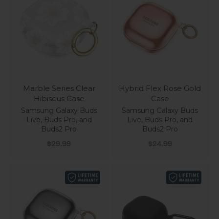
Marble Series Clear
Hybrid Flex Rose Gold
Hibiscus Case
Case
Samsung Galaxy Buds
Samsung Galaxy Buds
Live, Buds Pro, and
Live, Buds Pro, and
Buds2 Pro
Buds2 Pro
Sale price
Sale price
$29.99
$24.99