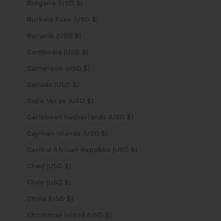
Bulgaria (USD $)
Burkina Faso (USD $)
Burundi (USD $)
Cambodia (USD $)
Cameroon (USD $)
Canada (USD $)
Cape Verde (USD $)
Caribbean Netherlands (USD $)
Cayman Islands (USD $)
Central African Republic (USD $)
Chad (USD $)
Chile (USD $)
China (USD $)
Christmas Island (USD $)