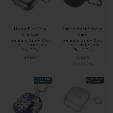
Hybrid Flex Shiny
Sahara Black Silicone
Charcoal
Case
Samsung Galaxy Buds
Samsung Galaxy Buds
Live, Buds Pro, and
Live, Buds Pro, and
Buds2 Pro
Buds2 Pro
Sale price
Sale price
$24.99
$19.99
(5.0)