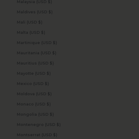
Malaysia (USD $)
Maldives (USD $)
Mali (USD $)
Malta (USD $)
Martinique (USD $)
Mauritania (USD $)
Mauritius (USD $)
Mayotte (USD $)
Mexico (USD $)
Moldova (USD $)
Monaco (USD $)
Mongolia (USD $)
Montenegro (USD $)
Montserrat (USD $)