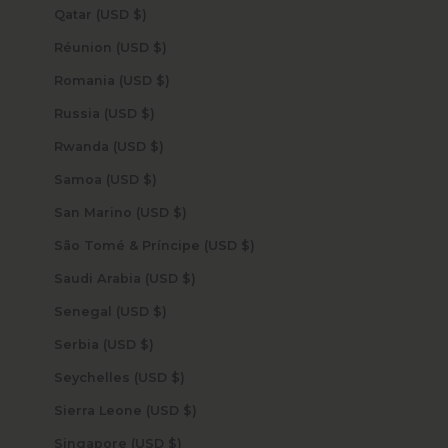
Qatar (USD $)
Réunion (USD $)
Romania (USD $)
Russia (USD $)
Rwanda (USD $)
Samoa (USD $)
San Marino (USD $)
São Tomé & Príncipe (USD $)
Saudi Arabia (USD $)
Senegal (USD $)
Serbia (USD $)
Seychelles (USD $)
Sierra Leone (USD $)
Singapore (USD $)