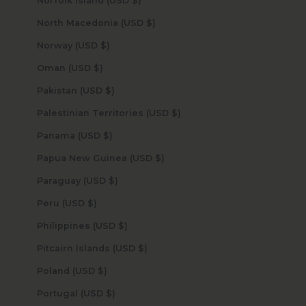
Norfolk Island (USD $)
North Macedonia (USD $)
Norway (USD $)
Oman (USD $)
Pakistan (USD $)
Palestinian Territories (USD $)
Panama (USD $)
Papua New Guinea (USD $)
Paraguay (USD $)
Peru (USD $)
Philippines (USD $)
Pitcairn Islands (USD $)
Poland (USD $)
Portugal (USD $)