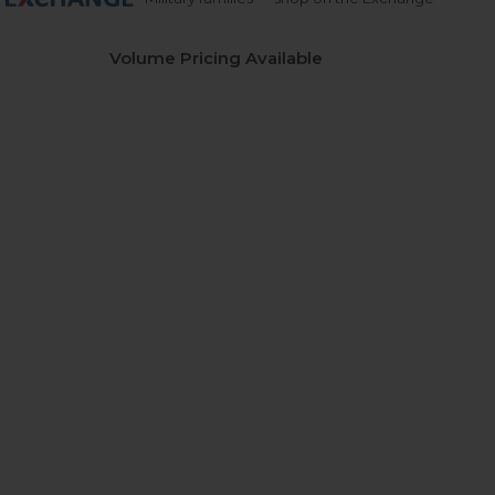
Volume Pricing Available