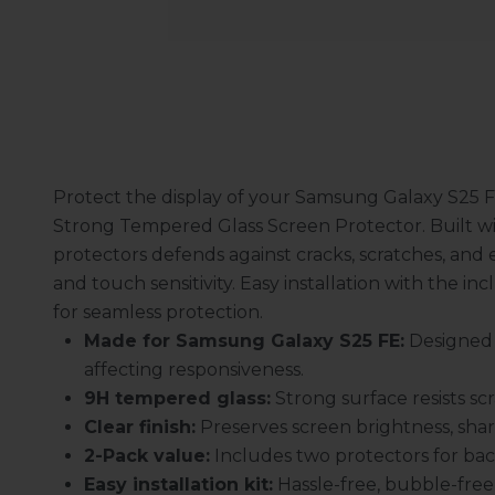
Protect the display of your Samsung Galaxy S25 
Strong Tempered Glass Screen Protector. Built wit
protectors defends against cracks, scratches, and 
and touch sensitivity. Easy installation with the i
for seamless protection.
Made for Samsung Galaxy S25 FE:
Designed 
affecting responsiveness.
9H tempered glass:
Strong surface resists sc
Clear finish:
Preserves screen brightness, sharp
2-Pack value:
Includes two protectors for ba
Easy installation kit:
Hassle-free, bubble-free 