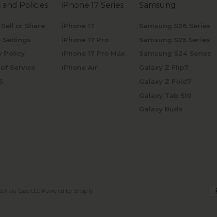
 and Policies
iPhone 17 Series
Samsung
 Sell or Share
iPhone 17
Samsung S26 Series
 Settings
iPhone 17 Pro
Samsung S25 Series
y Policy
iPhone 17 Pro Max
Samsung S24 Series
of Service
iPhone Air
Galaxy Z Flip7
5
Galaxy Z Fold7
Galaxy Tab S10
Galaxy Buds
Sahara Case LLC
Powered by Shopify