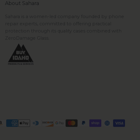
About Sahara
Sahara is a women-led company founded by phone
repair experts, committed to offering practical
protection through its quality cases combined with
ZeroDamage Glass.