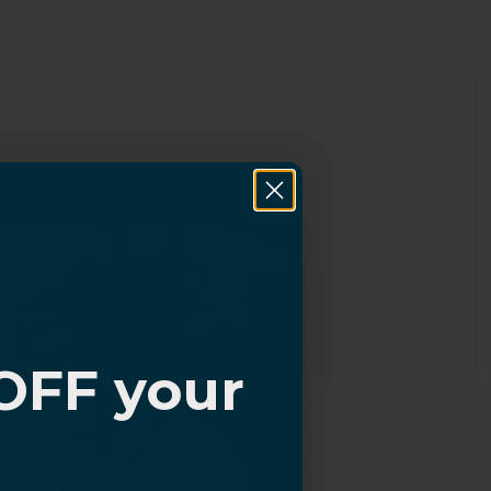
OFF your
?