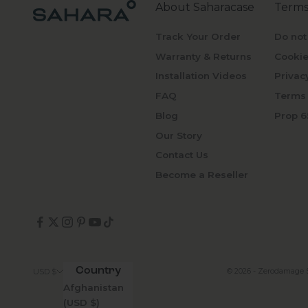
About Saharacase
Terms
Track Your Order
Do not
Warranty & Returns
Cookie
Installation Videos
Privac
FAQ
Terms 
Blog
Prop 6
Our Story
Contact Us
Become a Reseller
Country
© 2026 - Zerodamage 
USD $
Afghanistan
(USD $)