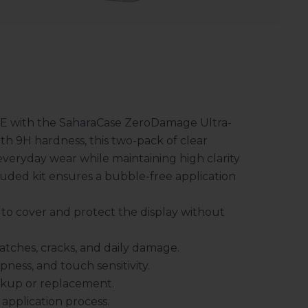
FE with the SaharaCase ZeroDamage Ultra-
h 9H hardness, this two-pack of clear
everyday wear while maintaining high clarity
ncluded kit ensures a bubble-free application
to cover and protect the display without
ratches, cracks, and daily damage.
ness, and touch sensitivity.
ckup or replacement.
application process.