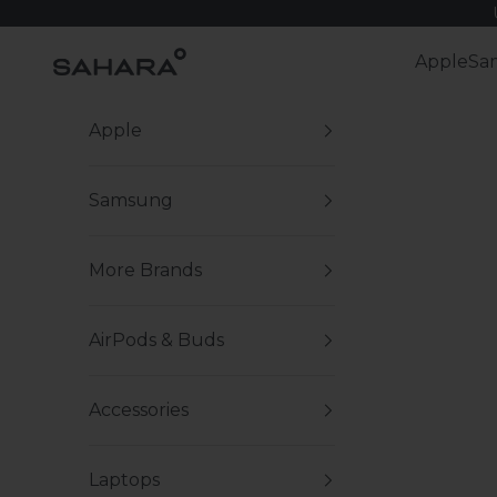
Skip to content
Zerodamage Sahara Case LLC
Apple
Sa
Apple
Samsung
More Brands
AirPods & Buds
Accessories
Laptops