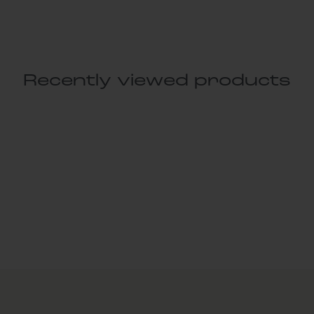
Recently viewed products