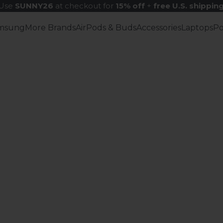
Use
SUNNY26
at checkout for
15% off
+
free U.S. shippin
msung
More Brands
AirPods & Buds
Accessories
Laptops
P