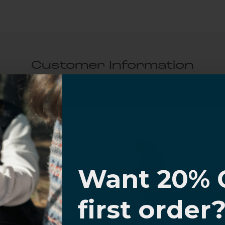
Customer Information
al Questions
Volume Purchase Inquiry
I know
Play video
Want 20% 
0% OFF,
first order
Video
offers
 with