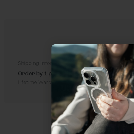
Shipping Information
Order by 1 p.m. Delivers in 2-5 Days - Free
Lifetime Warranty Promise
For Business
Addition
Uhh.... Dad, even 
this...
Subscribe now to get
2
get access to the best 
ever, and be in the loop