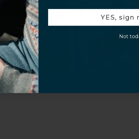
.
YES, sign
p!
Not tod