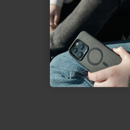
everything Sahara Case
YES, sign me u
Not today.