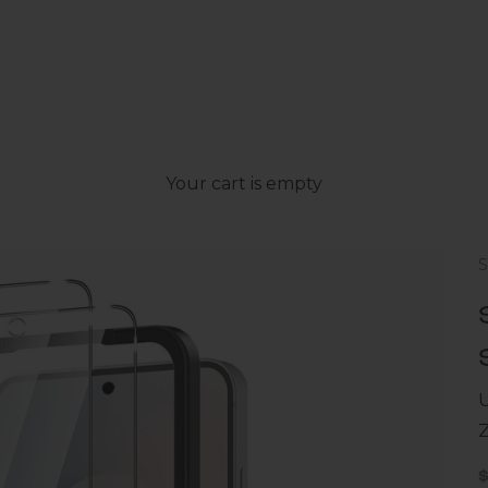
Your cart is empty
U
S