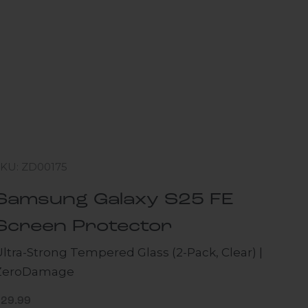
SKU: ZD00175
Samsung Galaxy S25 FE
Screen Protector
ltra-Strong Tempered Glass (2-Pack, Clear) |
ZeroDamage
ale price
$29.99