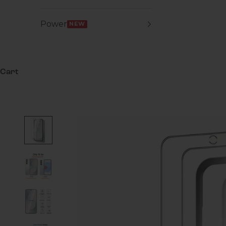
Power
NEW
Cart