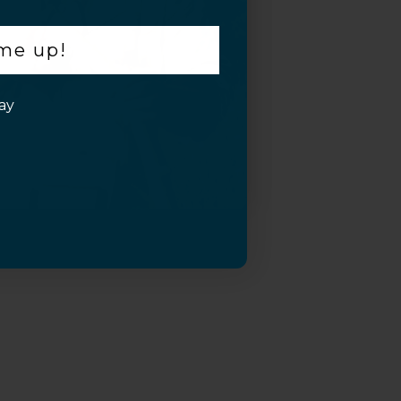
 me up!
ay