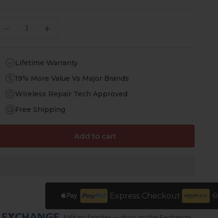
ecrease quantity
Increase quantity
Lifetime Warranty
19% More Value Vs Major Brands
Wireless Repair Tech Approved
Free Shipping
Add to cart
Express Checkout
Military families — shop on the Exchange