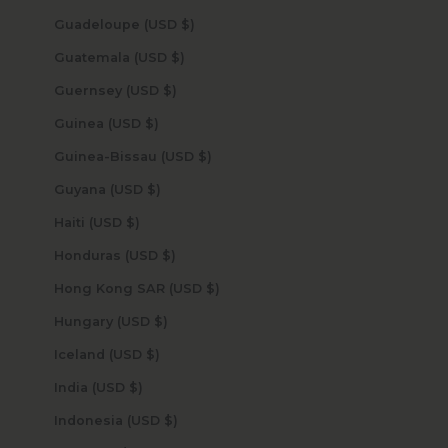
Guadeloupe (USD $)
Guatemala (USD $)
Guernsey (USD $)
Guinea (USD $)
Guinea-Bissau (USD $)
Guyana (USD $)
Haiti (USD $)
Honduras (USD $)
Hong Kong SAR (USD $)
Hungary (USD $)
Iceland (USD $)
India (USD $)
Indonesia (USD $)