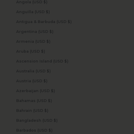
Angola (USD $)
Anguilla (USD $)
Antigua & Barbuda (USD $)
Argentina (USD $)
Armenia (USD $)
Aruba (USD $)
Ascension Island (USD $)
Australia (USD $)
Austria (USD $)
Azerbaijan (USD $)
Bahamas (USD $)
Bahrain (USD $)
Bangladesh (USD $)
Barbados (USD $)