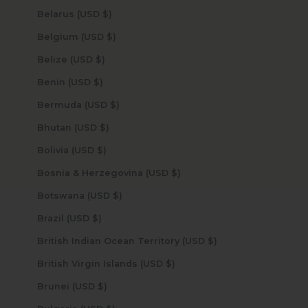
Belarus (USD $)
Belgium (USD $)
Belize (USD $)
Benin (USD $)
Bermuda (USD $)
Bhutan (USD $)
Bolivia (USD $)
Bosnia & Herzegovina (USD $)
Botswana (USD $)
Brazil (USD $)
British Indian Ocean Territory (USD $)
British Virgin Islands (USD $)
Brunei (USD $)