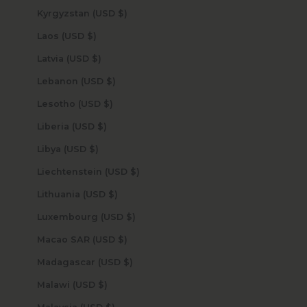
Kyrgyzstan (USD $)
Laos (USD $)
Latvia (USD $)
Lebanon (USD $)
Lesotho (USD $)
Liberia (USD $)
Libya (USD $)
Liechtenstein (USD $)
Lithuania (USD $)
Luxembourg (USD $)
Macao SAR (USD $)
Madagascar (USD $)
Malawi (USD $)