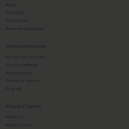
Blog
Our Story
Contact Us
Become a Reseller
Terms and Policies
Do not Sell or Share
Cookie Settings
Privacy Policy
Terms of Service
Prop 65
iPhone 17 Series
iPhone 17
iPhone 17 Pro