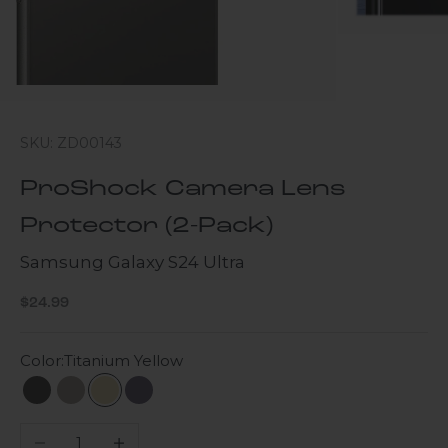
SKU: ZD00143
ProShock Camera Lens
Protector (2-Pack)
Samsung Galaxy S24 Ultra
Sale price
$24.99
Color:
Titanium Yellow
Titanium Black
Titanium Gray
Titanium Yellow
Titanium Violet
Decrease quantity
Increase quantity