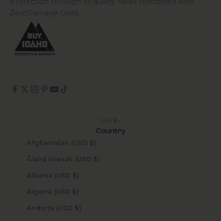
protection through its quality cases combined with
ZeroDamage Glass.
USD $
Country
Afghanistan (USD $)
Åland Islands (USD $)
Albania (USD $)
Algeria (USD $)
Andorra (USD $)