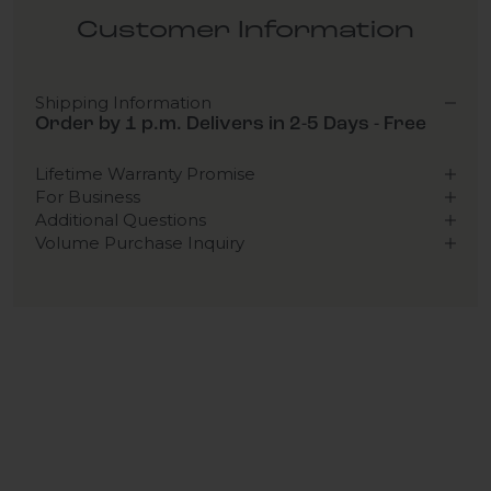
Customer Information
Shipping Information
Order by 1 p.m. Delivers in 2-5 Days - Free
Lifetime Warranty Promise
For Business
Additional Questions
Volume Purchase Inquiry
Play video
Video