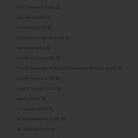
Sint Maarten (USD $)
Slovakia (USD $)
Slovenia (USD $)
Solomon Islands (USD $)
Somalia (USD $)
South Africa (USD $)
South Georgia & South Sandwich Islands (USD $)
South Korea (USD $)
South Sudan (USD $)
Spain (USD $)
Sri Lanka (USD $)
St. Barthélemy (USD $)
St. Helena (USD $)