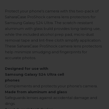
Protect your phone's camera with this two-pack of
SaharaCase ProShock camera lens protectors for
Samsung Galaxy S24 Ultra. The scratch-resistant
aluminum with glass build provides long-lasting use,
while the included alcohol prep pad, micro-dust
removal tape and lint-free cloth simplify application.
These SaharaCase ProShock camera lens protectors
help minimize smudging and fingerprints for
accurate photos.
Designed for use with
Samsung Galaxy S24 Ultra cell
phones
Complements and protects your phone's camera.
Made from aluminum and glass
Safeguards lenses against accidental damage and
dings.