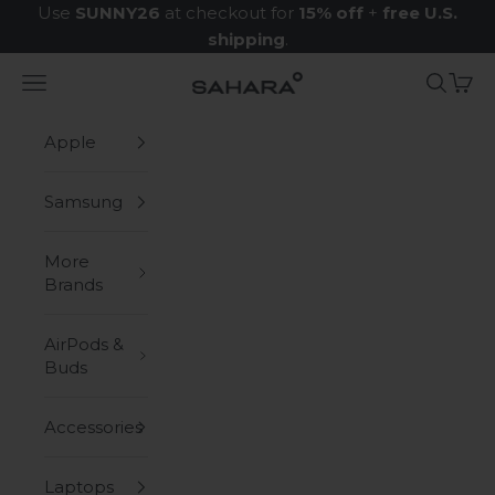
Skip to content
Use
SUNNY26
at checkout for
15% off
+
free U.S.
shipping
.
Navigation menu
Search
Cart
Zerodamage Sahara Case LLC
Apple
Samsung
More
Brands
AirPods &
Buds
Accessories
Laptops