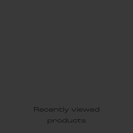
Recently viewed
products