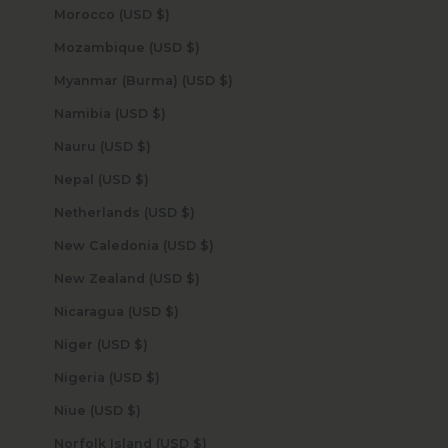
Morocco (USD $)
Mozambique (USD $)
Myanmar (Burma) (USD $)
Namibia (USD $)
Nauru (USD $)
Nepal (USD $)
Netherlands (USD $)
New Caledonia (USD $)
New Zealand (USD $)
Nicaragua (USD $)
Niger (USD $)
Nigeria (USD $)
Niue (USD $)
Norfolk Island (USD $)