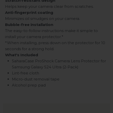
Scratch-resistant design
Helps keep your camera clear from scratches.
Anti-fingerprint coating
Minimizes oil smudges on your camera.
Bubble-free installation
The easy-to-follow instructions make it simple to
install your camera protector.*
*When installing, press down on the protector for 10
seconds for a strong hold.
What's Included
SaharaCase ProShock Camera Lens Protector for
Samsung Galaxy S24 Ultra (2-Pack)
Lint-free cloth
Micro-dust removal tape
Alcohol prep pad