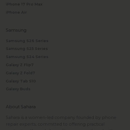
iPhone 17 Pro Max
iPhone Air
Samsung
Samsung S26 Series
Samsung S25 Series
Samsung S24 Series
Galaxy Z Flip7
Galaxy Z Fold7
Galaxy Tab S10
Galaxy Buds
About Sahara
Sahara is a women-led company founded by phone
repair experts, committed to offering practical