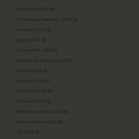
Dominica (USD $)
Dominican Republic (USD $)
Ecuador (USD $)
Egypt (USD $)
El Salvador (USD $)
Equatorial Guinea (USD $)
Eritrea (USD $)
Estonia (USD $)
Eswatini (USD $)
Ethiopia (USD $)
Falkland Islands (USD $)
Faroe Islands (USD $)
Fiji (USD $)