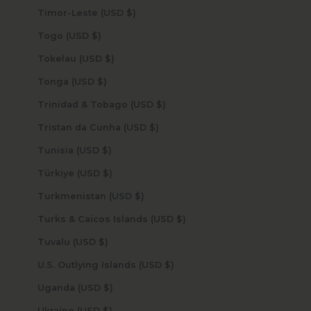
Timor-Leste (USD $)
Togo (USD $)
Tokelau (USD $)
Tonga (USD $)
Trinidad & Tobago (USD $)
Tristan da Cunha (USD $)
Tunisia (USD $)
Türkiye (USD $)
Turkmenistan (USD $)
Turks & Caicos Islands (USD $)
Tuvalu (USD $)
U.S. Outlying Islands (USD $)
Uganda (USD $)
Ukraine (USD $)