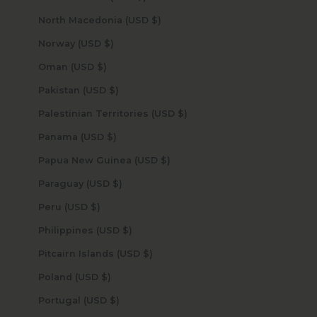
North Macedonia (USD $)
Norway (USD $)
Oman (USD $)
Pakistan (USD $)
Palestinian Territories (USD $)
Panama (USD $)
Papua New Guinea (USD $)
Paraguay (USD $)
Peru (USD $)
Philippines (USD $)
Pitcairn Islands (USD $)
Poland (USD $)
Portugal (USD $)