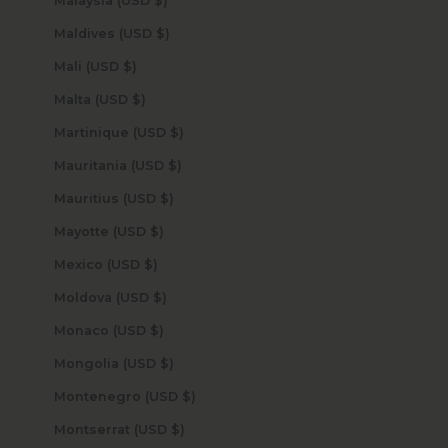
Malaysia (USD $)
Maldives (USD $)
Mali (USD $)
Malta (USD $)
Martinique (USD $)
Mauritania (USD $)
Mauritius (USD $)
Mayotte (USD $)
Mexico (USD $)
Moldova (USD $)
Monaco (USD $)
Mongolia (USD $)
Montenegro (USD $)
Montserrat (USD $)