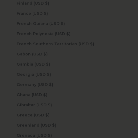
Finland (USD $)
France (USD $)
French Guiana (USD $)
French Polynesia (USD $)
French Southern Territories (USD $)
Gabon (USD $)
Gambia (USD $)
Georgia (USD $)
Germany (USD $)
Ghana (USD $)
Gibraltar (USD $)
Greece (USD $)
Greenland (USD $)
Grenada (USD $)