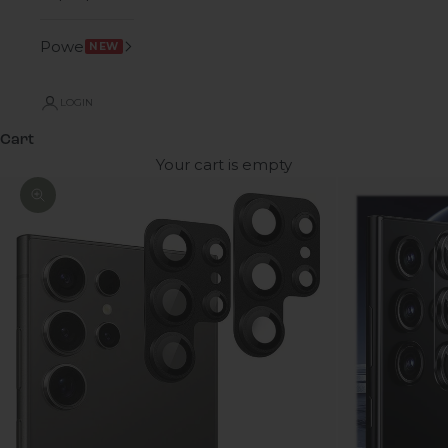
Power
NEW
LOGIN
Cart
Your cart is empty
Zoom picture