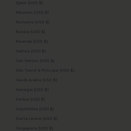
Qatar (USD $)
Réunion (USD $)
Romania (USD $)
Russia (USD $)
Rwanda (USD $)
Samoa (USD $)
San Marino (USD $)
São Tomé & Príncipe (USD $)
Saudi Arabia (USD $)
Senegal (USD $)
Serbia (USD $)
Seychelles (USD $)
Sierra Leone (USD $)
Singapore (USD $)