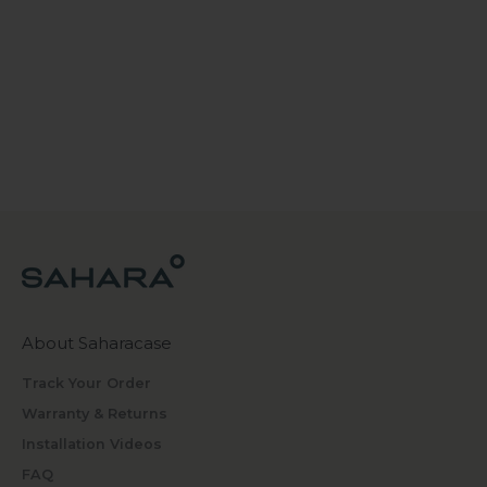
About Saharacase
Track Your Order
Warranty & Returns
Installation Videos
FAQ