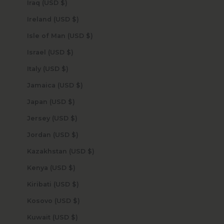
Iraq (USD $)
Ireland (USD $)
Isle of Man (USD $)
Israel (USD $)
Italy (USD $)
Jamaica (USD $)
Japan (USD $)
Jersey (USD $)
Jordan (USD $)
Kazakhstan (USD $)
Kenya (USD $)
Kiribati (USD $)
Kosovo (USD $)
Kuwait (USD $)