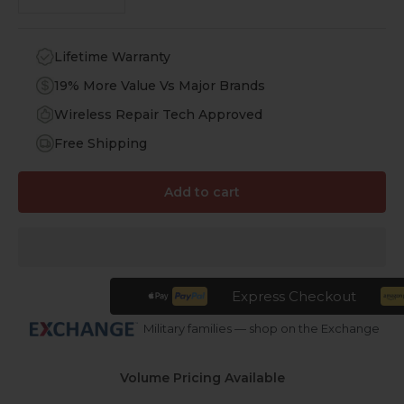
Lifetime Warranty
19% More Value Vs Major Brands
Wireless Repair Tech Approved
Free Shipping
Add to cart
Express Checkout
Military families — shop on the Exchange
Volume Pricing Available