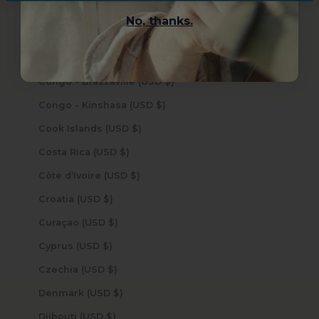
Cocos (Keeling) Islands (USD $)
No, thanks.
Colombia (USD $)
Comoros (USD $)
Congo - Brazzaville (USD $)
Congo - Kinshasa (USD $)
Cook Islands (USD $)
Costa Rica (USD $)
Côte d’Ivoire (USD $)
Croatia (USD $)
Curaçao (USD $)
Cyprus (USD $)
Czechia (USD $)
Denmark (USD $)
Djibouti (USD $)