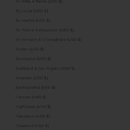
St. Kitts & Nevis (USD $)
St. Lucia (USD $)
St. Martin (USD $)
St. Pierre & Miquelon (USD $)
St. Vincent & Grenadines (USD $)
Sudan (USD $)
Suriname (USD $)
Svalbard & Jan Mayen (USD $)
Sweden (USD $)
Switzerland (USD $)
Taiwan (USD $)
Tajikistan (USD $)
Tanzania (USD $)
Thailand (USD $)