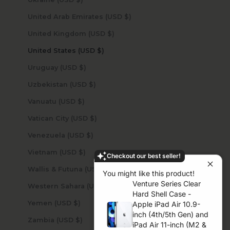
United Arab Emirates (USD $)
United Kingdom (USD $)
United States (USD $)
Uruguay (USD $)
Uzbekistan (USD $)
Vanuatu (USD $)
Vatican City (USD $)
Venezuela (USD $)
Vietnam (USD $)
Checkout our best seller!
Wallis & Futuna (USD $)
You might like this product!
Venture Series Clear
Western Sahara (USD $)
Hard Shell Case -
Yemen (USD $)
Apple iPad Air 10.9-
inch (4th/5th Gen) and
Zambia (USD $)
iPad Air 11-inch (M2 &