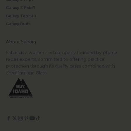
Galaxy Z Fold7
Galaxy Tab S10
Galaxy Buds
About Sahara
Sahara is a women-led company founded by phone
repair experts, committed to offering practical
protection through its quality cases combined with
ZeroDamage Glass.