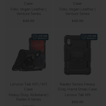
Case
Case
Folio, Vegan Leather |
Folio, Vegan Leather |
Venture Series
Venture Series
Sale price
Sale price
$49.99
$49.99
Lenovo Tab M11 / K11
Raider Series Heavy
Case
Duty Hand Strap Case
Heavy-Duty, Kickstand |
Lenovo Tab M9
Raider-X Series
Sale price
$59.99