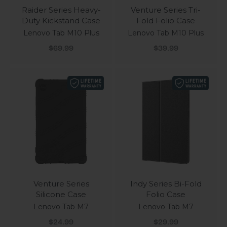
Raider Series Heavy-
Venture Series Tri-
Duty Kickstand Case
Fold Folio Case
Lenovo Tab M10 Plus
Lenovo Tab M10 Plus
Sale price
Sale price
$69.99
$39.99
Venture Series
Indy Series Bi-Fold
Silicone Case
Folio Case
Lenovo Tab M7
Lenovo Tab M7
Sale price
Sale price
$24.99
$29.99