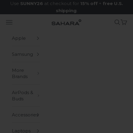
Skip to content
Use
SUNNY26
at checkout for
15% off
+
free U.S.
shipping
.
Navigation menu
Search
Cart
Zerodamage Sahara Case LLC
Apple
Samsung
More
Brands
AirPods &
Buds
Accessories
Laptops