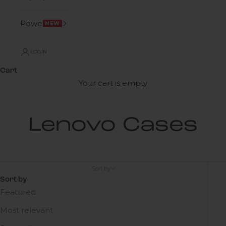
Power
NEW
LOGIN
Cart
Your cart is empty
Lenovo Cases
Sort by
Sort by
Featured
Most relevant