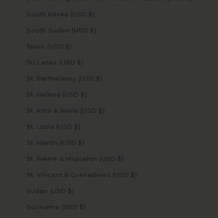
South Korea (USD $)
South Sudan (USD $)
Spain (USD $)
Sri Lanka (USD $)
St. Barthélemy (USD $)
St. Helena (USD $)
St. Kitts & Nevis (USD $)
St. Lucia (USD $)
St. Martin (USD $)
St. Pierre & Miquelon (USD $)
St. Vincent & Grenadines (USD $)
Sudan (USD $)
Suriname (USD $)