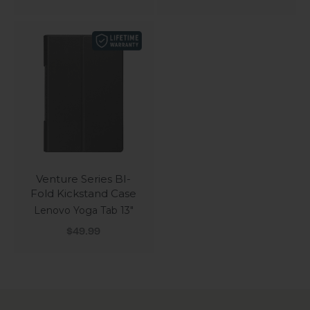
Venture Series BI-
Fold Kickstand Case
Lenovo Yoga Tab 13"
Sale price
$49.99