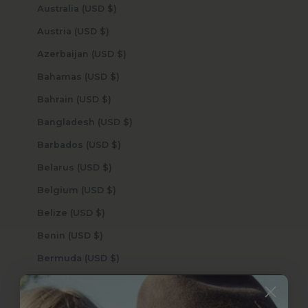
Australia (USD $)
Austria (USD $)
Azerbaijan (USD $)
Bahamas (USD $)
Bahrain (USD $)
Bangladesh (USD $)
Barbados (USD $)
Belarus (USD $)
Belgium (USD $)
Belize (USD $)
Benin (USD $)
Bermuda (USD $)
Bhutan (USD $)
Bolivia (USD $)