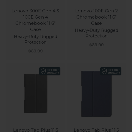
Lenovo 300E Gen 4 &
Lenovo 100E Gen 2
100E Gen 4
Chromebook 11.6”
Chromebook 11.6”
Case
Case
Heavy-Duty Rugged
Protection
Heavy-Duty Rugged
Protection
Sale price
$39.99
Sale price
$39.99
Lenovo Tab Plus 11.5
Lenovo Tab Plus 11.5