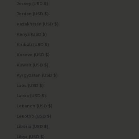
Jersey (USD $)
Jordan (USD $)
Kazakhstan (USD $)
Kenya (USD $)
Kiribati (USD $)
Kosovo (USD $)
Kuwait (USD $)
Kyrgyzstan (USD $)
Laos (USD $)
Latvia (USD $)
Lebanon (USD $)
Lesotho (USD $)
Liberia (USD $)
Libya (USD $)