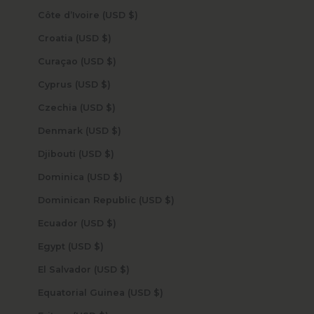
Côte d’Ivoire (USD $)
Croatia (USD $)
Curaçao (USD $)
Cyprus (USD $)
Czechia (USD $)
Denmark (USD $)
Djibouti (USD $)
Dominica (USD $)
Dominican Republic (USD $)
Ecuador (USD $)
Egypt (USD $)
El Salvador (USD $)
Equatorial Guinea (USD $)