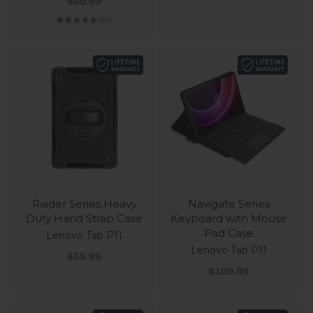
Sale price
$69.99
(5.0)
Raider Series Heavy
Navigate Series
Duty Hand Strap Case
Keyboard with Mouse
Pad Case
Lenovo Tab P11
Lenovo Tab P11
Sale price
$59.99
Sale price
$109.99