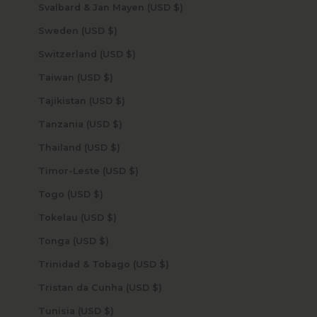
Svalbard & Jan Mayen (USD $)
Sweden (USD $)
Switzerland (USD $)
Taiwan (USD $)
Tajikistan (USD $)
Tanzania (USD $)
Thailand (USD $)
Timor-Leste (USD $)
Togo (USD $)
Tokelau (USD $)
Tonga (USD $)
Trinidad & Tobago (USD $)
Tristan da Cunha (USD $)
Tunisia (USD $)