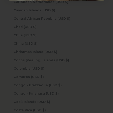
Caribbean Netherlands (USD $)
Cayman Islands (USD $)
Central African Republic (USD $)
Chad (USD $)
Chile (USD $)
China (USD $)
Christmas Island (USD $)
Cocos (Keeling) Islands (USD $)
Colombia (USD $)
Comoros (USD $)
Congo - Brazzaville (USD $)
Congo - Kinshasa (USD $)
Cook Islands (USD $)
Costa Rica (USD $)