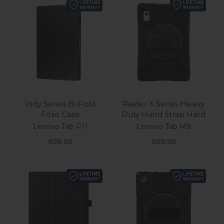
Indy Series Bi-Fold
Raider X Series Heavy
Folio Case
Duty Hand Strap Hard
Lenovo Tab P11
Lenovo Tab M9
Sale price
Sale price
$39.99
$59.99