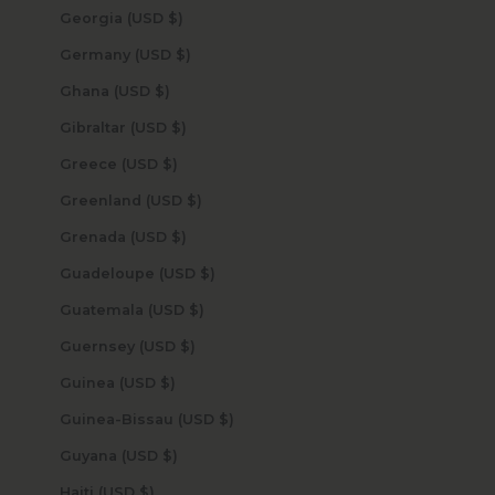
Georgia (USD $)
Germany (USD $)
Ghana (USD $)
Gibraltar (USD $)
Greece (USD $)
Greenland (USD $)
Grenada (USD $)
Guadeloupe (USD $)
Guatemala (USD $)
Guernsey (USD $)
Guinea (USD $)
Guinea-Bissau (USD $)
Guyana (USD $)
Haiti (USD $)