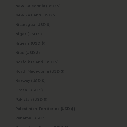
New Caledonia (USD $)
New Zealand (USD $)
Nicaragua (USD $)
Niger (USD $)
Nigeria (USD $)
Niue (USD $)
Norfolk Island (USD $)
North Macedonia (USD $)
Norway (USD $)
Oman (USD $)
Pakistan (USD $)
Palestinian Territories (USD $)
Panama (USD $)