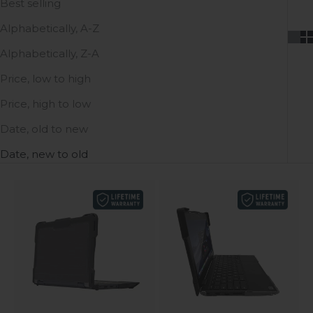
Best selling
Alphabetically, A-Z
Alphabetically, Z-A
Price, low to high
Price, high to low
Date, old to new
Date, new to old