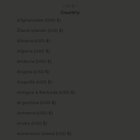
USD $
Country
Afghanistan (USD $)
Åland Islands (USD $)
Albania (USD $)
Algeria (USD $)
Andorra (USD $)
Angola (USD $)
Anguilla (USD $)
Antigua & Barbuda (USD $)
Argentina (USD $)
Armenia (USD $)
Aruba (USD $)
Ascension Island (USD $)