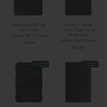
Indy Series Bi-Fold
Raider X Series
Folio Case
Heavy-Duty Hand
Strap Case
Lenovo Tab M10 Plus
Lenovo Tab M10 Plus
Sale price
$39.99
Sale price
$69.99