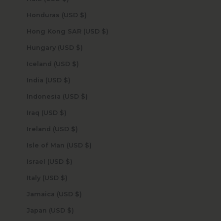
Honduras (USD $)
Hong Kong SAR (USD $)
Hungary (USD $)
Iceland (USD $)
India (USD $)
Indonesia (USD $)
Iraq (USD $)
Ireland (USD $)
Isle of Man (USD $)
Israel (USD $)
Italy (USD $)
Jamaica (USD $)
Japan (USD $)