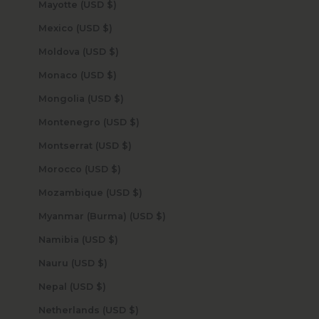
Mayotte (USD $)
Mexico (USD $)
Moldova (USD $)
Monaco (USD $)
Mongolia (USD $)
Montenegro (USD $)
Montserrat (USD $)
Morocco (USD $)
Mozambique (USD $)
Myanmar (Burma) (USD $)
Namibia (USD $)
Nauru (USD $)
Nepal (USD $)
Netherlands (USD $)