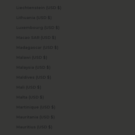
Liechtenstein (USD $)
Lithuania (USD $)
Luxembourg (USD $)
Macao SAR (USD $)
Madagascar (USD $)
Malawi (USD $)
Malaysia (USD $)
Maldives (USD $)
Mali (USD $)
Malta (USD $)
Martinique (USD $)
Mauritania (USD $)
Mauritius (USD $)