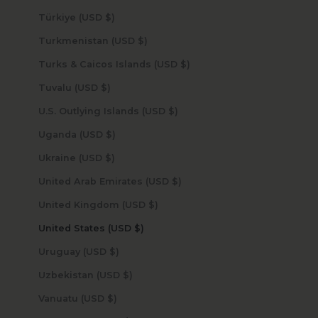
Türkiye (USD $)
Turkmenistan (USD $)
Turks & Caicos Islands (USD $)
Tuvalu (USD $)
U.S. Outlying Islands (USD $)
Uganda (USD $)
Ukraine (USD $)
United Arab Emirates (USD $)
United Kingdom (USD $)
United States (USD $)
Uruguay (USD $)
Uzbekistan (USD $)
Vanuatu (USD $)