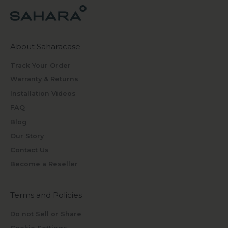
About Saharacase
Track Your Order
Warranty & Returns
Installation Videos
FAQ
Blog
Our Story
Contact Us
Become a Reseller
Terms and Policies
Do not Sell or Share