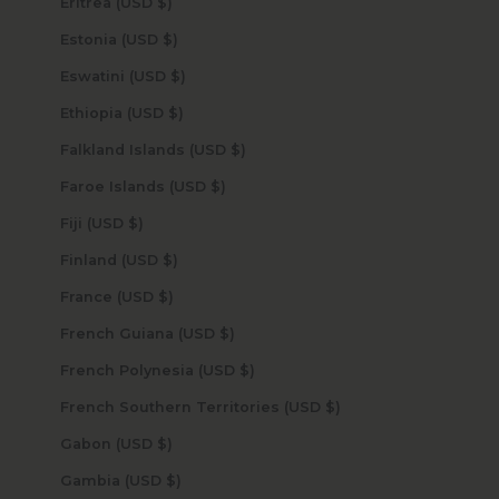
Eritrea (USD $)
Estonia (USD $)
Eswatini (USD $)
Ethiopia (USD $)
Falkland Islands (USD $)
Faroe Islands (USD $)
Fiji (USD $)
Finland (USD $)
France (USD $)
French Guiana (USD $)
French Polynesia (USD $)
French Southern Territories (USD $)
Gabon (USD $)
Gambia (USD $)