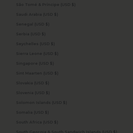
São Tomé & Príncipe (USD $)
Saudi Arabia (USD $)
Senegal (USD $)
Serbia (USD $)
Seychelles (USD $)
Sierra Leone (USD $)
Singapore (USD $)
Sint Maarten (USD $)
Slovakia (USD $)
Slovenia (USD $)
Solomon Islands (USD $)
Somalia (USD $)
South Africa (USD $)
South Georgia & South Sandwich Islands (USD $)