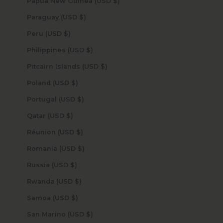
Papua New Guinea (USD $)
Paraguay (USD $)
Peru (USD $)
Philippines (USD $)
Pitcairn Islands (USD $)
Poland (USD $)
Portugal (USD $)
Qatar (USD $)
Réunion (USD $)
Romania (USD $)
Russia (USD $)
Rwanda (USD $)
Samoa (USD $)
San Marino (USD $)