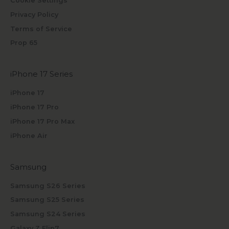
Cookie Settings
Privacy Policy
Terms of Service
Prop 65
iPhone 17 Series
iPhone 17
iPhone 17 Pro
iPhone 17 Pro Max
iPhone Air
Samsung
Samsung S26 Series
Samsung S25 Series
Samsung S24 Series
Galaxy Z Flip7