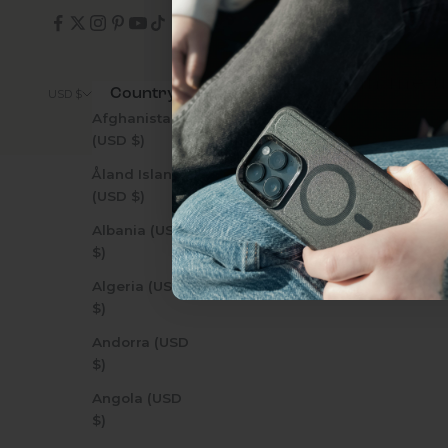
everything Sahara Case
YES, sign me u
Country
© 2026 - Zerodamage 
USD $
Afghanistan
(USD $)
Not today.
Åland Islands
(USD $)
Albania (USD
$)
Algeria (USD
$)
Andorra (USD
$)
Angola (USD
$)