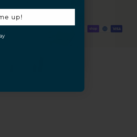
 me up!
ay