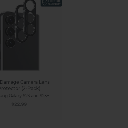
Damage Camera Lens
rotector (2-Pack)
ng Galaxy S23 and S23+
Sale price
$22.99