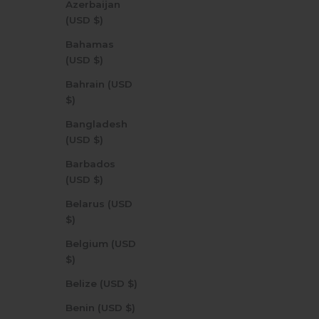
Azerbaijan
(USD $)
Bahamas
(USD $)
Bahrain (USD
$)
Bangladesh
(USD $)
Barbados
(USD $)
Belarus (USD
$)
Belgium (USD
$)
Belize (USD $)
Benin (USD $)