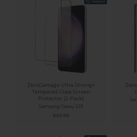
ZeroDamage Ultra-Strong+
Zero
Tempered Glass Screen
P
Protector (2-Pack)
Sam
Samsung Galaxy S23
Sale price
$29.99