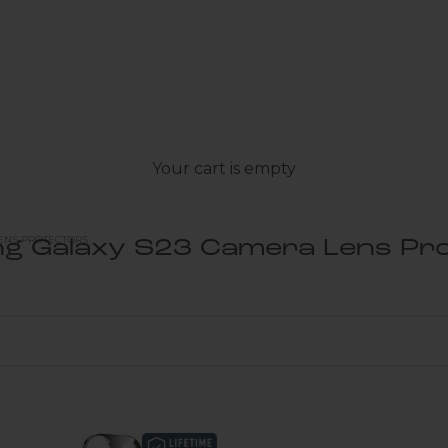
Your cart is empty
ENS PROTECTORS
g Galaxy S23 Camera Lens Pro