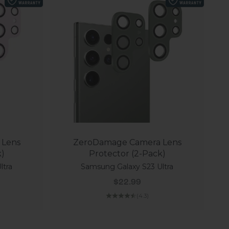
 Lens
ZeroDamage Camera Lens
k)
Protector (2-Pack)
ltra
Samsung Galaxy S23 Ultra
Sale price
$22.99
(4.3)