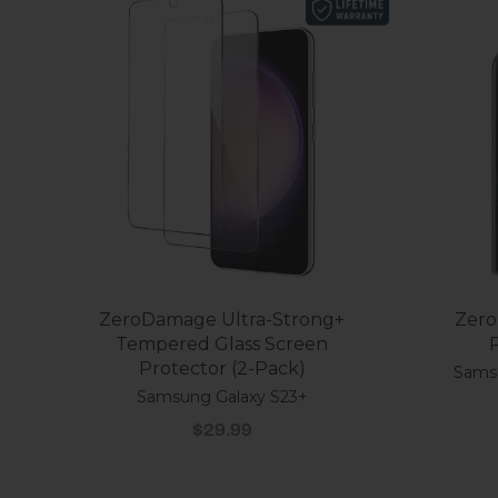
ZeroDamage Ultra-Strong+
Zero
Tempered Glass Screen
P
Protector (2-Pack)
Samsu
Samsung Galaxy S23+
Sale price
$29.99