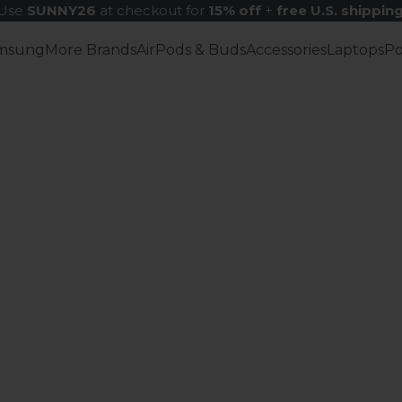
Use
SUNNY26
at checkout for
15% off
+
free U.S. shippin
msung
More Brands
AirPods & Buds
Accessories
Laptops
P