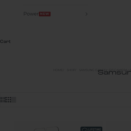
Power
NEW
Cart
HOME
SHOP
SAMSUNG GALAXY S23 CAMERA L
Samsun