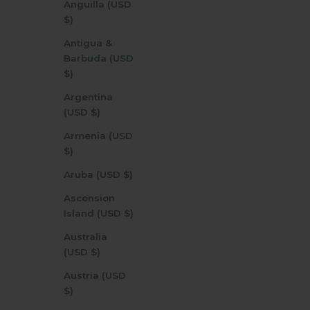
Anguilla (USD
$)
Antigua &
Barbuda (USD
$)
Argentina
(USD $)
Armenia (USD
$)
Aruba (USD $)
Ascension
Island (USD $)
Australia
(USD $)
Austria (USD
$)