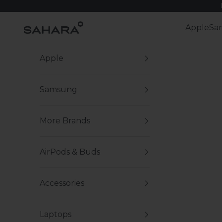
Skip to content
Zerodamage Sahara Case LLC
Apple
Sa
Apple
Samsung
More Brands
AirPods & Buds
Accessories
Laptops