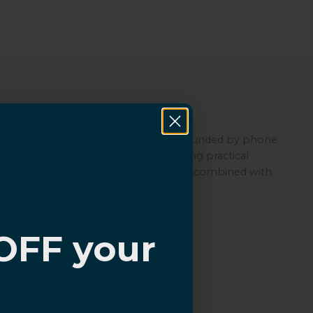
About Sahara
Sahara is a women-led company founded by phone
repair experts, committed to offering practical
protection through its quality cases combined with
ZeroDamage Glass.
OFF your
?