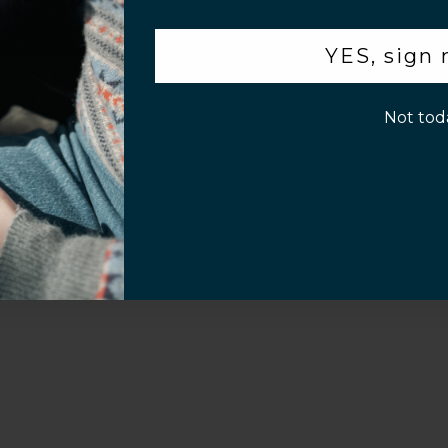
.
YES, sign
p!
Sahara Case LLC
Powered by Shopify
Not tod