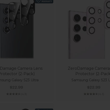
Damage Camera Lens
ZeroDamage Camera
rotector (2-Pack)
Protector (2-Pac
sung Galaxy S23 Ultra
Samsung Galaxy S23 U
Sale price
Sale price
$22.99
$22.99
(4.3)
(4.3)