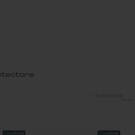
tectors
4 products
Sort by