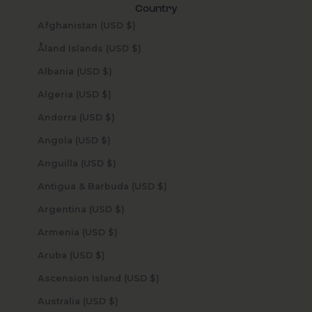
Country
Afghanistan (USD $)
Åland Islands (USD $)
Albania (USD $)
Algeria (USD $)
Andorra (USD $)
Angola (USD $)
Anguilla (USD $)
Antigua & Barbuda (USD $)
Argentina (USD $)
Armenia (USD $)
Aruba (USD $)
Ascension Island (USD $)
Australia (USD $)