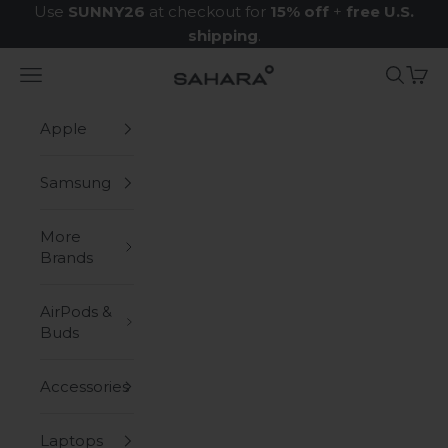
Skip to content
Use
SUNNY26
at checkout for
15% off
+
free U.S.
shipping
.
Navigation menu
Search
Cart
Zerodamage Sahara Case LLC
Apple
Samsung
More
Brands
AirPods &
Buds
Accessories
Laptops