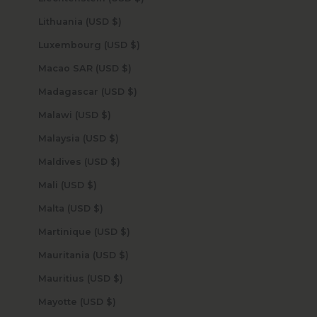
Lithuania (USD $)
Luxembourg (USD $)
Macao SAR (USD $)
Madagascar (USD $)
Malawi (USD $)
Malaysia (USD $)
Maldives (USD $)
Mali (USD $)
Malta (USD $)
Martinique (USD $)
Mauritania (USD $)
Mauritius (USD $)
Mayotte (USD $)