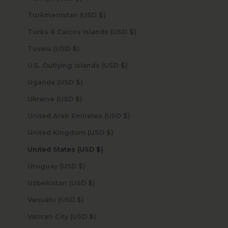
Turkmenistan (USD $)
Turks & Caicos Islands (USD $)
Tuvalu (USD $)
U.S. Outlying Islands (USD $)
Uganda (USD $)
Ukraine (USD $)
United Arab Emirates (USD $)
United Kingdom (USD $)
United States (USD $)
Uruguay (USD $)
Uzbekistan (USD $)
Vanuatu (USD $)
Vatican City (USD $)