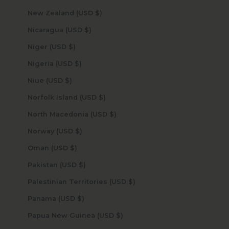
New Zealand (USD $)
Nicaragua (USD $)
Niger (USD $)
Nigeria (USD $)
Niue (USD $)
Norfolk Island (USD $)
North Macedonia (USD $)
Norway (USD $)
Oman (USD $)
Pakistan (USD $)
Palestinian Territories (USD $)
Panama (USD $)
Papua New Guinea (USD $)