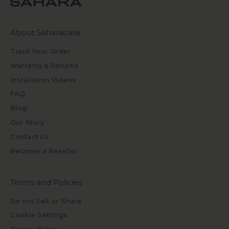
About Saharacase
Track Your Order
Warranty & Returns
Installation Videos
FAQ
Blog
Our Story
Contact Us
Become a Reseller
Terms and Policies
Do not Sell or Share
Cookie Settings