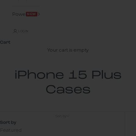
Power
NEW
LOGIN
Cart
Your cart is empty
iPhone 15 Plus
Cases
Sort by
Sort by
Featured