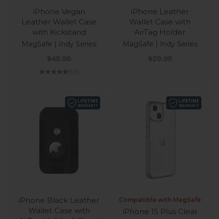
iPhone Vegan
iPhone Leather
Leather Wallet Case
Wallet Case with
with Kickstand
AirTag Holder
MagSafe | Indy Series
MagSafe | Indy Series
Sale price
Sale price
$49.99
$29.99
(5.0)
iPhone Black Leather
Compatible with MagSafe
Wallet Case with
iPhone 15 Plus Clear