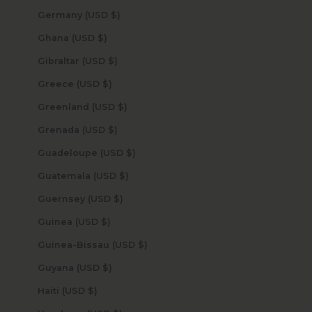
Germany (USD $)
Ghana (USD $)
Gibraltar (USD $)
Greece (USD $)
Greenland (USD $)
Grenada (USD $)
Guadeloupe (USD $)
Guatemala (USD $)
Guernsey (USD $)
Guinea (USD $)
Guinea-Bissau (USD $)
Guyana (USD $)
Haiti (USD $)