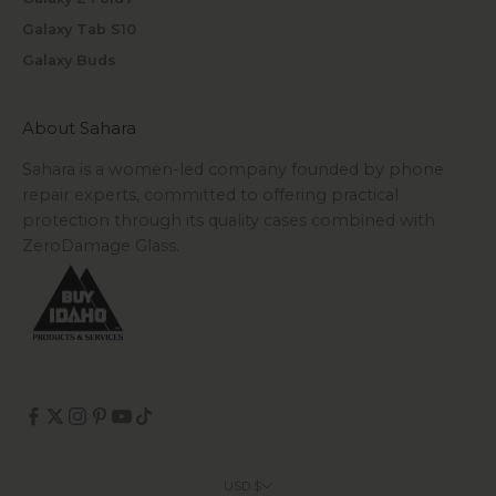
Galaxy Tab S10
Galaxy Buds
About Sahara
Sahara is a women-led company founded by phone
repair experts, committed to offering practical
protection through its quality cases combined with
ZeroDamage Glass.
USD $