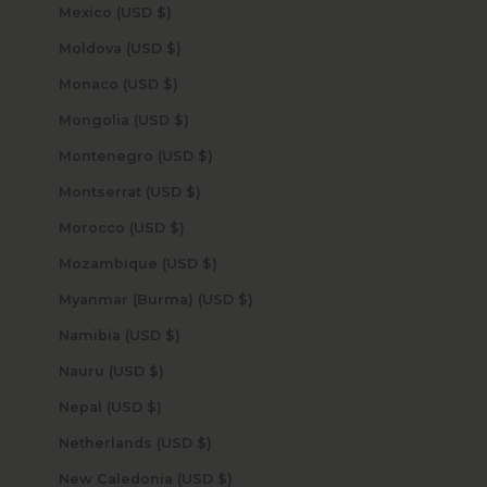
Mexico (USD $)
Moldova (USD $)
Monaco (USD $)
Mongolia (USD $)
Montenegro (USD $)
Montserrat (USD $)
Morocco (USD $)
Mozambique (USD $)
Myanmar (Burma) (USD $)
Namibia (USD $)
Nauru (USD $)
Nepal (USD $)
Netherlands (USD $)
New Caledonia (USD $)