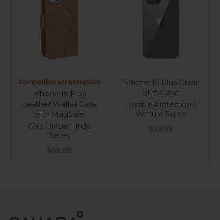
iPhone 15 Plus Clear
Compatible with MagSafe
Slim Case
iPhone 15 Plus
Leather Wallet Case
Durable Protection |
with MagSafe
Venture Series
Card Holder | Indy
Sale price
$19.99
Series
Sale price
$59.99