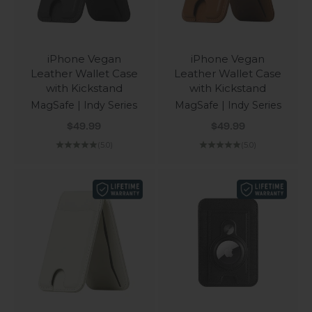
iPhone Vegan
iPhone Vegan
Leather Wallet Case
Leather Wallet Case
with Kickstand
with Kickstand
MagSafe | Indy Series
MagSafe | Indy Series
Sale price
Sale price
$49.99
$49.99
(5.0)
(5.0)