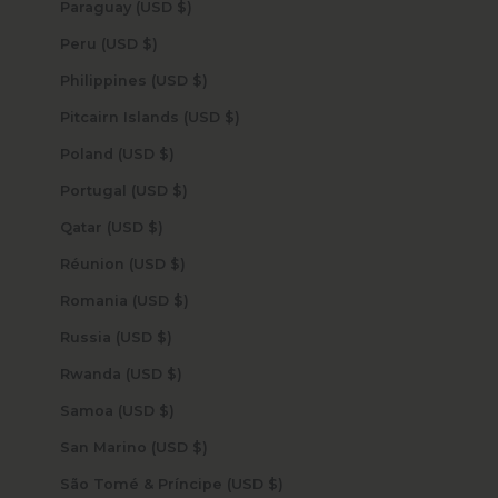
Paraguay (USD $)
Peru (USD $)
Philippines (USD $)
Pitcairn Islands (USD $)
Poland (USD $)
Portugal (USD $)
Qatar (USD $)
Réunion (USD $)
Romania (USD $)
Russia (USD $)
Rwanda (USD $)
Samoa (USD $)
San Marino (USD $)
São Tomé & Príncipe (USD $)