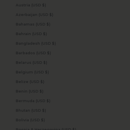
Austria (USD $)
Azerbaijan (USD $)
Bahamas (USD $)
Bahrain (USD $)
Bangladesh (USD $)
Barbados (USD $)
Belarus (USD $)
Belgium (USD $)
Belize (USD $)
Benin (USD $)
Bermuda (USD $)
Bhutan (USD $)
Bolivia (USD $)
Bosnia & Herzegovina (USD $)