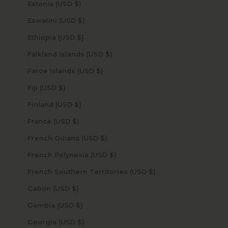
Estonia (USD $)
Eswatini (USD $)
Ethiopia (USD $)
Falkland Islands (USD $)
Faroe Islands (USD $)
Fiji (USD $)
Finland (USD $)
France (USD $)
French Guiana (USD $)
French Polynesia (USD $)
French Southern Territories (USD $)
Gabon (USD $)
Gambia (USD $)
Georgia (USD $)