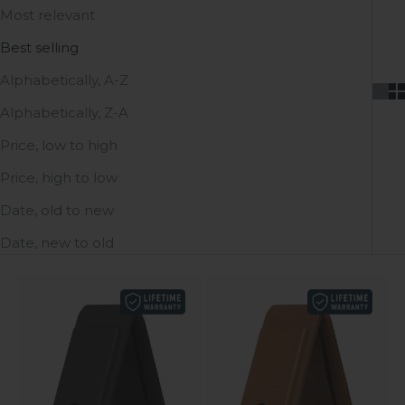
Most relevant
Best selling
Alphabetically, A-Z
Alphabetically, Z-A
Price, low to high
Price, high to low
Date, old to new
Date, new to old