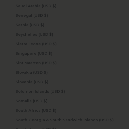
Saudi Arabia (USD $)
Senegal (USD $)
Serbia (USD $)
Seychelles (USD $)
Sierra Leone (USD $)
Singapore (USD $)
Sint Maarten (USD $)
Slovakia (USD $)
Slovenia (USD $)
Solomon Islands (USD $)
Somalia (USD $)
South Africa (USD $)
South Georgia & South Sandwich Islands (USD $)