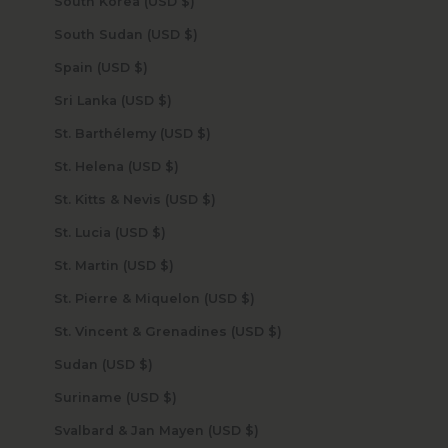
South Korea (USD $)
South Sudan (USD $)
Spain (USD $)
Sri Lanka (USD $)
St. Barthélemy (USD $)
St. Helena (USD $)
St. Kitts & Nevis (USD $)
St. Lucia (USD $)
St. Martin (USD $)
St. Pierre & Miquelon (USD $)
St. Vincent & Grenadines (USD $)
Sudan (USD $)
Suriname (USD $)
Svalbard & Jan Mayen (USD $)