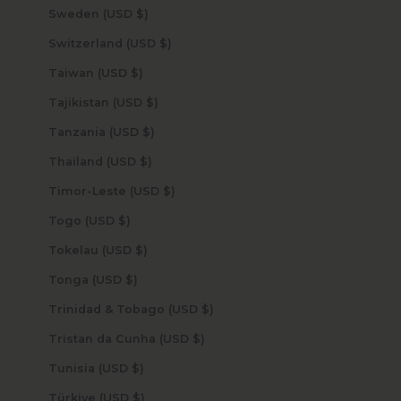
Sweden (USD $)
Switzerland (USD $)
Taiwan (USD $)
Tajikistan (USD $)
Tanzania (USD $)
Thailand (USD $)
Timor-Leste (USD $)
Togo (USD $)
Tokelau (USD $)
Tonga (USD $)
Trinidad & Tobago (USD $)
Tristan da Cunha (USD $)
Tunisia (USD $)
Türkiye (USD $)