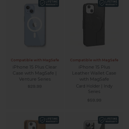
Compatible with MagSafe
Compatible with MagSafe
iPhone 15 Plus Clear
iPhone 15 Plus
Case with MagSafe |
Leather Wallet Case
Venture Series
with MagSafe
Sale price
Card Holder | Indy
$29.99
Series
Sale price
$59.99