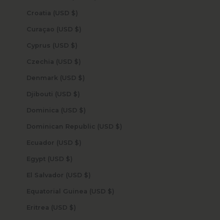
Croatia (USD $)
Curaçao (USD $)
Cyprus (USD $)
Czechia (USD $)
Denmark (USD $)
Djibouti (USD $)
Dominica (USD $)
Dominican Republic (USD $)
Ecuador (USD $)
Egypt (USD $)
El Salvador (USD $)
Equatorial Guinea (USD $)
Eritrea (USD $)