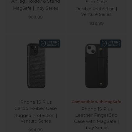
AirTag Holder & Stand
Slim Case
MagSafe | Indy Series
Durable Protection |
Venture Series
Sale price
$39.99
Sale price
$19.99
iPhone 15 Plus
Compatible with MagSafe
Carbon-Fiber Case
iPhone 15 Plus
Leather FingerGrip
Rugged Protection |
Venture Series
Case with MagSafe |
Indy Series
Sale price
$24.99