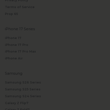
Privacy Policy
Terms of Service
Prop 65
iPhone 17 Series
iPhone 17
iPhone 17 Pro
iPhone 17 Pro Max
iPhone Air
Samsung
Samsung S26 Series
Samsung S25 Series
Samsung S24 Series
Galaxy Z Flip7
Galaxy Z Fold7