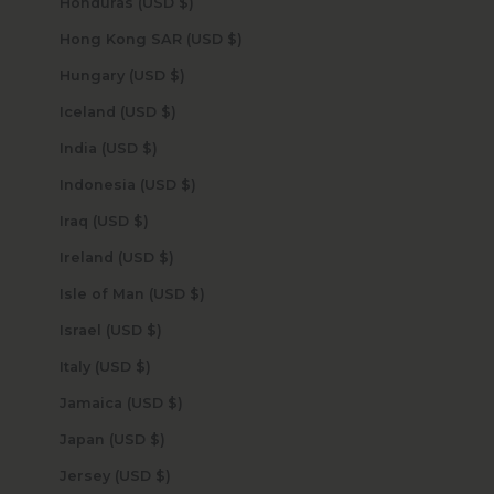
Honduras (USD $)
Hong Kong SAR (USD $)
Hungary (USD $)
Iceland (USD $)
India (USD $)
Indonesia (USD $)
Iraq (USD $)
Ireland (USD $)
Isle of Man (USD $)
Israel (USD $)
Italy (USD $)
Jamaica (USD $)
Japan (USD $)
Jersey (USD $)