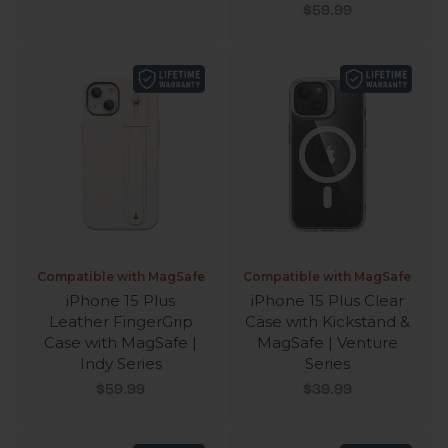
Sale price
$59.99
Compatible with MagSafe
Compatible with MagSafe
iPhone 15 Plus
iPhone 15 Plus Clear
Leather FingerGrip
Case with Kickstand &
Case with MagSafe |
MagSafe | Venture
Indy Series
Series
Sale price
Sale price
$59.99
$39.99