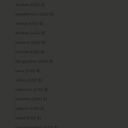
Jordan (USD $)
Kazakhstan (USD $)
Kenya (USD $)
Kiribati (USD $)
Kosovo (USD $)
Kuwait (USD $)
Kyrgyzstan (USD $)
Laos (USD $)
Latvia (USD $)
Lebanon (USD $)
Lesotho (USD $)
Liberia (USD $)
Libya (USD $)
Liechtenstein (USD $)