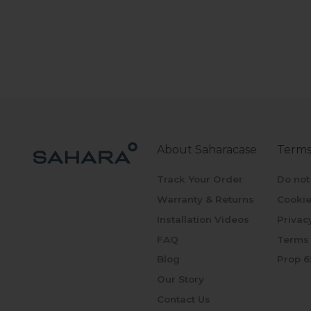
About Saharacase
Terms
Track Your Order
Do not
Warranty & Returns
Cookie
Installation Videos
Privac
FAQ
Terms 
Blog
Prop 6
Our Story
Contact Us