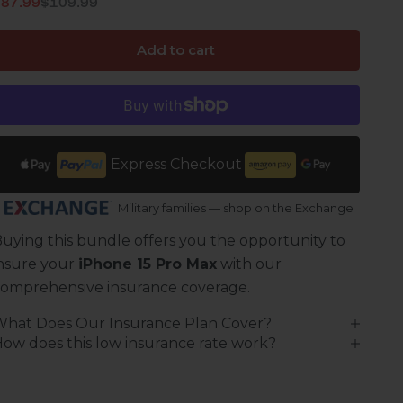
Regular price
ale price
$87.99
$109.99
Add to cart
Express Checkout
Military families — shop on the Exchange
uying this bundle offers you the opportunity to
nsure your
iPhone 15 Pro Max
with our
omprehensive insurance coverage.
What Does Our Insurance Plan Cover?
ow does this low insurance rate work?