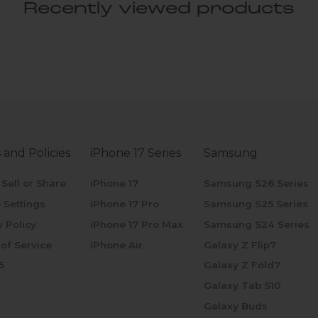
Recently viewed products
 and Policies
iPhone 17 Series
Samsung
 Sell or Share
iPhone 17
Samsung S26 Series
 Settings
iPhone 17 Pro
Samsung S25 Series
y Policy
iPhone 17 Pro Max
Samsung S24 Series
of Service
iPhone Air
Galaxy Z Flip7
5
Galaxy Z Fold7
Galaxy Tab S10
Galaxy Buds