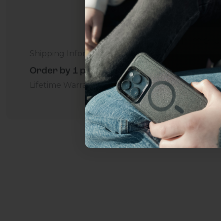
everything Sahara Case
YES, sign me u
Shipping Information
Order by 1 p.m. Delivers in 2-5 Days - Free
Not today.
Lifetime Warranty Promise
For Business
Addition