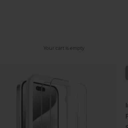
Your cart is empty