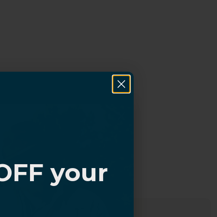
OFF your
?