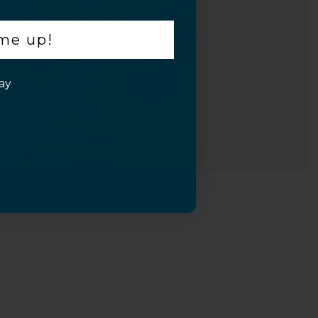
 me up!
ay