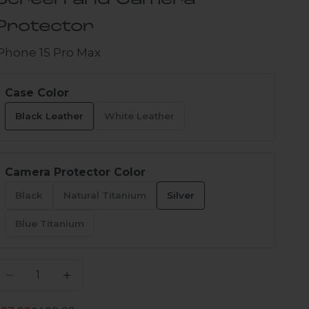
Screen and Camera
Protector
iPhone 15 Pro Max
Case Color
Black Leather
White Leather
Camera Protector Color
Black
Natural Titanium
Silver
Blue Titanium
ecrease quantity
Increase quantity