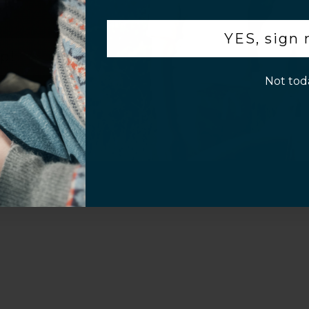
.
Customer Information
YES, sign
p!
Not tod
al Questions
Volume Purchase Inquiry
Play video
Video