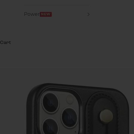
Power
NEW
Cart