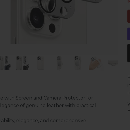
S
B
i
c
e with Screen and Camera Protector for
legance of genuine leather with practical
H
ability, elegance, and comprehensive