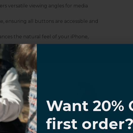
fers versatile viewing angles for media
e, ensuring all buttons are accessible and
nces the natural feel of your iPhone,
ty, preventing accidental drops and slips.
r iPhone effortlessly, without needing to
e
I know
Want 20% 
0% OFF,
first order
offers
 with