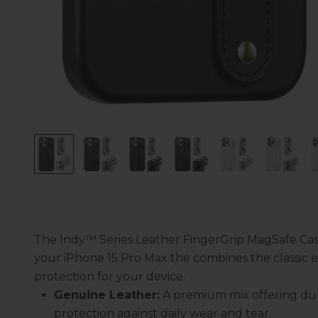
The Indy™ Series Leather FingerGrip MagSafe Cas
your iPhone 15 Pro Max the combines the classic e
protection for your device.
Genuine Leather:
A premium mix offering dur
protection against daily wear and tear.