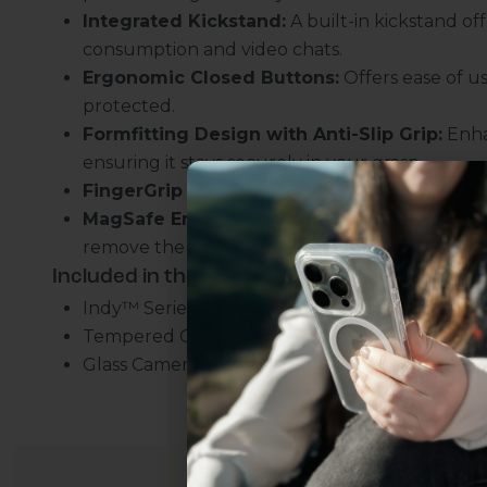
Integrated Kickstand:
A built-in kickstand of
consumption and video chats.
Ergonomic Closed Buttons:
Offers ease of us
protected.
Formfitting Design with Anti-Slip Grip:
Enha
ensuring it stays securely in your grasp.
FingerGrip Strap:
Adds an extra layer of securi
MagSafe Enabled:
Ensures you can charge you
remove the case.
Included in the bundle:
Indy™ Series Leather FingerGrip MagSafe Cas
Uhh.... Dad, even 
Tempered Glass Screen Protector
this...
Glass Camera Lens Protector
Subscribe now to get
2
get access to the best 
ever, and be in the loop