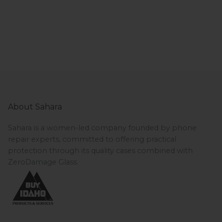
About Sahara
Sahara is a women-led company founded by phone
repair experts, committed to offering practical
protection through its quality cases combined with
ZeroDamage Glass.