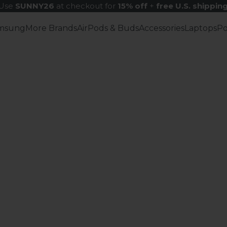
Use
SUNNY26
at checkout for
15% off
+
free U.S. shippin
msung
More Brands
AirPods & Buds
Accessories
Laptops
P