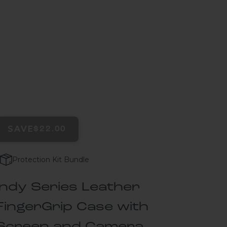
SAVE
$22.00
Protection Kit Bundle
Indy Series Leather
FingerGrip Case with