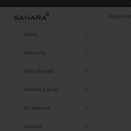
Skip to content
Zerodamage Sahara Case LLC
Apple
Sa
Apple
Samsung
More Brands
AirPods & Buds
Accessories
Laptops