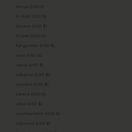
Kenya (USD $)
Kiribati (USD $)
Kosovo (USD $)
Kuwait (USD $)
Kyrgyzstan (USD $)
Laos (USD $)
Latvia (USD $)
Lebanon (USD $)
Lesotho (USD $)
Liberia (USD $)
Libya (USD $)
Liechtenstein (USD $)
Lithuania (USD $)