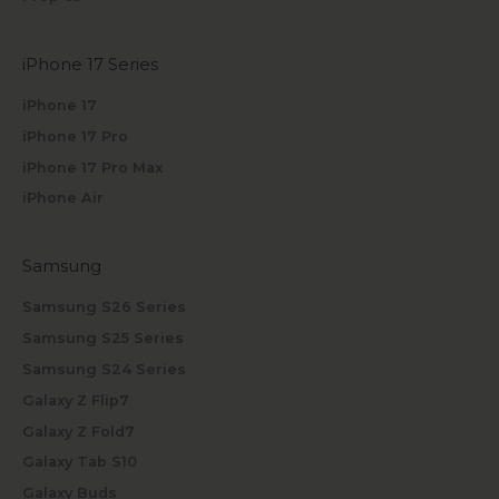
iPhone 17 Series
iPhone 17
iPhone 17 Pro
iPhone 17 Pro Max
iPhone Air
Samsung
Samsung S26 Series
Samsung S25 Series
Samsung S24 Series
Galaxy Z Flip7
Galaxy Z Fold7
Galaxy Tab S10
Galaxy Buds