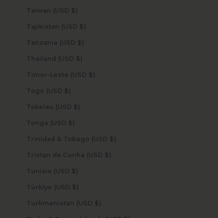
Taiwan (USD $)
Tajikistan (USD $)
Tanzania (USD $)
Thailand (USD $)
Timor-Leste (USD $)
Togo (USD $)
Tokelau (USD $)
Tonga (USD $)
Trinidad & Tobago (USD $)
Tristan da Cunha (USD $)
Tunisia (USD $)
Türkiye (USD $)
Turkmenistan (USD $)