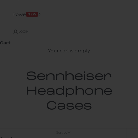
Power
NEW
LOGIN
Cart
Your cart is empty
Sennheiser
Headphone
Cases
Sort by