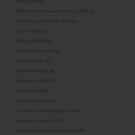
Brazil (USD $)
British Indian Ocean Territory (USD $)
British Virgin Islands (USD $)
Brunei (USD $)
Bulgaria (USD $)
Burkina Faso (USD $)
Burundi (USD $)
Cambodia (USD $)
Cameroon (USD $)
Canada (USD $)
Cape Verde (USD $)
Caribbean Netherlands (USD $)
Cayman Islands (USD $)
Central African Republic (USD $)