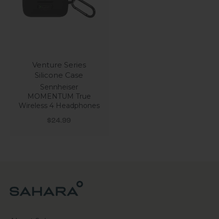
Venture Series
Silicone Case
Sennheiser
MOMENTUM True
Wireless 4 Headphones
Sale price
$24.99