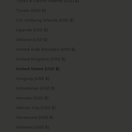
Turks & Caicos Islands (USD $)
Tuvalu (USD $)
U.S. Outlying Islands (USD $)
Uganda (USD $)
Ukraine (USD $)
United Arab Emirates (USD $)
United Kingdom (USD $)
United States (USD $)
Uruguay (USD $)
Uzbekistan (USD $)
Vanuatu (USD $)
Vatican City (USD $)
Venezuela (USD $)
Vietnam (USD $)