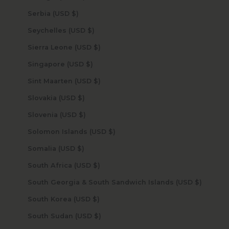
Serbia (USD $)
Seychelles (USD $)
Sierra Leone (USD $)
Singapore (USD $)
Sint Maarten (USD $)
Slovakia (USD $)
Slovenia (USD $)
Solomon Islands (USD $)
Somalia (USD $)
South Africa (USD $)
South Georgia & South Sandwich Islands (USD $)
South Korea (USD $)
South Sudan (USD $)