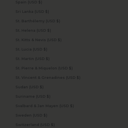
Spain (USD $)
Sri Lanka (USD $)
St. Barthélemy (USD $)
St. Helena (USD $)
St. Kitts & Nevis (USD $)
St. Lucia (USD $)
St. Martin (USD $)
St. Pierre & Miquelon (USD $)
St. Vincent & Grenadines (USD $)
Sudan (USD $)
Suriname (USD $)
Svalbard & Jan Mayen (USD $)
Sweden (USD $)
Switzerland (USD $)