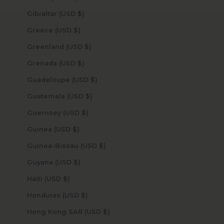
Gibraltar (USD $)
Greece (USD $)
Greenland (USD $)
Grenada (USD $)
Guadeloupe (USD $)
Guatemala (USD $)
Guernsey (USD $)
Guinea (USD $)
Guinea-Bissau (USD $)
Guyana (USD $)
Haiti (USD $)
Honduras (USD $)
Hong Kong SAR (USD $)