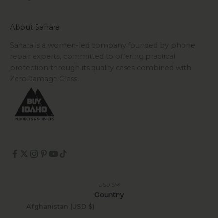
About Sahara
Sahara is a women-led company founded by phone
repair experts, committed to offering practical
protection through its quality cases combined with
ZeroDamage Glass.
USD $
Country
Afghanistan (USD $)