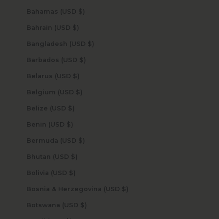
Bahamas (USD $)
Bahrain (USD $)
Bangladesh (USD $)
Barbados (USD $)
Belarus (USD $)
Belgium (USD $)
Belize (USD $)
Benin (USD $)
Bermuda (USD $)
Bhutan (USD $)
Bolivia (USD $)
Bosnia & Herzegovina (USD $)
Botswana (USD $)