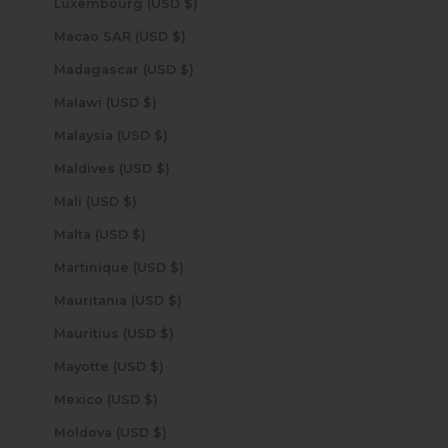
Luxembourg (USD $)
Macao SAR (USD $)
Madagascar (USD $)
Malawi (USD $)
Malaysia (USD $)
Maldives (USD $)
Mali (USD $)
Malta (USD $)
Martinique (USD $)
Mauritania (USD $)
Mauritius (USD $)
Mayotte (USD $)
Mexico (USD $)
Moldova (USD $)