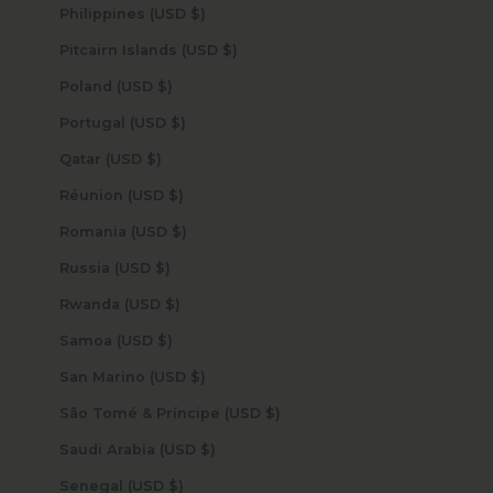
Philippines (USD $)
Pitcairn Islands (USD $)
Poland (USD $)
Portugal (USD $)
Qatar (USD $)
Réunion (USD $)
Romania (USD $)
Russia (USD $)
Rwanda (USD $)
Samoa (USD $)
San Marino (USD $)
São Tomé & Príncipe (USD $)
Saudi Arabia (USD $)
Senegal (USD $)