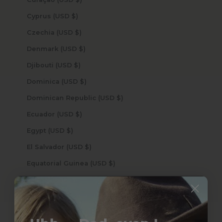
Cyprus (USD $)
Czechia (USD $)
Denmark (USD $)
Djibouti (USD $)
Dominica (USD $)
Dominican Republic (USD $)
Ecuador (USD $)
Egypt (USD $)
El Salvador (USD $)
Equatorial Guinea (USD $)
Eritrea (USD $)
Estonia (USD $)
Eswatini (USD $)