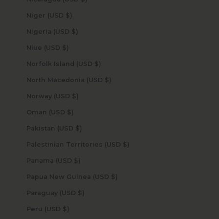
Niger (USD $)
Nigeria (USD $)
Niue (USD $)
Norfolk Island (USD $)
North Macedonia (USD $)
Norway (USD $)
Oman (USD $)
Pakistan (USD $)
Palestinian Territories (USD $)
Panama (USD $)
Papua New Guinea (USD $)
Paraguay (USD $)
Peru (USD $)