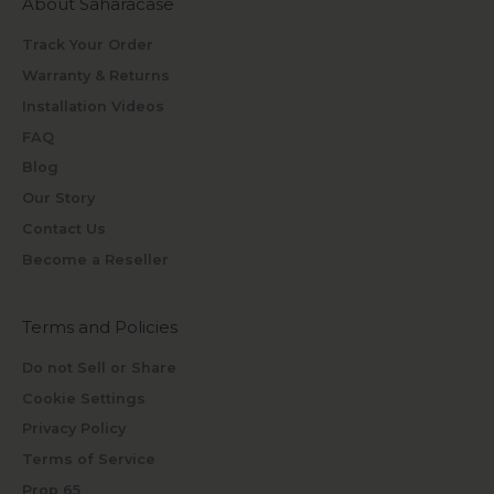
About Saharacase
Track Your Order
Warranty & Returns
Installation Videos
FAQ
Blog
Our Story
Contact Us
Become a Reseller
Terms and Policies
Do not Sell or Share
Cookie Settings
Privacy Policy
Terms of Service
Prop 65