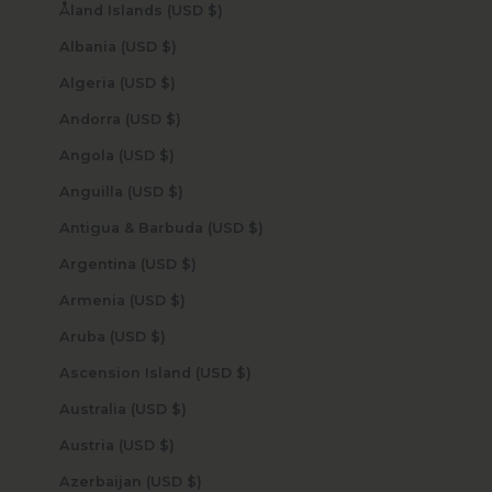
Åland Islands (USD $)
Albania (USD $)
Algeria (USD $)
Andorra (USD $)
Angola (USD $)
Anguilla (USD $)
Antigua & Barbuda (USD $)
Argentina (USD $)
Armenia (USD $)
Aruba (USD $)
Ascension Island (USD $)
Australia (USD $)
Austria (USD $)
Azerbaijan (USD $)