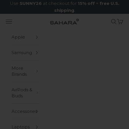
Skip to content
Use
SUNNY26
at checkout for
15% off
+
free U.S.
shipping
.
Navigation menu
Search
Cart
Zerodamage Sahara Case LLC
Apple
Samsung
More
Brands
AirPods &
Buds
Accessories
Laptops