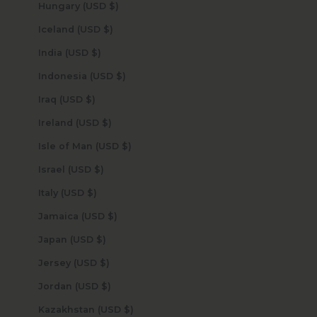
Hungary (USD $)
Iceland (USD $)
India (USD $)
Indonesia (USD $)
Iraq (USD $)
Ireland (USD $)
Isle of Man (USD $)
Israel (USD $)
Italy (USD $)
Jamaica (USD $)
Japan (USD $)
Jersey (USD $)
Jordan (USD $)
Kazakhstan (USD $)