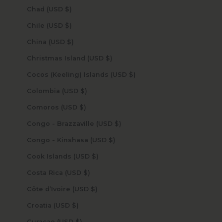
Chad (USD $)
Chile (USD $)
China (USD $)
Christmas Island (USD $)
Cocos (Keeling) Islands (USD $)
Colombia (USD $)
Comoros (USD $)
Congo - Brazzaville (USD $)
Congo - Kinshasa (USD $)
Cook Islands (USD $)
Costa Rica (USD $)
Côte d’Ivoire (USD $)
Croatia (USD $)
Curaçao (USD $)