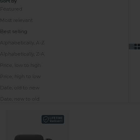
Sort by
Featured
Most relevant
Best selling
Alphabetically, A-Z
Alphabetically, Z-A
Price, low to high
Price, high to low
Date, old to new
Date, new to old