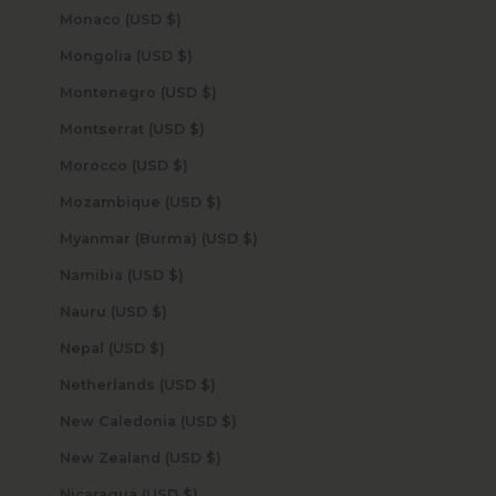
Monaco (USD $)
Mongolia (USD $)
Montenegro (USD $)
Montserrat (USD $)
Morocco (USD $)
Mozambique (USD $)
Myanmar (Burma) (USD $)
Namibia (USD $)
Nauru (USD $)
Nepal (USD $)
Netherlands (USD $)
New Caledonia (USD $)
New Zealand (USD $)
Nicaragua (USD $)