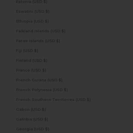
Estonia (USD $)
Eswatini (USD $)
Ethiopia (USD $)
Falkland Islands (USD $)
Faroe Islands (USD $)
Fiji (USD $)
Finland (USD $)
France (USD $)
French Guiana (USD $)
French Polynesia (USD $)
French Southern Territories (USD $)
Gabon (USD $)
Gambia (USD $)
Georgia (USD $)