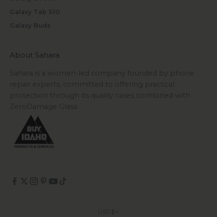
Galaxy Tab S10
Galaxy Buds
About Sahara
Sahara is a women-led company founded by phone
repair experts, committed to offering practical
protection through its quality cases combined with
ZeroDamage Glass.
USD $