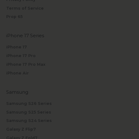
Terms of Service
Prop 65
iPhone 17 Series
iPhone 17
iPhone 17 Pro
iPhone 17 Pro Max
iPhone Air
Samsung
Samsung S26 Series
Samsung S25 Series
Samsung S24 Series
Galaxy Z Flip7
Galaxy Z Fold7