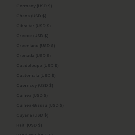
Germany (USD $)
Ghana (USD $)
Gibraltar (USD $)
Greece (USD $)
Greenland (USD $)
Grenada (USD $)
Guadeloupe (USD $)
Guatemala (USD $)
Guernsey (USD $)
Guinea (USD $)
Guinea-Bissau (USD $)
Guyana (USD $)
Haiti (USD $)