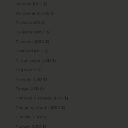
Sweden (USD $)
Switzerland (USD $)
Taiwan (USD $)
Tajikistan (USD $)
Tanzania (USD $)
Thailand (USD $)
Timor-Leste (USD $)
Togo (USD $)
Tokelau (USD $)
Tonga (USD $)
Trinidad & Tobago (USD $)
Tristan da Cunha (USD $)
Tunisia (USD $)
Türkiye (USD $)