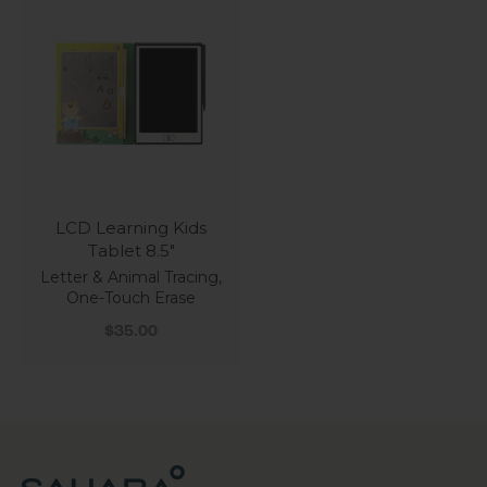
LCD Learning Kids
Tablet 8.5"
Letter & Animal Tracing,
One-Touch Erase
Sale price
$35.00