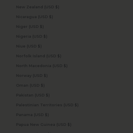
New Zealand (USD $)
Nicaragua (USD $)
Niger (USD $)
Nigeria (USD $)
Niue (USD $)
Norfolk Island (USD $)
North Macedonia (USD $)
Norway (USD $)
Oman (USD $)
Pakistan (USD $)
Palestinian Territories (USD $)
Panama (USD $)
Papua New Guinea (USD $)