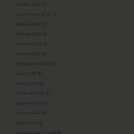
Jordan (USD $)
Kazakhstan (USD $)
Kenya (USD $)
Kiribati (USD $)
Kosovo (USD $)
Kuwait (USD $)
Kyrgyzstan (USD $)
Laos (USD $)
Latvia (USD $)
Lebanon (USD $)
Lesotho (USD $)
Liberia (USD $)
Libya (USD $)
Liechtenstein (USD $)