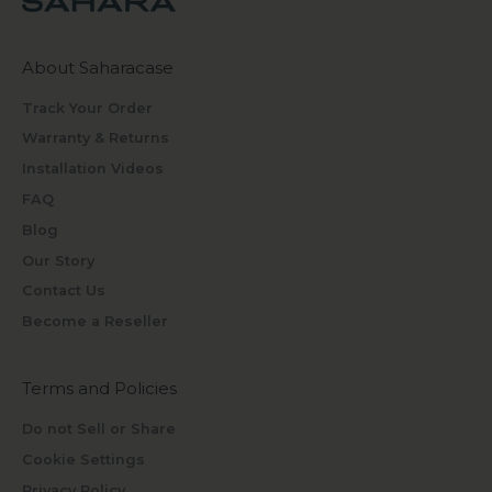
About Saharacase
Track Your Order
Warranty & Returns
Installation Videos
FAQ
Blog
Our Story
Contact Us
Become a Reseller
Terms and Policies
Do not Sell or Share
Cookie Settings
Privacy Policy