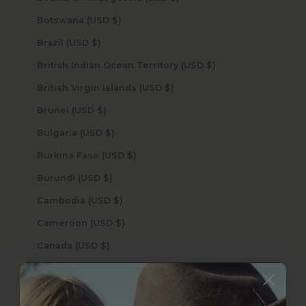
Botswana (USD $)
Brazil (USD $)
British Indian Ocean Territory (USD $)
British Virgin Islands (USD $)
Brunei (USD $)
Bulgaria (USD $)
Burkina Faso (USD $)
Burundi (USD $)
Cambodia (USD $)
Cameroon (USD $)
Canada (USD $)
Cape Verde (USD $)
Caribbean Netherlands (USD $)