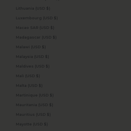
Lithuania (USD $)
Luxembourg (USD $)
Macao SAR (USD $)
Madagascar (USD $)
Malawi (USD $)
Malaysia (USD $)
Maldives (USD $)
Mali (USD $)
Malta (USD $)
Martinique (USD $)
Mauritania (USD $)
Mauritius (USD $)
Mayotte (USD $)