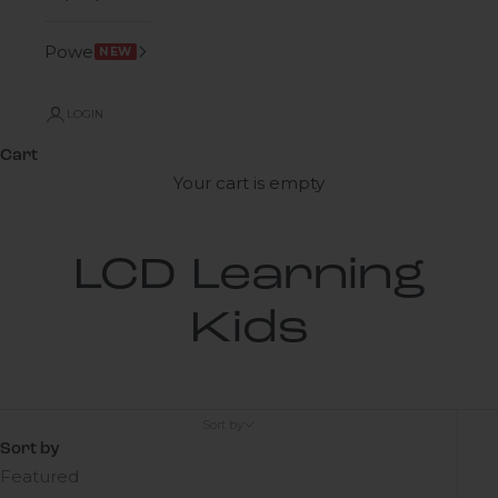
Power
NEW
LOGIN
Cart
Your cart is empty
LCD Learning
Kids
Sort by
Sort by
Featured