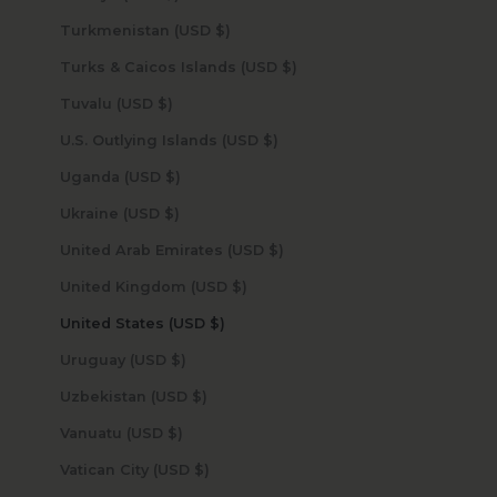
Turkmenistan (USD $)
Turks & Caicos Islands (USD $)
Tuvalu (USD $)
U.S. Outlying Islands (USD $)
Uganda (USD $)
Ukraine (USD $)
United Arab Emirates (USD $)
United Kingdom (USD $)
United States (USD $)
Uruguay (USD $)
Uzbekistan (USD $)
Vanuatu (USD $)
Vatican City (USD $)