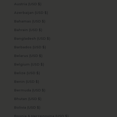
Austria (USD $)
Azerbaijan (USD $)
Bahamas (USD $)
Bahrain (USD $)
Bangladesh (USD $)
Barbados (USD $)
Belarus (USD $)
Belgium (USD $)
Belize (USD $)
Benin (USD $)
Bermuda (USD $)
Bhutan (USD $)
Bolivia (USD $)
Bosnia & Herzegovina (USD $)