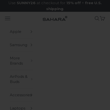
Skip to content
Use
SUNNY26
at checkout for
15% off
+
free U.S.
shipping
.
Navigation menu
Search
Cart
Zerodamage Sahara Case LLC
Apple
Samsung
More
Brands
AirPods &
Buds
Accessories
Laptops