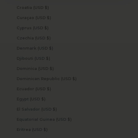
Croatia (USD $)
Curaçao (USD $)
Cyprus (USD $)
Czechia (USD $)
Denmark (USD $)
Djibouti (USD $)
Dominica (USD $)
Dominican Republic (USD $)
Ecuador (USD $)
Egypt (USD $)
El Salvador (USD $)
Equatorial Guinea (USD $)
Eritrea (USD $)