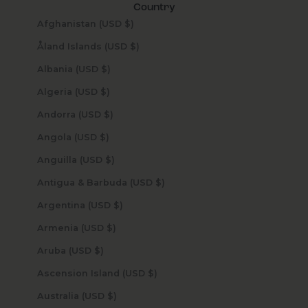
Country
Afghanistan (USD $)
Åland Islands (USD $)
Albania (USD $)
Algeria (USD $)
Andorra (USD $)
Angola (USD $)
Anguilla (USD $)
Antigua & Barbuda (USD $)
Argentina (USD $)
Armenia (USD $)
Aruba (USD $)
Ascension Island (USD $)
Australia (USD $)