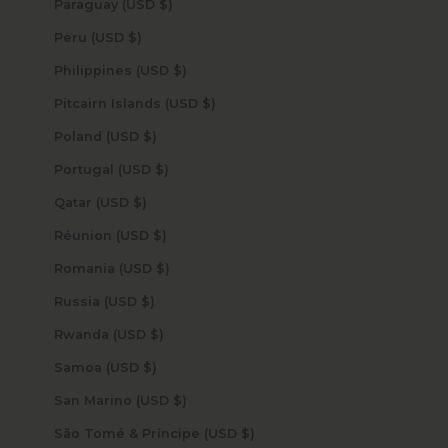
Paraguay (USD $)
Peru (USD $)
Philippines (USD $)
Pitcairn Islands (USD $)
Poland (USD $)
Portugal (USD $)
Qatar (USD $)
Réunion (USD $)
Romania (USD $)
Russia (USD $)
Rwanda (USD $)
Samoa (USD $)
San Marino (USD $)
São Tomé & Príncipe (USD $)