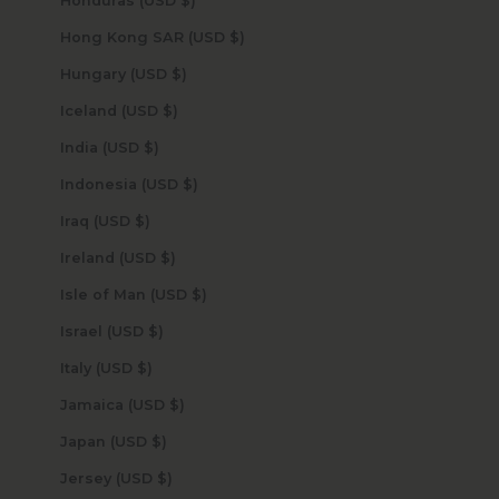
Honduras (USD $)
Hong Kong SAR (USD $)
Hungary (USD $)
Iceland (USD $)
India (USD $)
Indonesia (USD $)
Iraq (USD $)
Ireland (USD $)
Isle of Man (USD $)
Israel (USD $)
Italy (USD $)
Jamaica (USD $)
Japan (USD $)
Jersey (USD $)