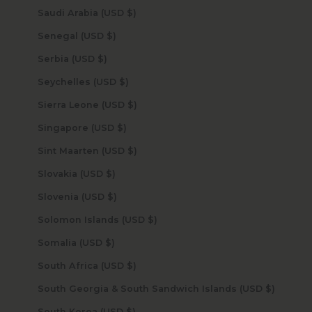
Saudi Arabia (USD $)
Senegal (USD $)
Serbia (USD $)
Seychelles (USD $)
Sierra Leone (USD $)
Singapore (USD $)
Sint Maarten (USD $)
Slovakia (USD $)
Slovenia (USD $)
Solomon Islands (USD $)
Somalia (USD $)
South Africa (USD $)
South Georgia & South Sandwich Islands (USD $)
South Korea (USD $)