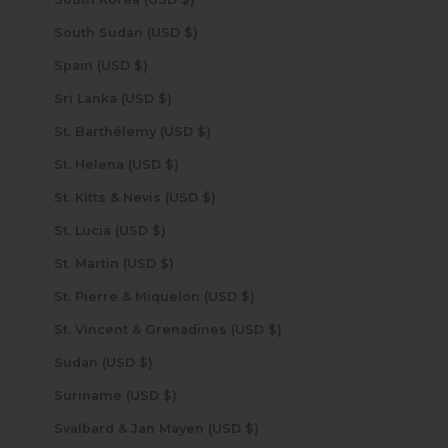
South Sudan (USD $)
Spain (USD $)
Sri Lanka (USD $)
St. Barthélemy (USD $)
St. Helena (USD $)
St. Kitts & Nevis (USD $)
St. Lucia (USD $)
St. Martin (USD $)
St. Pierre & Miquelon (USD $)
St. Vincent & Grenadines (USD $)
Sudan (USD $)
Suriname (USD $)
Svalbard & Jan Mayen (USD $)