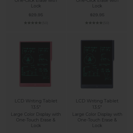
One-Click Erase with
One-Click Erase with
Lock
Lock
Sale price
Sale price
$29.95
$29.95
(5.0)
(5.0)
LCD Writing Tablet
LCD Writing Tablet
13.5"
13.5"
Large Color Display with
Large Color Display with
One-Touch Erase &
One-Touch Erase &
Lock
Lock