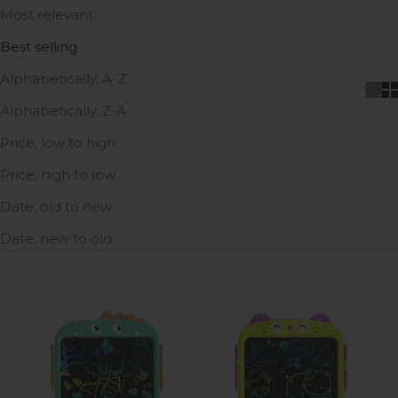
Most relevant
Best selling
Alphabetically, A-Z
Alphabetically, Z-A
Price, low to high
Price, high to low
Date, old to new
Date, new to old