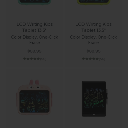
LCD Writing Kids
LCD Writing Kids
Tablet 13.5"
Tablet 13.5"
Color Display, One-Click
Color Display, One-Click
Erase
Erase
Sale price
Sale price
$39.95
$39.95
(5.0)
(5.0)