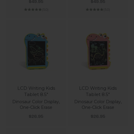
Sale price
Sale price
$49.95
$49.95
(5.0)
(5.0)
LCD Writing Kids
LCD Writing Kids
Tablet 8.5"
Tablet 8.5"
Dinosaur Color Display,
Dinosaur Color Display,
One-Click Erase
One-Click Erase
Sale price
Sale price
$26.95
$26.95