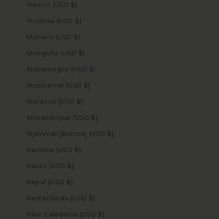
Mexico (USD $)
Moldova (USD $)
Monaco (USD $)
Mongolia (USD $)
Montenegro (USD $)
Montserrat (USD $)
Morocco (USD $)
Mozambique (USD $)
Myanmar (Burma) (USD $)
Namibia (USD $)
Nauru (USD $)
Nepal (USD $)
Netherlands (USD $)
New Caledonia (USD $)