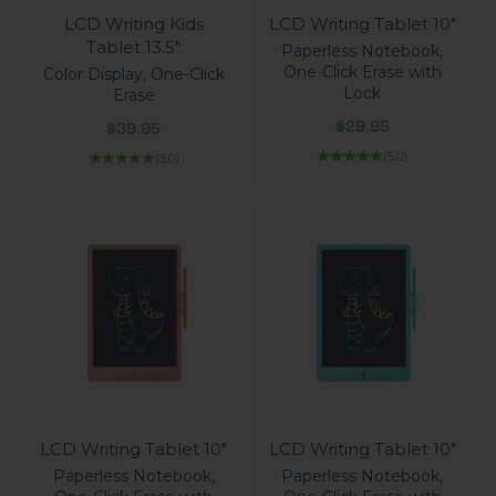
LCD Writing Kids
LCD Writing Tablet 10"
Tablet 13.5"
Paperless Notebook,
One-Click Erase with
Color Display, One-Click
Lock
Erase
Sale price
Sale price
$29.95
$39.95
(5.0)
(5.0)
LCD Writing Tablet 10"
LCD Writing Tablet 10"
Paperless Notebook,
Paperless Notebook,