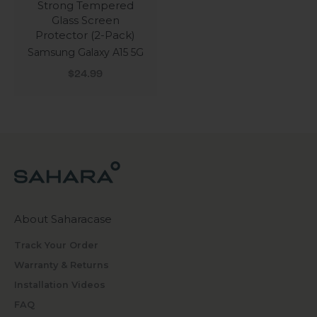
Strong Tempered
Glass Screen
Protector (2-Pack)
Samsung Galaxy A15 5G
Sale price
$24.99
About Saharacase
Track Your Order
Warranty & Returns
Installation Videos
FAQ