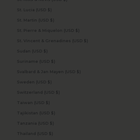
St. Lucia (USD $)
St. Martin (USD $)
St. Pierre & Miquelon (USD $)
St. Vincent & Grenadines (USD $)
Sudan (USD $)
Suriname (USD $)
Svalbard & Jan Mayen (USD $)
Sweden (USD $)
Switzerland (USD $)
Taiwan (USD $)
Tajikistan (USD $)
Tanzania (USD $)
Thailand (USD $)