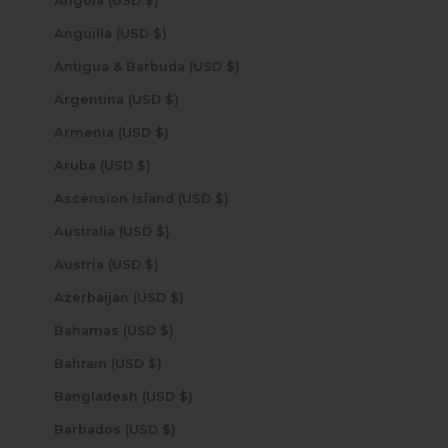
Angola (USD $)
Anguilla (USD $)
Antigua & Barbuda (USD $)
Argentina (USD $)
Armenia (USD $)
Aruba (USD $)
Ascension Island (USD $)
Australia (USD $)
Austria (USD $)
Azerbaijan (USD $)
Bahamas (USD $)
Bahrain (USD $)
Bangladesh (USD $)
Barbados (USD $)