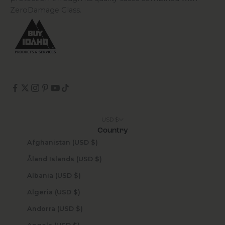
ZeroDamage Glass.
USD $
Country
Afghanistan (USD $)
Åland Islands (USD $)
Albania (USD $)
Algeria (USD $)
Andorra (USD $)