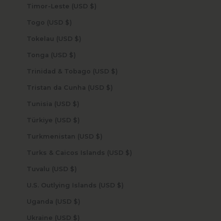
Timor-Leste (USD $)
Togo (USD $)
Tokelau (USD $)
Tonga (USD $)
Trinidad & Tobago (USD $)
Tristan da Cunha (USD $)
Tunisia (USD $)
Türkiye (USD $)
Turkmenistan (USD $)
Turks & Caicos Islands (USD $)
Tuvalu (USD $)
U.S. Outlying Islands (USD $)
Uganda (USD $)
Ukraine (USD $)