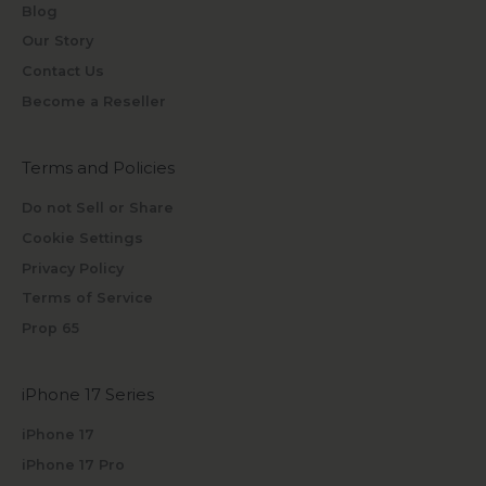
Blog
Our Story
Contact Us
Become a Reseller
Terms and Policies
Do not Sell or Share
Cookie Settings
Privacy Policy
Terms of Service
Prop 65
iPhone 17 Series
iPhone 17
iPhone 17 Pro