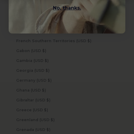
Finland (USD $)
No, thanks.
France (USD $)
French Guiana (USD $)
French Polynesia (USD $)
French Southern Territories (USD $)
Gabon (USD $)
Gambia (USD $)
Georgia (USD $)
Germany (USD $)
Ghana (USD $)
Gibraltar (USD $)
Greece (USD $)
Greenland (USD $)
Grenada (USD $)