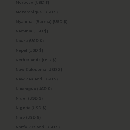
Morocco (USD $)
Mozambique (USD $)
Myanmar (Burma) (USD $)
Namibia (USD $)
Nauru (USD $)
Nepal (USD $)
Netherlands (USD $)
New Caledonia (USD $)
New Zealand (USD $)
Nicaragua (USD $)
Niger (USD $)
Nigeria (USD $)
Niue (USD $)
Norfolk Island (USD $)