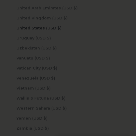
United Arab Emirates (USD $)
United Kingdom (USD $)
United States (USD $)
Uruguay (USD $)
Uzbekistan (USD $)
Vanuatu (USD $)
Vatican City (USD $)
Venezuela (USD $)
Vietnam (USD $)
Wallis & Futuna (USD $)
Western Sahara (USD $)
Yemen (USD $)
Zambia (USD $)