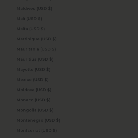
Maldives (USD $)
Mali (USD $)
Malta (USD $)
Martinique (USD $)
Mauritania (USD $)
Mauritius (USD $)
Mayotte (USD $)
Mexico (USD $)
Moldova (USD $)
Monaco (USD $)
Mongolia (USD $)
Montenegro (USD $)
Montserrat (USD $)