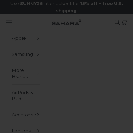
Skip to content
Use
SUNNY26
at checkout for
15% off
+
free U.S.
shipping
.
Navigation menu
Search
Cart
Zerodamage Sahara Case LLC
Apple
Samsung
More
Brands
AirPods &
Buds
Accessories
Laptops