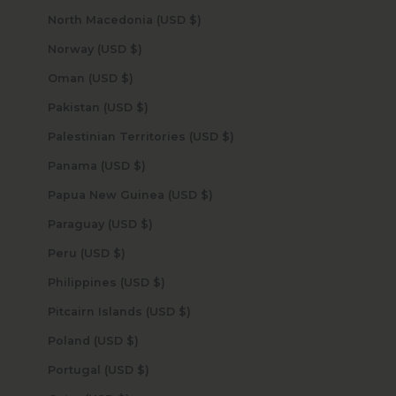
North Macedonia (USD $)
Norway (USD $)
Oman (USD $)
Pakistan (USD $)
Palestinian Territories (USD $)
Panama (USD $)
Papua New Guinea (USD $)
Paraguay (USD $)
Peru (USD $)
Philippines (USD $)
Pitcairn Islands (USD $)
Poland (USD $)
Portugal (USD $)