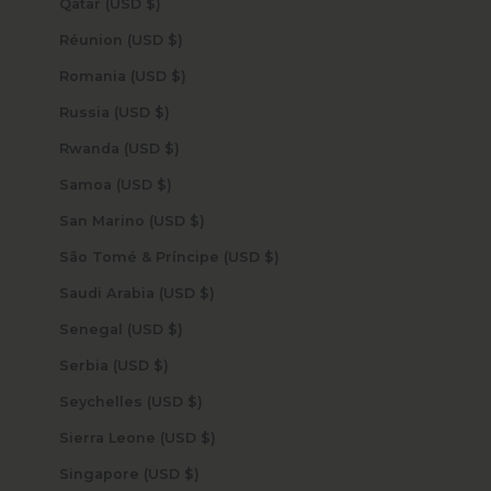
Qatar (USD $)
Réunion (USD $)
Romania (USD $)
Russia (USD $)
Rwanda (USD $)
Samoa (USD $)
San Marino (USD $)
São Tomé & Príncipe (USD $)
Saudi Arabia (USD $)
Senegal (USD $)
Serbia (USD $)
Seychelles (USD $)
Sierra Leone (USD $)
Singapore (USD $)