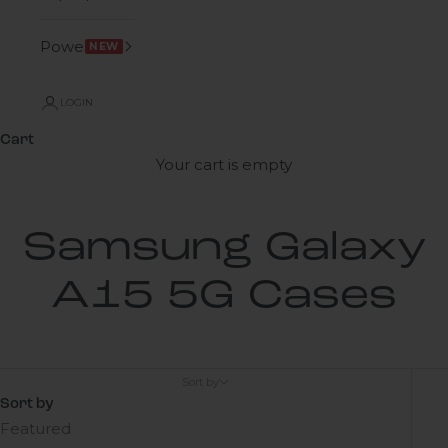
Power
NEW
LOGIN
Cart
Your cart is empty
Samsung Galaxy
A15 5G Cases
Sort by
Sort by
Featured