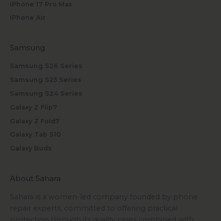
iPhone 17 Pro Max
iPhone Air
Samsung
Samsung S26 Series
Samsung S25 Series
Samsung S24 Series
Galaxy Z Flip7
Galaxy Z Fold7
Galaxy Tab S10
Galaxy Buds
About Sahara
Sahara is a women-led company founded by phone
repair experts, committed to offering practical
protection through its quality cases combined with