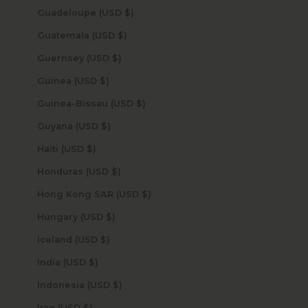
Guadeloupe (USD $)
Guatemala (USD $)
Guernsey (USD $)
Guinea (USD $)
Guinea-Bissau (USD $)
Guyana (USD $)
Haiti (USD $)
Honduras (USD $)
Hong Kong SAR (USD $)
Hungary (USD $)
Iceland (USD $)
India (USD $)
Indonesia (USD $)
Iraq (USD $)