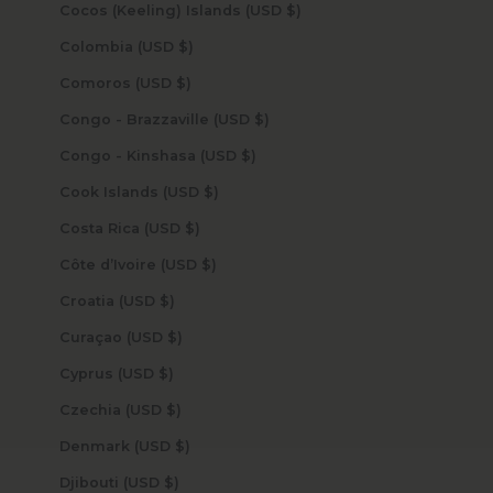
Cocos (Keeling) Islands (USD $)
Colombia (USD $)
Comoros (USD $)
Congo - Brazzaville (USD $)
Congo - Kinshasa (USD $)
Cook Islands (USD $)
Costa Rica (USD $)
Côte d’Ivoire (USD $)
Croatia (USD $)
Curaçao (USD $)
Cyprus (USD $)
Czechia (USD $)
Denmark (USD $)
Djibouti (USD $)