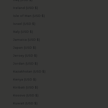
Ireland (USD $)
Isle of Man (USD $)
Israel (USD $)
Italy (USD $)
Jamaica (USD $)
Japan (USD $)
Jersey (USD $)
Jordan (USD $)
Kazakhstan (USD $)
Kenya (USD $)
Kiribati (USD $)
Kosovo (USD $)
Kuwait (USD $)