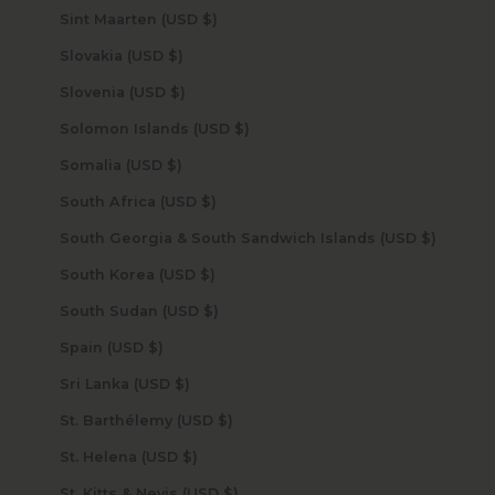
Sint Maarten (USD $)
Slovakia (USD $)
Slovenia (USD $)
Solomon Islands (USD $)
Somalia (USD $)
South Africa (USD $)
South Georgia & South Sandwich Islands (USD $)
South Korea (USD $)
South Sudan (USD $)
Spain (USD $)
Sri Lanka (USD $)
St. Barthélemy (USD $)
St. Helena (USD $)
St. Kitts & Nevis (USD $)