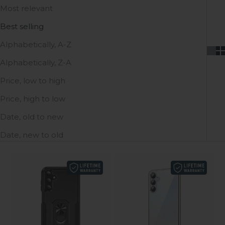
Most relevant
Best selling
Alphabetically, A-Z
Alphabetically, Z-A
Price, low to high
Price, high to low
Date, old to new
Date, new to old