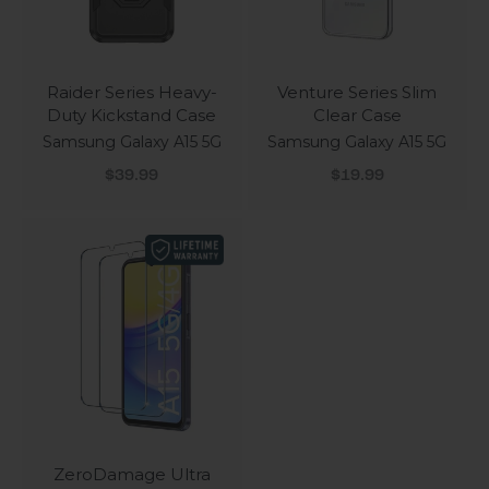
Raider Series Heavy-
Venture Series Slim
Duty Kickstand Case
Clear Case
Samsung Galaxy A15 5G
Samsung Galaxy A15 5G
Sale price
Sale price
$39.99
$19.99
ZeroDamage Ultra