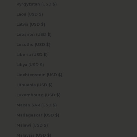
Kyrgyzstan (USD $)
Laos (USD $)
Latvia (USD $)
Lebanon (USD $)
Lesotho (USD $)
Liberia (USD $)
Libya (USD $)
Liechtenstein (USD $)
Lithuania (USD $)
Luxembourg (USD $)
Macao SAR (USD $)
Madagascar (USD $)
Malawi (USD $)
Malaysia (USD $)