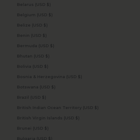
Belarus (USD $)
Belgium (USD $)
Belize (USD $)
Benin (USD $)
Bermuda (USD $)
Bhutan (USD $)
Bolivia (USD $)
Bosnia & Herzegovina (USD $)
Botswana (USD $)
Brazil (USD $)
British Indian Ocean Territory (USD $)
British Virgin Islands (USD $)
Brunei (USD $)
Bulgaria (USD $)