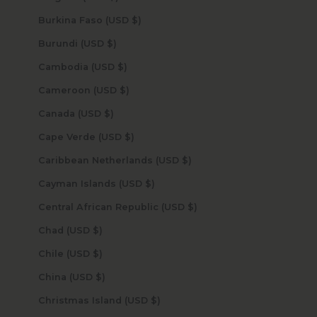
Burkina Faso (USD $)
Burundi (USD $)
Cambodia (USD $)
Cameroon (USD $)
Canada (USD $)
Cape Verde (USD $)
Caribbean Netherlands (USD $)
Cayman Islands (USD $)
Central African Republic (USD $)
Chad (USD $)
Chile (USD $)
China (USD $)
Christmas Island (USD $)