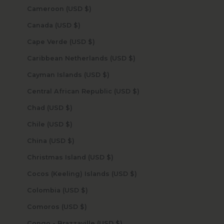
Cameroon (USD $)
Canada (USD $)
Cape Verde (USD $)
Caribbean Netherlands (USD $)
Cayman Islands (USD $)
Central African Republic (USD $)
Chad (USD $)
Chile (USD $)
China (USD $)
Christmas Island (USD $)
Cocos (Keeling) Islands (USD $)
Colombia (USD $)
Comoros (USD $)
Congo - Brazzaville (USD $)