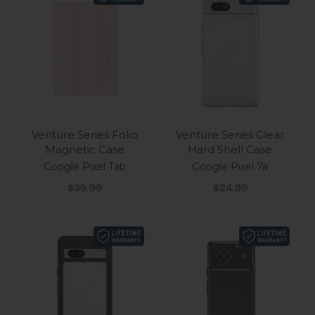
Venture Series Folio
Venture Series Clear
Magnetic Case
Hard Shell Case
Google Pixel Tab
Google Pixel 7a
Sale price
Sale price
$39.99
$24.99