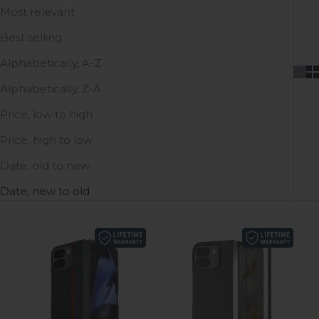
Most relevant
Best selling
Alphabetically, A-Z
Alphabetically, Z-A
Price, low to high
Price, high to low
Date, old to new
Date, new to old