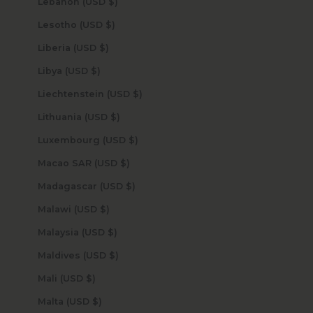
Lebanon (USD $)
Lesotho (USD $)
Liberia (USD $)
Libya (USD $)
Liechtenstein (USD $)
Lithuania (USD $)
Luxembourg (USD $)
Macao SAR (USD $)
Madagascar (USD $)
Malawi (USD $)
Malaysia (USD $)
Maldives (USD $)
Mali (USD $)
Malta (USD $)