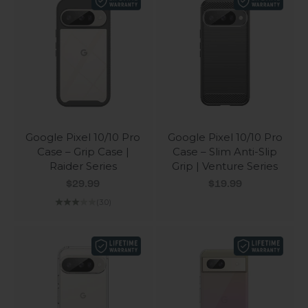
Google Pixel 10/10 Pro
Google Pixel 10/10 Pro
Case – Grip Case |
Case – Slim Anti-Slip
Raider Series
Grip | Venture Series
Sale price
Sale price
$29.99
$19.99
(3.0)