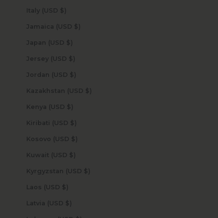
Italy (USD $)
Jamaica (USD $)
Japan (USD $)
Jersey (USD $)
Jordan (USD $)
Kazakhstan (USD $)
Kenya (USD $)
Kiribati (USD $)
Kosovo (USD $)
Kuwait (USD $)
Kyrgyzstan (USD $)
Laos (USD $)
Latvia (USD $)