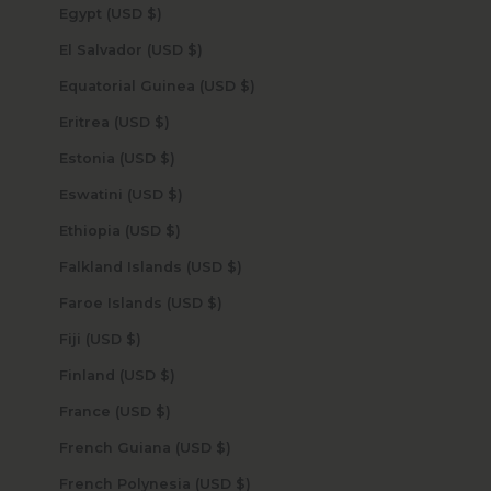
Egypt (USD $)
El Salvador (USD $)
Equatorial Guinea (USD $)
Eritrea (USD $)
Estonia (USD $)
Eswatini (USD $)
Ethiopia (USD $)
Falkland Islands (USD $)
Faroe Islands (USD $)
Fiji (USD $)
Finland (USD $)
France (USD $)
French Guiana (USD $)
French Polynesia (USD $)