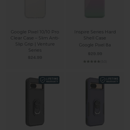
Google Pixel 10/10 Pro
Inspire Series Hard
Clear Case – Slim Anti-
Shell Case
Slip Grip | Venture
Google Pixel 8a
Series
Sale price
$29.99
Sale price
$24.99
(5.0)