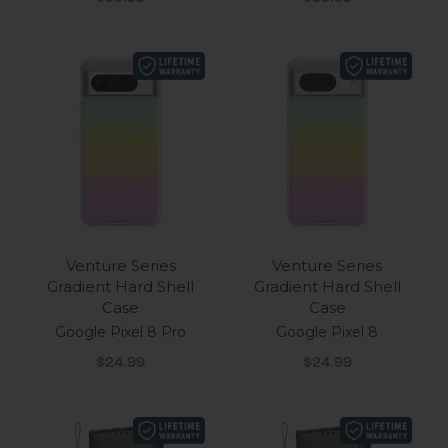
Venture Series
Venture Series
Gradient Hard Shell
Gradient Hard Shell
Case
Case
Google Pixel 8 Pro
Google Pixel 8
Sale price
Sale price
$24.99
$24.99