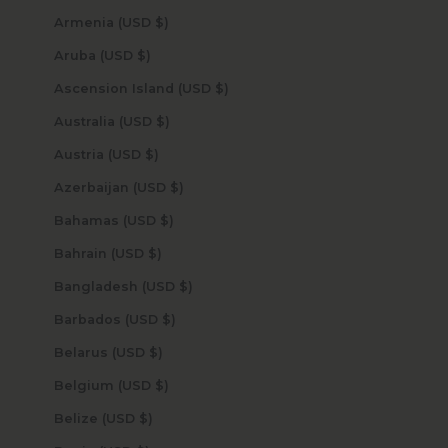
Armenia (USD $)
Aruba (USD $)
Ascension Island (USD $)
Australia (USD $)
Austria (USD $)
Azerbaijan (USD $)
Bahamas (USD $)
Bahrain (USD $)
Bangladesh (USD $)
Barbados (USD $)
Belarus (USD $)
Belgium (USD $)
Belize (USD $)