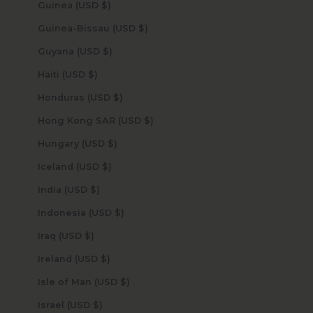
Guinea (USD $)
Guinea-Bissau (USD $)
Guyana (USD $)
Haiti (USD $)
Honduras (USD $)
Hong Kong SAR (USD $)
Hungary (USD $)
Iceland (USD $)
India (USD $)
Indonesia (USD $)
Iraq (USD $)
Ireland (USD $)
Isle of Man (USD $)
Israel (USD $)