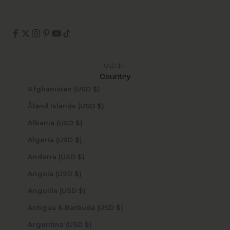
USD $
Country
Afghanistan (USD $)
Åland Islands (USD $)
Albania (USD $)
Algeria (USD $)
Andorra (USD $)
Angola (USD $)
Anguilla (USD $)
Antigua & Barbuda (USD $)
Argentina (USD $)