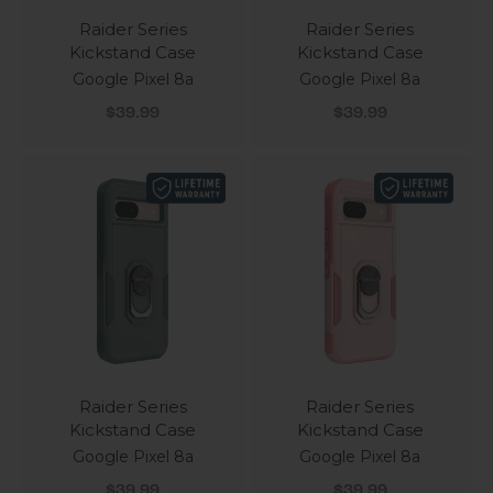
Raider Series
Raider Series
Kickstand Case
Kickstand Case
Google Pixel 8a
Google Pixel 8a
Sale price
Sale price
$39.99
$39.99
Raider Series
Raider Series
Kickstand Case
Kickstand Case
Google Pixel 8a
Google Pixel 8a
Sale price
Sale price
$39.99
$39.99