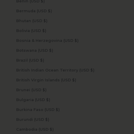
Benin (USD $)
Bermuda (USD $)
Bhutan (USD $)
Bolivia (USD $)
Bosnia & Herzegovina (USD $)
Botswana (USD $)
Brazil (USD $)
British Indian Ocean Territory (USD $)
British Virgin Islands (USD $)
Brunei (USD $)
Bulgaria (USD $)
Burkina Faso (USD $)
Burundi (USD $)
Cambodia (USD $)