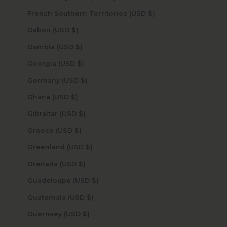
French Southern Territories (USD $)
Gabon (USD $)
Gambia (USD $)
Georgia (USD $)
Germany (USD $)
Ghana (USD $)
Gibraltar (USD $)
Greece (USD $)
Greenland (USD $)
Grenada (USD $)
Guadeloupe (USD $)
Guatemala (USD $)
Guernsey (USD $)