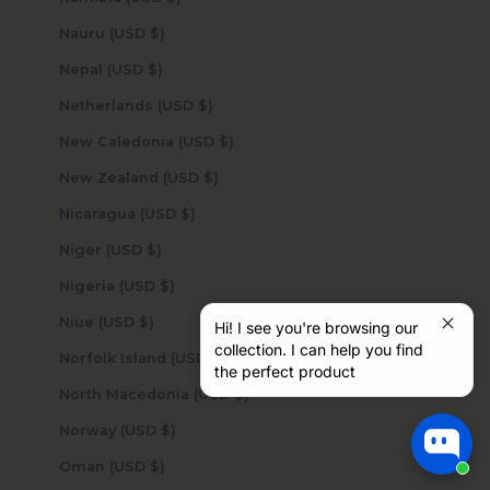
Nauru (USD $)
Nepal (USD $)
Netherlands (USD $)
New Caledonia (USD $)
New Zealand (USD $)
Nicaragua (USD $)
Niger (USD $)
Nigeria (USD $)
Niue (USD $)
Hi! I see you're browsing our
collection. I can help you find
Norfolk Island (USD $)
the perfect product
North Macedonia (USD $)
Norway (USD $)
Oman (USD $)