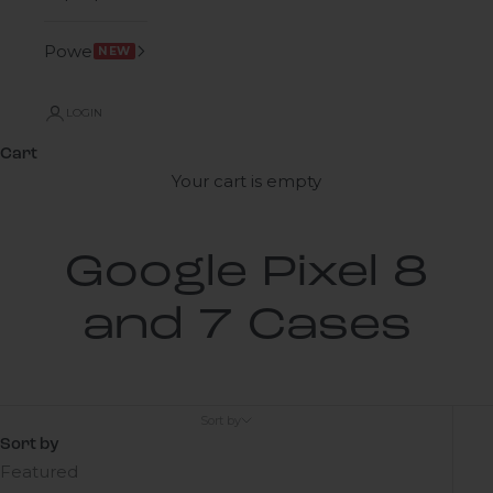
Power
NEW
LOGIN
Cart
Your cart is empty
Google Pixel 8
and 7 Cases
Sort by
Sort by
Featured