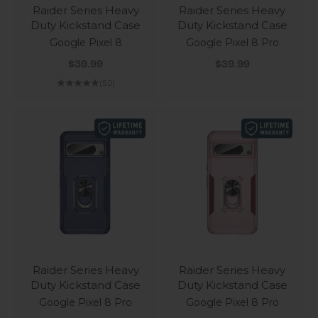
Raider Series Heavy
Raider Series Heavy
Duty Kickstand Case
Duty Kickstand Case
Google Pixel 8
Google Pixel 8 Pro
Sale price
Sale price
$39.99
$39.99
(5.0)
Raider Series Heavy
Raider Series Heavy
Duty Kickstand Case
Duty Kickstand Case
Google Pixel 8 Pro
Google Pixel 8 Pro