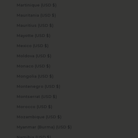
Martinique (USD $)
Mauritania (USD $)
Mauritius (USD $)
Mayotte (USD $)
Mexico (USD $)
Moldova (USD $)
Monaco (USD $)
Mongolia (USD $)
Montenegro (USD $)
Montserrat (USD $)
Morocco (USD $)
Mozambique (USD $)
Myanmar (Burma) (USD $)
Namibia (USD $)