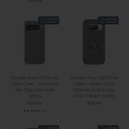
Sale price
$39.99
Google Pixel 10 Pro XL
Google Pixel 10/10 Pro
Clear Case – Slim Anti-
Case – Heavy-Duty
Slip Grip | Venture
Kickstand, Anti-Slip
Series
Grip | Raider Series
Sale price
Sale price
$24.99
$39.99
(5.0)