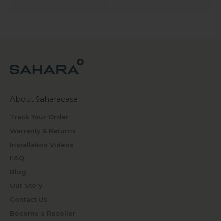
About Saharacase
Track Your Order
Warranty & Returns
Installation Videos
FAQ
Blog
Our Story
Contact Us
Become a Reseller