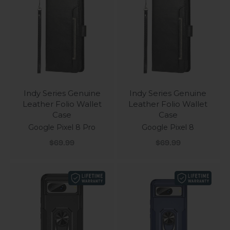
Indy Series Genuine
Indy Series Genuine
Leather Folio Wallet
Leather Folio Wallet
Case
Case
Google Pixel 8 Pro
Google Pixel 8
Sale price
Sale price
$69.99
$69.99