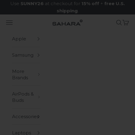
Skip to content
Use
SUNNY26
at checkout for
15% off
+
free U.S.
shipping
.
Navigation menu
Search
Cart
Zerodamage Sahara Case LLC
Apple
Samsung
More
Brands
AirPods &
Buds
Accessories
Laptops