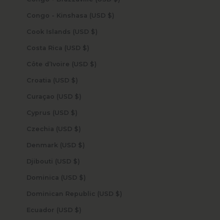
Congo - Kinshasa (USD $)
Cook Islands (USD $)
Costa Rica (USD $)
Côte d’Ivoire (USD $)
Croatia (USD $)
Curaçao (USD $)
Cyprus (USD $)
Czechia (USD $)
Denmark (USD $)
Djibouti (USD $)
Dominica (USD $)
Dominican Republic (USD $)
Ecuador (USD $)