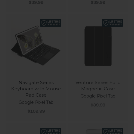
Sale price
Sale price
$39.99
$39.99
Navigate Series
Venture Series Folio
Keyboard with Mouse
Magnetic Case
Pad Case
Google Pixel Tab
Google Pixel Tab
Sale price
$39.99
Sale price
$109.99