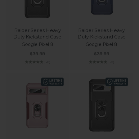
Raider Series Heavy
Raider Series Heavy
Duty Kickstand Case
Duty Kickstand Case
Google Pixel 8
Google Pixel 8
Sale price
Sale price
$39.99
$39.99
(5.0)
(5.0)