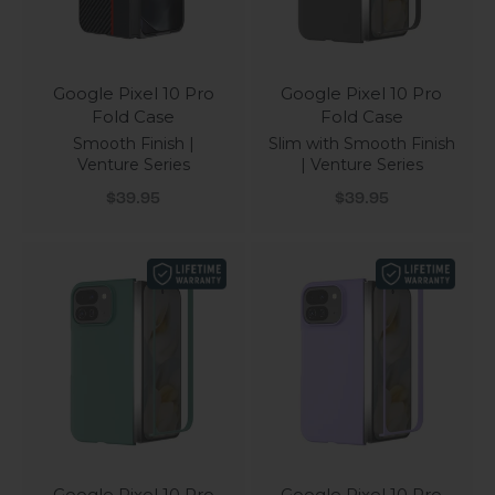
Google Pixel 10 Pro
Google Pixel 10 Pro
Fold Case
Fold Case
Smooth Finish |
Slim with Smooth Finish
Venture Series
| Venture Series
Sale price
Sale price
$39.95
$39.95
Google Pixel 10 Pro
Google Pixel 10 Pro