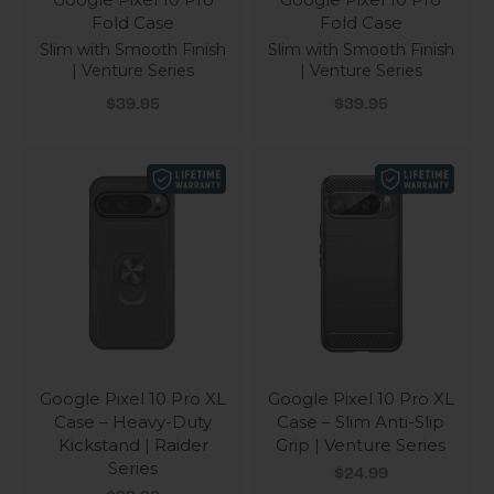
Fold Case
Fold Case
Slim with Smooth Finish
Slim with Smooth Finish
| Venture Series
| Venture Series
Sale price
Sale price
$39.95
$39.95
Google Pixel 10 Pro XL
Google Pixel 10 Pro XL
Case – Heavy-Duty
Case – Slim Anti-Slip
Kickstand | Raider
Grip | Venture Series
Series
Sale price
$24.99