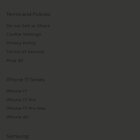
Terms and Policies
Do not Sell or Share
Cookie Settings
Privacy Policy
Terms of Service
Prop 65
iPhone 17 Series
iPhone 17
iPhone 17 Pro
iPhone 17 Pro Max
iPhone Air
Samsung