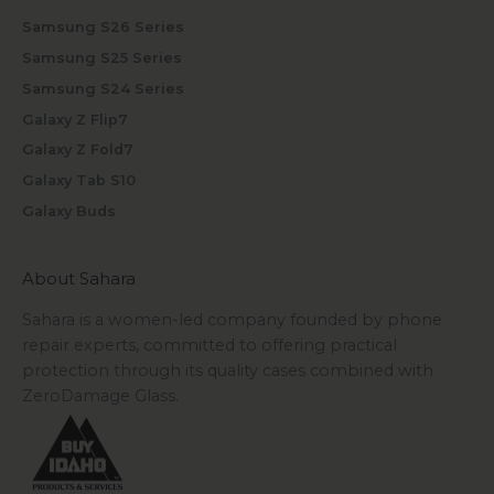
Samsung S26 Series
Samsung S25 Series
Samsung S24 Series
Galaxy Z Flip7
Galaxy Z Fold7
Galaxy Tab S10
Galaxy Buds
About Sahara
Sahara is a women-led company founded by phone
repair experts, committed to offering practical
protection through its quality cases combined with
ZeroDamage Glass.