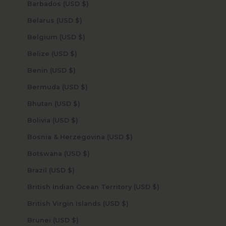
Barbados (USD $)
Belarus (USD $)
Belgium (USD $)
Belize (USD $)
Benin (USD $)
Bermuda (USD $)
Bhutan (USD $)
Bolivia (USD $)
Bosnia & Herzegovina (USD $)
Botswana (USD $)
Brazil (USD $)
British Indian Ocean Territory (USD $)
British Virgin Islands (USD $)
Brunei (USD $)