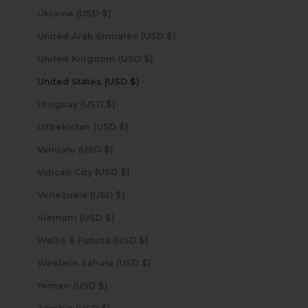
Ukraine (USD $)
United Arab Emirates (USD $)
United Kingdom (USD $)
United States (USD $)
Uruguay (USD $)
Uzbekistan (USD $)
Vanuatu (USD $)
Vatican City (USD $)
Venezuela (USD $)
Vietnam (USD $)
Wallis & Futuna (USD $)
Western Sahara (USD $)
Yemen (USD $)