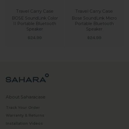
Travel Carry Case
Travel Carry Case
BOSE SoundLink Color
Bose SoundLink Micro
II Portable Bluetooth
Portable Bluetooth
Speaker
Speaker
Sale price
Sale price
$24.99
$24.99
About Saharacase
Track Your Order
Warranty & Returns
Installation Videos