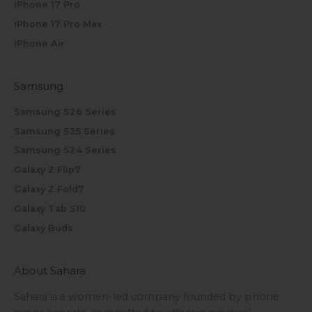
iPhone 17 Pro
iPhone 17 Pro Max
iPhone Air
Samsung
Samsung S26 Series
Samsung S25 Series
Samsung S24 Series
Galaxy Z Flip7
Galaxy Z Fold7
Galaxy Tab S10
Galaxy Buds
About Sahara
Sahara is a women-led company founded by phone