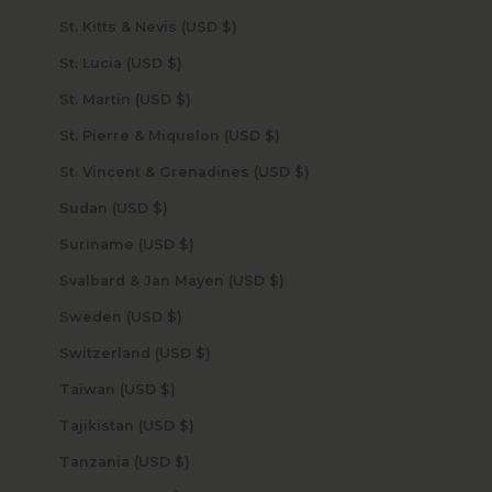
St. Kitts & Nevis (USD $)
St. Lucia (USD $)
St. Martin (USD $)
St. Pierre & Miquelon (USD $)
St. Vincent & Grenadines (USD $)
Sudan (USD $)
Suriname (USD $)
Svalbard & Jan Mayen (USD $)
Sweden (USD $)
Switzerland (USD $)
Taiwan (USD $)
Tajikistan (USD $)
Tanzania (USD $)