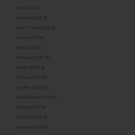
Iraq (USD $)
Ireland (USD $)
Isle of Man (USD $)
Israel (USD $)
Italy (USD $)
Jamaica (USD $)
Japan (USD $)
Jersey (USD $)
Jordan (USD $)
Kazakhstan (USD $)
Kenya (USD $)
Kiribati (USD $)
Kosovo (USD $)