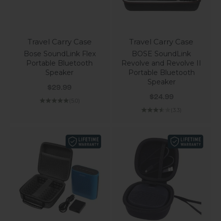
Travel Carry Case
Travel Carry Case
Bose SoundLink Flex
BOSE SoundLink
Portable Bluetooth
Revolve and Revolve II
Speaker
Portable Bluetooth
Speaker
Sale price
$29.99
Sale price
$24.99
(5.0)
(3.3)