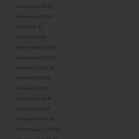
Malaysia (USD $)
Maldives (USD $)
Mali (USD $)
Malta (USD $)
Martinique (USD $)
Mauritania (USD $)
Mauritius (USD $)
Mayotte (USD $)
Mexico (USD $)
Moldova (USD $)
Monaco (USD $)
Mongolia (USD $)
Montenegro (USD $)