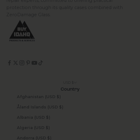
repair experts, committed to offering practical
protection through its quality cases combined with
ZeroDamage Glass.
USD $
Country
Afghanistan (USD $)
Åland Islands (USD $)
Albania (USD $)
Algeria (USD $)
Andorra (USD $)