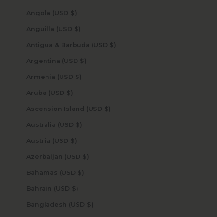
Angola (USD $)
Anguilla (USD $)
Antigua & Barbuda (USD $)
Argentina (USD $)
Armenia (USD $)
Aruba (USD $)
Ascension Island (USD $)
Australia (USD $)
Austria (USD $)
Azerbaijan (USD $)
Bahamas (USD $)
Bahrain (USD $)
Bangladesh (USD $)