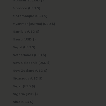
Montserrat (USD $)
Morocco (USD $)
Mozambique (USD $)
Myanmar (Burma) (USD $)
Namibia (USD $)
Nauru (USD $)
Nepal (USD $)
Netherlands (USD $)
New Caledonia (USD $)
New Zealand (USD $)
Nicaragua (USD $)
Niger (USD $)
Nigeria (USD $)
Niue (USD $)