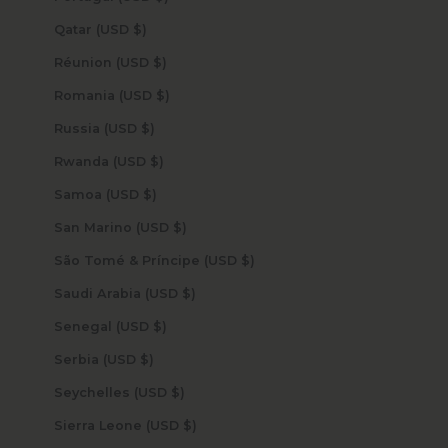
Qatar (USD $)
Réunion (USD $)
Romania (USD $)
Russia (USD $)
Rwanda (USD $)
Samoa (USD $)
San Marino (USD $)
São Tomé & Príncipe (USD $)
Saudi Arabia (USD $)
Senegal (USD $)
Serbia (USD $)
Seychelles (USD $)
Sierra Leone (USD $)