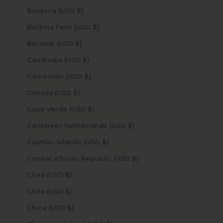
Bulgaria (USD $)
Burkina Faso (USD $)
Burundi (USD $)
Cambodia (USD $)
Cameroon (USD $)
Canada (USD $)
Cape Verde (USD $)
Caribbean Netherlands (USD $)
Cayman Islands (USD $)
Central African Republic (USD $)
Chad (USD $)
Chile (USD $)
China (USD $)