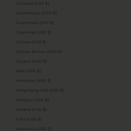
Grenada (USD $)
Guadeloupe (USD $)
Guatemala (USD $)
Guernsey (USD $)
Guinea (USD $)
Guinea-Bissau (USD $)
Guyana (USD $)
Haiti (USD $)
Honduras (USD $)
Hong Kong SAR (USD $)
Hungary (USD $)
Iceland (USD $)
India (USD $)
Indonesia (USD $)