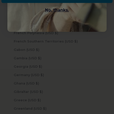
Finland (USD $)
No, thanks.
France (USD $)
French Guiana (USD $)
French Polynesia (USD $)
French Southern Territories (USD $)
Gabon (USD $)
Gambia (USD $)
Georgia (USD $)
Germany (USD $)
Ghana (USD $)
Gibraltar (USD $)
Greece (USD $)
Greenland (USD $)