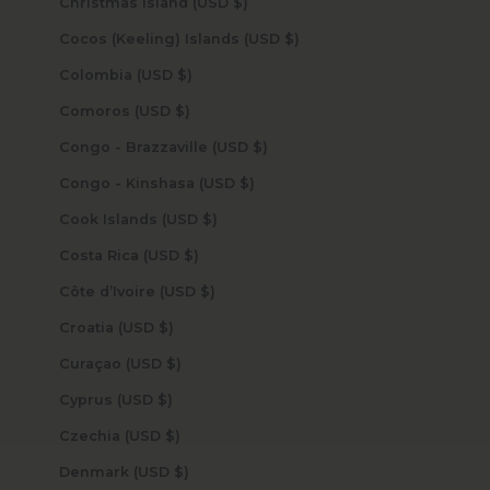
Christmas Island (USD $)
Cocos (Keeling) Islands (USD $)
Colombia (USD $)
Comoros (USD $)
Congo - Brazzaville (USD $)
Congo - Kinshasa (USD $)
Cook Islands (USD $)
Costa Rica (USD $)
Côte d’Ivoire (USD $)
Croatia (USD $)
Curaçao (USD $)
Cyprus (USD $)
Czechia (USD $)
Denmark (USD $)