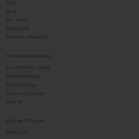
FAQ
Blog
Our Story
Contact Us
Become a Reseller
Terms and Policies
Do not Sell or Share
Cookie Settings
Privacy Policy
Terms of Service
Prop 65
iPhone 17 Series
iPhone 17