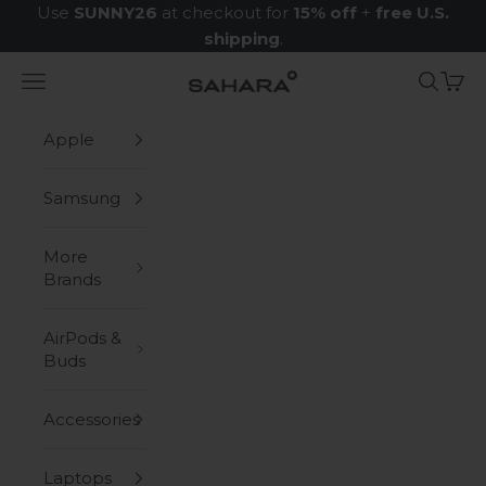
Skip to content
Use
SUNNY26
at checkout for
15% off
+
free U.S.
shipping
.
Navigation menu
Search
Cart
Zerodamage Sahara Case LLC
Apple
Samsung
More
Brands
AirPods &
Buds
Accessories
Laptops