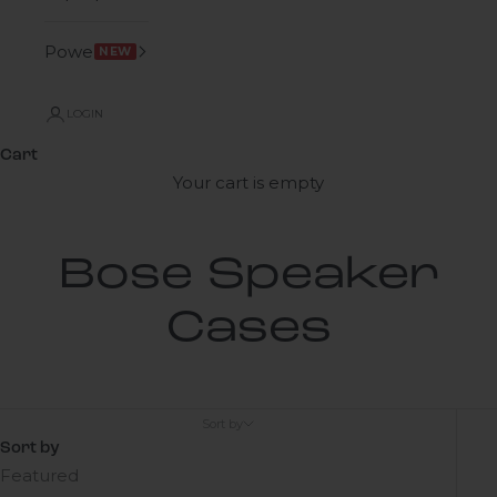
Power
NEW
LOGIN
Cart
Your cart is empty
Bose Speaker
Cases
Sort by
Sort by
Featured