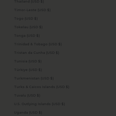
Thailand (USD $)
Timor-Leste (USD $)
Togo (USD $)
Tokelau (USD $)
Tonga (USD $)
Trinidad & Tobago (USD $)
Tristan da Cunha (USD $)
Tunisia (USD $)
Türkiye (USD $)
Turkmenistan (USD $)
Turks & Caicos Islands (USD $)
Tuvalu (USD $)
U.S. Outlying Islands (USD $)
Uganda (USD $)