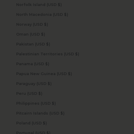
Norfolk Island (USD $)
North Macedonia (USD $)
Norway (USD $)
Oman (USD $)
Pakistan (USD $)
Palestinian Territories (USD $)
Panama (USD $)
Papua New Guinea (USD $)
Paraguay (USD $)
Peru (USD $)
Philippines (USD $)
Pitcairn Islands (USD $)
Poland (USD $)
Portugal (USD $)