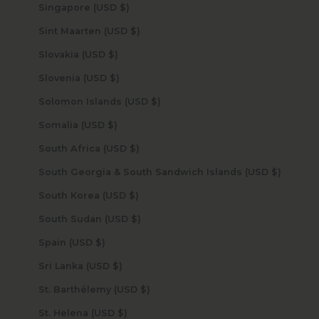
Singapore (USD $)
Sint Maarten (USD $)
Slovakia (USD $)
Slovenia (USD $)
Solomon Islands (USD $)
Somalia (USD $)
South Africa (USD $)
South Georgia & South Sandwich Islands (USD $)
South Korea (USD $)
South Sudan (USD $)
Spain (USD $)
Sri Lanka (USD $)
St. Barthélemy (USD $)
St. Helena (USD $)