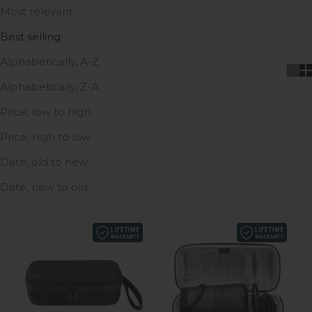
Most relevant
Best selling
Alphabetically, A-Z
Alphabetically, Z-A
Price, low to high
Price, high to low
Date, old to new
Date, new to old