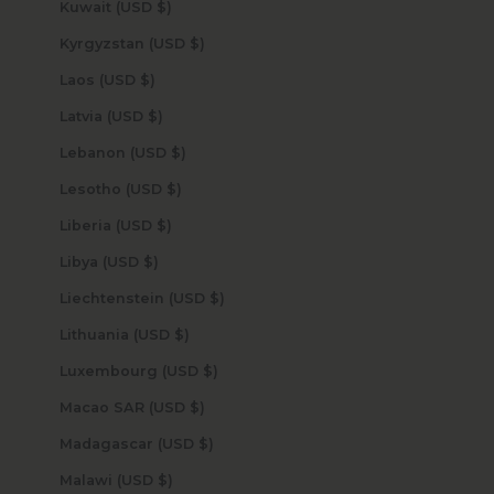
Kuwait (USD $)
Kyrgyzstan (USD $)
Laos (USD $)
Latvia (USD $)
Lebanon (USD $)
Lesotho (USD $)
Liberia (USD $)
Libya (USD $)
Liechtenstein (USD $)
Lithuania (USD $)
Luxembourg (USD $)
Macao SAR (USD $)
Madagascar (USD $)
Malawi (USD $)