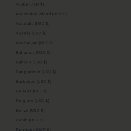
Aruba (USD $)
Ascension Island (USD $)
Australia (USD $)
Austria (USD $)
Azerbaijan (USD $)
Bahamas (USD $)
Bahrain (USD $)
Bangladesh (USD $)
Barbados (USD $)
Belarus (USD $)
Belgium (USD $)
Belize (USD $)
Benin (USD $)
Bermuda (USD $)