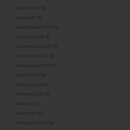
Liberia (USD $)
Libya (USD $)
Liechtenstein (USD $)
Lithuania (USD $)
Luxembourg (USD $)
Macao SAR (USD $)
Madagascar (USD $)
Malawi (USD $)
Malaysia (USD $)
Maldives (USD $)
Mali (USD $)
Malta (USD $)
Martinique (USD $)