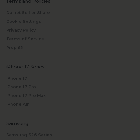
Terms and Policies
Do not Sell or Share
Cookie Settings
Privacy Policy
Terms of Service
Prop 65
iPhone 17 Series
iPhone 17
iPhone 17 Pro
iPhone 17 Pro Max
iPhone Air
Samsung
Samsung S26 Series