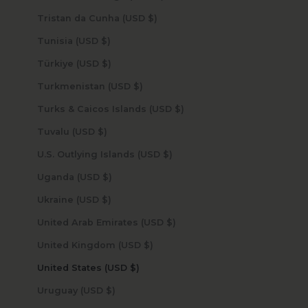
Tristan da Cunha (USD $)
Tunisia (USD $)
Türkiye (USD $)
Turkmenistan (USD $)
Turks & Caicos Islands (USD $)
Tuvalu (USD $)
U.S. Outlying Islands (USD $)
Uganda (USD $)
Ukraine (USD $)
United Arab Emirates (USD $)
United Kingdom (USD $)
United States (USD $)
Uruguay (USD $)