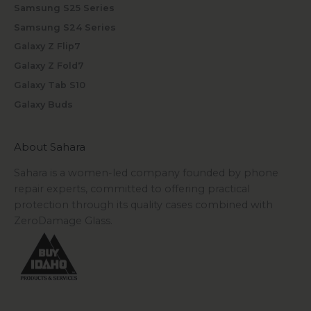
Samsung S25 Series
Samsung S24 Series
Galaxy Z Flip7
Galaxy Z Fold7
Galaxy Tab S10
Galaxy Buds
About Sahara
Sahara is a women-led company founded by phone
repair experts, committed to offering practical
protection through its quality cases combined with
ZeroDamage Glass.