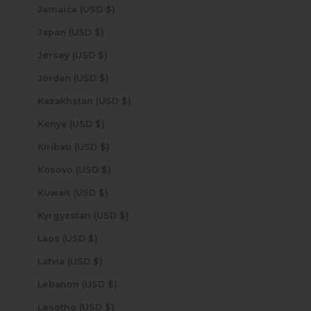
Jamaica (USD $)
Japan (USD $)
Jersey (USD $)
Jordan (USD $)
Kazakhstan (USD $)
Kenya (USD $)
Kiribati (USD $)
Kosovo (USD $)
Kuwait (USD $)
Kyrgyzstan (USD $)
Laos (USD $)
Latvia (USD $)
Lebanon (USD $)
Lesotho (USD $)