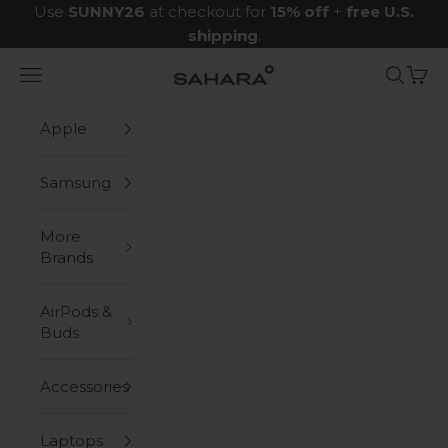
Skip to content
Use
SUNNY26
at checkout for
15% off
+
free U.S.
shipping
.
Navigation menu
Search
Cart
Zerodamage Sahara Case LLC
Apple
Samsung
More
Brands
AirPods &
Buds
Accessories
Laptops