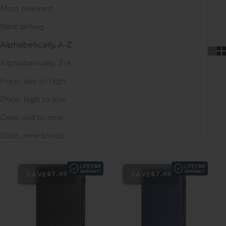
Most relevant
Best selling
Alphabetically, A-Z
Alphabetically, Z-A
Price, low to high
Price, high to low
Date, old to new
Date, new to old
SAVE
SAVE
$7.49
$7.49