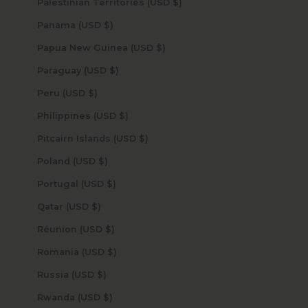
Palestinian Territories (USD $)
Panama (USD $)
Papua New Guinea (USD $)
Paraguay (USD $)
Peru (USD $)
Philippines (USD $)
Pitcairn Islands (USD $)
Poland (USD $)
Portugal (USD $)
Qatar (USD $)
Réunion (USD $)
Romania (USD $)
Russia (USD $)
Rwanda (USD $)