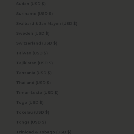
Sudan (USD $)
Suriname (USD $)
Svalbard & Jan Mayen (USD $)
Sweden (USD $)
Switzerland (USD $)
Taiwan (USD $)
Tajikistan (USD $)
Tanzania (USD $)
Thailand (USD $)
Timor-Leste (USD $)
Togo (USD $)
Tokelau (USD $)
Tonga (USD $)
Trinidad & Tobago (USD $)