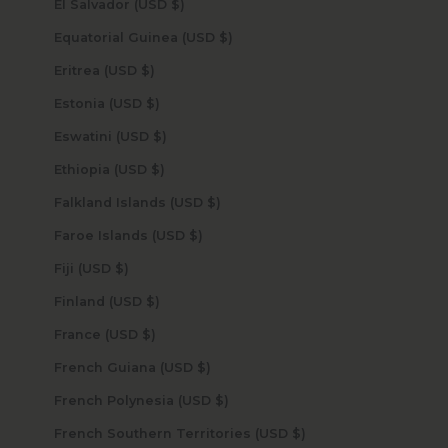
El Salvador (USD $)
Equatorial Guinea (USD $)
Eritrea (USD $)
Estonia (USD $)
Eswatini (USD $)
Ethiopia (USD $)
Falkland Islands (USD $)
Faroe Islands (USD $)
Fiji (USD $)
Finland (USD $)
France (USD $)
French Guiana (USD $)
French Polynesia (USD $)
French Southern Territories (USD $)