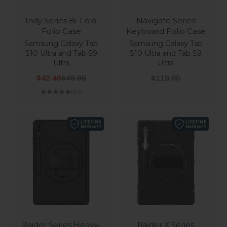
Indy Series Bi-Fold
Navigate Series
Folio Case
Keyboard Folio Case
Samsung Galaxy Tab
Samsung Galaxy Tab
S10 Ultra and Tab S9
S10 Ultra and Tab S9
Ultra
Ultra
Sale price
Regular price
Sale price
$42.46
$49.95
$119.95
(5.0)
Raider Series Heavy-
Raider X Series