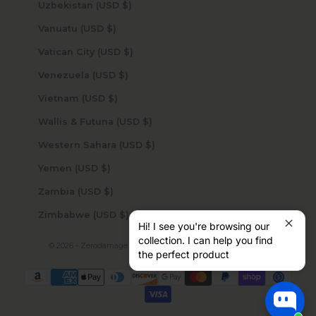
Uzbekistan (USD $)
Vanuatu (USD $)
Vatican City (USD $)
Venezuela (USD $)
Vietnam (USD $)
Wallis & Futuna (USD $)
Western Sahara (USD $)
Yemen (USD $)
Zambia (USD $)
Zimbabwe (USD $)
Hi! I see you're browsing our
collection. I can help you find
© 2026 - Zerodamage Sahara Case LLC
Powered by Shopify
the perfect product