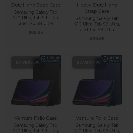
Duty Hand Strap Case
Heavy-Duty Hand
Strap Case
Samsung Galaxy Tab
S10 Ultra, Tab S9 Ultra,
Samsung Galaxy Tab
and Tab S8 Ultra
S10 Ultra, Tab S9 Ultra,
and Tab S8 Ultra
Sale price
$69.95
Sale price
$69.95
SAVE
SAVE
$9.00
$9.00
Venture Folio Case
Venture Folio Case
Samsung Galaxy Tab
Samsung Galaxy Tab
S10 Ultra, Tab S9 Ultra,
S10 Ultra, Tab S9 Ultra,