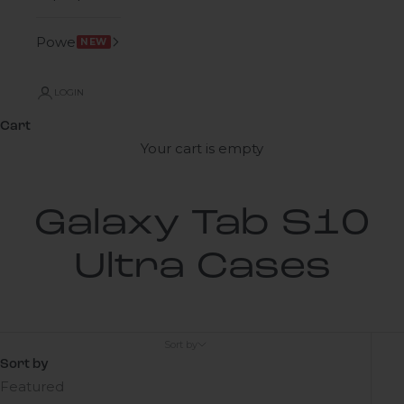
Power
NEW
LOGIN
Cart
Your cart is empty
Galaxy Tab S10
Ultra Cases
Sort by
Sort by
Featured