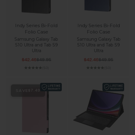
Indy Series Bi-Fold
Indy Series Bi-Fold
Folio Case
Folio Case
Samsung Galaxy Tab
Samsung Galaxy Tab
S10 Ultra and Tab S9
S10 Ultra and Tab S9
Ultra
Ultra
Sale price
Regular price
Sale price
Regular price
$42.46
$49.95
$42.46
$49.95
(5.0)
(5.0)
SAVE
$7.49