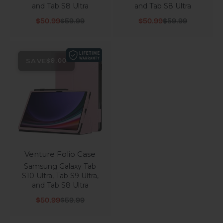
and Tab S8 Ultra
and Tab S8 Ultra
Sale price
Regular price
Sale price
Regular price
$50.99
$59.99
$50.99
$59.99
SAVE
$9.00
Venture Folio Case
Samsung Galaxy Tab
S10 Ultra, Tab S9 Ultra,
and Tab S8 Ultra
Sale price
Regular price
$50.99
$59.99