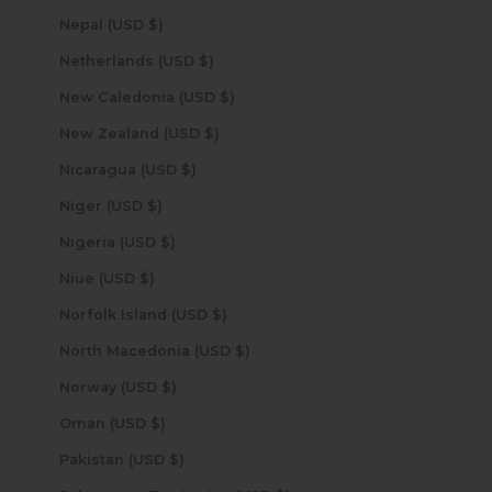
Nepal (USD $)
Netherlands (USD $)
New Caledonia (USD $)
New Zealand (USD $)
Nicaragua (USD $)
Niger (USD $)
Nigeria (USD $)
Niue (USD $)
Norfolk Island (USD $)
North Macedonia (USD $)
Norway (USD $)
Oman (USD $)
Pakistan (USD $)