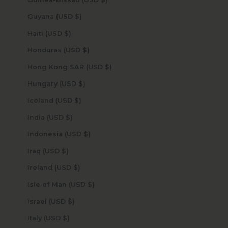
Guyana (USD $)
Haiti (USD $)
Honduras (USD $)
Hong Kong SAR (USD $)
Hungary (USD $)
Iceland (USD $)
India (USD $)
Indonesia (USD $)
Iraq (USD $)
Ireland (USD $)
Isle of Man (USD $)
Israel (USD $)
Italy (USD $)