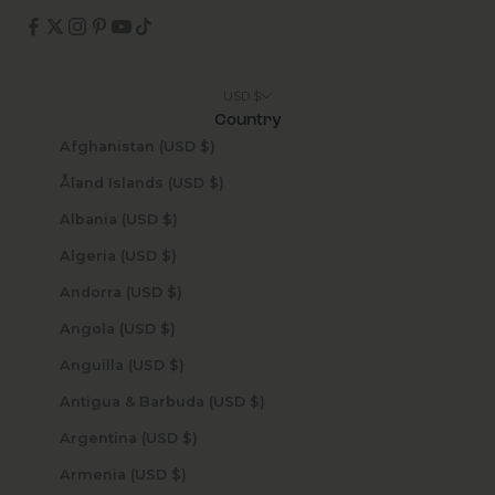
USD $
Country
Afghanistan (USD $)
Åland Islands (USD $)
Albania (USD $)
Algeria (USD $)
Andorra (USD $)
Angola (USD $)
Anguilla (USD $)
Antigua & Barbuda (USD $)
Argentina (USD $)
Armenia (USD $)