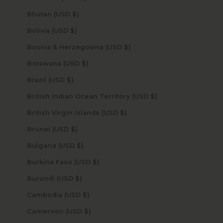
Bhutan (USD $)
Bolivia (USD $)
Bosnia & Herzegovina (USD $)
Botswana (USD $)
Brazil (USD $)
British Indian Ocean Territory (USD $)
British Virgin Islands (USD $)
Brunei (USD $)
Bulgaria (USD $)
Burkina Faso (USD $)
Burundi (USD $)
Cambodia (USD $)
Cameroon (USD $)