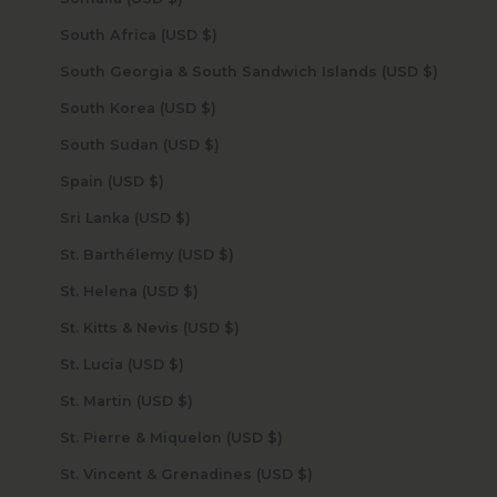
South Africa (USD $)
South Georgia & South Sandwich Islands (USD $)
South Korea (USD $)
South Sudan (USD $)
Spain (USD $)
Sri Lanka (USD $)
St. Barthélemy (USD $)
St. Helena (USD $)
St. Kitts & Nevis (USD $)
St. Lucia (USD $)
St. Martin (USD $)
St. Pierre & Miquelon (USD $)
St. Vincent & Grenadines (USD $)