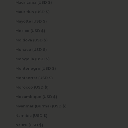
Mauritania (USD $)
Mauritius (USD $)
Mayotte (USD $)
Mexico (USD $)
Moldova (USD $)
Monaco (USD $)
Mongolia (USD $)
Montenegro (USD $)
Montserrat (USD $)
Morocco (USD $)
Mozambique (USD $)
Myanmar (Burma) (USD $)
Namibia (USD $)
Nauru (USD $)