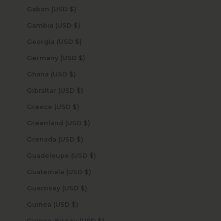
Gabon (USD $)
Gambia (USD $)
Georgia (USD $)
Germany (USD $)
Ghana (USD $)
Gibraltar (USD $)
Greece (USD $)
Greenland (USD $)
Grenada (USD $)
Guadeloupe (USD $)
Guatemala (USD $)
Guernsey (USD $)
Guinea (USD $)
Guinea-Bissau (USD $)