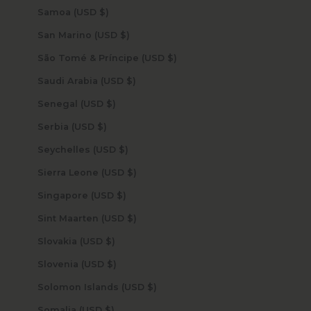
Samoa (USD $)
San Marino (USD $)
São Tomé & Príncipe (USD $)
Saudi Arabia (USD $)
Senegal (USD $)
Serbia (USD $)
Seychelles (USD $)
Sierra Leone (USD $)
Singapore (USD $)
Sint Maarten (USD $)
Slovakia (USD $)
Slovenia (USD $)
Solomon Islands (USD $)
Somalia (USD $)