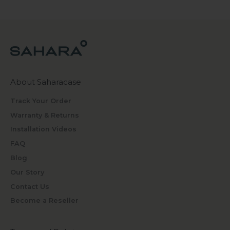
About Saharacase
Track Your Order
Warranty & Returns
Installation Videos
FAQ
Blog
Our Story
Contact Us
Become a Reseller