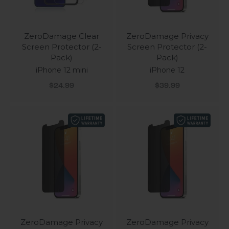
ZeroDamage Clear
ZeroDamage Privacy
Screen Protector (2-
Screen Protector (2-
Pack)
Pack)
iPhone 12 mini
iPhone 12
Sale price
Sale price
$24.99
$39.99
ZeroDamage Privacy
ZeroDamage Privacy