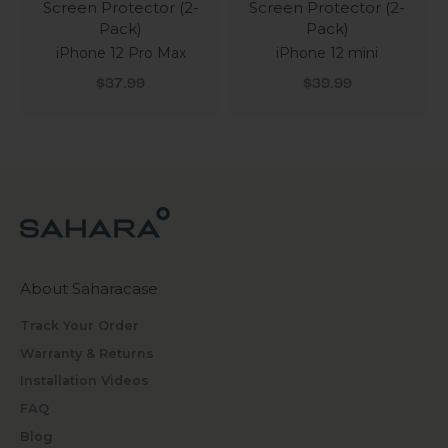
Screen Protector (2-
Screen Protector (2-
Pack)
Pack)
iPhone 12 Pro Max
iPhone 12 mini
Sale price
Sale price
$37.99
$39.99
About Saharacase
Track Your Order
Warranty & Returns
Installation Videos
FAQ
Blog