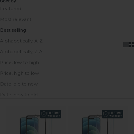
Sort by
Featured
Most relevant
Best selling
Alphabetically, A-Z
Alphabetically, Z-A
Price, low to high
Price, high to low
Date, old to new
Date, new to old