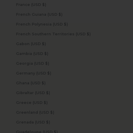
France (USD $)
French Guiana (USD $)
French Polynesia (USD $)
French Southern Territories (USD $)
Gabon (USD $)
Gambia (USD $)
Georgia (USD $)
Germany (USD $)
Ghana (USD $)
Gibraltar (USD $)
Greece (USD $)
Greenland (USD $)
Grenada (USD $)
Guadeloupe (USD $)