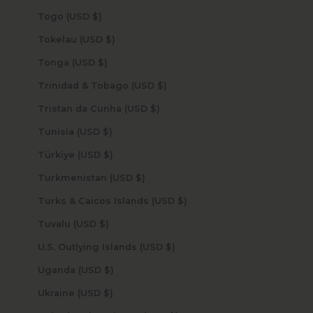
Togo (USD $)
Tokelau (USD $)
Tonga (USD $)
Trinidad & Tobago (USD $)
Tristan da Cunha (USD $)
Tunisia (USD $)
Türkiye (USD $)
Turkmenistan (USD $)
Turks & Caicos Islands (USD $)
Tuvalu (USD $)
U.S. Outlying Islands (USD $)
Uganda (USD $)
Ukraine (USD $)