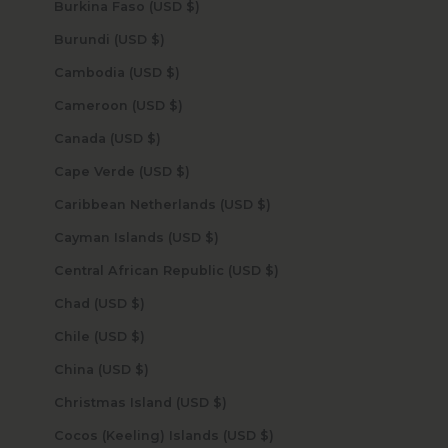
Burkina Faso (USD $)
Burundi (USD $)
Cambodia (USD $)
Cameroon (USD $)
Canada (USD $)
Cape Verde (USD $)
Caribbean Netherlands (USD $)
Cayman Islands (USD $)
Central African Republic (USD $)
Chad (USD $)
Chile (USD $)
China (USD $)
Christmas Island (USD $)
Cocos (Keeling) Islands (USD $)