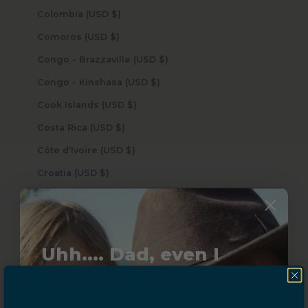
Colombia (USD $)
Comoros (USD $)
Congo - Brazzaville (USD $)
Congo - Kinshasa (USD $)
Cook Islands (USD $)
Costa Rica (USD $)
Côte d’Ivoire (USD $)
Croatia (USD $)
Curaçao (USD $)
Cyprus (USD $)
Czechia (USD $)
Uhh.... Dad, even I
Denmark (USD $)
know this...
Djibouti (USD $)