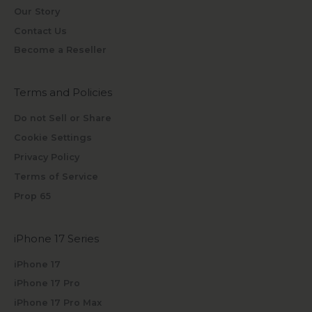
Our Story
Contact Us
Become a Reseller
Terms and Policies
Do not Sell or Share
Cookie Settings
Privacy Policy
Terms of Service
Prop 65
iPhone 17 Series
iPhone 17
iPhone 17 Pro
iPhone 17 Pro Max