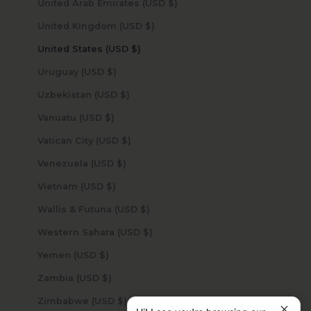
United Arab Emirates (USD $)
United Kingdom (USD $)
United States (USD $)
Uruguay (USD $)
Uzbekistan (USD $)
Vanuatu (USD $)
Vatican City (USD $)
Venezuela (USD $)
Vietnam (USD $)
Wallis & Futuna (USD $)
Western Sahara (USD $)
Yemen (USD $)
Zambia (USD $)
Zimbabwe (USD $)