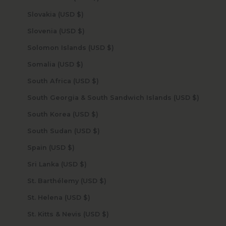
Slovakia (USD $)
Slovenia (USD $)
Solomon Islands (USD $)
Somalia (USD $)
South Africa (USD $)
South Georgia & South Sandwich Islands (USD $)
South Korea (USD $)
South Sudan (USD $)
Spain (USD $)
Sri Lanka (USD $)
St. Barthélemy (USD $)
St. Helena (USD $)
St. Kitts & Nevis (USD $)