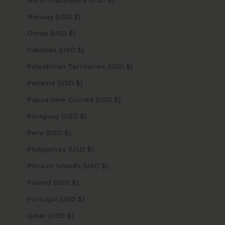
North Macedonia (USD $)
Norway (USD $)
Oman (USD $)
Pakistan (USD $)
Palestinian Territories (USD $)
Panama (USD $)
Papua New Guinea (USD $)
Paraguay (USD $)
Peru (USD $)
Philippines (USD $)
Pitcairn Islands (USD $)
Poland (USD $)
Portugal (USD $)
Qatar (USD $)