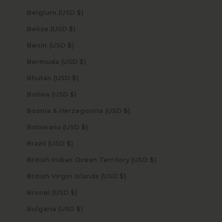
Belgium (USD $)
Belize (USD $)
Benin (USD $)
Bermuda (USD $)
Bhutan (USD $)
Bolivia (USD $)
Bosnia & Herzegovina (USD $)
Botswana (USD $)
Brazil (USD $)
British Indian Ocean Territory (USD $)
British Virgin Islands (USD $)
Brunei (USD $)
Bulgaria (USD $)