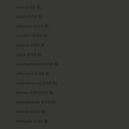
Laos (USD $)
Latvia (USD $)
Lebanon (USD $)
Lesotho (USD $)
Liberia (USD $)
Libya (USD $)
Liechtenstein (USD $)
Lithuania (USD $)
Luxembourg (USD $)
Macao SAR (USD $)
Madagascar (USD $)
Malawi (USD $)
Malaysia (USD $)