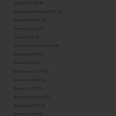
Anguilla (USD $)
Antigua & Barbuda (USD $)
Argentina (USD $)
Armenia (USD $)
Aruba (USD $)
Ascension Island (USD $)
Australia (USD $)
Austria (USD $)
Azerbaijan (USD $)
Bahamas (USD $)
Bahrain (USD $)
Bangladesh (USD $)
Barbados (USD $)
Belarus (USD $)