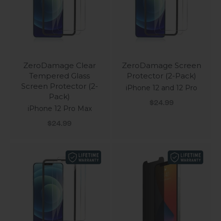
ZeroDamage Clear
ZeroDamage Screen
Tempered Glass
Protector (2-Pack)
Screen Protector (2-
iPhone 12 and 12 Pro
Pack)
Sale price
$24.99
iPhone 12 Pro Max
Sale price
$24.99