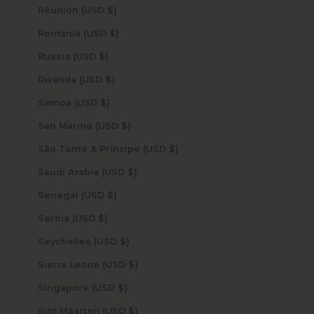
Réunion (USD $)
Romania (USD $)
Russia (USD $)
Rwanda (USD $)
Samoa (USD $)
San Marino (USD $)
São Tomé & Príncipe (USD $)
Saudi Arabia (USD $)
Senegal (USD $)
Serbia (USD $)
Seychelles (USD $)
Sierra Leone (USD $)
Singapore (USD $)
Sint Maarten (USD $)