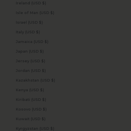
Ireland (USD $)
Isle of Man (USD $)
Israel (USD $)
Italy (USD $)
Jamaica (USD $)
Japan (USD $)
Jersey (USD $)
Jordan (USD $)
Kazakhstan (USD $)
Kenya (USD $)
Kiribati (USD $)
Kosovo (USD $)
Kuwait (USD $)
Kyrgyzstan (USD $)