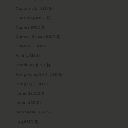
Guatemala (USD $)
Guernsey (USD $)
Guinea (USD $)
Guinea-Bissau (USD $)
Guyana (USD $)
Haiti (USD $)
Honduras (USD $)
Hong Kong SAR (USD $)
Hungary (USD $)
Iceland (USD $)
India (USD $)
Indonesia (USD $)
Iraq (USD $)