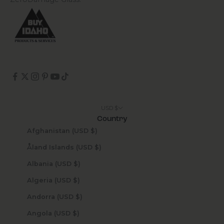
USD $
Country
Afghanistan (USD $)
Åland Islands (USD $)
Albania (USD $)
Algeria (USD $)
Andorra (USD $)
Angola (USD $)