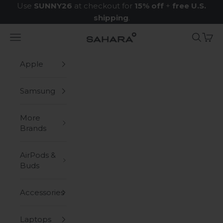
Skip to content
Use
SUNNY26
at checkout for
15% off
+
free U.S.
shipping
.
Navigation menu
Search
Cart
Zerodamage Sahara Case LLC
Apple
Samsung
More
Brands
AirPods &
Buds
Accessories
Laptops