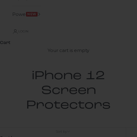
Power
NEW
LOGIN
Cart
Your cart is empty
iPhone 12
Screen
Protectors
Sort by