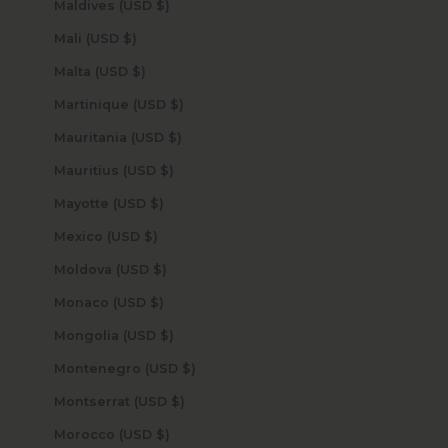
Maldives (USD $)
Mali (USD $)
Malta (USD $)
Martinique (USD $)
Mauritania (USD $)
Mauritius (USD $)
Mayotte (USD $)
Mexico (USD $)
Moldova (USD $)
Monaco (USD $)
Mongolia (USD $)
Montenegro (USD $)
Montserrat (USD $)
Morocco (USD $)