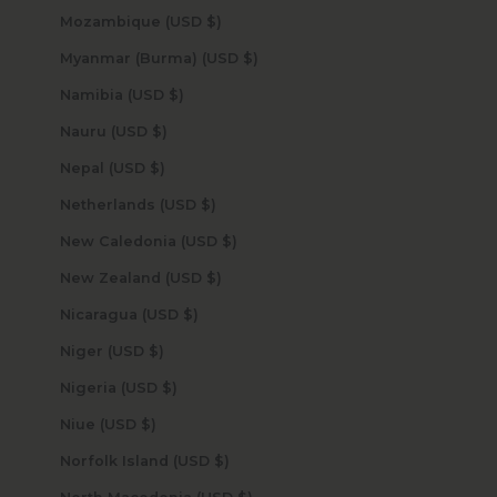
Mozambique (USD $)
Myanmar (Burma) (USD $)
Namibia (USD $)
Nauru (USD $)
Nepal (USD $)
Netherlands (USD $)
New Caledonia (USD $)
New Zealand (USD $)
Nicaragua (USD $)
Niger (USD $)
Nigeria (USD $)
Niue (USD $)
Norfolk Island (USD $)