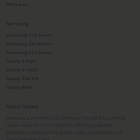
iPhone Air
Samsung
Samsung S26 Series
Samsung S25 Series
Samsung S24 Series
Galaxy Z Flip7
Galaxy Z Fold7
Galaxy Tab S10
Galaxy Buds
About Sahara
Sahara is a women-led company founded by phone
repair experts, committed to offering practical
protection through its quality cases combined with
ZeroDamage Glass.