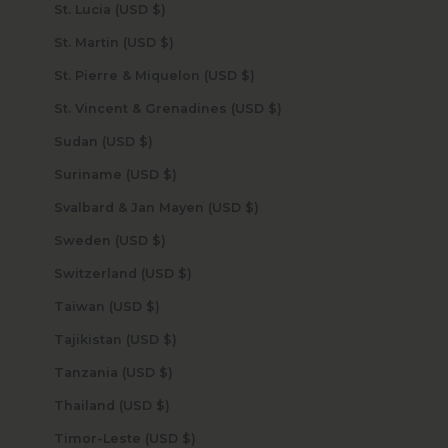
St. Lucia (USD $)
St. Martin (USD $)
St. Pierre & Miquelon (USD $)
St. Vincent & Grenadines (USD $)
Sudan (USD $)
Suriname (USD $)
Svalbard & Jan Mayen (USD $)
Sweden (USD $)
Switzerland (USD $)
Taiwan (USD $)
Tajikistan (USD $)
Tanzania (USD $)
Thailand (USD $)
Timor-Leste (USD $)