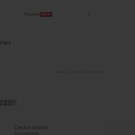
Power
NEW
Cart
HOME
SHOP
DEVICE STANDS
Device Stands
Gooseneck