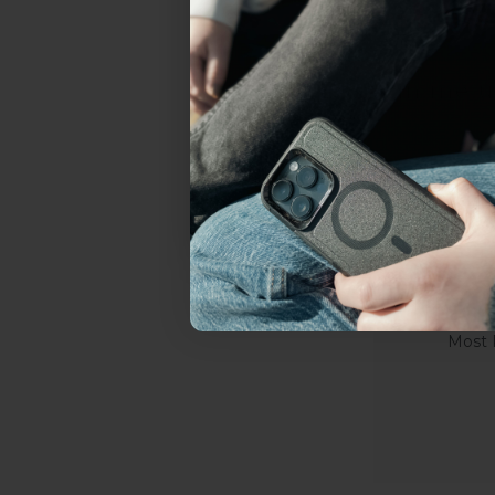
everything Sahara Case
YES, sign me u
Not today.
Goosene
Most 