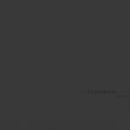
23 products
Sort by