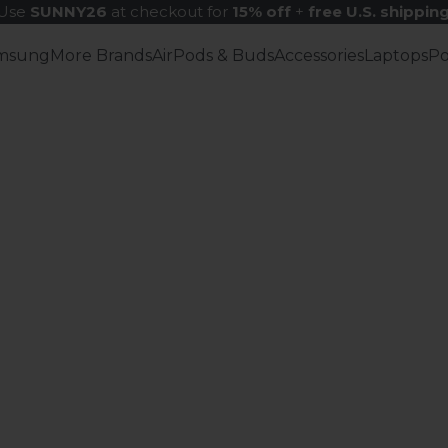
Use
SUNNY26
at checkout for
15% off
+
free U.S. shippin
msung
More Brands
AirPods & Buds
Accessories
Laptops
P