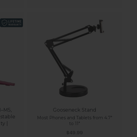
1–M5,
Gooseneck Stand
stable
Most Phones and Tablets from 4.7"
ty |
to 11"
Sale price
$49.99