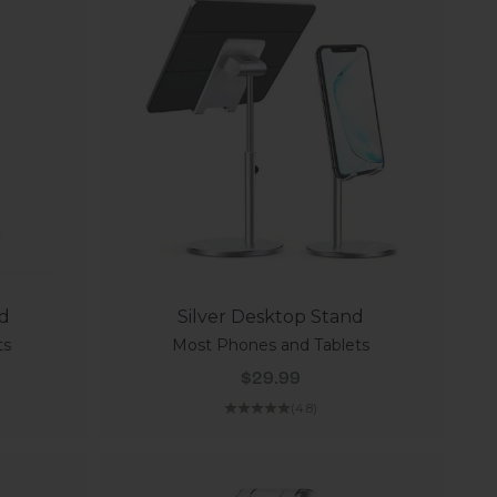
nd
Silver Desktop Stand
ts
Most Phones and Tablets
Sale price
$29.99
(4.8)