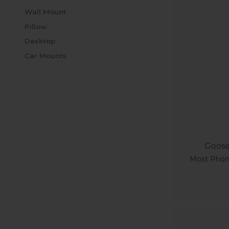
Wall Mount
Pillow
Desktop
Car Mounts
Goose
Most Phone