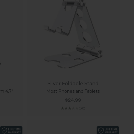
Silver Foldable Stand
m 4.7"
Most Phones and Tablets
Sale price
$24.99
(3.0)