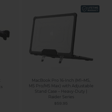
t
MacBook Pro 16-Inch (M1–M5,
M5 Pro/M5 Max) with Adjustable
ts
Stand Case – Heavy-Duty |
Raider Series
Sale price
$59.95