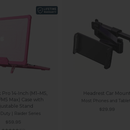
Pro 14-Inch (M1–M5,
Headrest Car Moun
/M5 Max) Case with
Most Phones and Table
justable Stand
Sale price
$29.99
Duty | Raider Series
Sale price
$59.95
(5.0)