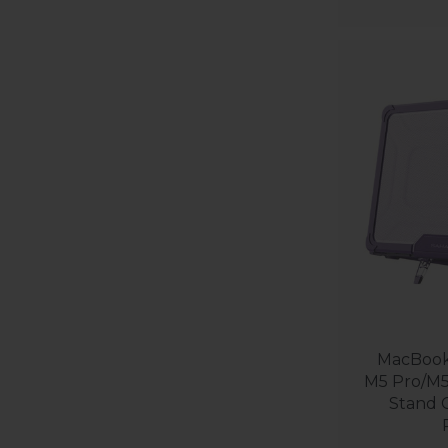
MacBook 
M5 Pro/M5
Stand C