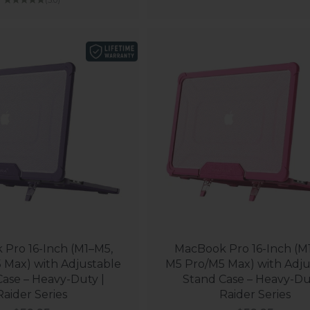
Pro 16-Inch (M1–M5,
MacBook Pro 16-Inch (M
 Max) with Adjustable
M5 Pro/M5 Max) with Adju
ase – Heavy-Duty |
Stand Case – Heavy-Du
Raider Series
Raider Series