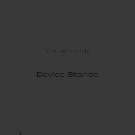
Your cart is empty
Device Stands