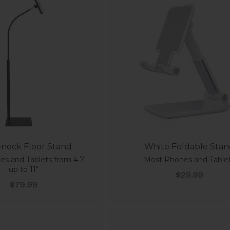
neck Floor Stand
White Foldable Sta
s and Tablets from 4.7"
Most Phones and Table
up to 11"
Sale price
$29.99
Sale price
$79.99