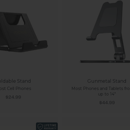
oldable Stand
Gunmetal Stand
st Cell Phones
Most Phones and Tablets fro
up to 14"
Sale price
$24.99
Sale price
$44.99