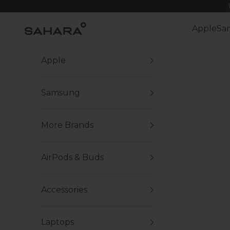
Skip to content
Zerodamage Sahara Case LLC
Apple
Sa
Apple
Samsung
More Brands
AirPods & Buds
Accessories
Laptops