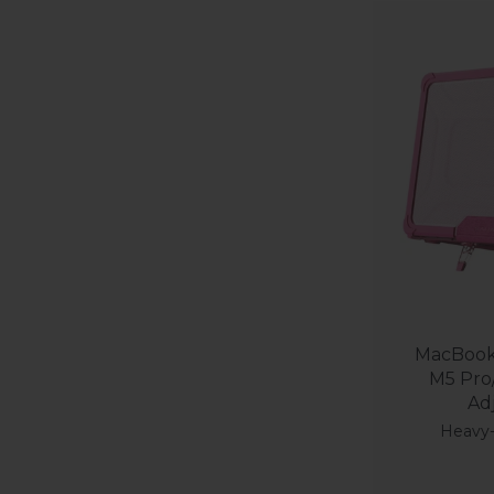
MacBook 
M5 Pro
Ad
Heavy-