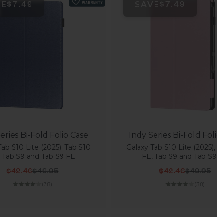
VE
SAVE
$7.49
$7.49
eries Bi-Fold Folio Case
Indy Series Bi-Fold Fol
Tab S10 Lite (2025), Tab S10
Galaxy Tab S10 Lite (2025),
, Tab S9 and Tab S9 FE
FE, Tab S9 and Tab S9
Sale price
Regular price
Sale price
Regular
$42.46
$49.95
$42.46
$49.95
(3.8)
(3.8)