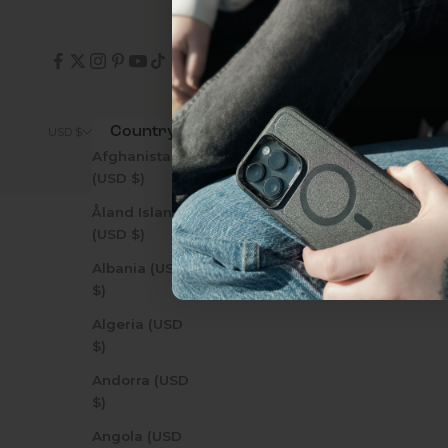
everything Sahara Case
YES, sign me u
Country
© 2026 - Zerodamage 
USD $
Afghanistan
Not today.
(USD $)
Åland Islands
(USD $)
Albania (USD
$)
Algeria (USD
$)
Andorra (USD
$)
Angola (USD