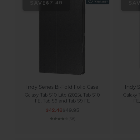
SAVE
SA
$7.49
Indy Series Bi-Fold Folio Case
Indy S
Galaxy Tab S10 Lite (2025), Tab S10
Galaxy 
FE, Tab S9 and Tab S9 FE
FE
Sale price
Regular price
$42.46
$49.95
(3.8)