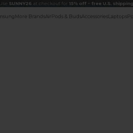
Use
SUNNY26
at checkout for
15% off
+
free U.S. shippin
msung
More Brands
AirPods & Buds
Accessories
Laptops
P