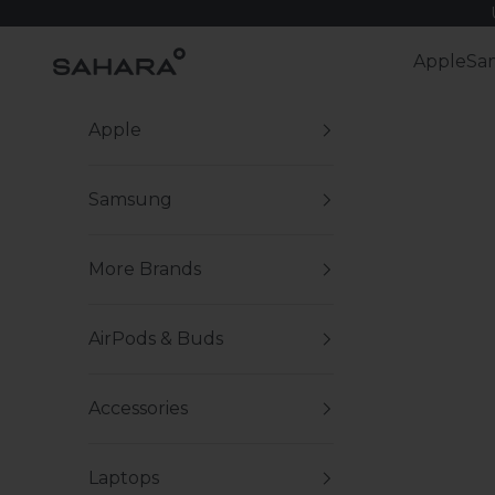
Skip to content
Zerodamage Sahara Case LLC
Apple
Sa
Apple
Samsung
More Brands
AirPods & Buds
Accessories
Laptops