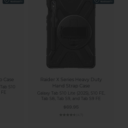
io Case
Raider X Series Heavy Duty
Hand Strap Case
 Tab S10
 FE
Galaxy Tab S10 Lite (2025), S10 FE,
Tab S8, Tab S9, and Tab S9 FE
 price
Sale price
$69.95
(4.7)