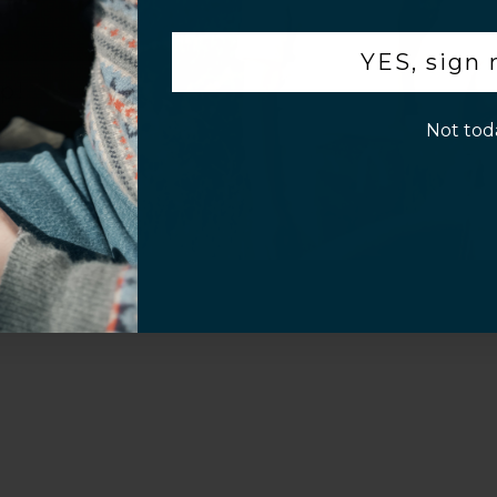
.
YES, sign
p!
Not tod
Sahara Case LLC
Powered by Shopify