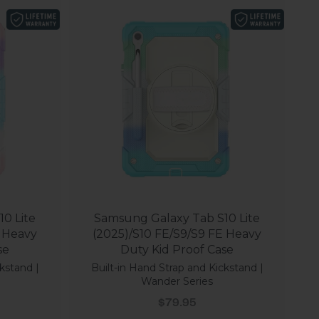
0 Lite
Samsung Galaxy Tab S10 Lite
E Heavy
(2025)/S10 FE/S9/S9 FE Heavy
se
Duty Kid Proof Case
kstand |
Built-in Hand Strap and Kickstand |
Wander Series
Sale price
$79.95