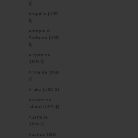
$)
Anguilla (USD
$)
Antigua &
Barbuda (USD
$)
Argentina
(USD $)
Armenia (USD
$)
Aruba (USD $)
Ascension
Island (USD $)
Australia
(USD $)
Austria (USD