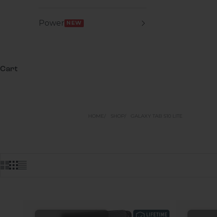
Power
NEW
Cart
HOME
SHOP
GALAXY TAB S10 LITE