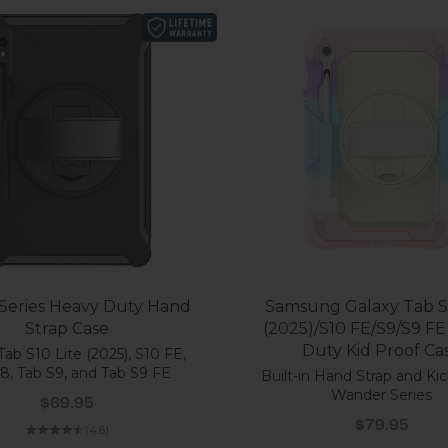
 Series Heavy Duty Hand
Samsung Galaxy Tab S1
Strap Case
(2025)/S10 FE/S9/S9 F
Duty Kid Proof Ca
Tab S10 Lite (2025), S10 FE,
8, Tab S9, and Tab S9 FE
Built-in Hand Strap and Kic
Wander Series
Sale price
$69.95
Sale price
$79.95
(4.6)