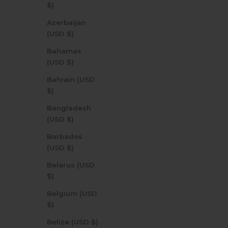
$)
Azerbaijan
(USD $)
Bahamas
(USD $)
Bahrain (USD
$)
Bangladesh
(USD $)
Barbados
(USD $)
Belarus (USD
$)
Belgium (USD
$)
Belize (USD $)