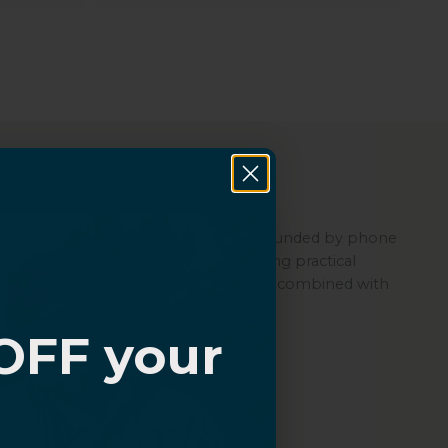
About Sahara
Sahara is a women-led company founded by phone
repair experts, committed to offering practical
protection through its quality cases combined with
ZeroDamage Glass.
OFF your
?