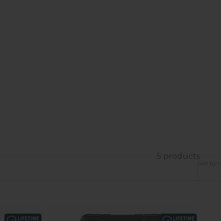
5 products
Sort by