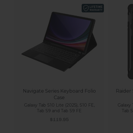
Navigate Series Keyboard Folio
Raider
Case
Galaxy Tab S10 Lite (2025), S10 FE,
Galaxy 
Tab S9 and Tab S9 FE
Tab S
Sale price
$119.95