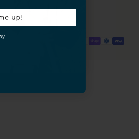
 me up!
ay