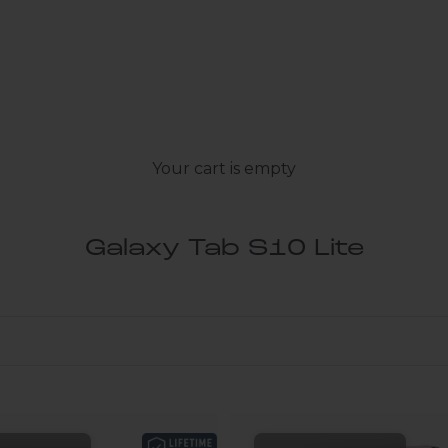
Your cart is empty
Galaxy Tab S10 Lite