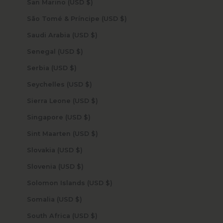
San Marino (USD $)
São Tomé & Príncipe (USD $)
Saudi Arabia (USD $)
Senegal (USD $)
Serbia (USD $)
Seychelles (USD $)
Sierra Leone (USD $)
Singapore (USD $)
Sint Maarten (USD $)
Slovakia (USD $)
Slovenia (USD $)
Solomon Islands (USD $)
Somalia (USD $)
South Africa (USD $)