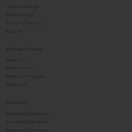
Cookie Settings
Privacy Policy
Terms of Service
Prop 65
iPhone 17 Series
iPhone 17
iPhone 17 Pro
iPhone 17 Pro Max
iPhone Air
Samsung
Samsung S26 Series
Samsung S25 Series
Samsung S24 Series