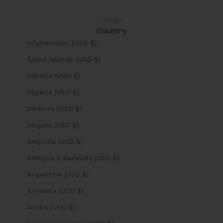
USD $
Country
Afghanistan (USD $)
Åland Islands (USD $)
Albania (USD $)
Algeria (USD $)
Andorra (USD $)
Angola (USD $)
Anguilla (USD $)
Antigua & Barbuda (USD $)
Argentina (USD $)
Armenia (USD $)
Aruba (USD $)