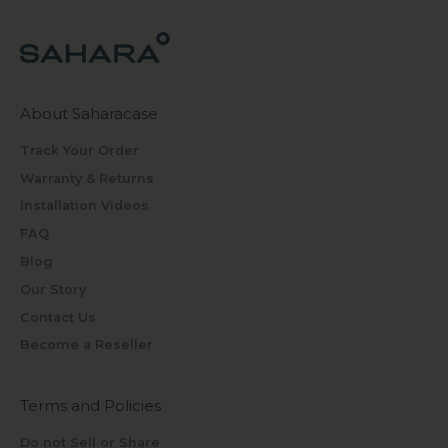
About Saharacase
Track Your Order
Warranty & Returns
Installation Videos
FAQ
Blog
Our Story
Contact Us
Become a Reseller
Terms and Policies
Do not Sell or Share