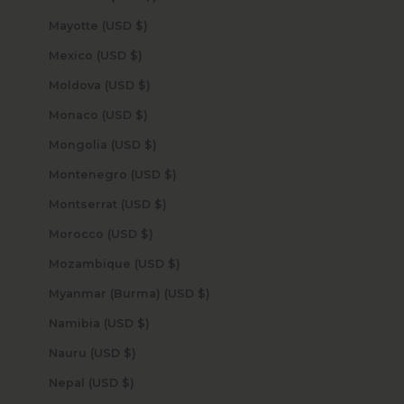
Mayotte (USD $)
Mexico (USD $)
Moldova (USD $)
Monaco (USD $)
Mongolia (USD $)
Montenegro (USD $)
Montserrat (USD $)
Morocco (USD $)
Mozambique (USD $)
Myanmar (Burma) (USD $)
Namibia (USD $)
Nauru (USD $)
Nepal (USD $)