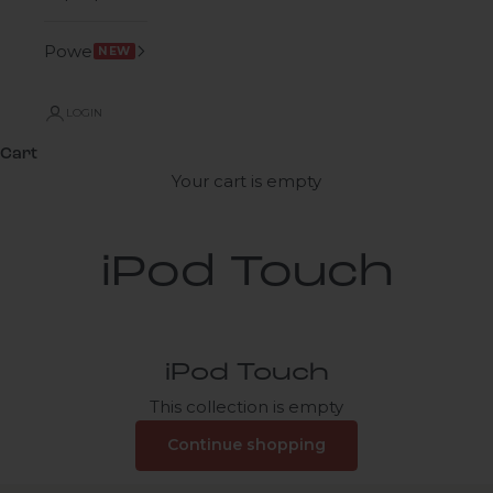
Power
NEW
LOGIN
Cart
Your cart is empty
iPod Touch
iPod Touch
This collection is empty
Continue shopping