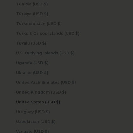
Tunisia (USD $)
Türkiye (USD $)
Turkmenistan (USD $)
Turks & Caicos Islands (USD $)
Tuvalu (USD $)
U.S. Outlying Islands (USD $)
Uganda (USD $)
Ukraine (USD $)
United Arab Emirates (USD $)
United Kingdom (USD $)
United States (USD $)
Uruguay (USD $)
Uzbekistan (USD $)
Vanuatu (USD $)