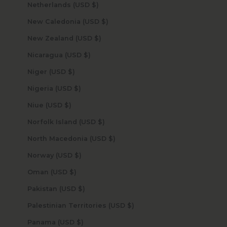
Netherlands (USD $)
New Caledonia (USD $)
New Zealand (USD $)
Nicaragua (USD $)
Niger (USD $)
Nigeria (USD $)
Niue (USD $)
Norfolk Island (USD $)
North Macedonia (USD $)
Norway (USD $)
Oman (USD $)
Pakistan (USD $)
Palestinian Territories (USD $)
Panama (USD $)