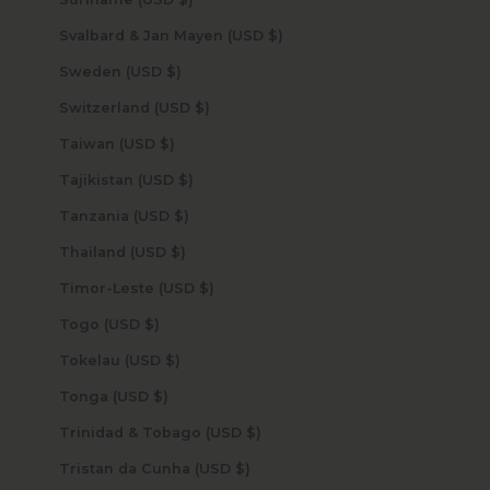
Svalbard & Jan Mayen (USD $)
Sweden (USD $)
Switzerland (USD $)
Taiwan (USD $)
Tajikistan (USD $)
Tanzania (USD $)
Thailand (USD $)
Timor-Leste (USD $)
Togo (USD $)
Tokelau (USD $)
Tonga (USD $)
Trinidad & Tobago (USD $)
Tristan da Cunha (USD $)