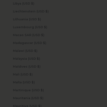
Libya (USD $)
Liechtenstein (USD $)
Lithuania (USD $)
Luxembourg (USD $)
Macao SAR (USD $)
Madagascar (USD $)
Malawi (USD $)
Malaysia (USD $)
Maldives (USD $)
Mali (USD $)
Malta (USD $)
Martinique (USD $)
Mauritania (USD $)
Mauritius (USD $)