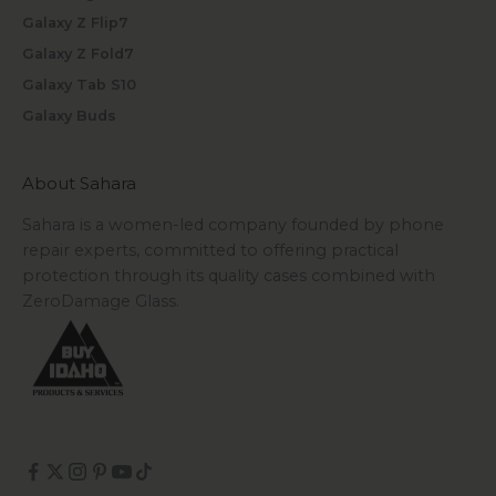
Galaxy Z Flip7
Galaxy Z Fold7
Galaxy Tab S10
Galaxy Buds
About Sahara
Sahara is a women-led company founded by phone
repair experts, committed to offering practical
protection through its quality cases combined with
ZeroDamage Glass.