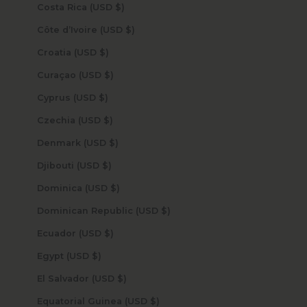
Costa Rica (USD $)
Côte d’Ivoire (USD $)
Croatia (USD $)
Curaçao (USD $)
Cyprus (USD $)
Czechia (USD $)
Denmark (USD $)
Djibouti (USD $)
Dominica (USD $)
Dominican Republic (USD $)
Ecuador (USD $)
Egypt (USD $)
El Salvador (USD $)
Equatorial Guinea (USD $)