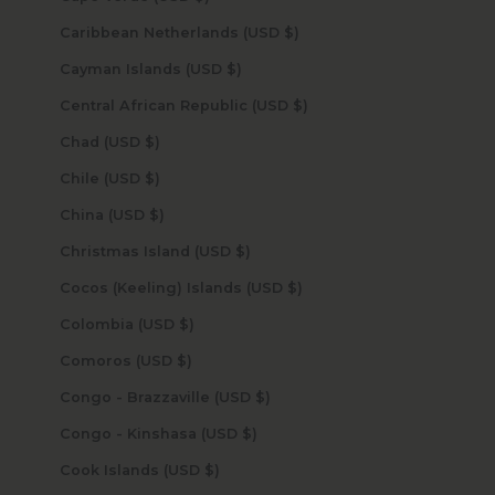
Caribbean Netherlands (USD $)
Cayman Islands (USD $)
Central African Republic (USD $)
Chad (USD $)
Chile (USD $)
China (USD $)
Christmas Island (USD $)
Cocos (Keeling) Islands (USD $)
Colombia (USD $)
Comoros (USD $)
Congo - Brazzaville (USD $)
Congo - Kinshasa (USD $)
Cook Islands (USD $)