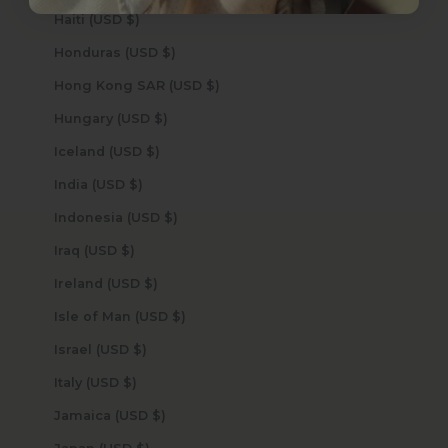
Haiti (USD $)
Honduras (USD $)
Hong Kong SAR (USD $)
Hungary (USD $)
Iceland (USD $)
India (USD $)
Indonesia (USD $)
Iraq (USD $)
Ireland (USD $)
Isle of Man (USD $)
Israel (USD $)
Italy (USD $)
Jamaica (USD $)