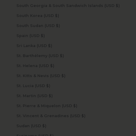
South Georgia & South Sandwich Islands (USD $)
South Korea (USD $)
South Sudan (USD $)
Spain (USD $)
Sri Lanka (USD $)
St. Barthélemy (USD $)
St. Helena (USD $)
St. Kitts & Nevis (USD $)
St. Lucia (USD $)
St. Martin (USD $)
St. Pierre & Miquelon (USD $)
St. Vincent & Grenadines (USD $)
Sudan (USD $)
Suriname (USD $)