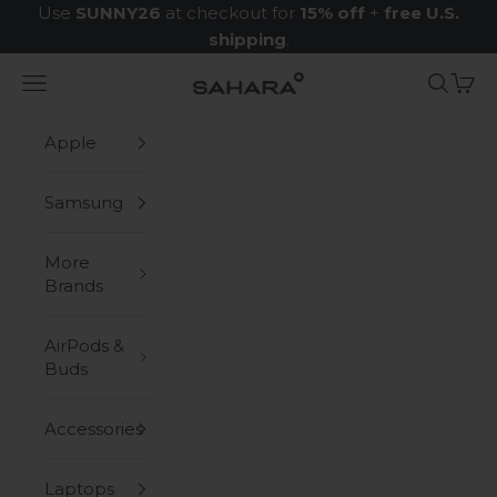
Skip to content
Use
SUNNY26
at checkout for
15% off
+
free U.S.
shipping
.
Navigation menu
Search
Cart
Zerodamage Sahara Case LLC
Apple
Samsung
More
Brands
AirPods &
Buds
Accessories
Laptops