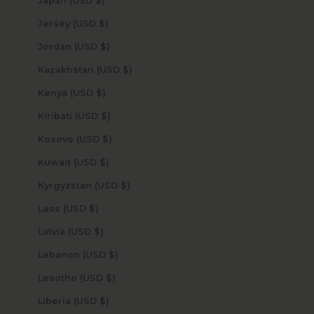
Japan (USD $)
Jersey (USD $)
Jordan (USD $)
Kazakhstan (USD $)
Kenya (USD $)
Kiribati (USD $)
Kosovo (USD $)
Kuwait (USD $)
Kyrgyzstan (USD $)
Laos (USD $)
Latvia (USD $)
Lebanon (USD $)
Lesotho (USD $)
Liberia (USD $)