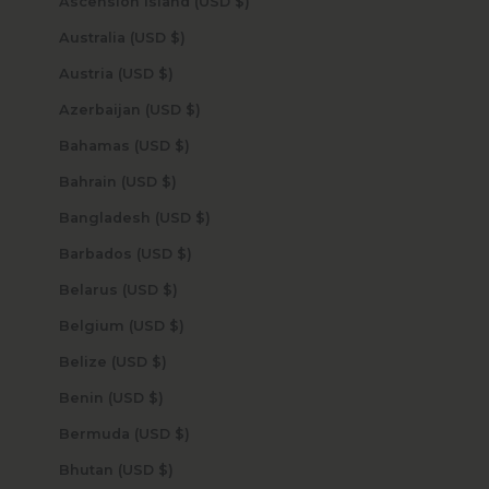
Ascension Island (USD $)
Australia (USD $)
Austria (USD $)
Azerbaijan (USD $)
Bahamas (USD $)
Bahrain (USD $)
Bangladesh (USD $)
Barbados (USD $)
Belarus (USD $)
Belgium (USD $)
Belize (USD $)
Benin (USD $)
Bermuda (USD $)
Bhutan (USD $)