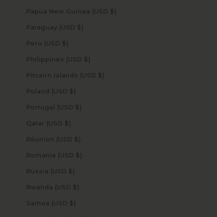
Papua New Guinea (USD $)
Paraguay (USD $)
Peru (USD $)
Philippines (USD $)
Pitcairn Islands (USD $)
Poland (USD $)
Portugal (USD $)
Qatar (USD $)
Réunion (USD $)
Romania (USD $)
Russia (USD $)
Rwanda (USD $)
Samoa (USD $)