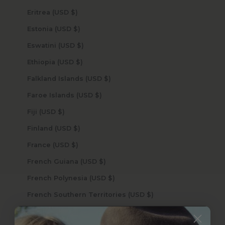
Eritrea (USD $)
Estonia (USD $)
Eswatini (USD $)
Ethiopia (USD $)
Falkland Islands (USD $)
Faroe Islands (USD $)
Fiji (USD $)
Finland (USD $)
France (USD $)
French Guiana (USD $)
French Polynesia (USD $)
French Southern Territories (USD $)
Gabon (USD $)