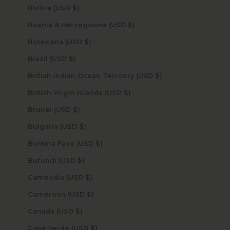
Bolivia (USD $)
Bosnia & Herzegovina (USD $)
Botswana (USD $)
Brazil (USD $)
British Indian Ocean Territory (USD $)
British Virgin Islands (USD $)
Brunei (USD $)
Bulgaria (USD $)
Burkina Faso (USD $)
Burundi (USD $)
Cambodia (USD $)
Cameroon (USD $)
Canada (USD $)
Cape Verde (USD $)