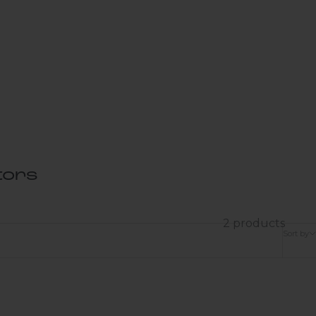
tors
2 products
Sort by