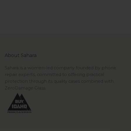
About Sahara
Sahara is a women-led company founded by phone
repair experts, committed to offering practical
protection through its quality cases combined with
ZeroDamage Glass.