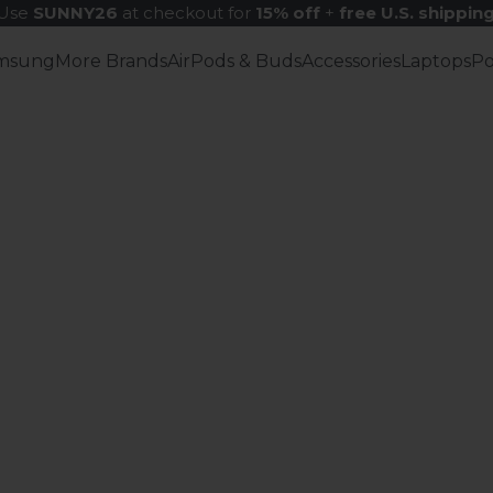
Use
SUNNY26
at checkout for
15% off
+
free U.S. shippin
msung
More Brands
AirPods & Buds
Accessories
Laptops
P