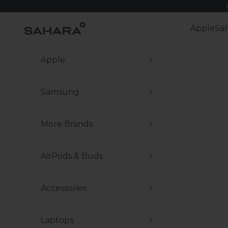
Skip to content
Zerodamage Sahara Case LLC
Apple
Sa
Apple
Samsung
More Brands
AirPods & Buds
Accessories
Laptops