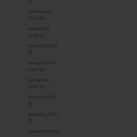
$)
Azerbaijan
(USD $)
Bahamas
(USD $)
Bahrain (USD
$)
Bangladesh
(USD $)
Barbados
(USD $)
Belarus (USD
$)
Belgium (USD
$)
Belize (USD $)