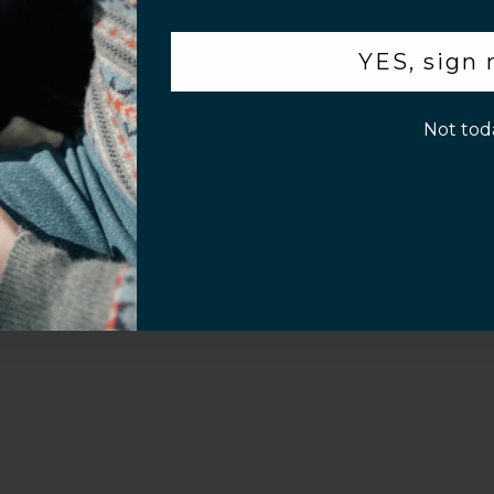
.
YES, sign
p!
Not tod