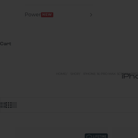
Power
NEW
Cart
HOME
SHOP
IPHONE 16 PRO MAX SCREEN PRO
iPh