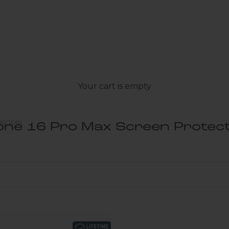
Your cart is empty
TECTORS
one 16 Pro Max Screen Protec