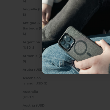
$)
everything Sahara Case
Anguilla (USD
$)
YES, sign me u
Antigua &
Barbuda (USD
$)
Not today.
Argentina
(USD $)
Armenia (USD
$)
Aruba (USD $)
Ascension
Island (USD $)
Australia
(USD $)
Austria (USD