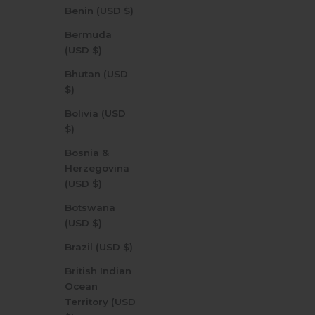
Benin (USD $)
Bermuda
(USD $)
Bhutan (USD
$)
Bolivia (USD
$)
Bosnia &
Herzegovina
(USD $)
Botswana
(USD $)
Brazil (USD $)
British Indian
Ocean
Territory (USD