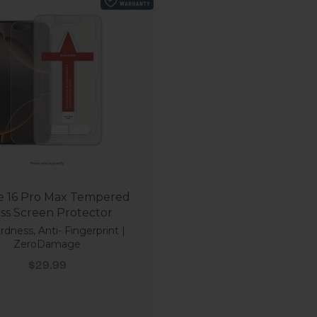
e 16 Pro Max Tempered
Glass Screen Protector
dness, Anti- Fingerprint |
ZeroDamage
Sale price
$29.99