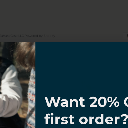
Sahara Case LLC
Powered by Shopify
I know
Want 20% 
0% OFF,
first order
offers
 with