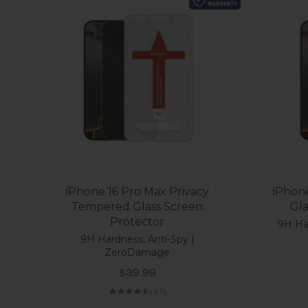
iPhone 16 Pro Max Privacy
iPhon
Tempered Glass Screen
Protector
9H Har
9H Hardness, Anti-Spy |
ZeroDamage
Sale price
$39.99
(4.5)