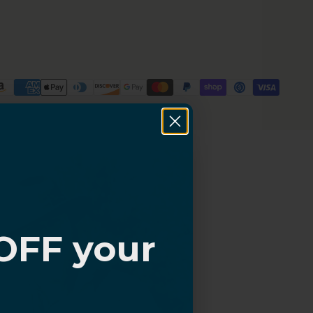
OFF your
?