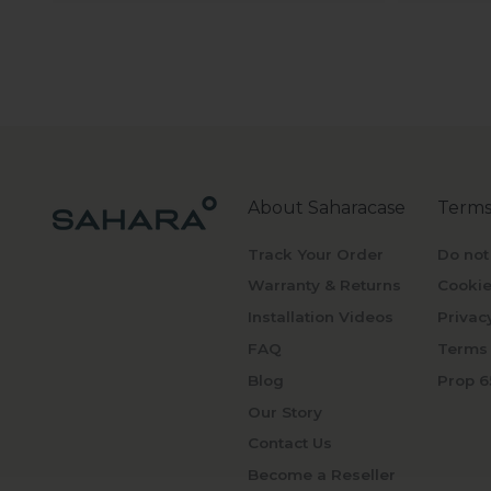
About Saharacase
Terms
Track Your Order
Do not
Warranty & Returns
Cookie
Installation Videos
Privac
FAQ
Terms 
Blog
Prop 6
Our Story
Contact Us
Become a Reseller