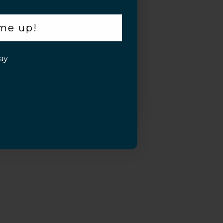
 me up!
ay