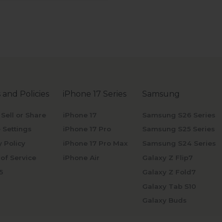
 and Policies
iPhone 17 Series
Samsung
 Sell or Share
iPhone 17
Samsung S26 Series
 Settings
iPhone 17 Pro
Samsung S25 Series
y Policy
iPhone 17 Pro Max
Samsung S24 Series
of Service
iPhone Air
Galaxy Z Flip7
5
Galaxy Z Fold7
Galaxy Tab S10
Galaxy Buds