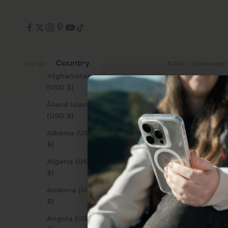
Country
© 2026 - Zerodamage 
USD $
Afghanistan
(USD $)
Åland Islands
(USD $)
Albania (USD
$)
Uhh.... Dad, even 
Algeria (USD
this...
$)
Andorra (USD
Subscribe now to get
2
$)
get access to the best 
Angola (USD
ever, and be in the loop