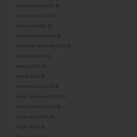
Montenegro (USD $)
Montserrat (USD $)
Morocco (USD $)
Mozambique (USD $)
Myanmar (Burma) (USD $)
Namibia (USD $)
Nauru (USD $)
Nepal (USD $)
Netherlands (USD $)
New Caledonia (USD $)
New Zealand (USD $)
Nicaragua (USD $)
Niger (USD $)
Nigeria (USD $)