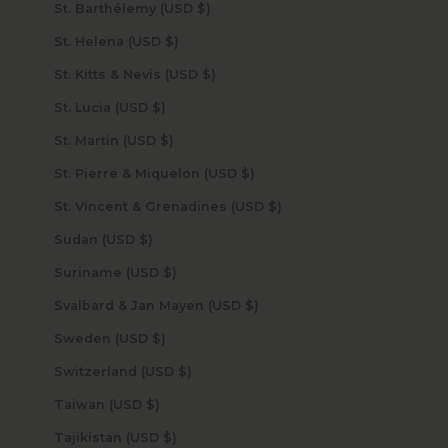
St. Barthélemy (USD $)
St. Helena (USD $)
St. Kitts & Nevis (USD $)
St. Lucia (USD $)
St. Martin (USD $)
St. Pierre & Miquelon (USD $)
St. Vincent & Grenadines (USD $)
Sudan (USD $)
Suriname (USD $)
Svalbard & Jan Mayen (USD $)
Sweden (USD $)
Switzerland (USD $)
Taiwan (USD $)
Tajikistan (USD $)