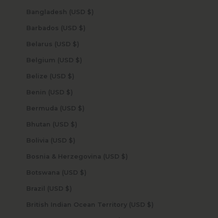
Bangladesh (USD $)
Barbados (USD $)
Belarus (USD $)
Belgium (USD $)
Belize (USD $)
Benin (USD $)
Bermuda (USD $)
Bhutan (USD $)
Bolivia (USD $)
Bosnia & Herzegovina (USD $)
Botswana (USD $)
Brazil (USD $)
British Indian Ocean Territory (USD $)