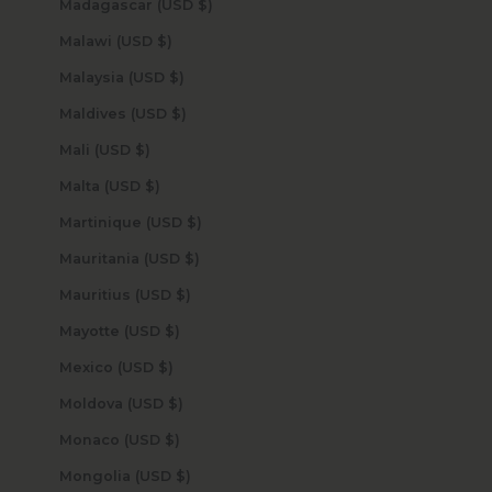
Madagascar (USD $)
Malawi (USD $)
Malaysia (USD $)
Maldives (USD $)
Mali (USD $)
Malta (USD $)
Martinique (USD $)
Mauritania (USD $)
Mauritius (USD $)
Mayotte (USD $)
Mexico (USD $)
Moldova (USD $)
Monaco (USD $)
Mongolia (USD $)