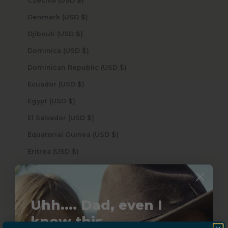
Czechia (USD $)
Denmark (USD $)
Djibouti (USD $)
Dominica (USD $)
Dominican Republic (USD $)
Ecuador (USD $)
Egypt (USD $)
El Salvador (USD $)
Equatorial Guinea (USD $)
Eritrea (USD $)
Estonia (USD $)
Eswatini (USD $)
Uhh.... Dad, even I
Ethiopia (USD $)
know this...
Falkland Islands (USD $)