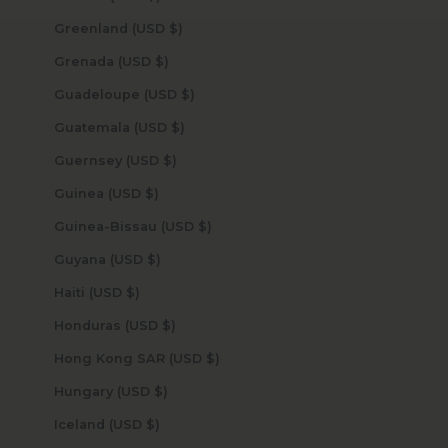
Greenland (USD $)
Grenada (USD $)
Guadeloupe (USD $)
Guatemala (USD $)
Guernsey (USD $)
Guinea (USD $)
Guinea-Bissau (USD $)
Guyana (USD $)
Haiti (USD $)
Honduras (USD $)
Hong Kong SAR (USD $)
Hungary (USD $)
Iceland (USD $)