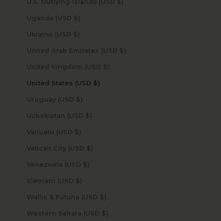
U.S. Outlying Islands (USD $)
Uganda (USD $)
Ukraine (USD $)
United Arab Emirates (USD $)
United Kingdom (USD $)
United States (USD $)
Uruguay (USD $)
Uzbekistan (USD $)
Vanuatu (USD $)
Vatican City (USD $)
Venezuela (USD $)
Vietnam (USD $)
Wallis & Futuna (USD $)
Western Sahara (USD $)