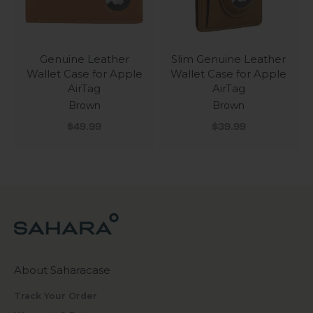
Genuine Leather
Slim Genuine Leather
Wallet Case for Apple
Wallet Case for Apple
AirTag
AirTag
Brown
Brown
Sale price
Sale price
$49.99
$39.99
About Saharacase
Track Your Order