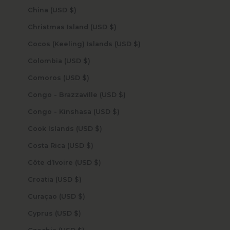
China (USD $)
Christmas Island (USD $)
Cocos (Keeling) Islands (USD $)
Colombia (USD $)
Comoros (USD $)
Congo - Brazzaville (USD $)
Congo - Kinshasa (USD $)
Cook Islands (USD $)
Costa Rica (USD $)
Côte d’Ivoire (USD $)
Croatia (USD $)
Curaçao (USD $)
Cyprus (USD $)