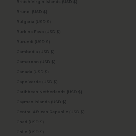
British Virgin Islands (USD $)
Brunei (USD $)
Bulgaria (USD $)
Burkina Faso (USD $)
Burundi (USD $)
Cambodia (USD $)
Cameroon (USD $)
Canada (USD $)
Cape Verde (USD $)
Caribbean Netherlands (USD $)
Cayman Islands (USD $)
Central African Republic (USD $)
Chad (USD $)
Chile (USD $)