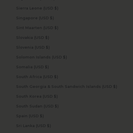
Sierra Leone (USD $)
Singapore (USD $)
Sint Maarten (USD $)
Slovakia (USD $)
Slovenia (USD $)
Solomon Islands (USD $)
Somalia (USD $)
South Africa (USD $)
South Georgia & South Sandwich Islands (USD $)
South Korea (USD $)
South Sudan (USD $)
Spain (USD $)
Sri Lanka (USD $)