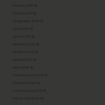
Kosovo (USD $)
Kuwait (USD $)
Kyrgyzstan (USD $)
Laos (USD $)
Latvia (USD $)
Lebanon (USD $)
Lesotho (USD $)
Liberia (USD $)
Libya (USD $)
Liechtenstein (USD $)
Lithuania (USD $)
Luxembourg (USD $)
Macao SAR (USD $)