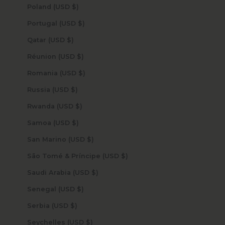
Poland (USD $)
Portugal (USD $)
Qatar (USD $)
Réunion (USD $)
Romania (USD $)
Russia (USD $)
Rwanda (USD $)
Samoa (USD $)
San Marino (USD $)
São Tomé & Príncipe (USD $)
Saudi Arabia (USD $)
Senegal (USD $)
Serbia (USD $)
Seychelles (USD $)