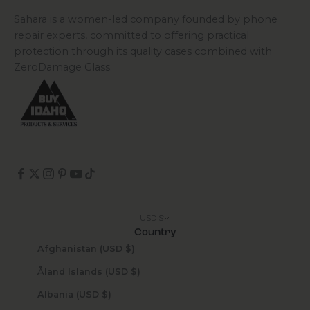
Sahara is a women-led company founded by phone
repair experts, committed to offering practical
protection through its quality cases combined with
ZeroDamage Glass.
USD $
Country
Afghanistan (USD $)
Åland Islands (USD $)
Albania (USD $)