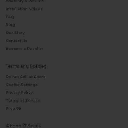
Warranty & Returns
Installation Videos
FAQ
Blog
Our Story
Contact Us
Become a Reseller
Terms and Policies
Do not Sell or Share
Cookie Settings
Privacy Policy
Terms of Service
Prop 65
iPhone 17 Series