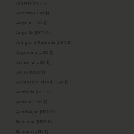
Algeria (USD $)
Andorra (USD $)
Angola (USD $)
Anguilla (USD $)
Antigua & Barbuda (USD $)
Argentina (USD $)
Armenia (USD $)
Aruba (USD $)
Ascension Island (USD $)
Australia (USD $)
Austria (USD $)
Azerbaijan (USD $)
Bahamas (USD $)
Bahrain (USD $)