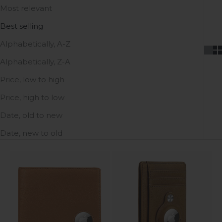
Most relevant
Best selling
Alphabetically, A-Z
Alphabetically, Z-A
Price, low to high
Price, high to low
Date, old to new
Date, new to old