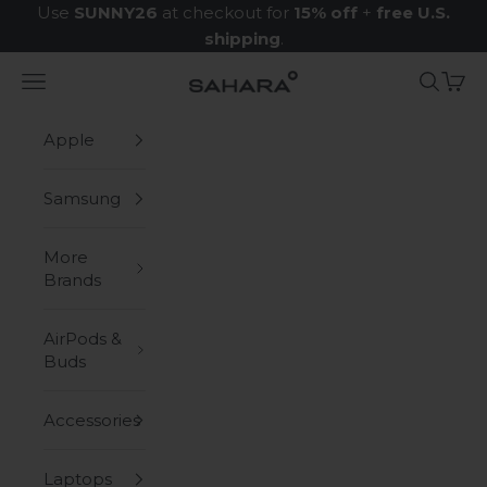
Skip to content
Use
SUNNY26
at checkout for
15% off
+
free U.S.
shipping
.
Navigation menu
Search
Cart
Zerodamage Sahara Case LLC
Apple
Samsung
More
Brands
AirPods &
Buds
Accessories
Laptops