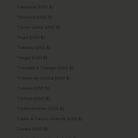
Tanzania (USD $)
Thailand (USD $)
Timor-Leste (USD $)
Togo (USD $)
Tokelau (USD $)
Tonga (USD $)
Trinidad & Tobago (USD $)
Tristan da Cunha (USD $)
Tunisia (USD $)
Türkiye (USD $)
Turkmenistan (USD $)
Turks & Caicos Islands (USD $)
Tuvalu (USD $)