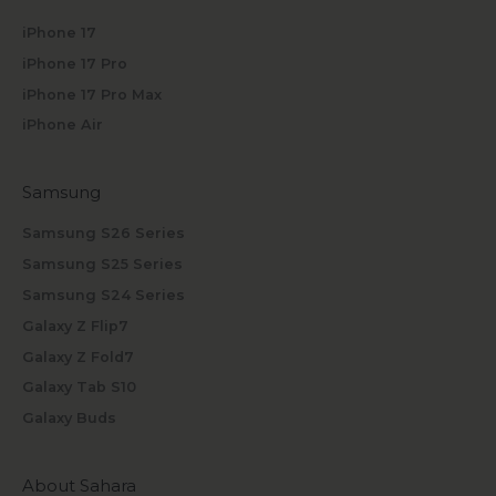
iPhone 17
iPhone 17 Pro
iPhone 17 Pro Max
iPhone Air
Samsung
Samsung S26 Series
Samsung S25 Series
Samsung S24 Series
Galaxy Z Flip7
Galaxy Z Fold7
Galaxy Tab S10
Galaxy Buds
About Sahara