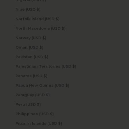
Niue (USD $)
Norfolk Island (USD $)
North Macedonia (USD $)
Norway (USD $)
Oman (USD $)
Pakistan (USD $)
Palestinian Territories (USD $)
Panama (USD $)
Papua New Guinea (USD $)
Paraguay (USD $)
Peru (USD $)
Philippines (USD $)
Pitcairn Islands (USD $)