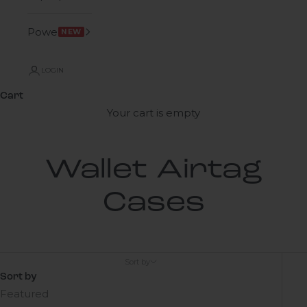
Power
NEW
LOGIN
Cart
Your cart is empty
Wallet Airtag
Cases
Sort by
Sort by
Featured