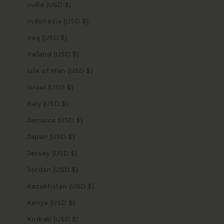
India (USD $)
Indonesia (USD $)
Iraq (USD $)
Ireland (USD $)
Isle of Man (USD $)
Israel (USD $)
Italy (USD $)
Jamaica (USD $)
Japan (USD $)
Jersey (USD $)
Jordan (USD $)
Kazakhstan (USD $)
Kenya (USD $)
Kiribati (USD $)