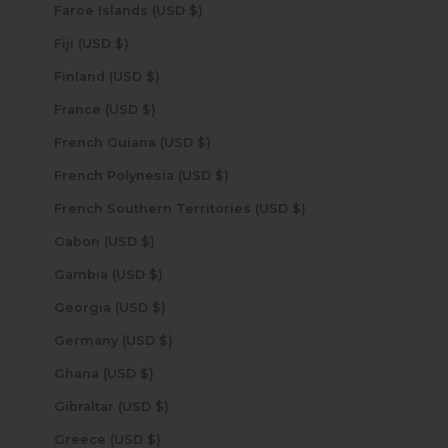
Faroe Islands (USD $)
Fiji (USD $)
Finland (USD $)
France (USD $)
French Guiana (USD $)
French Polynesia (USD $)
French Southern Territories (USD $)
Gabon (USD $)
Gambia (USD $)
Georgia (USD $)
Germany (USD $)
Ghana (USD $)
Gibraltar (USD $)
Greece (USD $)