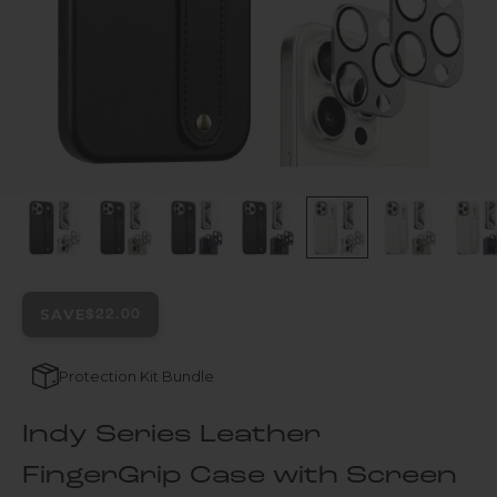
SAVE
$22.00
Protection Kit Bundle
Indy Series Leather
FingerGrip Case with Screen