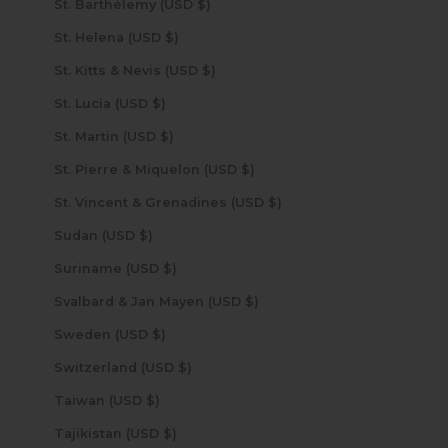
St. Barthélemy (USD $)
St. Helena (USD $)
St. Kitts & Nevis (USD $)
St. Lucia (USD $)
St. Martin (USD $)
St. Pierre & Miquelon (USD $)
St. Vincent & Grenadines (USD $)
Sudan (USD $)
Suriname (USD $)
Svalbard & Jan Mayen (USD $)
Sweden (USD $)
Switzerland (USD $)
Taiwan (USD $)
Tajikistan (USD $)