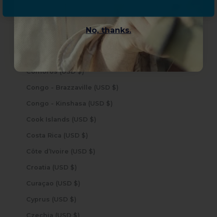
China (USD $)
Christmas Island (USD $)
No, thanks.
Cocos (Keeling) Islands (USD $)
Colombia (USD $)
Comoros (USD $)
Congo - Brazzaville (USD $)
Congo - Kinshasa (USD $)
Cook Islands (USD $)
Costa Rica (USD $)
Côte d’Ivoire (USD $)
Croatia (USD $)
Curaçao (USD $)
Cyprus (USD $)
Czechia (USD $)