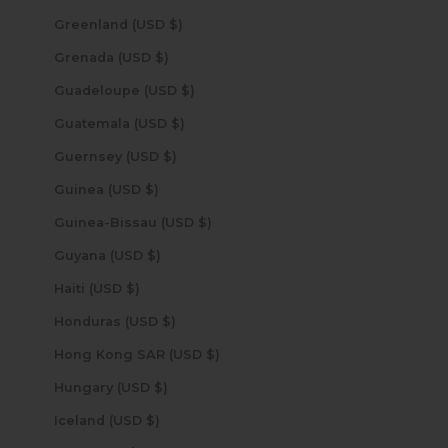
Greenland (USD $)
Grenada (USD $)
Guadeloupe (USD $)
Guatemala (USD $)
Guernsey (USD $)
Guinea (USD $)
Guinea-Bissau (USD $)
Guyana (USD $)
Haiti (USD $)
Honduras (USD $)
Hong Kong SAR (USD $)
Hungary (USD $)
Iceland (USD $)