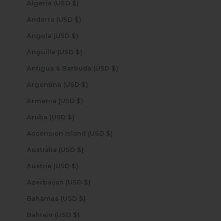
Algeria (USD $)
Andorra (USD $)
Angola (USD $)
Anguilla (USD $)
Antigua & Barbuda (USD $)
Argentina (USD $)
Armenia (USD $)
Aruba (USD $)
Ascension Island (USD $)
Australia (USD $)
Austria (USD $)
Azerbaijan (USD $)
Bahamas (USD $)
Bahrain (USD $)