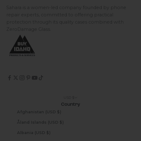
Sahara is a women-led company founded by phone
repair experts, committed to offering practical
protection through its quality cases combined with
ZeroDamage Glass.
USD $
Country
Afghanistan (USD $)
Åland Islands (USD $)
Albania (USD $)