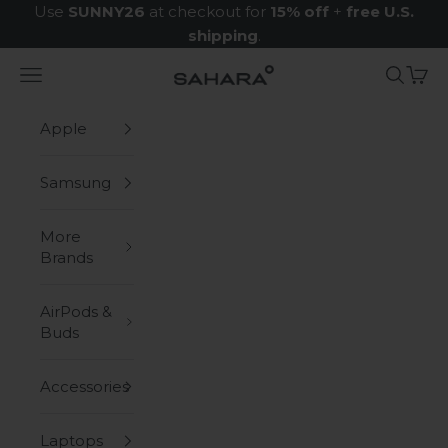
Skip to content
Use
SUNNY26
at checkout for
15% off
+
free U.S.
shipping
.
Navigation menu
Search
Cart
Zerodamage Sahara Case LLC
Apple
Samsung
More
Brands
AirPods &
Buds
Accessories
Laptops