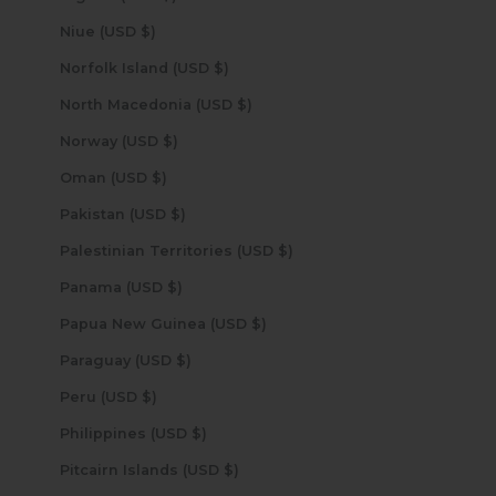
Niue (USD $)
Norfolk Island (USD $)
North Macedonia (USD $)
Norway (USD $)
Oman (USD $)
Pakistan (USD $)
Palestinian Territories (USD $)
Panama (USD $)
Papua New Guinea (USD $)
Paraguay (USD $)
Peru (USD $)
Philippines (USD $)
Pitcairn Islands (USD $)