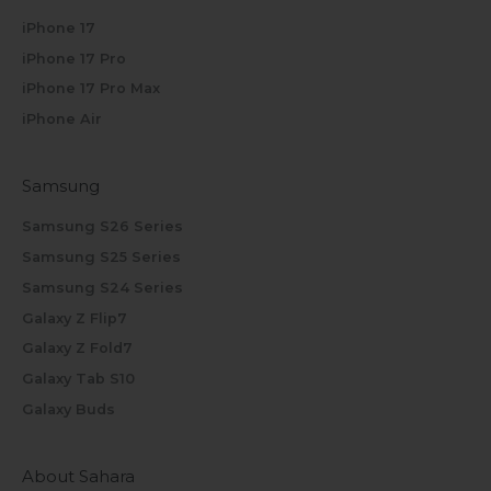
iPhone 17
iPhone 17 Pro
iPhone 17 Pro Max
iPhone Air
Samsung
Samsung S26 Series
Samsung S25 Series
Samsung S24 Series
Galaxy Z Flip7
Galaxy Z Fold7
Galaxy Tab S10
Galaxy Buds
About Sahara