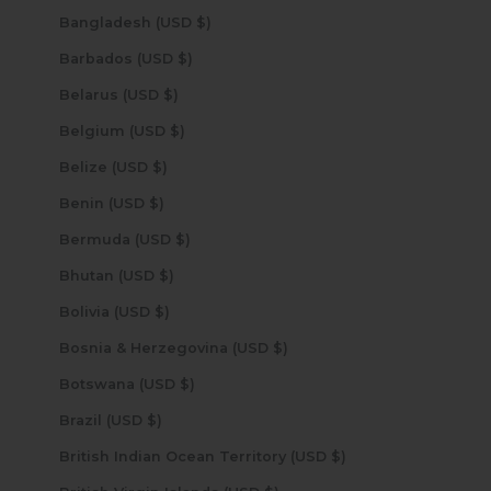
Bangladesh (USD $)
Barbados (USD $)
Belarus (USD $)
Belgium (USD $)
Belize (USD $)
Benin (USD $)
Bermuda (USD $)
Bhutan (USD $)
Bolivia (USD $)
Bosnia & Herzegovina (USD $)
Botswana (USD $)
Brazil (USD $)
British Indian Ocean Territory (USD $)