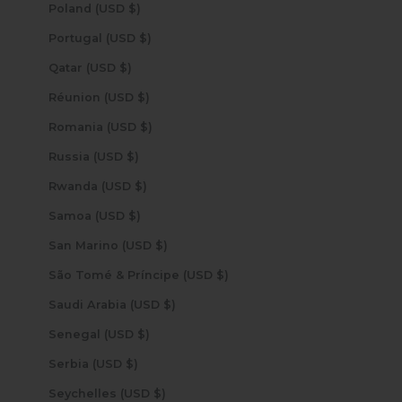
Poland (USD $)
Portugal (USD $)
Qatar (USD $)
Réunion (USD $)
Romania (USD $)
Russia (USD $)
Rwanda (USD $)
Samoa (USD $)
San Marino (USD $)
São Tomé & Príncipe (USD $)
Saudi Arabia (USD $)
Senegal (USD $)
Serbia (USD $)
Seychelles (USD $)