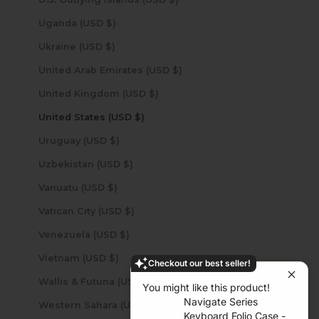
Uganda (USD $)
Ukraine (USD $)
United Arab Emirates (USD $)
United Kingdom (USD $)
United States (USD $)
Uruguay (USD $)
Uzbekistan (USD $)
Vanuatu (USD $)
Vatican City (USD $)
Venezuela (USD $)
Vietnam (USD $)
Checkout our best seller!
Wallis & Futuna (USD $)
You might like this product!
Navigate Series
Western Sahara (USD $)
Keyboard Folio Case -