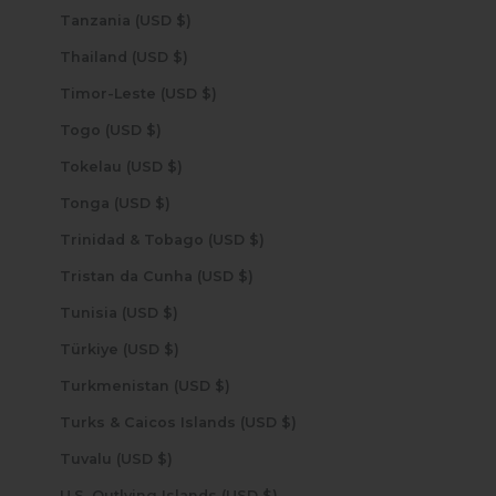
Tanzania (USD $)
Thailand (USD $)
Timor-Leste (USD $)
Togo (USD $)
Tokelau (USD $)
Tonga (USD $)
Trinidad & Tobago (USD $)
Tristan da Cunha (USD $)
Tunisia (USD $)
Türkiye (USD $)
Turkmenistan (USD $)
Turks & Caicos Islands (USD $)
Tuvalu (USD $)
U.S. Outlying Islands (USD $)