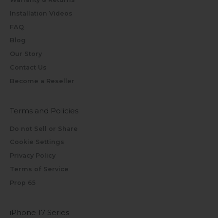
Installation Videos
FAQ
Blog
Our Story
Contact Us
Become a Reseller
Terms and Policies
Do not Sell or Share
Cookie Settings
Privacy Policy
Terms of Service
Prop 65
iPhone 17 Series