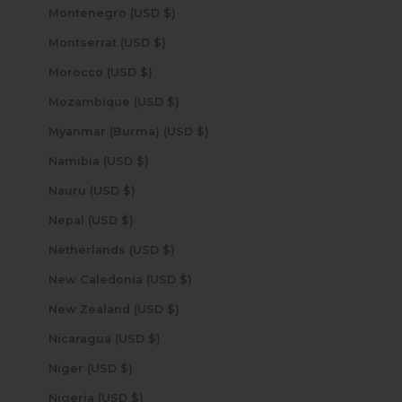
Montenegro (USD $)
Montserrat (USD $)
Morocco (USD $)
Mozambique (USD $)
Myanmar (Burma) (USD $)
Namibia (USD $)
Nauru (USD $)
Nepal (USD $)
Netherlands (USD $)
New Caledonia (USD $)
New Zealand (USD $)
Nicaragua (USD $)
Niger (USD $)
Nigeria (USD $)