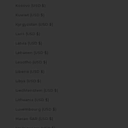
Kosovo (USD $)
Kuwait (USD $)
Kyrgyzstan (USD $)
Laos (USD $)
Latvia (USD $)
Lebanon (USD $)
Lesotho (USD $)
Liberia (USD $)
Libya (USD $)
Liechtenstein (USD $)
Lithuania (USD $)
Luxembourg (USD $)
Macao SAR (USD $)