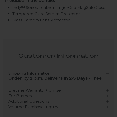
Included in the bundle:
Indy™ Series Leather FingerGrip MagSafe Case
Tempered Glass Screen Protector
Glass Camera Lens Protector
Customer Information
Shipping Information
Order by 1 p.m. Delivers in 2-5 Days - Free
Lifetime Warranty Promise
For Business
Additional Questions
Volume Purchase Inquiry
Play video