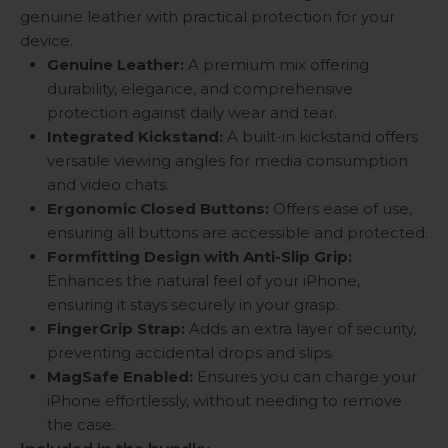
genuine leather with practical protection for your
device.
Genuine Leather:
A premium mix offering
durability, elegance, and comprehensive
protection against daily wear and tear.
Integrated Kickstand:
A built-in kickstand offers
versatile viewing angles for media consumption
and video chats.
Ergonomic Closed Buttons:
Offers ease of use,
ensuring all buttons are accessible and protected.
Formfitting Design with Anti-Slip Grip:
Enhances the natural feel of your iPhone,
ensuring it stays securely in your grasp.
FingerGrip Strap:
Adds an extra layer of security,
preventing accidental drops and slips.
MagSafe Enabled:
Ensures you can charge your
iPhone effortlessly, without needing to remove
the case.