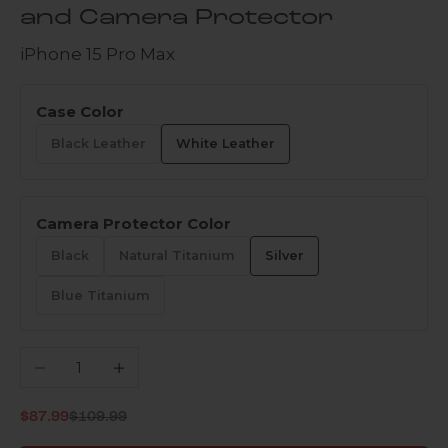
and Camera Protector
iPhone 15 Pro Max
Case Color
Black Leather
White Leather
Camera Protector Color
Black
Natural Titanium
Silver
Blue Titanium
Decrease quantity
Increase quantity
Regular price
Sale price
$87.99
$109.99