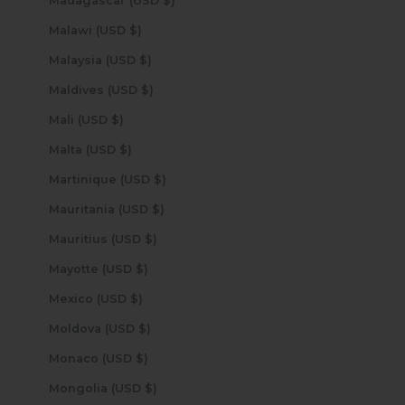
Madagascar (USD $)
Malawi (USD $)
Malaysia (USD $)
Maldives (USD $)
Mali (USD $)
Malta (USD $)
Martinique (USD $)
Mauritania (USD $)
Mauritius (USD $)
Mayotte (USD $)
Mexico (USD $)
Moldova (USD $)
Monaco (USD $)
Mongolia (USD $)