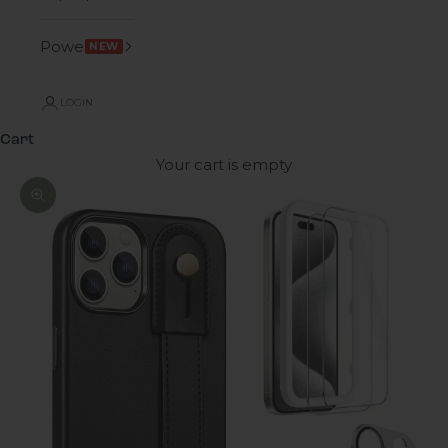
Power
NEW
LOGIN
Cart
Your cart is empty
Zoom picture