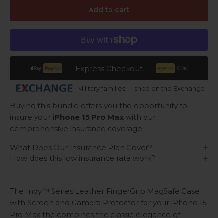
Add to cart
Express Checkout
Military families — shop on the Exchange
Buying this bundle offers you the opportunity to
insure your
iPhone 15 Pro Max
with our
comprehensive insurance coverage.
What Does Our Insurance Plan Cover?
How does this low insurance rate work?
The Indy™ Series Leather FingerGrip MagSafe Case
with Screen and Camera Protector for your iPhone 15
Pro Max the combines the classic elegance of