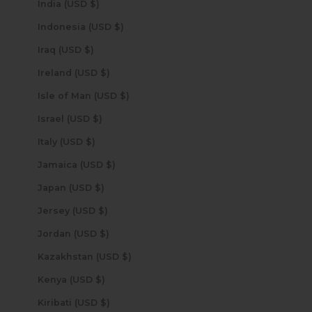
India (USD $)
Indonesia (USD $)
Iraq (USD $)
Ireland (USD $)
Isle of Man (USD $)
Israel (USD $)
Italy (USD $)
Jamaica (USD $)
Japan (USD $)
Jersey (USD $)
Jordan (USD $)
Kazakhstan (USD $)
Kenya (USD $)
Kiribati (USD $)