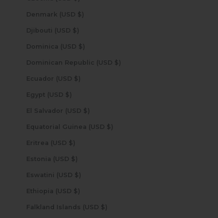
Denmark (USD $)
Djibouti (USD $)
Dominica (USD $)
Dominican Republic (USD $)
Ecuador (USD $)
Egypt (USD $)
El Salvador (USD $)
Equatorial Guinea (USD $)
Eritrea (USD $)
Estonia (USD $)
Eswatini (USD $)
Ethiopia (USD $)
Falkland Islands (USD $)