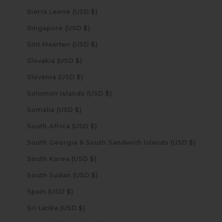
Sierra Leone (USD $)
Singapore (USD $)
Sint Maarten (USD $)
Slovakia (USD $)
Slovenia (USD $)
Solomon Islands (USD $)
Somalia (USD $)
South Africa (USD $)
South Georgia & South Sandwich Islands (USD $)
South Korea (USD $)
South Sudan (USD $)
Spain (USD $)
Sri Lanka (USD $)