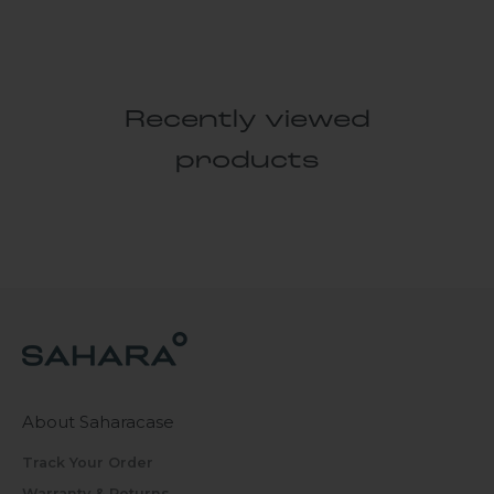
Recently viewed
products
About Saharacase
Track Your Order
Warranty & Returns