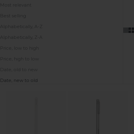
Most relevant
Best selling
Alphabetically, A-Z
Alphabetically, Z-A
Price, low to high
Price, high to low
Date, old to new
Date, new to old