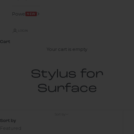
Power
NEW
LOGIN
Cart
Your cart is empty
Stylus for
Surface
Sort by
Sort by
Featured