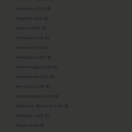
Mauritius (USD $)
Mayotte (USD $)
Mexico (USD $)
Moldova (USD $)
Monaco (USD $)
Mongolia (USD $)
Montenegro (USD $)
Montserrat (USD $)
Morocco (USD $)
Mozambique (USD $)
Myanmar (Burma) (USD $)
Namibia (USD $)
Nauru (USD $)