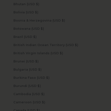
Bhutan (USD $)
Bolivia (USD $)
Bosnia & Herzegovina (USD $)
Botswana (USD $)
Brazil (USD $)
British Indian Ocean Territory (USD $)
British Virgin Islands (USD $)
Brunei (USD $)
Bulgaria (USD $)
Burkina Faso (USD $)
Burundi (USD $)
Cambodia (USD $)
Cameroon (USD $)
Canada (USD $)