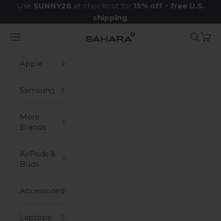
Skip to content
Use
SUNNY26
at checkout for
15% off
+
free U.S.
shipping
.
Navigation menu
Search
Cart
Zerodamage Sahara Case LLC
Apple
Samsung
More
Brands
AirPods &
Buds
Accessories
Laptops