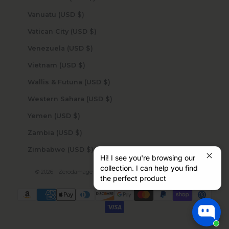
Vanuatu (USD $)
Vatican City (USD $)
Venezuela (USD $)
Vietnam (USD $)
Wallis & Futuna (USD $)
Western Sahara (USD $)
Yemen (USD $)
Zambia (USD $)
Zimbabwe (USD $)
Hi! I see you're browsing our
collection. I can help you find
© 2026 - Zerodamage Sahara Case LLC
Powered by Shopify
the perfect product