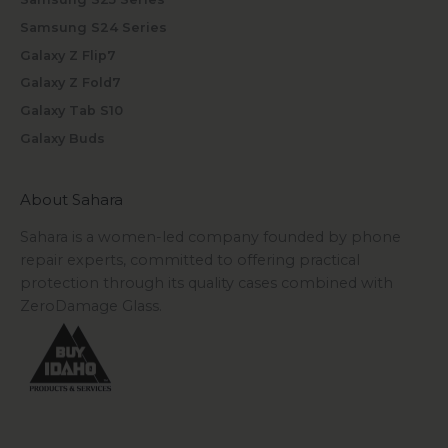
Samsung S24 Series
Galaxy Z Flip7
Galaxy Z Fold7
Galaxy Tab S10
Galaxy Buds
About Sahara
Sahara is a women-led company founded by phone
repair experts, committed to offering practical
protection through its quality cases combined with
ZeroDamage Glass.