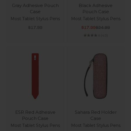
Gray Adhesive Pouch
Black Adhesive
Case
Pouch Case
Most Tablet Stylus Pens
Most Tablet Stylus Pens
Sale price
Sale price
Regular price
$17.99
$17.99
$24.99
(4.0)
ESR Red Adhesive
Sahara Red Holder
Pouch Case
Case
Most Tablet Stylus Pens
Most Tablet Stylus Pens