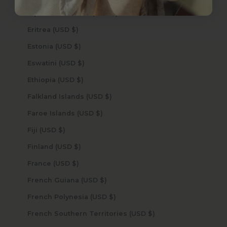
Equatorial Guinea (USD $)
Eritrea (USD $)
Estonia (USD $)
Eswatini (USD $)
Ethiopia (USD $)
Falkland Islands (USD $)
Faroe Islands (USD $)
Fiji (USD $)
Finland (USD $)
France (USD $)
French Guiana (USD $)
French Polynesia (USD $)
French Southern Territories (USD $)