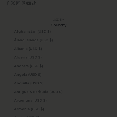
USD $
Country
Afghanistan (USD $)
Åland Islands (USD $)
Albania (USD $)
Algeria (USD $)
Andorra (USD $)
Angola (USD $)
Anguilla (USD $)
Antigua & Barbuda (USD $)
Argentina (USD $)
Armenia (USD $)