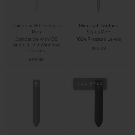
Universal White Stylus
Microsoft Surface
Pen
Stylus Pen
Compatible with iOS,
1024 Pressure Levels
Android, and Windows
Sale price
$59.99
Devices
Sale price
$59.95
SAVE
$7.00