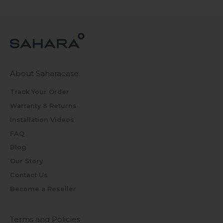
About Saharacase
Track Your Order
Warranty & Returns
Installation Videos
FAQ
Blog
Our Story
Contact Us
Become a Reseller
Terms and Policies