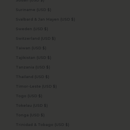
Sudan (USD $)
Suriname (USD $)
Svalbard & Jan Mayen (USD $)
Sweden (USD $)
Switzerland (USD $)
Taiwan (USD $)
Tajikistan (USD $)
Tanzania (USD $)
Thailand (USD $)
Timor-Leste (USD $)
Togo (USD $)
Tokelau (USD $)
Tonga (USD $)
Trinidad & Tobago (USD $)