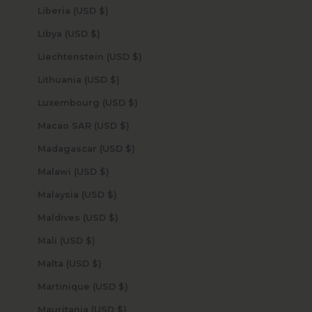
Liberia (USD $)
Libya (USD $)
Liechtenstein (USD $)
Lithuania (USD $)
Luxembourg (USD $)
Macao SAR (USD $)
Madagascar (USD $)
Malawi (USD $)
Malaysia (USD $)
Maldives (USD $)
Mali (USD $)
Malta (USD $)
Martinique (USD $)
Mauritania (USD $)