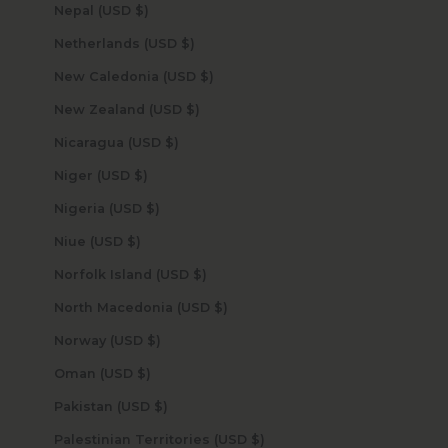
Nepal (USD $)
Netherlands (USD $)
New Caledonia (USD $)
New Zealand (USD $)
Nicaragua (USD $)
Niger (USD $)
Nigeria (USD $)
Niue (USD $)
Norfolk Island (USD $)
North Macedonia (USD $)
Norway (USD $)
Oman (USD $)
Pakistan (USD $)
Palestinian Territories (USD $)