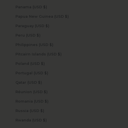
Panama (USD $)
Papua New Guinea (USD $)
Paraguay (USD $)
Peru (USD $)
Philippines (USD $)
Pitcairn Islands (USD $)
Poland (USD $)
Portugal (USD $)
Qatar (USD $)
Réunion (USD $)
Romania (USD $)
Russia (USD $)
Rwanda (USD $)