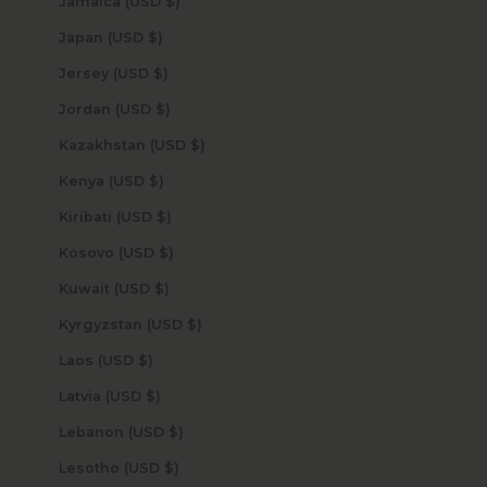
Jamaica (USD $)
Japan (USD $)
Jersey (USD $)
Jordan (USD $)
Kazakhstan (USD $)
Kenya (USD $)
Kiribati (USD $)
Kosovo (USD $)
Kuwait (USD $)
Kyrgyzstan (USD $)
Laos (USD $)
Latvia (USD $)
Lebanon (USD $)
Lesotho (USD $)