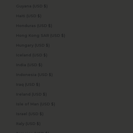
Guyana (USD $)
Haiti (USD $)
Honduras (USD $)
Hong Kong SAR (USD $)
Hungary (USD $)
Iceland (USD $)
India (USD $)
Indonesia (USD $)
Iraq (USD $)
Ireland (USD $)
Isle of Man (USD $)
Israel (USD $)
Italy (USD $)