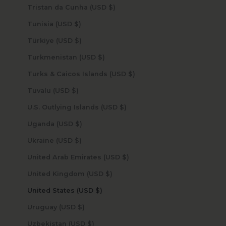
Tristan da Cunha (USD $)
Tunisia (USD $)
Türkiye (USD $)
Turkmenistan (USD $)
Turks & Caicos Islands (USD $)
Tuvalu (USD $)
U.S. Outlying Islands (USD $)
Uganda (USD $)
Ukraine (USD $)
United Arab Emirates (USD $)
United Kingdom (USD $)
United States (USD $)
Uruguay (USD $)
Uzbekistan (USD $)