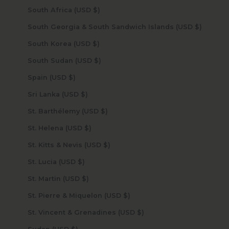
South Africa (USD $)
South Georgia & South Sandwich Islands (USD $)
South Korea (USD $)
South Sudan (USD $)
Spain (USD $)
Sri Lanka (USD $)
St. Barthélemy (USD $)
St. Helena (USD $)
St. Kitts & Nevis (USD $)
St. Lucia (USD $)
St. Martin (USD $)
St. Pierre & Miquelon (USD $)
St. Vincent & Grenadines (USD $)