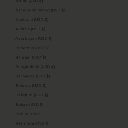
Aruba (USD $)
Ascension Island (USD $)
Australia (USD $)
Austria (USD $)
Azerbaijan (USD $)
Bahamas (USD $)
Bahrain (USD $)
Bangladesh (USD $)
Barbados (USD $)
Belarus (USD $)
Belgium (USD $)
Belize (USD $)
Benin (USD $)
Bermuda (USD $)