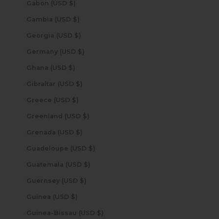
Gabon (USD $)
Gambia (USD $)
Georgia (USD $)
Germany (USD $)
Ghana (USD $)
Gibraltar (USD $)
Greece (USD $)
Greenland (USD $)
Grenada (USD $)
Guadeloupe (USD $)
Guatemala (USD $)
Guernsey (USD $)
Guinea (USD $)
Guinea-Bissau (USD $)