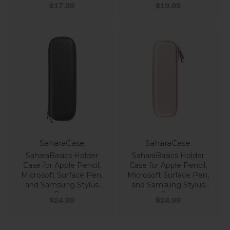
Sale price
Sale price
$17.99
$19.99
SaharaCase
SaharaCase
SaharaBasics Holder
SaharaBasics Holder
Case for Apple Pencil,
Case for Apple Pencil,
Microsoft Surface Pen,
Microsoft Surface Pen,
and Samsung Stylus
and Samsung Stylus
Pen
Pen
Sale price
Sale price
$24.99
$24.99