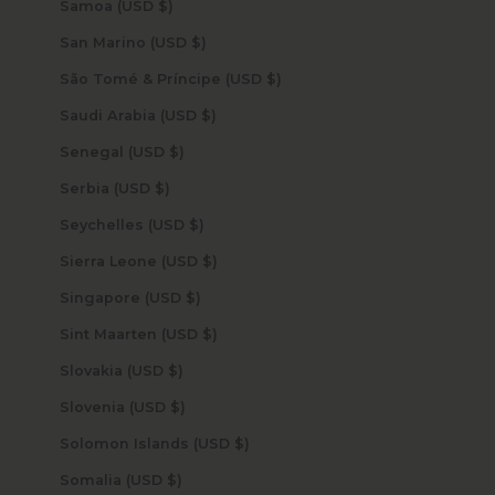
Samoa (USD $)
San Marino (USD $)
São Tomé & Príncipe (USD $)
Saudi Arabia (USD $)
Senegal (USD $)
Serbia (USD $)
Seychelles (USD $)
Sierra Leone (USD $)
Singapore (USD $)
Sint Maarten (USD $)
Slovakia (USD $)
Slovenia (USD $)
Solomon Islands (USD $)
Somalia (USD $)