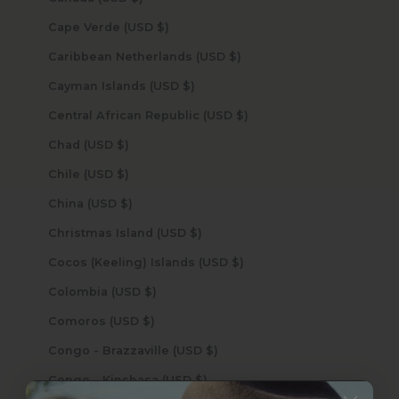
Cape Verde (USD $)
Caribbean Netherlands (USD $)
Cayman Islands (USD $)
Central African Republic (USD $)
Chad (USD $)
Chile (USD $)
China (USD $)
Christmas Island (USD $)
Cocos (Keeling) Islands (USD $)
Colombia (USD $)
Comoros (USD $)
Congo - Brazzaville (USD $)
Congo - Kinshasa (USD $)