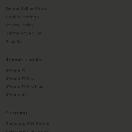
Do not Sell or Share
Cookie Settings
Privacy Policy
Terms of Service
Prop 65
iPhone 17 Series
iPhone 17
iPhone 17 Pro
iPhone 17 Pro Max
iPhone Air
Samsung
Samsung S26 Series
Samsung S25 Series