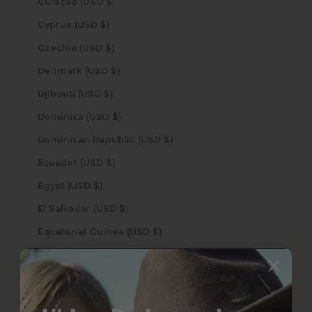
Curaçao (USD $)
Cyprus (USD $)
Czechia (USD $)
Denmark (USD $)
Djibouti (USD $)
Dominica (USD $)
Dominican Republic (USD $)
Ecuador (USD $)
Egypt (USD $)
El Salvador (USD $)
Equatorial Guinea (USD $)
Eritrea (USD $)
Estonia (USD $)
Eswatini (USD $)