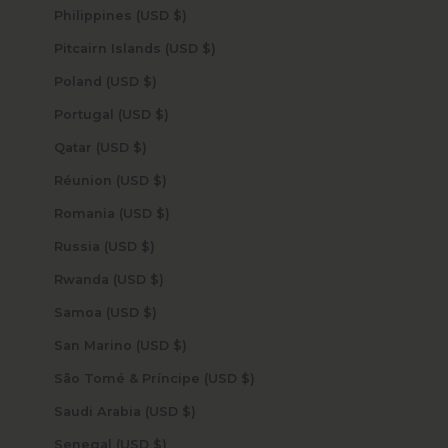
Philippines (USD $)
Pitcairn Islands (USD $)
Poland (USD $)
Portugal (USD $)
Qatar (USD $)
Réunion (USD $)
Romania (USD $)
Russia (USD $)
Rwanda (USD $)
Samoa (USD $)
San Marino (USD $)
São Tomé & Príncipe (USD $)
Saudi Arabia (USD $)
Senegal (USD $)