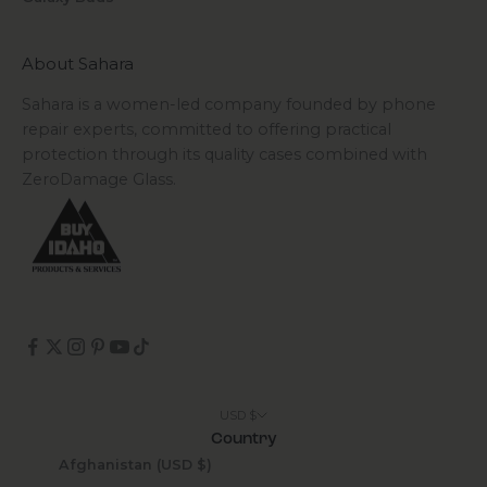
About Sahara
Sahara is a women-led company founded by phone
repair experts, committed to offering practical
protection through its quality cases combined with
ZeroDamage Glass.
USD $
Country
Afghanistan (USD $)