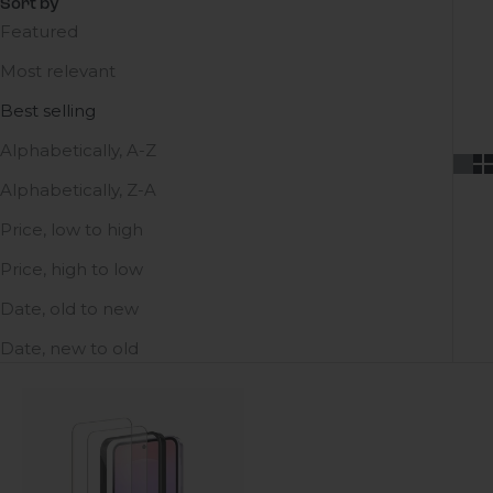
Sort by
Featured
Most relevant
Best selling
Alphabetically, A-Z
Alphabetically, Z-A
Price, low to high
Price, high to low
Date, old to new
Date, new to old