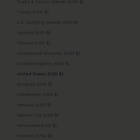
Turks & Caicos Islands (USD $)
Tuvalu (USD $)
U.S. Outlying Islands (USD $)
Uganda (USD $)
Ukraine (USD $)
United Arab Emirates (USD $)
United Kingdom (USD $)
United States (USD $)
Uruguay (USD $)
Uzbekistan (USD $)
Vanuatu (USD $)
Vatican City (USD $)
Venezuela (USD $)
Vietnam (USD $)