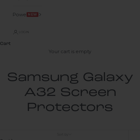
Power
NEW
LOGIN
Cart
Your cart is empty
Samsung Galaxy
A32 Screen
Protectors
Sort by