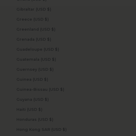
Gibraltar (USD $)
Greece (USD $)
Greenland (USD $)
Grenada (USD $)
Guadeloupe (USD $)
Guatemala (USD $)
Guernsey (USD $)
Guinea (USD $)
Guinea-Bissau (USD $)
Guyana (USD $)
Haiti (USD $)
Honduras (USD $)
Hong Kong SAR (USD $)