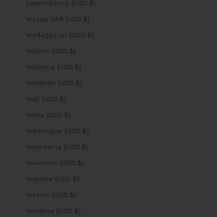
Luxembourg (USD $)
Macao SAR (USD $)
Madagascar (USD $)
Malawi (USD $)
Malaysia (USD $)
Maldives (USD $)
Mali (USD $)
Malta (USD $)
Martinique (USD $)
Mauritania (USD $)
Mauritius (USD $)
Mayotte (USD $)
Mexico (USD $)
Moldova (USD $)