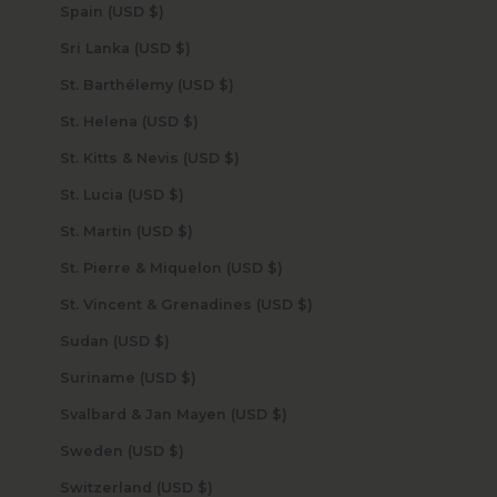
Spain (USD $)
Sri Lanka (USD $)
St. Barthélemy (USD $)
St. Helena (USD $)
St. Kitts & Nevis (USD $)
St. Lucia (USD $)
St. Martin (USD $)
St. Pierre & Miquelon (USD $)
St. Vincent & Grenadines (USD $)
Sudan (USD $)
Suriname (USD $)
Svalbard & Jan Mayen (USD $)
Sweden (USD $)
Switzerland (USD $)