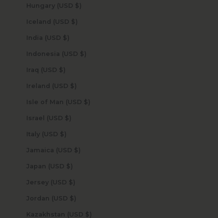
Hungary (USD $)
Iceland (USD $)
India (USD $)
Indonesia (USD $)
Iraq (USD $)
Ireland (USD $)
Isle of Man (USD $)
Israel (USD $)
Italy (USD $)
Jamaica (USD $)
Japan (USD $)
Jersey (USD $)
Jordan (USD $)
Kazakhstan (USD $)