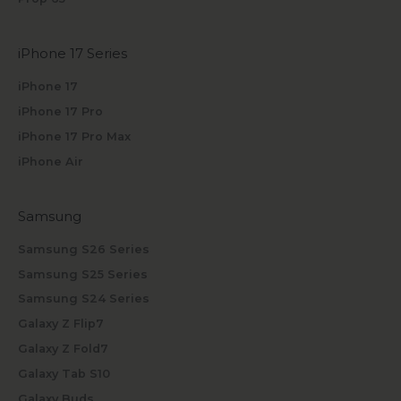
iPhone 17 Series
iPhone 17
iPhone 17 Pro
iPhone 17 Pro Max
iPhone Air
Samsung
Samsung S26 Series
Samsung S25 Series
Samsung S24 Series
Galaxy Z Flip7
Galaxy Z Fold7
Galaxy Tab S10
Galaxy Buds