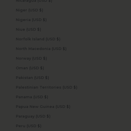
Nicaragua (USD $)
Niger (USD $)
Nigeria (USD $)
Niue (USD $)
Norfolk Island (USD $)
North Macedonia (USD $)
Norway (USD $)
Oman (USD $)
Pakistan (USD $)
Palestinian Territories (USD $)
Panama (USD $)
Papua New Guinea (USD $)
Paraguay (USD $)
Peru (USD $)