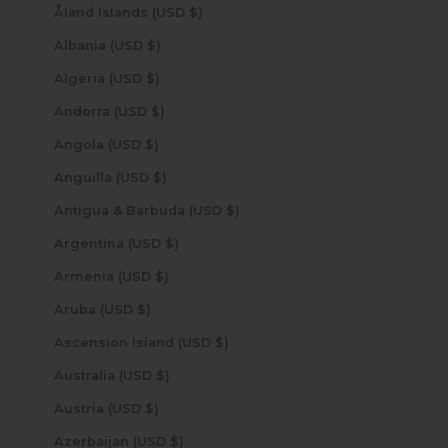
Åland Islands (USD $)
Albania (USD $)
Algeria (USD $)
Andorra (USD $)
Angola (USD $)
Anguilla (USD $)
Antigua & Barbuda (USD $)
Argentina (USD $)
Armenia (USD $)
Aruba (USD $)
Ascension Island (USD $)
Australia (USD $)
Austria (USD $)
Azerbaijan (USD $)