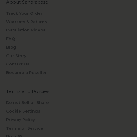
About Saharacase
Track Your Order
Warranty & Returns
Installation Videos
FAQ
Blog
Our Story
Contact Us
Become a Reseller
Terms and Policies
Do not Sell or Share
Cookie Settings
Privacy Policy
Terms of Service
Prop 65