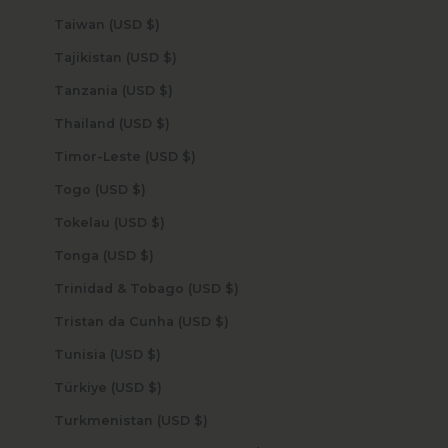
Taiwan (USD $)
Tajikistan (USD $)
Tanzania (USD $)
Thailand (USD $)
Timor-Leste (USD $)
Togo (USD $)
Tokelau (USD $)
Tonga (USD $)
Trinidad & Tobago (USD $)
Tristan da Cunha (USD $)
Tunisia (USD $)
Türkiye (USD $)
Turkmenistan (USD $)