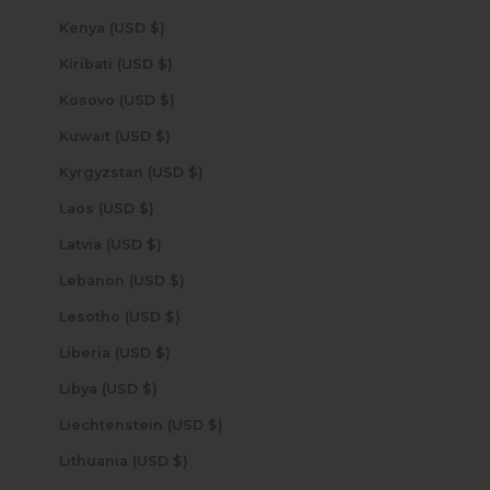
Kenya (USD $)
Kiribati (USD $)
Kosovo (USD $)
Kuwait (USD $)
Kyrgyzstan (USD $)
Laos (USD $)
Latvia (USD $)
Lebanon (USD $)
Lesotho (USD $)
Liberia (USD $)
Libya (USD $)
Liechtenstein (USD $)
Lithuania (USD $)