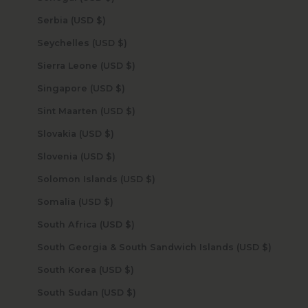
Serbia (USD $)
Seychelles (USD $)
Sierra Leone (USD $)
Singapore (USD $)
Sint Maarten (USD $)
Slovakia (USD $)
Slovenia (USD $)
Solomon Islands (USD $)
Somalia (USD $)
South Africa (USD $)
South Georgia & South Sandwich Islands (USD $)
South Korea (USD $)
South Sudan (USD $)