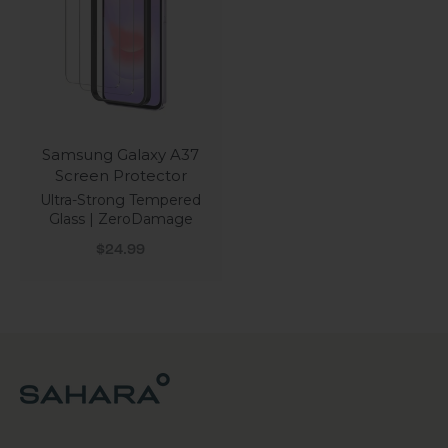
Samsung Galaxy A37
Screen Protector
Ultra-Strong Tempered
Glass | ZeroDamage
Sale price
$24.99