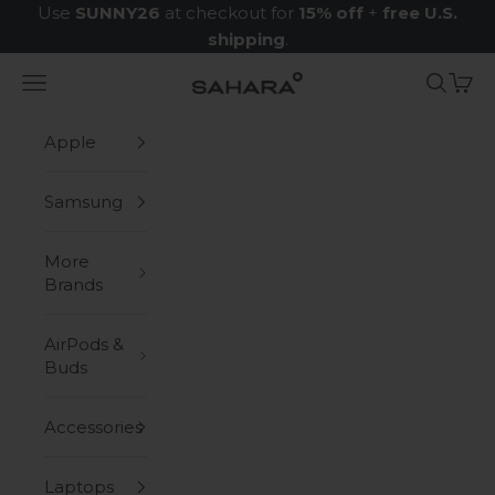
Skip to content
Use
SUNNY26
at checkout for
15% off
+
free U.S.
shipping
.
Navigation menu
Search
Cart
Zerodamage Sahara Case LLC
Apple
Samsung
More
Brands
AirPods &
Buds
Accessories
Laptops