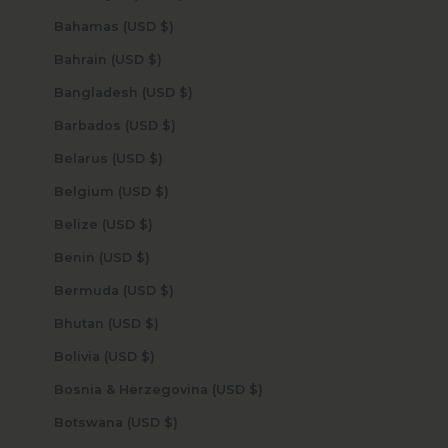
Bahamas (USD $)
Bahrain (USD $)
Bangladesh (USD $)
Barbados (USD $)
Belarus (USD $)
Belgium (USD $)
Belize (USD $)
Benin (USD $)
Bermuda (USD $)
Bhutan (USD $)
Bolivia (USD $)
Bosnia & Herzegovina (USD $)
Botswana (USD $)