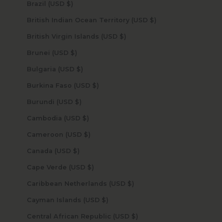
Brazil (USD $)
British Indian Ocean Territory (USD $)
British Virgin Islands (USD $)
Brunei (USD $)
Bulgaria (USD $)
Burkina Faso (USD $)
Burundi (USD $)
Cambodia (USD $)
Cameroon (USD $)
Canada (USD $)
Cape Verde (USD $)
Caribbean Netherlands (USD $)
Cayman Islands (USD $)
Central African Republic (USD $)