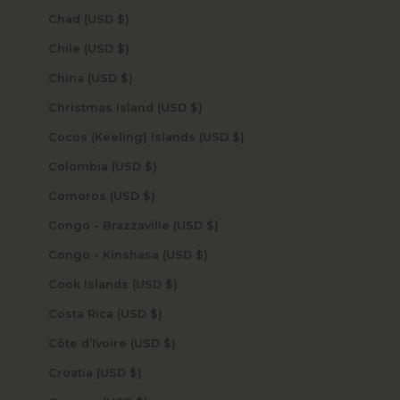
Chad (USD $)
Chile (USD $)
China (USD $)
Christmas Island (USD $)
Cocos (Keeling) Islands (USD $)
Colombia (USD $)
Comoros (USD $)
Congo - Brazzaville (USD $)
Congo - Kinshasa (USD $)
Cook Islands (USD $)
Costa Rica (USD $)
Côte d’Ivoire (USD $)
Croatia (USD $)