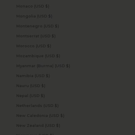
Monaco (USD $)
Mongolia (USD $)
Montenegro (USD $)
Montserrat (USD $)
Morocco (USD $)
Mozambique (USD $)
Myanmar (Burma) (USD $)
Namibia (USD $)
Nauru (USD $)
Nepal (USD $)
Netherlands (USD $)
New Caledonia (USD $)
New Zealand (USD $)