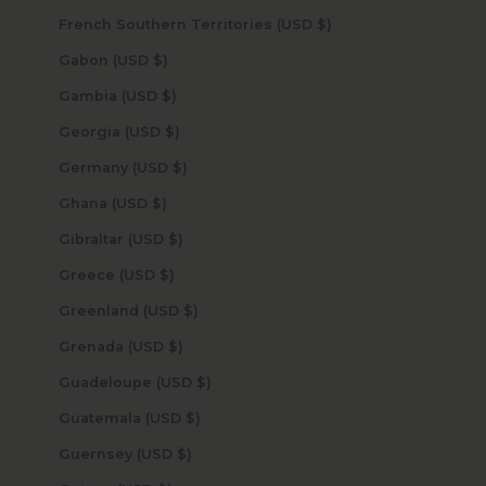
French Southern Territories (USD $)
Gabon (USD $)
Gambia (USD $)
Georgia (USD $)
Germany (USD $)
Ghana (USD $)
Gibraltar (USD $)
Greece (USD $)
Greenland (USD $)
Grenada (USD $)
Guadeloupe (USD $)
Guatemala (USD $)
Guernsey (USD $)