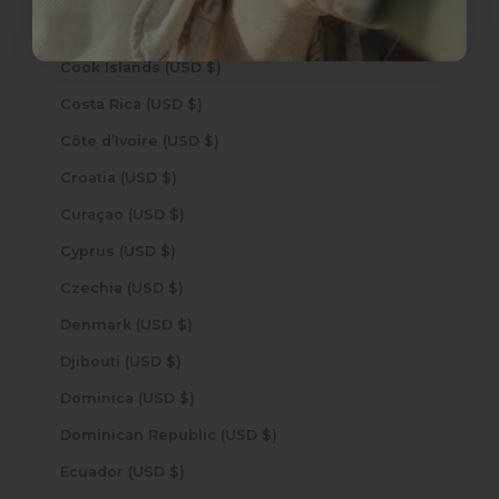
Congo - Kinshasa (USD $)
Cook Islands (USD $)
Costa Rica (USD $)
Côte d’Ivoire (USD $)
Croatia (USD $)
Curaçao (USD $)
Cyprus (USD $)
Czechia (USD $)
Denmark (USD $)
Djibouti (USD $)
Dominica (USD $)
Dominican Republic (USD $)
Ecuador (USD $)