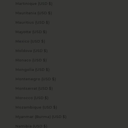
Martinique (USD $)
Mauritania (USD $)
Mauritius (USD $)
Mayotte (USD $)
Mexico (USD $)
Moldova (USD $)
Monaco (USD $)
Mongolia (USD $)
Montenegro (USD $)
Montserrat (USD $)
Morocco (USD $)
Mozambique (USD $)
Myanmar (Burma) (USD $)
Namibia (USD $)