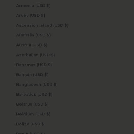
Armenia (USD $)
Aruba (USD $)
Ascension Island (USD $)
Australia (USD $)
Austria (USD $)
Azerbaijan (USD $)
Bahamas (USD $)
Bahrain (USD $)
Bangladesh (USD $)
Barbados (USD $)
Belarus (USD $)
Belgium (USD $)
Belize (USD $)
Benin (USD $)