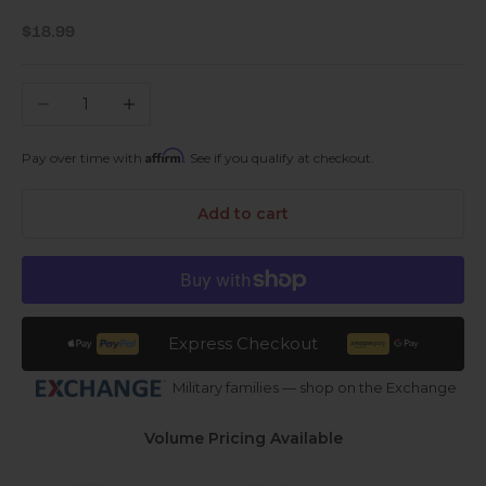
Sale price
$18.99
Decrease quantity
Increase quantity
Affirm
Pay over time with
. See if you qualify at checkout.
Add to cart
Express Checkout
Military families — shop on the Exchange
Volume Pricing Available