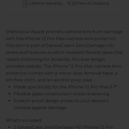
Lifetime Warranty
Free US Shipping
Shield your Apple phone's camera lens from damage
with this iPhone 12 Pro Max camera lens protector.
This item is part of SaharaCase's ZeroDamage HD
series and features scratch-resistant flexible glass that
resists shattering for durability. Its clear design
provides visibility. The iPhone 12 Pro Max camera lens
protector comes with a micro-dust removal tape, a
lint-free cloth, and an alcohol prep pad.
Made specifically for the iPhone 12 Pro Max 6.7"
Flexible glass construction resists shattering
Scratch-proof design protects your device's
camera against damage
What's included:
2 SaharaCase ZeroDamage HD iPhone 12 Pro