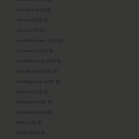
Lesotho (USD $)
Liberia (USD $)
Libya (USD $)
Liechtenstein (USD $)
Lithuania (USD $)
Luxembourg (USD $)
Macao SAR (USD $)
Madagascar (USD $)
Malawi (USD $)
Malaysia (USD $)
Maldives (USD $)
Mali (USD $)
Malta (USD $)