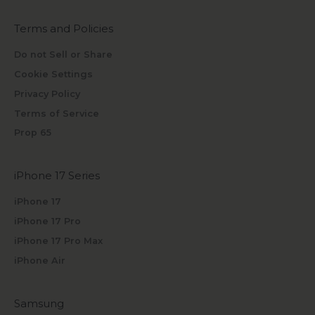
Terms and Policies
Do not Sell or Share
Cookie Settings
Privacy Policy
Terms of Service
Prop 65
iPhone 17 Series
iPhone 17
iPhone 17 Pro
iPhone 17 Pro Max
iPhone Air
Samsung