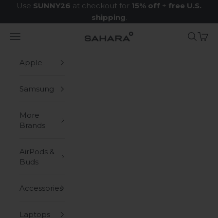
Skip to content
Use
SUNNY26
at checkout for
15% off
+
free U.S.
shipping
.
Navigation menu
Search
Cart
Zerodamage Sahara Case LLC
Apple
Samsung
More
Brands
AirPods &
Buds
Accessories
Laptops