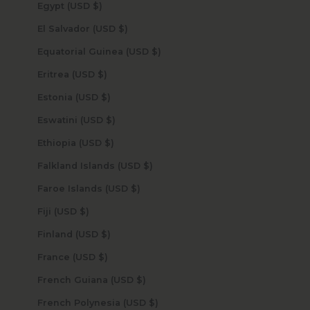
Egypt (USD $)
El Salvador (USD $)
Equatorial Guinea (USD $)
Eritrea (USD $)
Estonia (USD $)
Eswatini (USD $)
Ethiopia (USD $)
Falkland Islands (USD $)
Faroe Islands (USD $)
Fiji (USD $)
Finland (USD $)
France (USD $)
French Guiana (USD $)
French Polynesia (USD $)