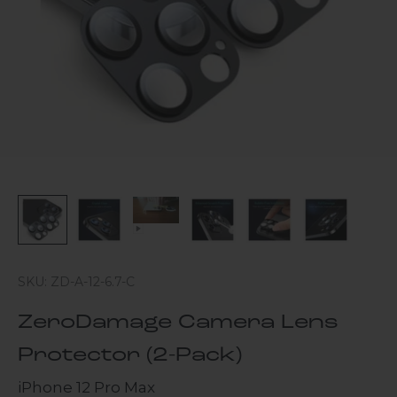
SKU: ZD-A-12-6.7-C
ZeroDamage Camera Lens
Protector (2-Pack)
iPhone 12 Pro Max