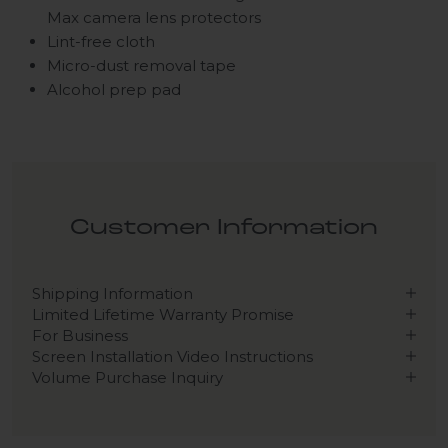
Max camera lens protectors
Lint-free cloth
Micro-dust removal tape
Alcohol prep pad
Customer Information
Shipping Information
Limited Lifetime Warranty Promise
For Business
Screen Installation Video Instructions
Volume Purchase Inquiry
Play video