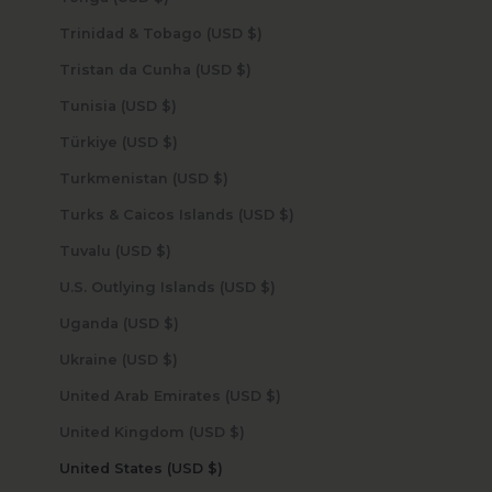
Trinidad & Tobago (USD $)
Tristan da Cunha (USD $)
Tunisia (USD $)
Türkiye (USD $)
Turkmenistan (USD $)
Turks & Caicos Islands (USD $)
Tuvalu (USD $)
U.S. Outlying Islands (USD $)
Uganda (USD $)
Ukraine (USD $)
United Arab Emirates (USD $)
United Kingdom (USD $)
United States (USD $)