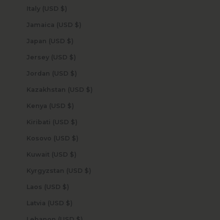
Italy (USD $)
Jamaica (USD $)
Japan (USD $)
Jersey (USD $)
Jordan (USD $)
Kazakhstan (USD $)
Kenya (USD $)
Kiribati (USD $)
Kosovo (USD $)
Kuwait (USD $)
Kyrgyzstan (USD $)
Laos (USD $)
Latvia (USD $)
Lebanon (USD $)