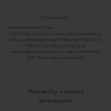
Got Questions?
We're Here for You!
Our friendly customer service team is available to
help you Monday through Friday, from 9 AM to 4
PM EST. Feel free to email us at
support@saharacase.com
or call us at 888-850-
2871. We're eager to assist you!
Recently viewed
products