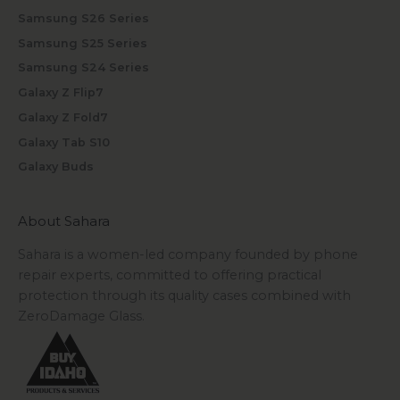
Samsung S26 Series
Samsung S25 Series
Samsung S24 Series
Galaxy Z Flip7
Galaxy Z Fold7
Galaxy Tab S10
Galaxy Buds
About Sahara
Sahara is a women-led company founded by phone
repair experts, committed to offering practical
protection through its quality cases combined with
ZeroDamage Glass.