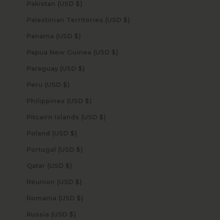
Pakistan (USD $)
Palestinian Territories (USD $)
Panama (USD $)
Papua New Guinea (USD $)
Paraguay (USD $)
Peru (USD $)
Philippines (USD $)
Pitcairn Islands (USD $)
Poland (USD $)
Portugal (USD $)
Qatar (USD $)
Réunion (USD $)
Romania (USD $)
Russia (USD $)