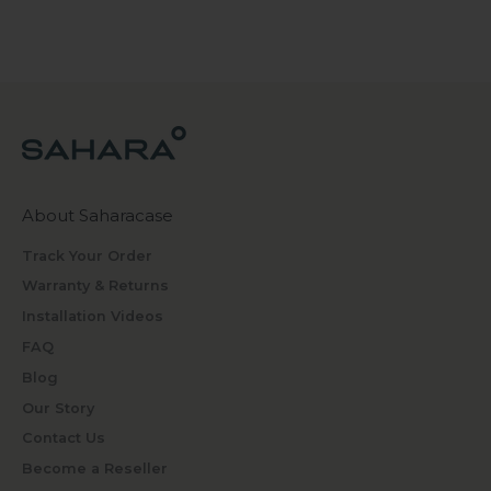
About Saharacase
Track Your Order
Warranty & Returns
Installation Videos
FAQ
Blog
Our Story
Contact Us
Become a Reseller