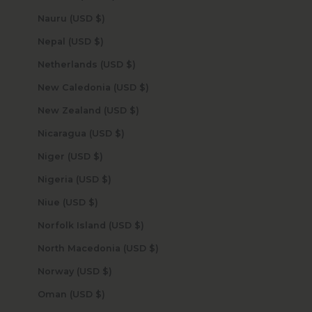
Nauru (USD $)
Nepal (USD $)
Netherlands (USD $)
New Caledonia (USD $)
New Zealand (USD $)
Nicaragua (USD $)
Niger (USD $)
Nigeria (USD $)
Niue (USD $)
Norfolk Island (USD $)
North Macedonia (USD $)
Norway (USD $)
Oman (USD $)