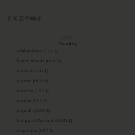
USD $
Country
Afghanistan (USD $)
Åland Islands (USD $)
Albania (USD $)
Algeria (USD $)
Andorra (USD $)
Angola (USD $)
Anguilla (USD $)
Antigua & Barbuda (USD $)
Argentina (USD $)