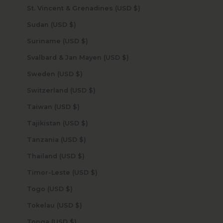
St. Vincent & Grenadines (USD $)
Sudan (USD $)
Suriname (USD $)
Svalbard & Jan Mayen (USD $)
Sweden (USD $)
Switzerland (USD $)
Taiwan (USD $)
Tajikistan (USD $)
Tanzania (USD $)
Thailand (USD $)
Timor-Leste (USD $)
Togo (USD $)
Tokelau (USD $)
Tonga (USD $)