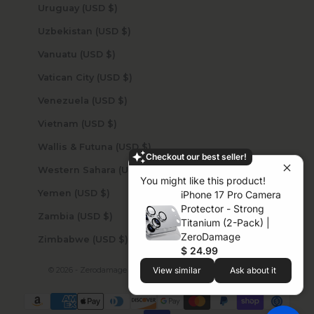
Uruguay (USD $)
Uzbekistan (USD $)
Vanuatu (USD $)
Vatican City (USD $)
Venezuela (USD $)
Vietnam (USD $)
Wallis & Futuna (USD $)
Checkout our best seller!
Western Sahara (USD $)
You might like this product!
Yemen (USD $)
iPhone 17 Pro Camera
Protector - Strong
Zambia (USD $)
Titanium (2-Pack) |
ZeroDamage
Zimbabwe (USD $)
$ 24.99
© 2026 - Zerodamage Sahara Case LLC
Powered by Shopify
View similar
Ask about it