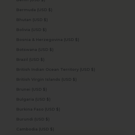
Bermuda (USD $)
Bhutan (USD $)
Bolivia (USD $)
Bosnia & Herzegovina (USD $)
Botswana (USD $)
Brazil (USD $)
British Indian Ocean Territory (USD $)
British Virgin Islands (USD $)
Brunei (USD $)
Bulgaria (USD $)
Burkina Faso (USD $)
Burundi (USD $)
Cambodia (USD $)