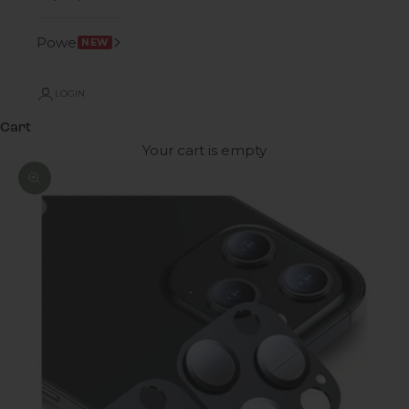
Power
NEW
LOGIN
Cart
Your cart is empty
Zoom picture