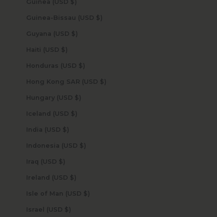
Guinea (USD $)
Guinea-Bissau (USD $)
Guyana (USD $)
Haiti (USD $)
Honduras (USD $)
Hong Kong SAR (USD $)
Hungary (USD $)
Iceland (USD $)
India (USD $)
Indonesia (USD $)
Iraq (USD $)
Ireland (USD $)
Isle of Man (USD $)
Israel (USD $)