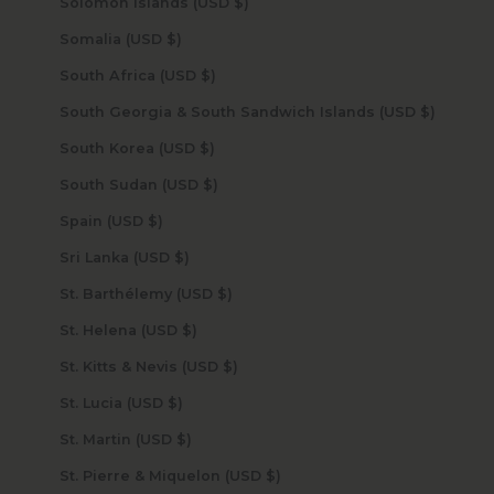
Solomon Islands (USD $)
Somalia (USD $)
South Africa (USD $)
South Georgia & South Sandwich Islands (USD $)
South Korea (USD $)
South Sudan (USD $)
Spain (USD $)
Sri Lanka (USD $)
St. Barthélemy (USD $)
St. Helena (USD $)
St. Kitts & Nevis (USD $)
St. Lucia (USD $)
St. Martin (USD $)
St. Pierre & Miquelon (USD $)