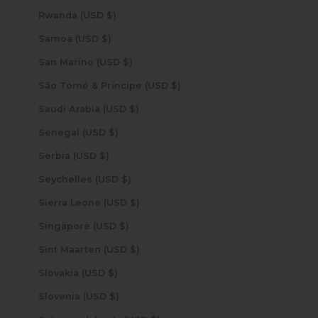
Rwanda (USD $)
Samoa (USD $)
San Marino (USD $)
São Tomé & Príncipe (USD $)
Saudi Arabia (USD $)
Senegal (USD $)
Serbia (USD $)
Seychelles (USD $)
Sierra Leone (USD $)
Singapore (USD $)
Sint Maarten (USD $)
Slovakia (USD $)
Slovenia (USD $)