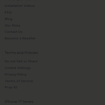
Installation Videos
FAQ
Blog
Our Story
Contact Us
Become a Reseller
Terms and Policies
Do not Sell or Share
Cookie Settings
Privacy Policy
Terms of Service
Prop 65
iPhone 17 Series