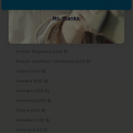
Faroe Islands (USD $)
Fiji (USD $)
No, thanks.
Finland (USD $)
France (USD $)
French Guiana (USD $)
French Polynesia (USD $)
French Southern Territories (USD $)
Gabon (USD $)
Gambia (USD $)
Georgia (USD $)
Germany (USD $)
Ghana (USD $)
Gibraltar (USD $)
Greece (USD $)