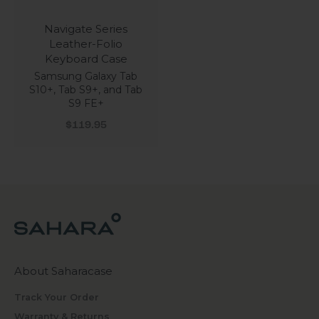
Navigate Series
Leather-Folio
Keyboard Case
Samsung Galaxy Tab
S10+, Tab S9+, and Tab
S9 FE+
Sale price
$119.95
About Saharacase
Track Your Order
Warranty & Returns