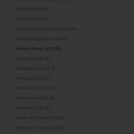
Uganda (USD $)
Ukraine (USD $)
United Arab Emirates (USD $)
United Kingdom (USD $)
United States (USD $)
Uruguay (USD $)
Uzbekistan (USD $)
Vanuatu (USD $)
Vatican City (USD $)
Venezuela (USD $)
Vietnam (USD $)
Wallis & Futuna (USD $)
Western Sahara (USD $)