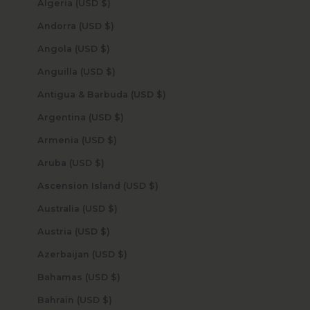
Algeria (USD $)
Andorra (USD $)
Angola (USD $)
Anguilla (USD $)
Antigua & Barbuda (USD $)
Argentina (USD $)
Armenia (USD $)
Aruba (USD $)
Ascension Island (USD $)
Australia (USD $)
Austria (USD $)
Azerbaijan (USD $)
Bahamas (USD $)
Bahrain (USD $)