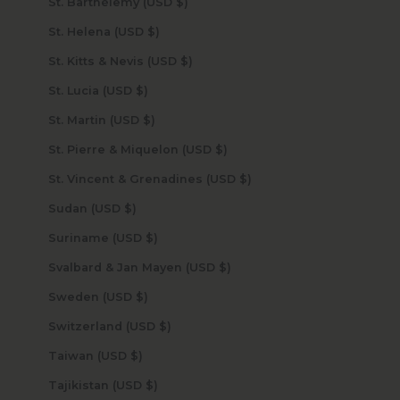
St. Barthélemy (USD $)
St. Helena (USD $)
St. Kitts & Nevis (USD $)
St. Lucia (USD $)
St. Martin (USD $)
St. Pierre & Miquelon (USD $)
St. Vincent & Grenadines (USD $)
Sudan (USD $)
Suriname (USD $)
Svalbard & Jan Mayen (USD $)
Sweden (USD $)
Switzerland (USD $)
Taiwan (USD $)
Tajikistan (USD $)