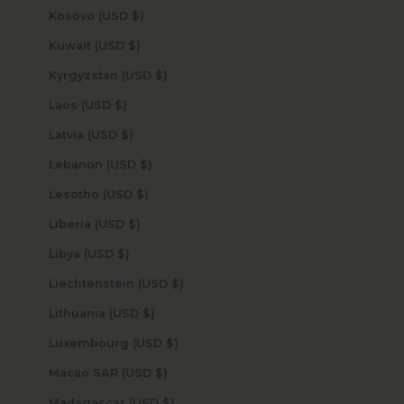
Kosovo (USD $)
Kuwait (USD $)
Kyrgyzstan (USD $)
Laos (USD $)
Latvia (USD $)
Lebanon (USD $)
Lesotho (USD $)
Liberia (USD $)
Libya (USD $)
Liechtenstein (USD $)
Lithuania (USD $)
Luxembourg (USD $)
Macao SAR (USD $)
Madagascar (USD $)