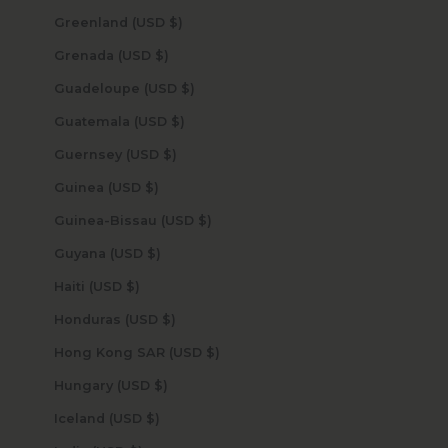
Greenland (USD $)
Grenada (USD $)
Guadeloupe (USD $)
Guatemala (USD $)
Guernsey (USD $)
Guinea (USD $)
Guinea-Bissau (USD $)
Guyana (USD $)
Haiti (USD $)
Honduras (USD $)
Hong Kong SAR (USD $)
Hungary (USD $)
Iceland (USD $)