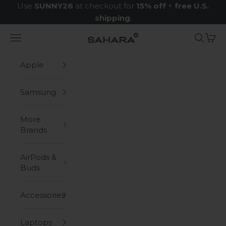
Skip to content
Use
SUNNY26
at checkout for
15% off
+
free U.S.
shipping
.
Navigation menu
Search
Cart
Zerodamage Sahara Case LLC
Apple
Samsung
More
Brands
AirPods &
Buds
Accessories
Laptops