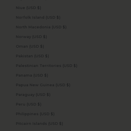
Niue (USD $)
Norfolk Island (USD $)
North Macedonia (USD $)
Norway (USD $)
Oman (USD $)
Pakistan (USD $)
Palestinian Territories (USD $)
Panama (USD $)
Papua New Guinea (USD $)
Paraguay (USD $)
Peru (USD $)
Philippines (USD $)
Pitcairn Islands (USD $)