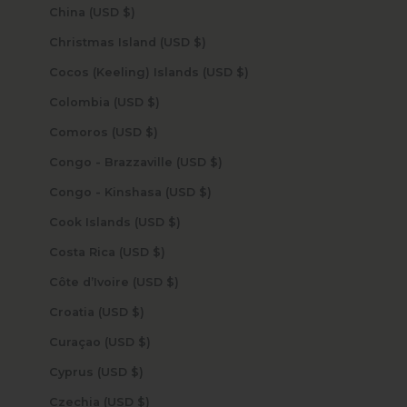
China (USD $)
Christmas Island (USD $)
Cocos (Keeling) Islands (USD $)
Colombia (USD $)
Comoros (USD $)
Congo - Brazzaville (USD $)
Congo - Kinshasa (USD $)
Cook Islands (USD $)
Costa Rica (USD $)
Côte d’Ivoire (USD $)
Croatia (USD $)
Curaçao (USD $)
Cyprus (USD $)
Czechia (USD $)