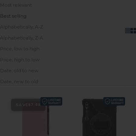
Most relevant
Best selling
Alphabetically, A-Z
Alphabetically, Z-A
Price, low to high
Price, high to low
Date, old to new
Date, new to old
SAVE
$7.49