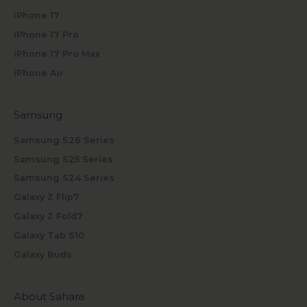
iPhone 17
iPhone 17 Pro
iPhone 17 Pro Max
iPhone Air
Samsung
Samsung S26 Series
Samsung S25 Series
Samsung S24 Series
Galaxy Z Flip7
Galaxy Z Fold7
Galaxy Tab S10
Galaxy Buds
About Sahara