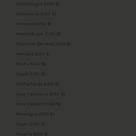
Montenegro (USD $)
Montserrat (USD $)
Morocco (USD $)
Mozambique (USD $)
Myanmar (Burma) (USD $)
Namibia (USD $)
Nauru (USD $)
Nepal (USD $)
Netherlands (USD $)
New Caledonia (USD $)
New Zealand (USD $)
Nicaragua (USD $)
Niger (USD $)
Nigeria (USD $)