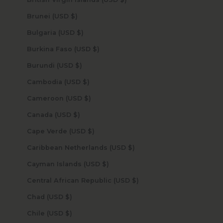
Brunei (USD $)
Bulgaria (USD $)
Burkina Faso (USD $)
Burundi (USD $)
Cambodia (USD $)
Cameroon (USD $)
Canada (USD $)
Cape Verde (USD $)
Caribbean Netherlands (USD $)
Cayman Islands (USD $)
Central African Republic (USD $)
Chad (USD $)
Chile (USD $)