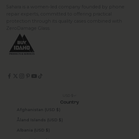
Sahara is a women-led company founded by phone
repair experts, committed to offering practical
protection through its quality cases combined with
ZeroDamage Glass.
USD $
Country
Afghanistan (USD $)
Åland Islands (USD $)
Albania (USD $)