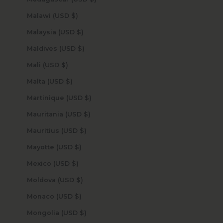
Malawi (USD $)
Malaysia (USD $)
Maldives (USD $)
Mali (USD $)
Malta (USD $)
Martinique (USD $)
Mauritania (USD $)
Mauritius (USD $)
Mayotte (USD $)
Mexico (USD $)
Moldova (USD $)
Monaco (USD $)
Mongolia (USD $)