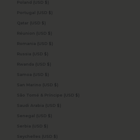
Poland (USD $)
Portugal (USD $)
Qatar (USD $)
Réunion (USD $)
Romania (USD $)
Russia (USD $)
Rwanda (USD $)
Samoa (USD $)
San Marino (USD $)
São Tomé & Príncipe (USD $)
Saudi Arabia (USD $)
Senegal (USD $)
Serbia (USD $)
Seychelles (USD $)