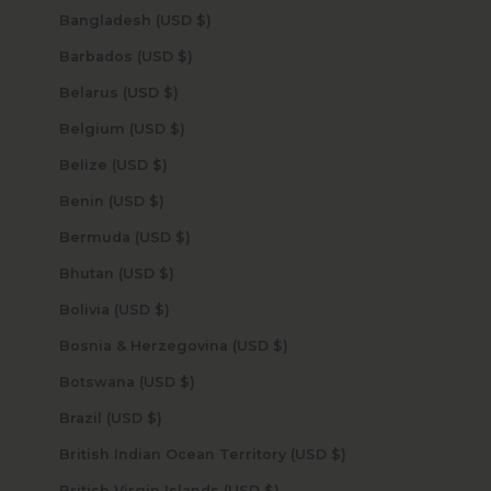
Bangladesh (USD $)
Barbados (USD $)
Belarus (USD $)
Belgium (USD $)
Belize (USD $)
Benin (USD $)
Bermuda (USD $)
Bhutan (USD $)
Bolivia (USD $)
Bosnia & Herzegovina (USD $)
Botswana (USD $)
Brazil (USD $)
British Indian Ocean Territory (USD $)
British Virgin Islands (USD $)