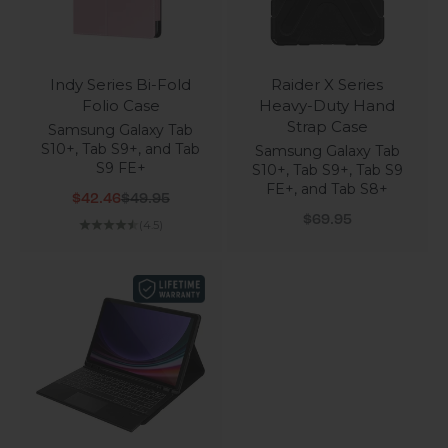
Indy Series Bi-Fold
Raider X Series
Folio Case
Heavy-Duty Hand
Strap Case
Samsung Galaxy Tab
S10+, Tab S9+, and Tab
Samsung Galaxy Tab
S9 FE+
S10+, Tab S9+, Tab S9
FE+, and Tab S8+
Sale price
Regular price
$42.46
$49.95
Sale price
$69.95
(4.5)