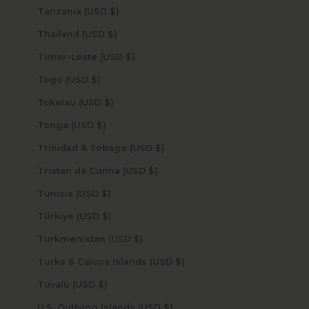
Tanzania (USD $)
Thailand (USD $)
Timor-Leste (USD $)
Togo (USD $)
Tokelau (USD $)
Tonga (USD $)
Trinidad & Tobago (USD $)
Tristan da Cunha (USD $)
Tunisia (USD $)
Türkiye (USD $)
Turkmenistan (USD $)
Turks & Caicos Islands (USD $)
Tuvalu (USD $)
U.S. Outlying Islands (USD $)