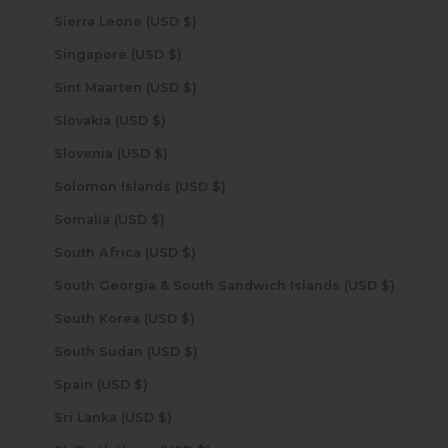
Sierra Leone (USD $)
Singapore (USD $)
Sint Maarten (USD $)
Slovakia (USD $)
Slovenia (USD $)
Solomon Islands (USD $)
Somalia (USD $)
South Africa (USD $)
South Georgia & South Sandwich Islands (USD $)
South Korea (USD $)
South Sudan (USD $)
Spain (USD $)
Sri Lanka (USD $)