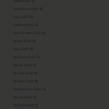
India (USD $)
Indonesia (USD $)
Iraq (USD $)
Ireland (USD $)
Isle of Man (USD $)
Israel (USD $)
Italy (USD $)
Jamaica (USD $)
Japan (USD $)
Jersey (USD $)
Jordan (USD $)
Kazakhstan (USD $)
Kenya (USD $)
Kiribati (USD $)