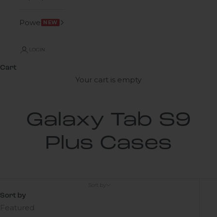
Power
NEW
LOGIN
Cart
Your cart is empty
Galaxy Tab S9
Plus Cases
Sort by
Sort by
Featured