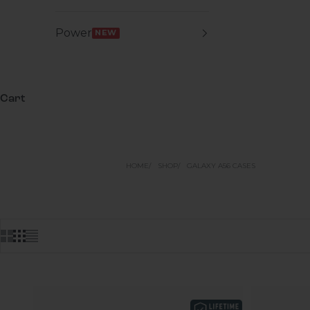
Power
NEW
Cart
HOME
SHOP
GALAXY A56 CASES