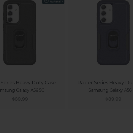
 Series Heavy Duty Case
Raider Series Heavy Du
msung Galaxy A56 5G
Samsung Galaxy A56
Sale price
Sale price
$39.99
$39.99