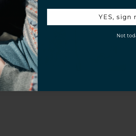
Sahara Case LLC
Powered by Shopify
.
YES, sign
p!
Not tod