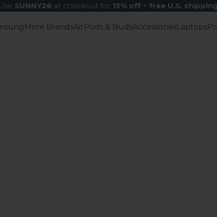
Use
SUNNY26
at checkout for
15% off
+
free U.S. shippin
msung
More Brands
AirPods & Buds
Accessories
Laptops
P