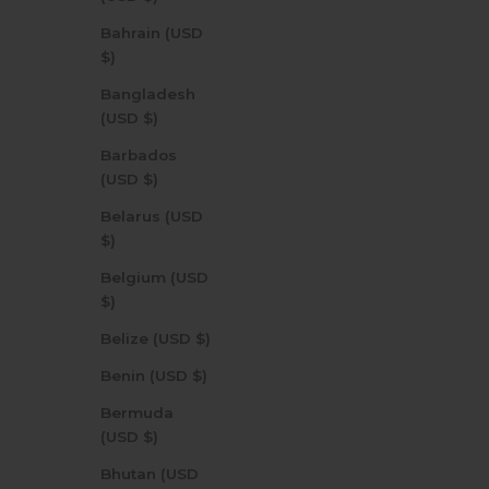
Bahrain (USD
$)
Bangladesh
(USD $)
Barbados
(USD $)
Belarus (USD
$)
Belgium (USD
$)
Belize (USD $)
Benin (USD $)
Bermuda
(USD $)
Bhutan (USD