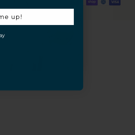
 me up!
ay