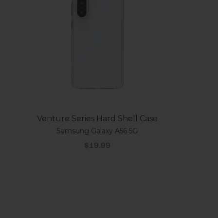
Venture Series Hard Shell Case
Samsung Galaxy A56 5G
Sale price
$19.99