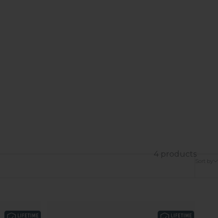
4 products
Sort by