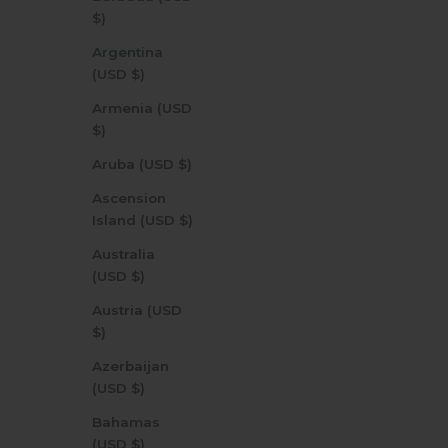
$)
Argentina
(USD $)
Armenia (USD
$)
Aruba (USD $)
Ascension
Island (USD $)
Australia
(USD $)
Austria (USD
$)
Azerbaijan
(USD $)
Bahamas
(USD $)