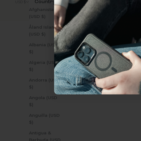
Country
© 2026 - Zerodamage 
USD $
everything Sahara Case
Afghanistan
(USD $)
YES, sign me u
Åland Islands
(USD $)
Albania (USD
Not today.
$)
Algeria (USD
$)
Andorra (USD
$)
Angola (USD
$)
Anguilla (USD
$)
Antigua &
Barbuda (USD