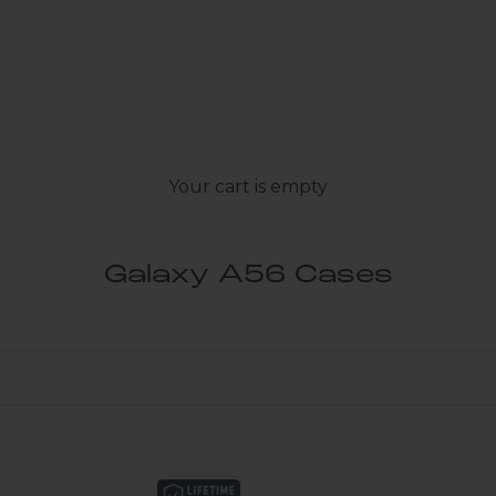
Your cart is empty
Galaxy A56 Cases