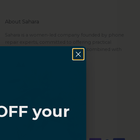
About Sahara
Sahara is a women-led company founded by phone
repair experts, committed to offering practical
protection through its quality cases combined with
ZeroDamage Glass.
OFF your
?