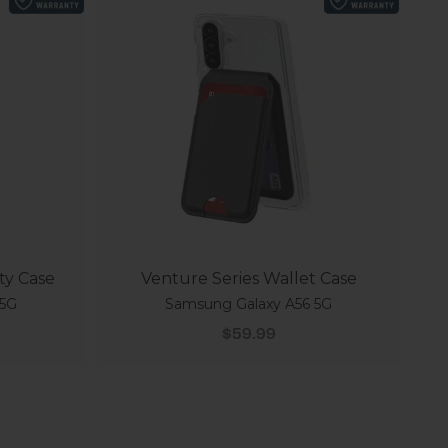
ty Case
Venture Series Wallet Case
 5G
Samsung Galaxy A56 5G
Sale price
$59.99