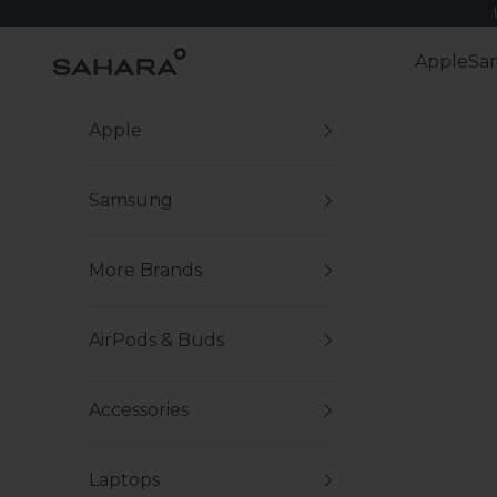
Skip to content
Zerodamage Sahara Case LLC
Apple
Sa
Apple
Samsung
More Brands
AirPods & Buds
Accessories
Laptops