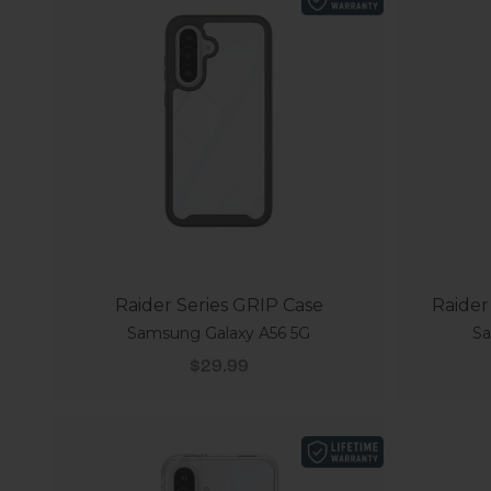
Raider Series GRIP Case
Raider
Samsung Galaxy A56 5G
Sa
Sale price
$29.99