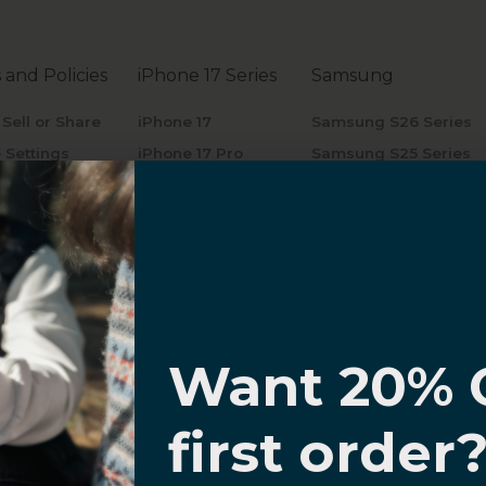
 and Policies
iPhone 17 Series
Samsung
 Sell or Share
iPhone 17
Samsung S26 Series
 Settings
iPhone 17 Pro
Samsung S25 Series
y Policy
iPhone 17 Pro Max
Samsung S24 Series
of Service
iPhone Air
Galaxy Z Flip7
5
Galaxy Z Fold7
Galaxy Tab S10
Galaxy Buds
I know
Want 20% 
0% OFF,
first order
offers
 with