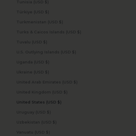
Tunisia (USD $)
Türkiye (USD $)
Turkmenistan (USD $)
Turks & Caicos Islands (USD $)
Tuvalu (USD $)
U.S. Outlying Islands (USD $)
Uganda (USD $)
Ukraine (USD $)
United Arab Emirates (USD $)
United Kingdom (USD $)
United States (USD $)
Uruguay (USD $)
Uzbekistan (USD $)
Vanuatu (USD $)