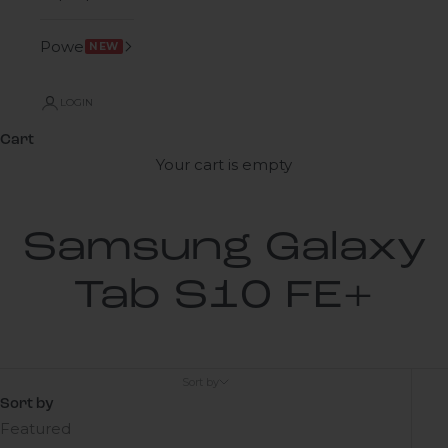
Power
NEW
LOGIN
Cart
Your cart is empty
Samsung Galaxy
Tab S10 FE+
Sort by
Sort by
Featured