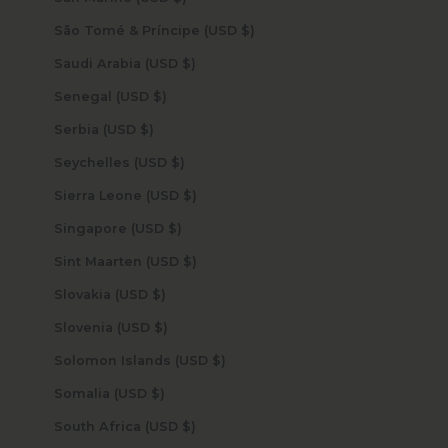
São Tomé & Príncipe (USD $)
Saudi Arabia (USD $)
Senegal (USD $)
Serbia (USD $)
Seychelles (USD $)
Sierra Leone (USD $)
Singapore (USD $)
Sint Maarten (USD $)
Slovakia (USD $)
Slovenia (USD $)
Solomon Islands (USD $)
Somalia (USD $)
South Africa (USD $)