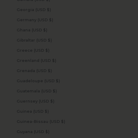
Georgia (USD $)
Germany (USD $)
Ghana (USD $)
Gibraltar (USD $)
Greece (USD $)
Greenland (USD $)
Grenada (USD $)
Guadeloupe (USD $)
Guatemala (USD $)
Guernsey (USD $)
Guinea (USD $)
Guinea-Bissau (USD $)
Guyana (USD $)