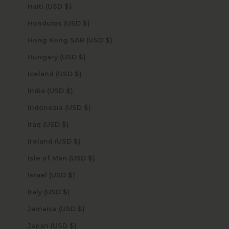
Haiti (USD $)
Honduras (USD $)
Hong Kong SAR (USD $)
Hungary (USD $)
Iceland (USD $)
India (USD $)
Indonesia (USD $)
Iraq (USD $)
Ireland (USD $)
Isle of Man (USD $)
Israel (USD $)
Italy (USD $)
Jamaica (USD $)
Japan (USD $)