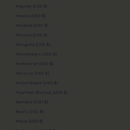
Mayotte (USD $)
Mexico (USD $)
Moldova (USD $)
Monaco (USD $)
Mongolia (USD $)
Montenegro (USD $)
Montserrat (USD $)
Morocco (USD $)
Mozambique (USD $)
Myanmar (Burma) (USD $)
Namibia (USD $)
Nauru (USD $)
Nepal (USD $)