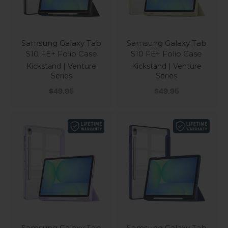
Samsung Galaxy Tab
Samsung Galaxy Tab
S10 FE+ Folio Case
S10 FE+ Folio Case
Kickstand | Venture
Kickstand | Venture
Series
Series
Sale price
Sale price
$49.95
$49.95
Samsung Galaxy Tab
Samsung Galaxy Tab