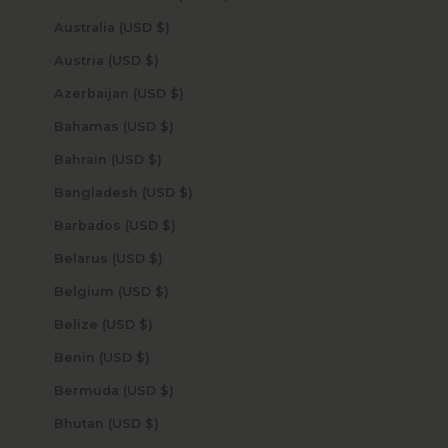
Australia (USD $)
Austria (USD $)
Azerbaijan (USD $)
Bahamas (USD $)
Bahrain (USD $)
Bangladesh (USD $)
Barbados (USD $)
Belarus (USD $)
Belgium (USD $)
Belize (USD $)
Benin (USD $)
Bermuda (USD $)
Bhutan (USD $)