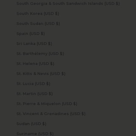
South Georgia & South Sandwich Islands (USD $)
South Korea (USD $)
South Sudan (USD $)
Spain (USD $)
Sri Lanka (USD $)
St. Barthélemy (USD $)
St. Helena (USD $)
St. Kitts & Nevis (USD $)
St. Lucia (USD $)
St. Martin (USD $)
St. Pierre & Miquelon (USD $)
St. Vincent & Grenadines (USD $)
Sudan (USD $)
Suriname (USD $)