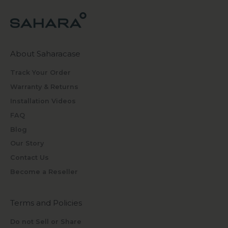
About Saharacase
Track Your Order
Warranty & Returns
Installation Videos
FAQ
Blog
Our Story
Contact Us
Become a Reseller
Terms and Policies
Do not Sell or Share