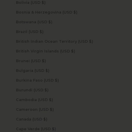
Bolivia (USD $)
Bosnia & Herzegovina (USD $)
Botswana (USD $)
Brazil (USD $)
British Indian Ocean Territory (USD $)
British Virgin Islands (USD $)
Brunei (USD $)
Bulgaria (USD $)
Burkina Faso (USD $)
Burundi (USD $)
Cambodia (USD $)
Cameroon (USD $)
Canada (USD $)
Cape Verde (USD $)