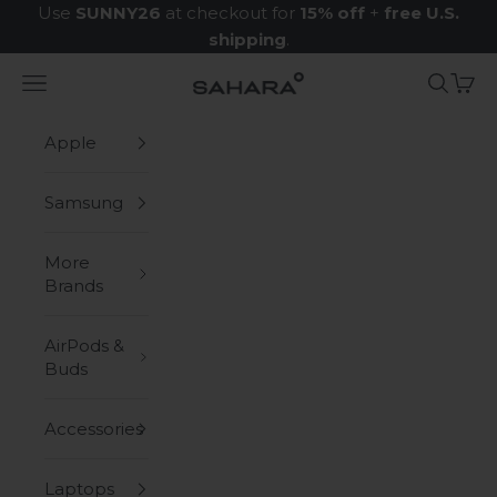
Skip to content
Use
SUNNY26
at checkout for
15% off
+
free U.S.
shipping
.
Navigation menu
Search
Cart
Zerodamage Sahara Case LLC
Apple
Samsung
More
Brands
AirPods &
Buds
Accessories
Laptops