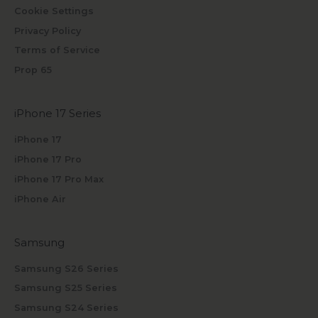
Cookie Settings
Privacy Policy
Terms of Service
Prop 65
iPhone 17 Series
iPhone 17
iPhone 17 Pro
iPhone 17 Pro Max
iPhone Air
Samsung
Samsung S26 Series
Samsung S25 Series
Samsung S24 Series