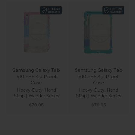
Samsung Galaxy Tab
Samsung Galaxy Tab
S10 FE+ Kid Proof
S10 FE+ Kid Proof
Case
Case
Heavy-Duty, Hand
Heavy-Duty, Hand
Strap | Wander Series
Strap | Wander Series
Sale price
Sale price
$79.95
$79.95