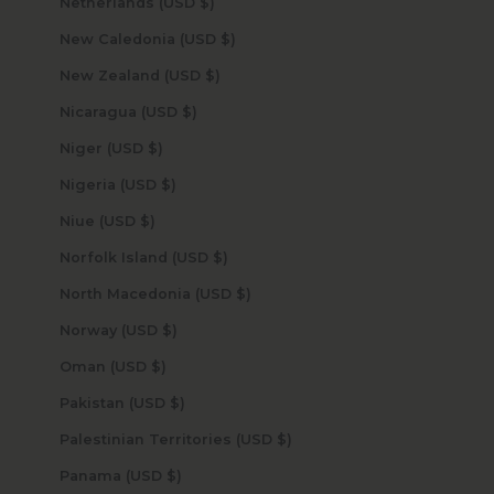
Netherlands (USD $)
New Caledonia (USD $)
New Zealand (USD $)
Nicaragua (USD $)
Niger (USD $)
Nigeria (USD $)
Niue (USD $)
Norfolk Island (USD $)
North Macedonia (USD $)
Norway (USD $)
Oman (USD $)
Pakistan (USD $)
Palestinian Territories (USD $)
Panama (USD $)