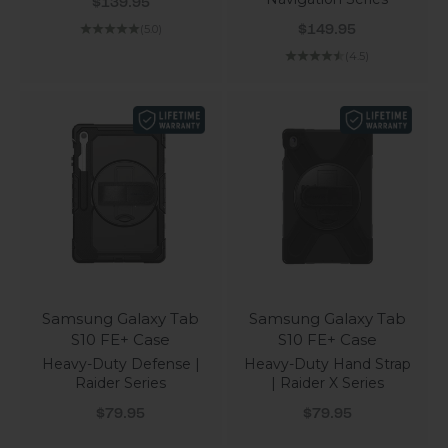
Sale price
$139.95
Sale price
(5.0)
$149.95
(4.5)
Samsung Galaxy Tab
Samsung Galaxy Tab
S10 FE+ Case
S10 FE+ Case
Heavy-Duty Defense |
Heavy-Duty Hand Strap
Raider Series
| Raider X Series
Sale price
Sale price
$79.95
$79.95