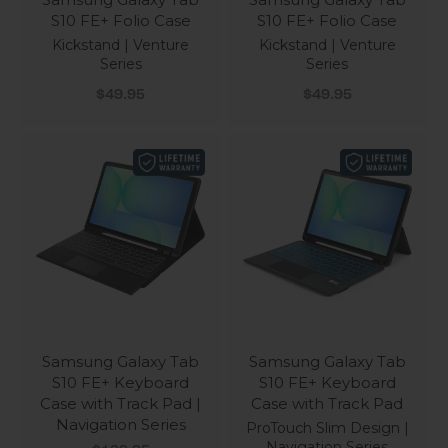
S10 FE+ Folio Case
S10 FE+ Folio Case
Kickstand | Venture
Kickstand | Venture
Series
Series
Sale price
Sale price
$49.95
$49.95
Samsung Galaxy Tab
Samsung Galaxy Tab
S10 FE+ Keyboard
S10 FE+ Keyboard
Case with Track Pad |
Case with Track Pad
Navigation Series
ProTouch Slim Design |
Navigation Series