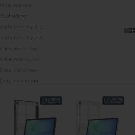
Most relevant
Best selling
Alphabetically, A-Z
Alphabetically, Z-A
Price, low to high
Price, high to low
Date, old to new
Date, new to old