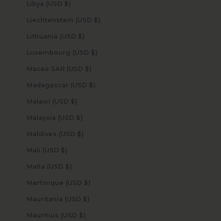
Libya (USD $)
Liechtenstein (USD $)
Lithuania (USD $)
Luxembourg (USD $)
Macao SAR (USD $)
Madagascar (USD $)
Malawi (USD $)
Malaysia (USD $)
Maldives (USD $)
Mali (USD $)
Malta (USD $)
Martinique (USD $)
Mauritania (USD $)
Mauritius (USD $)