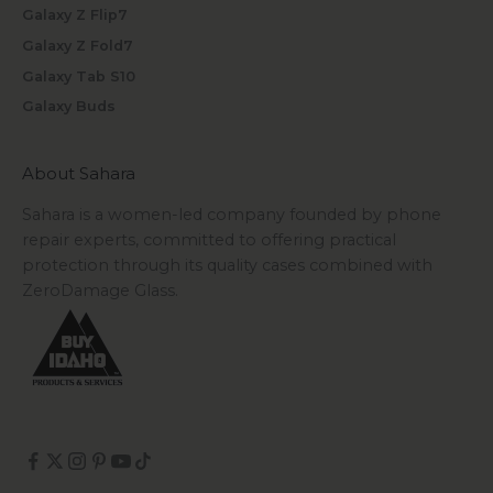
Galaxy Z Flip7
Galaxy Z Fold7
Galaxy Tab S10
Galaxy Buds
About Sahara
Sahara is a women-led company founded by phone
repair experts, committed to offering practical
protection through its quality cases combined with
ZeroDamage Glass.