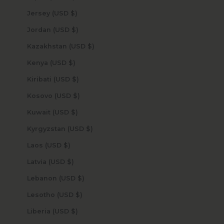
Jersey (USD $)
Jordan (USD $)
Kazakhstan (USD $)
Kenya (USD $)
Kiribati (USD $)
Kosovo (USD $)
Kuwait (USD $)
Kyrgyzstan (USD $)
Laos (USD $)
Latvia (USD $)
Lebanon (USD $)
Lesotho (USD $)
Liberia (USD $)