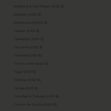
Svalbard & Jan Mayen (USD $)
Sweden (USD $)
Switzerland (USD $)
Taiwan (USD $)
Tajikistan (USD $)
Tanzania (USD $)
Thailand (USD $)
Timor-Leste (USD $)
Togo (USD $)
Tokelau (USD $)
Tonga (USD $)
Trinidad & Tobago (USD $)
Tristan da Cunha (USD $)