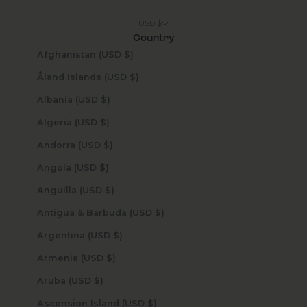
USD $
Country
Afghanistan (USD $)
Åland Islands (USD $)
Albania (USD $)
Algeria (USD $)
Andorra (USD $)
Angola (USD $)
Anguilla (USD $)
Antigua & Barbuda (USD $)
Argentina (USD $)
Armenia (USD $)
Aruba (USD $)
Ascension Island (USD $)