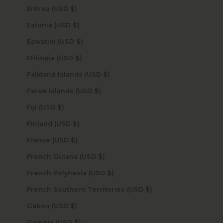
Eritrea (USD $)
Estonia (USD $)
Eswatini (USD $)
Ethiopia (USD $)
Falkland Islands (USD $)
Faroe Islands (USD $)
Fiji (USD $)
Finland (USD $)
France (USD $)
French Guiana (USD $)
French Polynesia (USD $)
French Southern Territories (USD $)
Gabon (USD $)
Gambia (USD $)