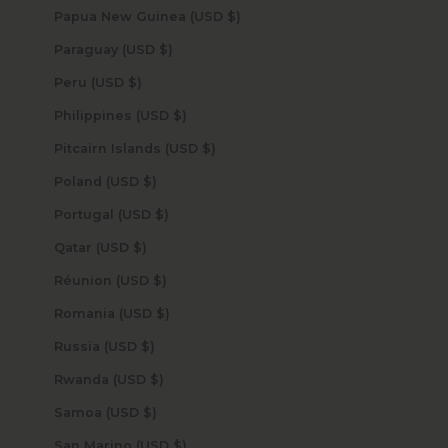
Papua New Guinea (USD $)
Paraguay (USD $)
Peru (USD $)
Philippines (USD $)
Pitcairn Islands (USD $)
Poland (USD $)
Portugal (USD $)
Qatar (USD $)
Réunion (USD $)
Romania (USD $)
Russia (USD $)
Rwanda (USD $)
Samoa (USD $)
San Marino (USD $)