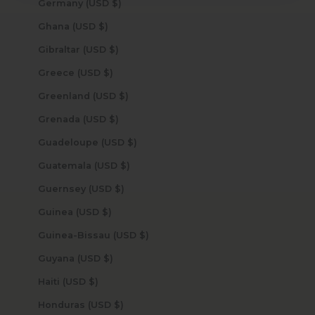
Germany (USD $)
Ghana (USD $)
Gibraltar (USD $)
Greece (USD $)
Greenland (USD $)
Grenada (USD $)
Guadeloupe (USD $)
Guatemala (USD $)
Guernsey (USD $)
Guinea (USD $)
Guinea-Bissau (USD $)
Guyana (USD $)
Haiti (USD $)
Honduras (USD $)