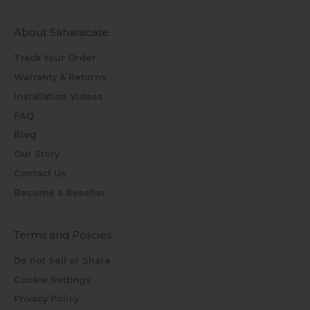
About Saharacase
Track Your Order
Warranty & Returns
Installation Videos
FAQ
Blog
Our Story
Contact Us
Become a Reseller
Terms and Policies
Do not Sell or Share
Cookie Settings
Privacy Policy