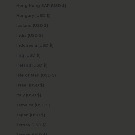
Hong Kong SAR (USD $)
Hungary (USD $)
Iceland (USD $)
India (USD $)
Indonesia (USD $)
Iraq (USD $)
Ireland (USD $)
Isle of Man (USD $)
Israel (USD $)
Italy (USD $)
Jamaica (USD $)
Japan (USD $)
Jersey (USD $)
Jordan (USD $)