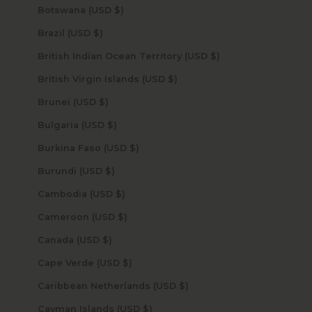
Botswana (USD $)
Brazil (USD $)
British Indian Ocean Territory (USD $)
British Virgin Islands (USD $)
Brunei (USD $)
Bulgaria (USD $)
Burkina Faso (USD $)
Burundi (USD $)
Cambodia (USD $)
Cameroon (USD $)
Canada (USD $)
Cape Verde (USD $)
Caribbean Netherlands (USD $)
Cayman Islands (USD $)