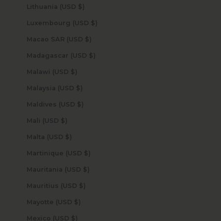
Lithuania (USD $)
Luxembourg (USD $)
Macao SAR (USD $)
Madagascar (USD $)
Malawi (USD $)
Malaysia (USD $)
Maldives (USD $)
Mali (USD $)
Malta (USD $)
Martinique (USD $)
Mauritania (USD $)
Mauritius (USD $)
Mayotte (USD $)
Mexico (USD $)