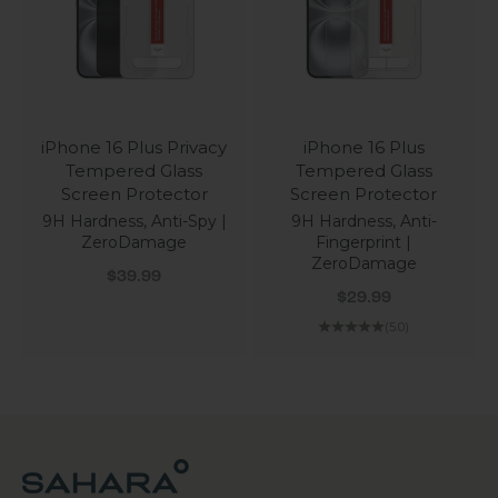
iPhone 16 Plus Privacy
iPhone 16 Plus
Tempered Glass
Tempered Glass
Screen Protector
Screen Protector
9H Hardness, Anti-Spy |
9H Hardness, Anti-
ZeroDamage
Fingerprint |
ZeroDamage
Sale price
$39.99
Sale price
$29.99
(5.0)