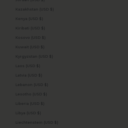
Kazakhstan (USD $)
Kenya (USD $)
Kiribati (USD $)
Kosovo (USD $)
Kuwait (USD $)
Kyrgyzstan (USD $)
Laos (USD $)
Latvia (USD $)
Lebanon (USD $)
Lesotho (USD $)
Liberia (USD $)
Libya (USD $)
Liechtenstein (USD $)