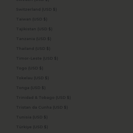
Switzerland (USD $)
Taiwan (USD $)
Tajikistan (USD $)
Tanzania (USD $)
Thailand (USD $)
Timor-Leste (USD $)
Togo (USD $)
Tokelau (USD $)
Tonga (USD $)
Trinidad & Tobago (USD $)
Tristan da Cunha (USD $)
Tunisia (USD $)
Türkiye (USD $)