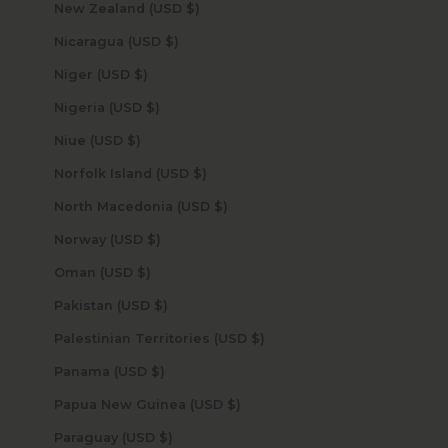
New Zealand (USD $)
Nicaragua (USD $)
Niger (USD $)
Nigeria (USD $)
Niue (USD $)
Norfolk Island (USD $)
North Macedonia (USD $)
Norway (USD $)
Oman (USD $)
Pakistan (USD $)
Palestinian Territories (USD $)
Panama (USD $)
Papua New Guinea (USD $)
Paraguay (USD $)