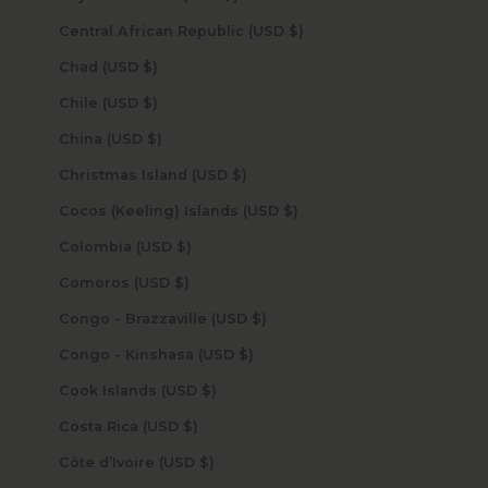
Central African Republic (USD $)
Chad (USD $)
Chile (USD $)
China (USD $)
Christmas Island (USD $)
Cocos (Keeling) Islands (USD $)
Colombia (USD $)
Comoros (USD $)
Congo - Brazzaville (USD $)
Congo - Kinshasa (USD $)
Cook Islands (USD $)
Costa Rica (USD $)
Côte d’Ivoire (USD $)