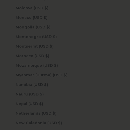
Moldova (USD $)
Monaco (USD $)
Mongolia (USD $)
Montenegro (USD $)
Montserrat (USD $)
Morocco (USD $)
Mozambique (USD $)
Myanmar (Burma) (USD $)
Namibia (USD $)
Nauru (USD $)
Nepal (USD $)
Netherlands (USD $)
New Caledonia (USD $)