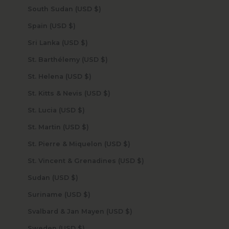
South Sudan (USD $)
Spain (USD $)
Sri Lanka (USD $)
St. Barthélemy (USD $)
St. Helena (USD $)
St. Kitts & Nevis (USD $)
St. Lucia (USD $)
St. Martin (USD $)
St. Pierre & Miquelon (USD $)
St. Vincent & Grenadines (USD $)
Sudan (USD $)
Suriname (USD $)
Svalbard & Jan Mayen (USD $)
Sweden (USD $)