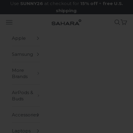
Skip to content
Use
SUNNY26
at checkout for
15% off
+
free U.S.
shipping
.
Navigation menu
Search
Cart
Zerodamage Sahara Case LLC
Apple
Samsung
More
Brands
AirPods &
Buds
Accessories
Laptops