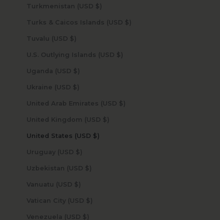
Turkmenistan (USD $)
Turks & Caicos Islands (USD $)
Tuvalu (USD $)
U.S. Outlying Islands (USD $)
Uganda (USD $)
Ukraine (USD $)
United Arab Emirates (USD $)
United Kingdom (USD $)
United States (USD $)
Uruguay (USD $)
Uzbekistan (USD $)
Vanuatu (USD $)
Vatican City (USD $)
Venezuela (USD $)