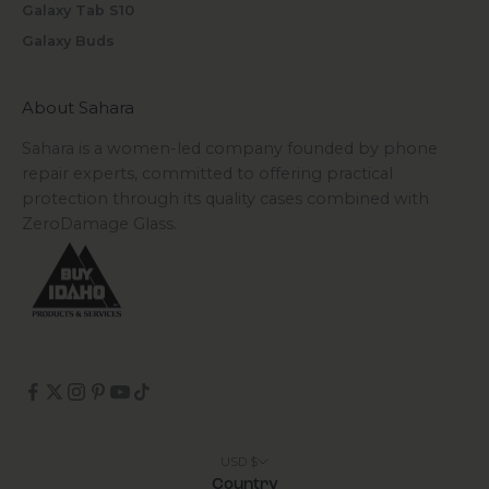
Galaxy Tab S10
Galaxy Buds
About Sahara
Sahara is a women-led company founded by phone
repair experts, committed to offering practical
protection through its quality cases combined with
ZeroDamage Glass.
USD $
Country