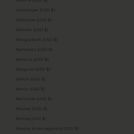
Austria (USD $)
Azerbaijan (USD $)
Bahamas (USD $)
Bahrain (USD $)
Bangladesh (USD $)
Barbados (USD $)
Belarus (USD $)
Belgium (USD $)
Belize (USD $)
Benin (USD $)
Bermuda (USD $)
Bhutan (USD $)
Bolivia (USD $)
Bosnia & Herzegovina (USD $)