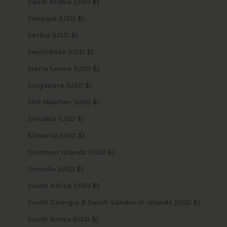
Saudi Arabia (USD $)
Senegal (USD $)
Serbia (USD $)
Seychelles (USD $)
Sierra Leone (USD $)
Singapore (USD $)
Sint Maarten (USD $)
Slovakia (USD $)
Slovenia (USD $)
Solomon Islands (USD $)
Somalia (USD $)
South Africa (USD $)
South Georgia & South Sandwich Islands (USD $)
South Korea (USD $)