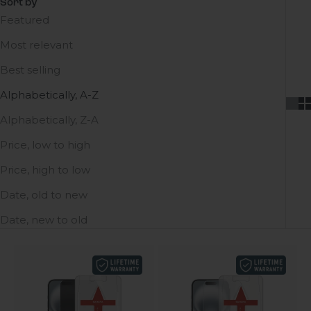
Sort by
Featured
Most relevant
Best selling
Alphabetically, A-Z
Alphabetically, Z-A
Price, low to high
Price, high to low
Date, old to new
Date, new to old