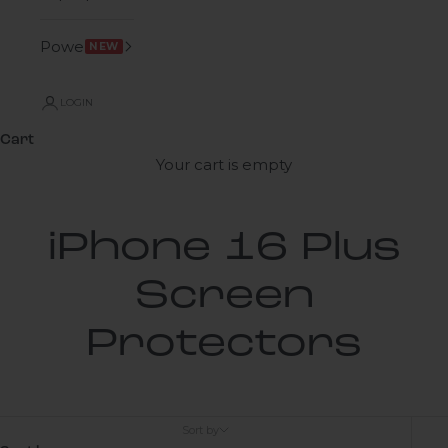
Power
NEW
LOGIN
Cart
Your cart is empty
iPhone 16 Plus
Screen
Protectors
Sort by