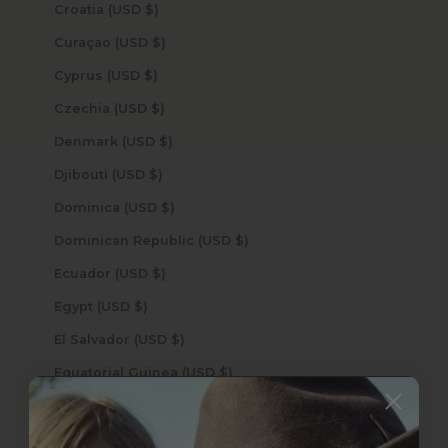
Croatia (USD $)
Curaçao (USD $)
Cyprus (USD $)
Czechia (USD $)
Denmark (USD $)
Djibouti (USD $)
Dominica (USD $)
Dominican Republic (USD $)
Ecuador (USD $)
Egypt (USD $)
El Salvador (USD $)
Equatorial Guinea (USD $)
Eritrea (USD $)
Estonia (USD $)