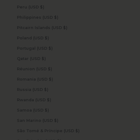
Peru (USD $)
Philippines (USD $)
Pitcairn Islands (USD $)
Poland (USD $)
Portugal (USD $)
Qatar (USD $)
Réunion (USD $)
Romania (USD $)
Russia (USD $)
Rwanda (USD $)
Samoa (USD $)
San Marino (USD $)
São Tomé & Príncipe (USD $)