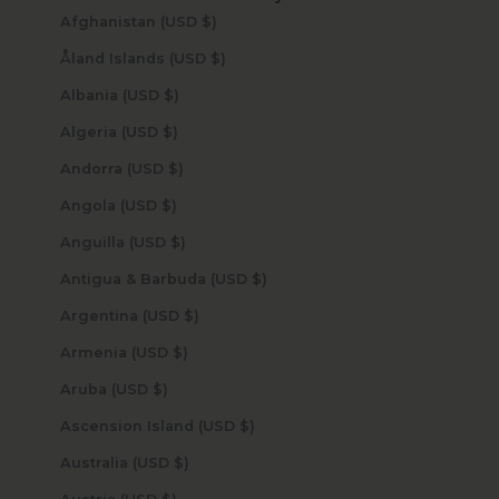
Afghanistan (USD $)
Åland Islands (USD $)
Albania (USD $)
Algeria (USD $)
Andorra (USD $)
Angola (USD $)
Anguilla (USD $)
Antigua & Barbuda (USD $)
Argentina (USD $)
Armenia (USD $)
Aruba (USD $)
Ascension Island (USD $)
Australia (USD $)