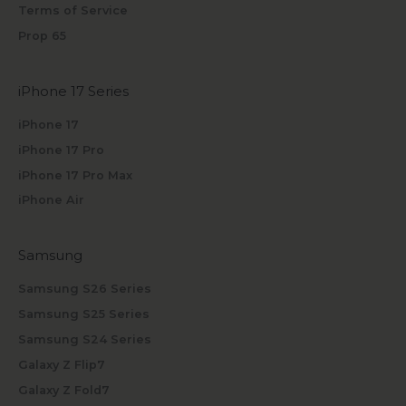
Terms of Service
Prop 65
iPhone 17 Series
iPhone 17
iPhone 17 Pro
iPhone 17 Pro Max
iPhone Air
Samsung
Samsung S26 Series
Samsung S25 Series
Samsung S24 Series
Galaxy Z Flip7
Galaxy Z Fold7