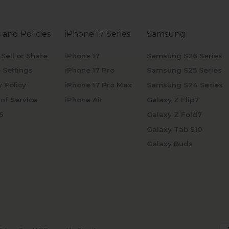
 and Policies
iPhone 17 Series
Samsung
 Sell or Share
iPhone 17
Samsung S26 Series
 Settings
iPhone 17 Pro
Samsung S25 Series
y Policy
iPhone 17 Pro Max
Samsung S24 Series
of Service
iPhone Air
Galaxy Z Flip7
5
Galaxy Z Fold7
Galaxy Tab S10
Galaxy Buds