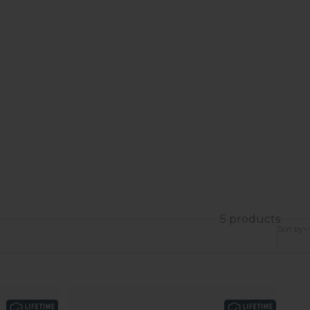
5 products
Sort by