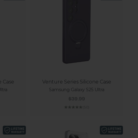
e Case
Venture Series Silicone Case
ltra
Samsung Galaxy S25 Ultra
Sale price
$39.99
(5.0)