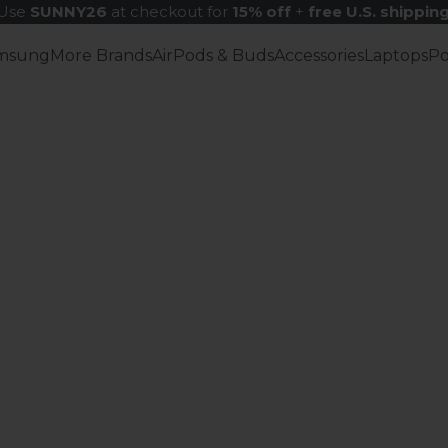
Use
SUNNY26
at checkout for
15% off
+
free U.S. shippin
msung
More Brands
AirPods & Buds
Accessories
Laptops
P