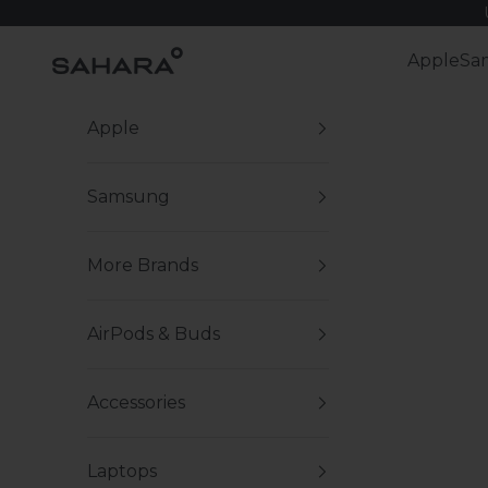
Skip to content
Zerodamage Sahara Case LLC
Apple
Sa
Apple
Samsung
More Brands
AirPods & Buds
Accessories
Laptops