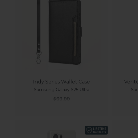
Indy Series Wallet Case
Ventu
Samsung Galaxy S25 Ultra
Sam
Sale price
$69.99