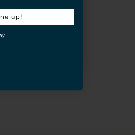
 me up!
ay