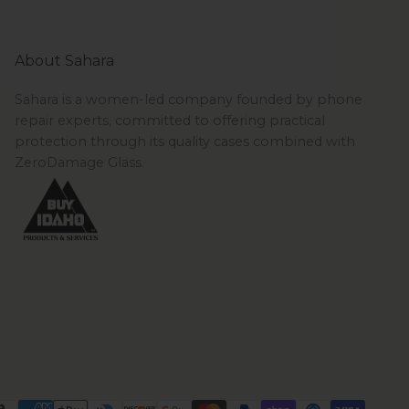
About Sahara
Sahara is a women-led company founded by phone
repair experts, committed to offering practical
protection through its quality cases combined with
ZeroDamage Glass.