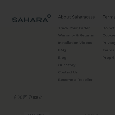
About Saharacase
Terms
Track Your Order
Do not
Warranty & Returns
Cookie
Installation Videos
Privac
FAQ
Terms 
Blog
Prop 6
Our Story
Contact Us
Become a Reseller