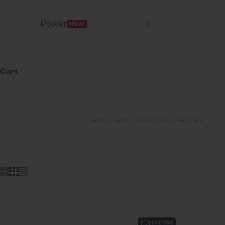
Power
NEW
Cart
HOME
SHOP
GALAXY S25 ULTRA CASES