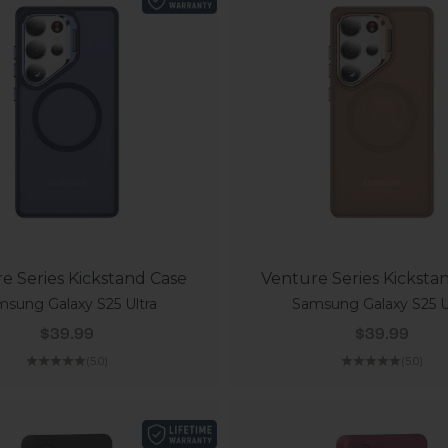
e Series Kickstand Case
Venture Series Kicksta
sung Galaxy S25 Ultra
Samsung Galaxy S25 U
Sale price
Sale price
$39.99
$39.99
(5.0)
(5.0)