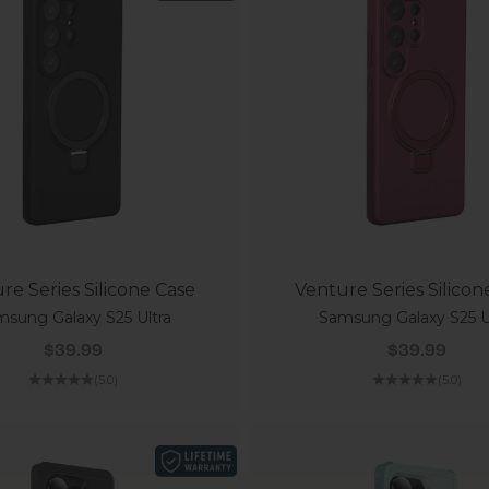
re Series Silicone Case
Venture Series Silicon
sung Galaxy S25 Ultra
Samsung Galaxy S25 U
Sale price
Sale price
$39.99
$39.99
(5.0)
(5.0)