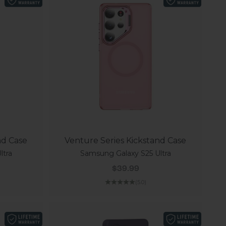
nd Case
Venture Series Kickstand Case
ltra
Samsung Galaxy S25 Ultra
Sale price
$39.99
(5.0)