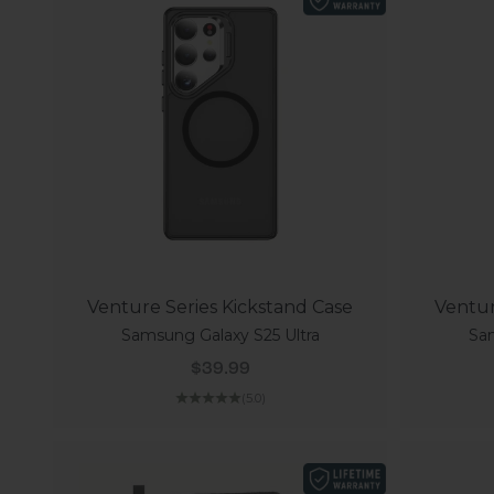
Venture Series Kickstand Case
Ventur
Samsung Galaxy S25 Ultra
Sam
Sale price
$39.99
(5.0)