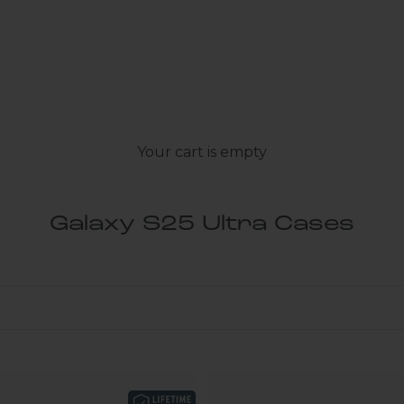
Your cart is empty
Galaxy S25 Ultra Cases