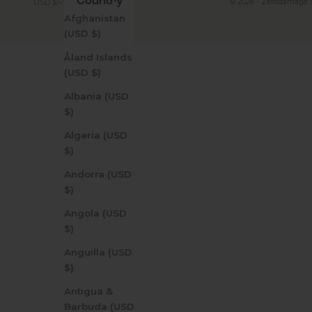
Country
© 2026 - Zerodamage 
USD $
Afghanistan
(USD $)
Åland Islands
(USD $)
Albania (USD
$)
Algeria (USD
$)
Andorra (USD
$)
Angola (USD
$)
Anguilla (USD
$)
Antigua &
Barbuda (USD