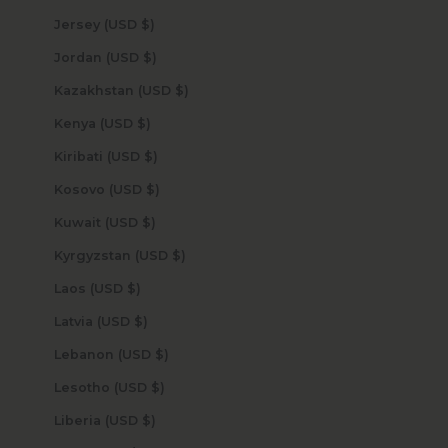
Jersey (USD $)
Jordan (USD $)
Kazakhstan (USD $)
Kenya (USD $)
Kiribati (USD $)
Kosovo (USD $)
Kuwait (USD $)
Kyrgyzstan (USD $)
Laos (USD $)
Latvia (USD $)
Lebanon (USD $)
Lesotho (USD $)
Liberia (USD $)