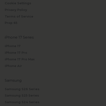
Cookie Settings
Privacy Policy
Terms of Service
Prop 65
iPhone 17 Series
iPhone 17
iPhone 17 Pro
iPhone 17 Pro Max
iPhone Air
Samsung
Samsung S26 Series
Samsung S25 Series
Samsung S24 Series