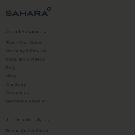
About Saharacase
Track Your Order
Warranty & Returns
Installation Videos
FAQ
Blog
Our Story
Contact Us
Become a Reseller
Terms and Policies
Do not Sell or Share