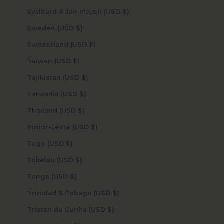
Svalbard & Jan Mayen (USD $)
Sweden (USD $)
Switzerland (USD $)
Taiwan (USD $)
Tajikistan (USD $)
Tanzania (USD $)
Thailand (USD $)
Timor-Leste (USD $)
Togo (USD $)
Tokelau (USD $)
Tonga (USD $)
Trinidad & Tobago (USD $)
Tristan da Cunha (USD $)