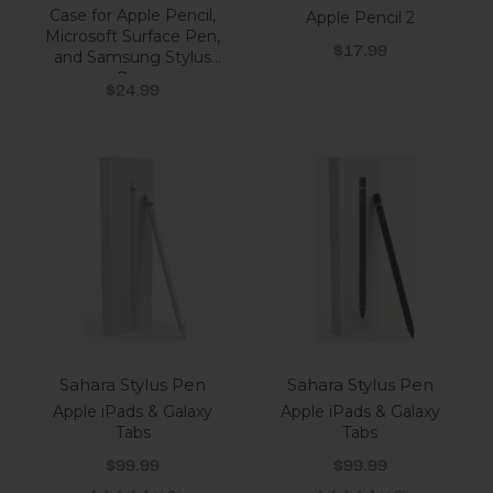
Case for Apple Pencil,
Apple Pencil 2
Microsoft Surface Pen,
Sale price
$17.99
and Samsung Stylus
Pen
Sale price
$24.99
Sahara Stylus Pen
Sahara Stylus Pen
Apple iPads & Galaxy
Apple iPads & Galaxy
Tabs
Tabs
Sale price
Sale price
$99.99
$99.99