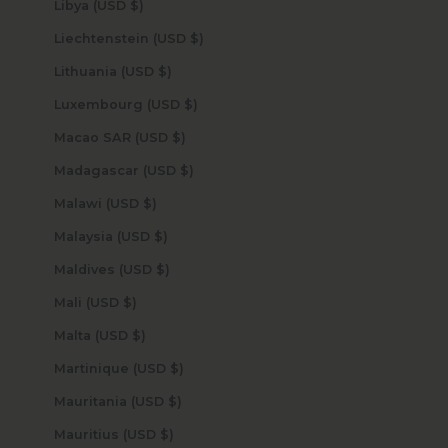
Libya (USD $)
Liechtenstein (USD $)
Lithuania (USD $)
Luxembourg (USD $)
Macao SAR (USD $)
Madagascar (USD $)
Malawi (USD $)
Malaysia (USD $)
Maldives (USD $)
Mali (USD $)
Malta (USD $)
Martinique (USD $)
Mauritania (USD $)
Mauritius (USD $)