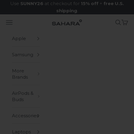
Skip to content
Use
SUNNY26
at checkout for
15% off
+
free U.S.
shipping
.
Navigation menu
Search
Cart
Zerodamage Sahara Case LLC
Apple
Samsung
More
Brands
AirPods &
Buds
Accessories
Laptops