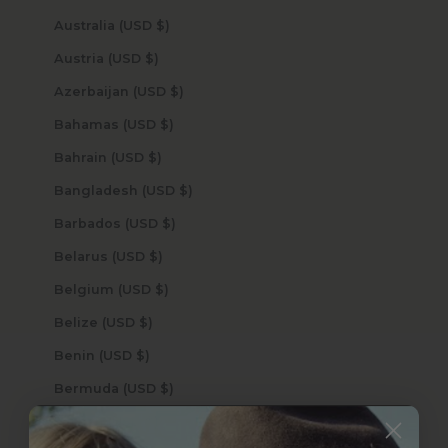
Australia (USD $)
Austria (USD $)
Azerbaijan (USD $)
Bahamas (USD $)
Bahrain (USD $)
Bangladesh (USD $)
Barbados (USD $)
Belarus (USD $)
Belgium (USD $)
Belize (USD $)
Benin (USD $)
Bermuda (USD $)
Bhutan (USD $)