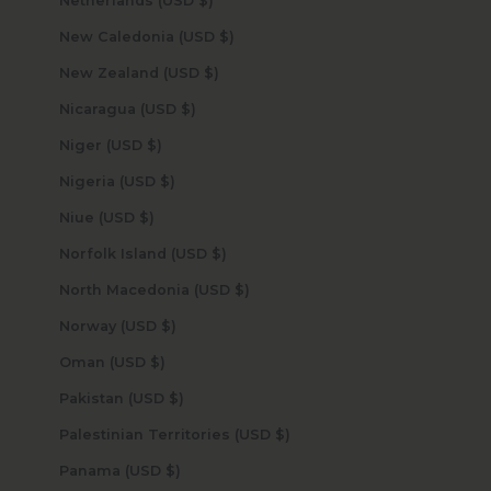
Netherlands (USD $)
New Caledonia (USD $)
New Zealand (USD $)
Nicaragua (USD $)
Niger (USD $)
Nigeria (USD $)
Niue (USD $)
Norfolk Island (USD $)
North Macedonia (USD $)
Norway (USD $)
Oman (USD $)
Pakistan (USD $)
Palestinian Territories (USD $)
Panama (USD $)