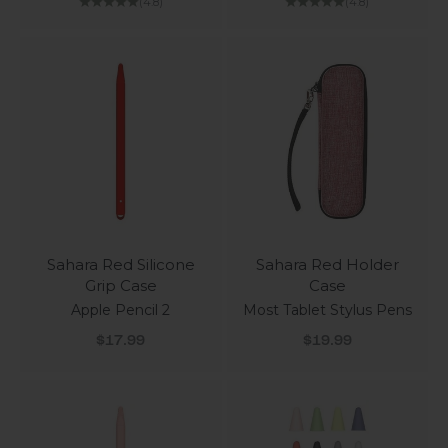
(4.8)
(4.8)
Sahara Red Silicone
Sahara Red Holder
Grip Case
Case
Apple Pencil 2
Most Tablet Stylus Pens
Sale price
Sale price
$17.99
$19.99