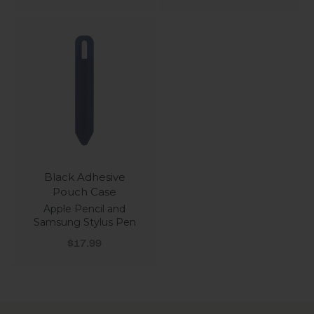
Black Adhesive
Pouch Case
Apple Pencil and
Samsung Stylus Pen
Sale price
$17.99