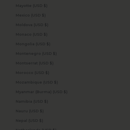
Mayotte (USD $)
Mexico (USD $)
Moldova (USD $)
Monaco (USD $)
Mongolia (USD $)
Montenegro (USD $)
Montserrat (USD $)
Morocco (USD $)
Mozambique (USD $)
Myanmar (Burma) (USD $)
Namibia (USD $)
Nauru (USD $)
Nepal (USD $)