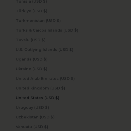
Tunisia (USD $)
Türkiye (USD $)
Turkmenistan (USD $)
Turks & Caicos Islands (USD $)
Tuvalu (USD $)
U.S. Outlying Islands (USD $)
Uganda (USD $)
Ukraine (USD $)
United Arab Emirates (USD $)
United Kingdom (USD $)
United States (USD $)
Uruguay (USD $)
Uzbekistan (USD $)
Vanuatu (USD $)