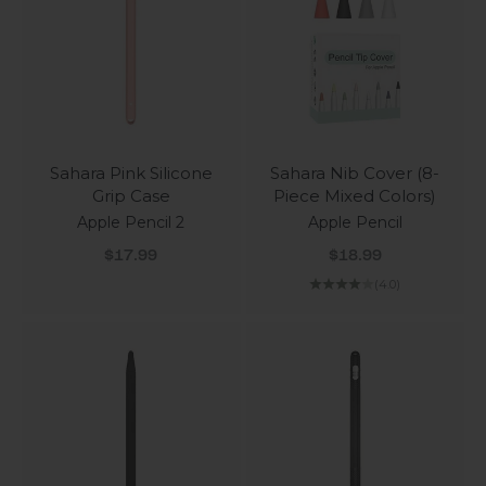
Sahara Pink Silicone
Sahara Nib Cover (8-
Grip Case
Piece Mixed Colors)
Apple Pencil 2
Apple Pencil
Sale price
Sale price
$17.99
$18.99
(4.0)