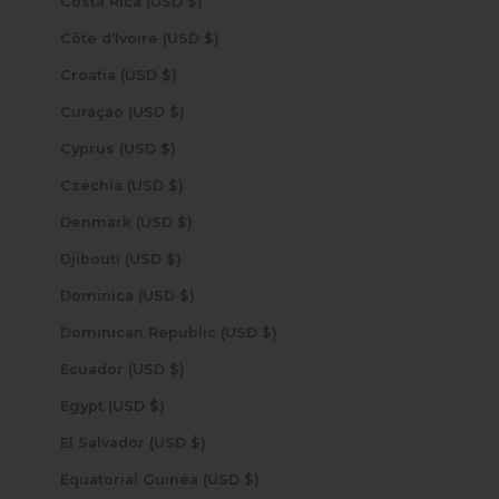
Costa Rica (USD $)
Côte d’Ivoire (USD $)
Croatia (USD $)
Curaçao (USD $)
Cyprus (USD $)
Czechia (USD $)
Denmark (USD $)
Djibouti (USD $)
Dominica (USD $)
Dominican Republic (USD $)
Ecuador (USD $)
Egypt (USD $)
El Salvador (USD $)
Equatorial Guinea (USD $)