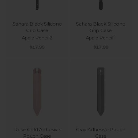
Sahara Black Silicone
Sahara Black Silicone
Grip Case
Grip Case
Apple Pencil 2
Apple Pencil 1
Sale price
Sale price
$17.99
$17.99
Rose Gold Adhesive
Gray Adhesive Pouch
Pouch Case
Case