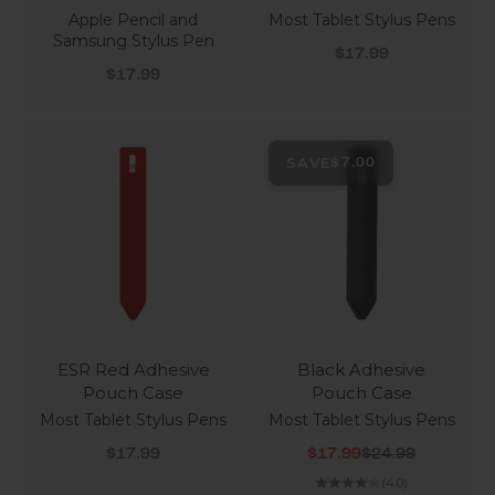
Apple Pencil and
Most Tablet Stylus Pens
Samsung Stylus Pen
Sale price
$17.99
Sale price
$17.99
SAVE
$7.00
ESR Red Adhesive
Black Adhesive
Pouch Case
Pouch Case
Most Tablet Stylus Pens
Most Tablet Stylus Pens
Sale price
Sale price
Regular price
$17.99
$17.99
$24.99
(4.0)