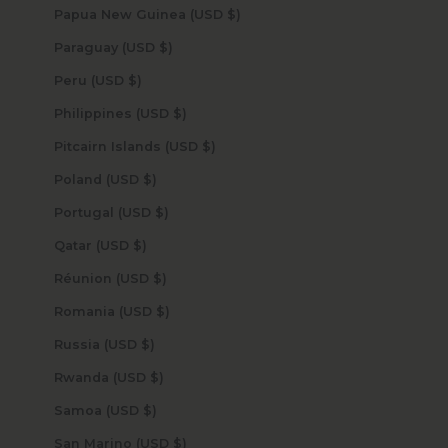
Papua New Guinea (USD $)
Paraguay (USD $)
Peru (USD $)
Philippines (USD $)
Pitcairn Islands (USD $)
Poland (USD $)
Portugal (USD $)
Qatar (USD $)
Réunion (USD $)
Romania (USD $)
Russia (USD $)
Rwanda (USD $)
Samoa (USD $)
San Marino (USD $)