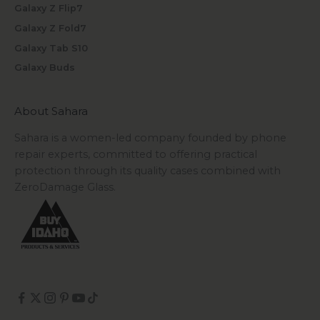
Galaxy Z Flip7
Galaxy Z Fold7
Galaxy Tab S10
Galaxy Buds
About Sahara
Sahara is a women-led company founded by phone
repair experts, committed to offering practical
protection through its quality cases combined with
ZeroDamage Glass.