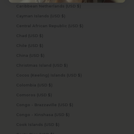
Caribbean Netherlands (USD $)
Cayman Islands (USD $)
Central African Republic (USD $)
Chad (USD $)
Chile (USD $)
China (USD $)
Christmas Island (USD $)
Cocos (Keeling) Islands (USD $)
Colombia (USD $)
Comoros (USD $)
Congo - Brazzaville (USD $)
Congo - Kinshasa (USD $)
Cook Islands (USD $)