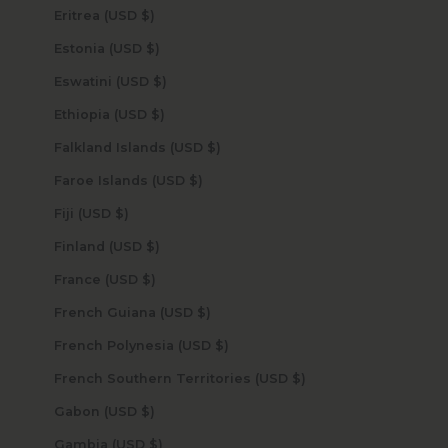
Eritrea (USD $)
Estonia (USD $)
Eswatini (USD $)
Ethiopia (USD $)
Falkland Islands (USD $)
Faroe Islands (USD $)
Fiji (USD $)
Finland (USD $)
France (USD $)
French Guiana (USD $)
French Polynesia (USD $)
French Southern Territories (USD $)
Gabon (USD $)
Gambia (USD $)