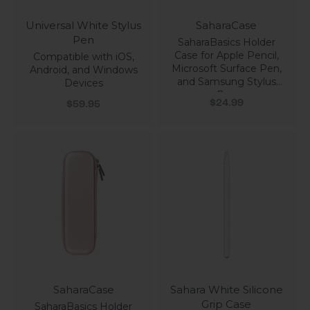
Universal White Stylus
SaharaCase
Pen
SaharaBasics Holder
Case for Apple Pencil,
Compatible with iOS,
Microsoft Surface Pen,
Android, and Windows
and Samsung Stylus
Devices
Pen
Sale price
Sale price
$24.99
$59.95
SaharaCase
Sahara White Silicone
Grip Case
SaharaBasics Holder