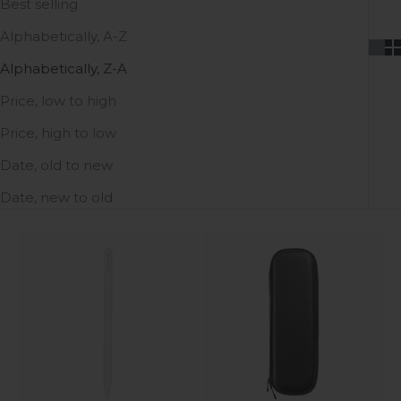
Best selling
Alphabetically, A-Z
Alphabetically, Z-A
Price, low to high
Price, high to low
Date, old to new
Date, new to old