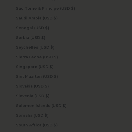
São Tomé & Príncipe (USD $)
Saudi Arabia (USD $)
Senegal (USD $)
Serbia (USD $)
Seychelles (USD $)
Sierra Leone (USD $)
Singapore (USD $)
Sint Maarten (USD $)
Slovakia (USD $)
Slovenia (USD $)
Solomon Islands (USD $)
Somalia (USD $)
South Africa (USD $)