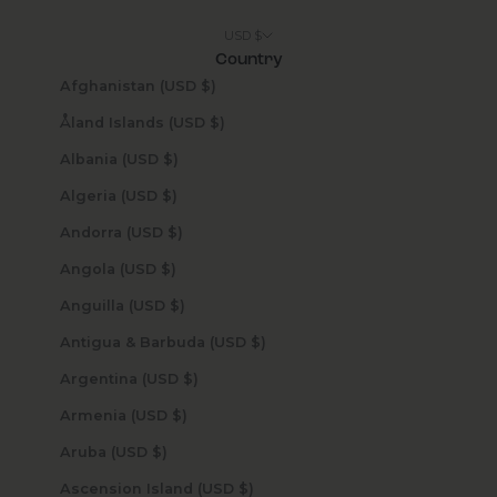
USD $
Country
Afghanistan (USD $)
Åland Islands (USD $)
Albania (USD $)
Algeria (USD $)
Andorra (USD $)
Angola (USD $)
Anguilla (USD $)
Antigua & Barbuda (USD $)
Argentina (USD $)
Armenia (USD $)
Aruba (USD $)
Ascension Island (USD $)