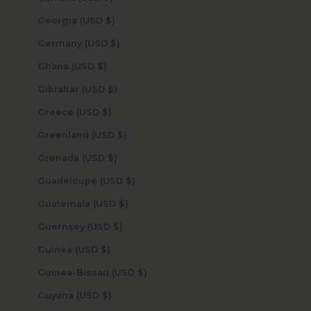
Georgia (USD $)
Germany (USD $)
Ghana (USD $)
Gibraltar (USD $)
Greece (USD $)
Greenland (USD $)
Grenada (USD $)
Guadeloupe (USD $)
Guatemala (USD $)
Guernsey (USD $)
Guinea (USD $)
Guinea-Bissau (USD $)
Guyana (USD $)