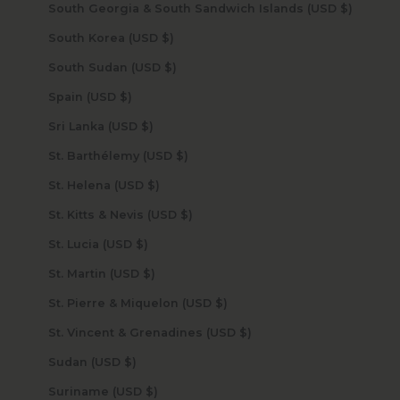
South Georgia & South Sandwich Islands (USD $)
South Korea (USD $)
South Sudan (USD $)
Spain (USD $)
Sri Lanka (USD $)
St. Barthélemy (USD $)
St. Helena (USD $)
St. Kitts & Nevis (USD $)
St. Lucia (USD $)
St. Martin (USD $)
St. Pierre & Miquelon (USD $)
St. Vincent & Grenadines (USD $)
Sudan (USD $)
Suriname (USD $)