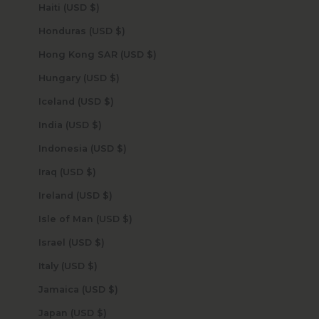
Haiti (USD $)
Honduras (USD $)
Hong Kong SAR (USD $)
Hungary (USD $)
Iceland (USD $)
India (USD $)
Indonesia (USD $)
Iraq (USD $)
Ireland (USD $)
Isle of Man (USD $)
Israel (USD $)
Italy (USD $)
Jamaica (USD $)
Japan (USD $)