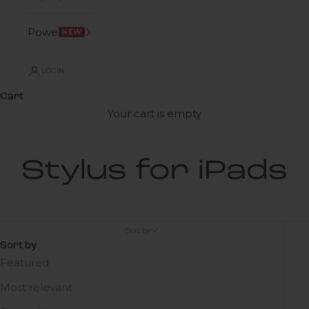
Power
NEW
LOGIN
Cart
Your cart is empty
Stylus for iPads
Sort by
Sort by
Featured
Most relevant