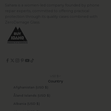
Sahara is a women-led company founded by phone
repair experts, committed to offering practical
protection through its quality cases combined with
ZeroDamage Glass.
USD $
Country
Afghanistan (USD $)
Åland Islands (USD $)
Albania (USD $)