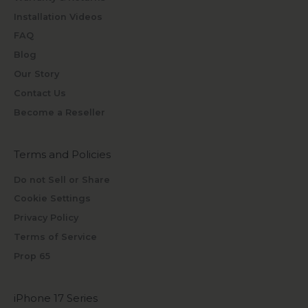
Installation Videos
FAQ
Blog
Our Story
Contact Us
Become a Reseller
Terms and Policies
Do not Sell or Share
Cookie Settings
Privacy Policy
Terms of Service
Prop 65
iPhone 17 Series