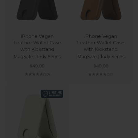
iPhone Vegan
iPhone Vegan
Leather Wallet Case
Leather Wallet Case
with Kickstand
with Kickstand
MagSafe | Indy Series
MagSafe | Indy Series
Sale price
Sale price
$49.99
$49.99
(5.0)
(5.0)