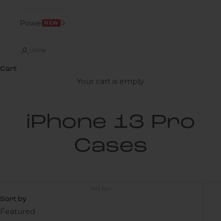
Power
NEW
LOGIN
Cart
Your cart is empty
iPhone 13 Pro
Cases
Sort by
Sort by
Featured