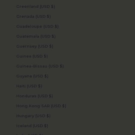
Greenland (USD $)
Grenada (USD $)
Guadeloupe (USD $)
Guatemala (USD $)
Guernsey (USD $)
Guinea (USD $)
Guinea-Bissau (USD $)
Guyana (USD $)
Haiti (USD $)
Honduras (USD $)
Hong Kong SAR (USD $)
Hungary (USD $)
Iceland (USD $)