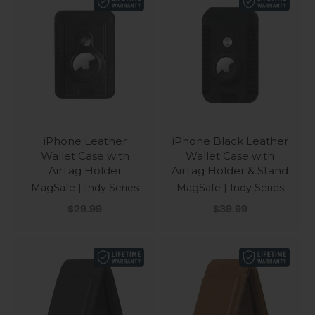
iPhone Leather
iPhone Black Leather
Wallet Case with
Wallet Case with
AirTag Holder
AirTag Holder & Stand
MagSafe | Indy Series
MagSafe | Indy Series
Sale price
Sale price
$29.99
$39.99