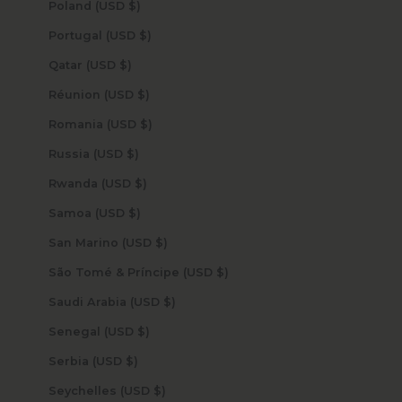
Poland (USD $)
Portugal (USD $)
Qatar (USD $)
Réunion (USD $)
Romania (USD $)
Russia (USD $)
Rwanda (USD $)
Samoa (USD $)
San Marino (USD $)
São Tomé & Príncipe (USD $)
Saudi Arabia (USD $)
Senegal (USD $)
Serbia (USD $)
Seychelles (USD $)