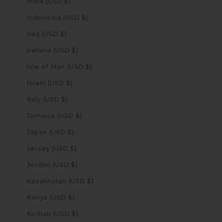
India (USD $)
Indonesia (USD $)
Iraq (USD $)
Ireland (USD $)
Isle of Man (USD $)
Israel (USD $)
Italy (USD $)
Jamaica (USD $)
Japan (USD $)
Jersey (USD $)
Jordan (USD $)
Kazakhstan (USD $)
Kenya (USD $)
Kiribati (USD $)