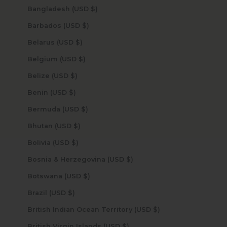
Bangladesh (USD $)
Barbados (USD $)
Belarus (USD $)
Belgium (USD $)
Belize (USD $)
Benin (USD $)
Bermuda (USD $)
Bhutan (USD $)
Bolivia (USD $)
Bosnia & Herzegovina (USD $)
Botswana (USD $)
Brazil (USD $)
British Indian Ocean Territory (USD $)
British Virgin Islands (USD $)