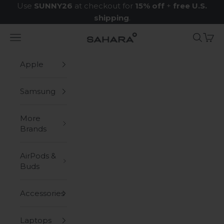
Skip to content
Use
SUNNY26
at checkout for
15% off
+
free U.S.
shipping
.
Navigation menu
Search
Cart
Zerodamage Sahara Case LLC
Apple
Samsung
More
Brands
AirPods &
Buds
Accessories
Laptops