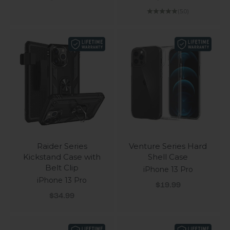
(5.0)
Raider Series
Venture Series Hard
Kickstand Case with
Shell Case
Belt Clip
iPhone 13 Pro
iPhone 13 Pro
Sale price
$19.99
Sale price
$34.99