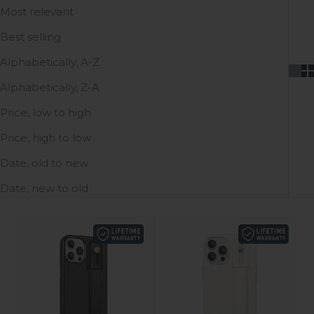
Most relevant
Best selling
Alphabetically, A-Z
Alphabetically, Z-A
Price, low to high
Price, high to low
Date, old to new
Date, new to old