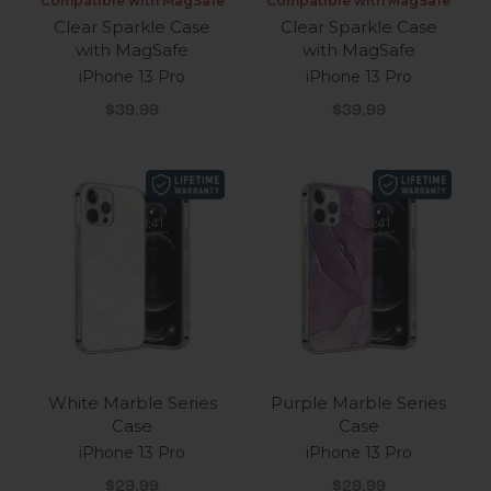
Compatible with MagSafe
Compatible with MagSafe
Clear Sparkle Case
Clear Sparkle Case
with MagSafe
with MagSafe
iPhone 13 Pro
iPhone 13 Pro
Sale price
Sale price
$39.99
$39.99
White Marble Series
Purple Marble Series
Case
Case
iPhone 13 Pro
iPhone 13 Pro
Sale price
Sale price
$29.99
$29.99