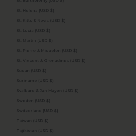
St. Barthélemy (USD $)
St. Helena (USD $)
St. Kitts & Nevis (USD $)
St. Lucia (USD $)
St. Martin (USD $)
St. Pierre & Miquelon (USD $)
St. Vincent & Grenadines (USD $)
Sudan (USD $)
Suriname (USD $)
Svalbard & Jan Mayen (USD $)
Sweden (USD $)
Switzerland (USD $)
Taiwan (USD $)
Tajikistan (USD $)