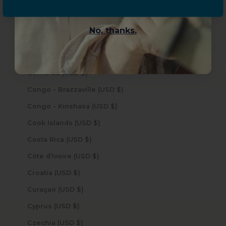
China (USD $)
Christmas Island (USD $)
No, thanks.
Cocos (Keeling) Islands (USD $)
Colombia (USD $)
Comoros (USD $)
Congo - Brazzaville (USD $)
Congo - Kinshasa (USD $)
Cook Islands (USD $)
Costa Rica (USD $)
Côte d’Ivoire (USD $)
Croatia (USD $)
Curaçao (USD $)
Cyprus (USD $)
Czechia (USD $)