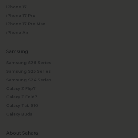
iPhone 17
iPhone 17 Pro
iPhone 17 Pro Max
iPhone Air
Samsung
Samsung S26 Series
Samsung S25 Series
Samsung S24 Series
Galaxy Z Flip7
Galaxy Z Fold7
Galaxy Tab S10
Galaxy Buds
About Sahara