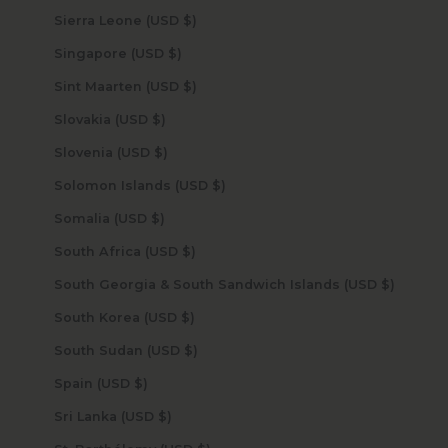
Sierra Leone (USD $)
Singapore (USD $)
Sint Maarten (USD $)
Slovakia (USD $)
Slovenia (USD $)
Solomon Islands (USD $)
Somalia (USD $)
South Africa (USD $)
South Georgia & South Sandwich Islands (USD $)
South Korea (USD $)
South Sudan (USD $)
Spain (USD $)
Sri Lanka (USD $)