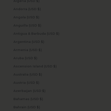
Algeria (USD $)
Andorra (USD $)
Angola (USD $)
Anguilla (USD $)
Antigua & Barbuda (USD $)
Argentina (USD $)
Armenia (USD $)
Aruba (USD $)
Ascension Island (USD $)
Australia (USD $)
Austria (USD $)
Azerbaijan (USD $)
Bahamas (USD $)
Bahrain (USD $)