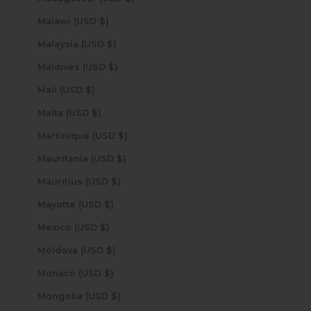
Malawi (USD $)
Malaysia (USD $)
Maldives (USD $)
Mali (USD $)
Malta (USD $)
Martinique (USD $)
Mauritania (USD $)
Mauritius (USD $)
Mayotte (USD $)
Mexico (USD $)
Moldova (USD $)
Monaco (USD $)
Mongolia (USD $)