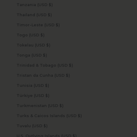
Tanzania (USD $)
Thailand (USD $)
Timor-Leste (USD $)
Togo (USD $)
Tokelau (USD $)
Tonga (USD $)
Trinidad & Tobago (USD $)
Tristan da Cunha (USD $)
Tunisia (USD $)
Türkiye (USD $)
Turkmenistan (USD $)
Turks & Caicos Islands (USD $)
Tuvalu (USD $)
U.S. Outlying Islands (USD $)