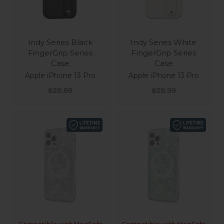
Indy Series Black
Indy Series White
FingerGrip Series
FingerGrip Series
Case
Case
Apple iPhone 13 Pro
Apple iPhone 13 Pro
Sale price
Sale price
$29.99
$29.99