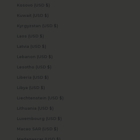
Kosovo (USD $)
Kuwait (USD $)
Kyrgyzstan (USD $)
Laos (USD $)
Latvia (USD $)
Lebanon (USD $)
Lesotho (USD $)
Liberia (USD $)
Libya (USD $)
Liechtenstein (USD $)
Lithuania (USD $)
Luxembourg (USD $)
Macao SAR (USD $)
Madagascar (USD $)