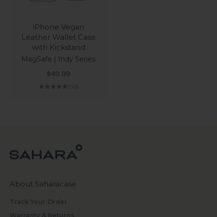
iPhone Vegan
Leather Wallet Case
with Kickstand
MagSafe | Indy Series
Sale price
$49.99
(5.0)
About Saharacase
Track Your Order
Warranty & Returns