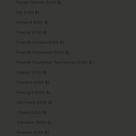
Faroe Islands (USD $)
Fiji (USD $)
Finland (USD $)
France (USD $)
French Guiana (USD $)
French Polynesia (USD $)
French Southern Territories (USD $)
Gabon (USD $)
Gambia (USD $)
Georgia (USD $)
Germany (USD $)
Ghana (USD $)
Gibraltar (USD $)
Greece (USD $)