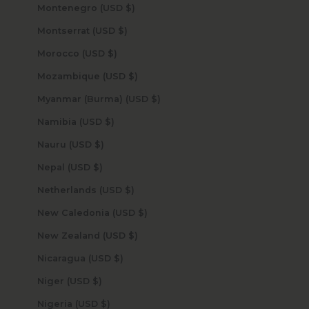
Montenegro (USD $)
Montserrat (USD $)
Morocco (USD $)
Mozambique (USD $)
Myanmar (Burma) (USD $)
Namibia (USD $)
Nauru (USD $)
Nepal (USD $)
Netherlands (USD $)
New Caledonia (USD $)
New Zealand (USD $)
Nicaragua (USD $)
Niger (USD $)
Nigeria (USD $)