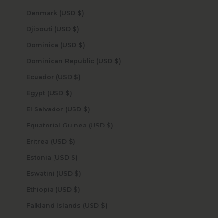
Denmark (USD $)
Djibouti (USD $)
Dominica (USD $)
Dominican Republic (USD $)
Ecuador (USD $)
Egypt (USD $)
El Salvador (USD $)
Equatorial Guinea (USD $)
Eritrea (USD $)
Estonia (USD $)
Eswatini (USD $)
Ethiopia (USD $)
Falkland Islands (USD $)