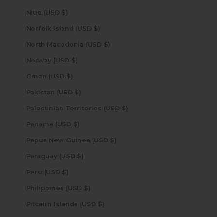
Niue (USD $)
Norfolk Island (USD $)
North Macedonia (USD $)
Norway (USD $)
Oman (USD $)
Pakistan (USD $)
Palestinian Territories (USD $)
Panama (USD $)
Papua New Guinea (USD $)
Paraguay (USD $)
Peru (USD $)
Philippines (USD $)
Pitcairn Islands (USD $)