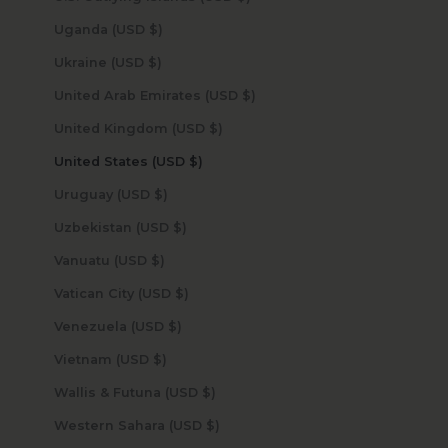
Uganda (USD $)
Ukraine (USD $)
United Arab Emirates (USD $)
United Kingdom (USD $)
United States (USD $)
Uruguay (USD $)
Uzbekistan (USD $)
Vanuatu (USD $)
Vatican City (USD $)
Venezuela (USD $)
Vietnam (USD $)
Wallis & Futuna (USD $)
Western Sahara (USD $)