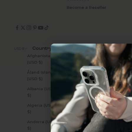
Become a Reseller
Country
© 2026 - Zerodamage 
USD $
Afghanistan
(USD $)
Åland Islands
(USD $)
Uhh.... Dad, even 
Albania (USD
this...
$)
Algeria (USD
$)
Subscribe now to get
2
Andorra (USD
get access to the best 
$)
ever, and be in the loop