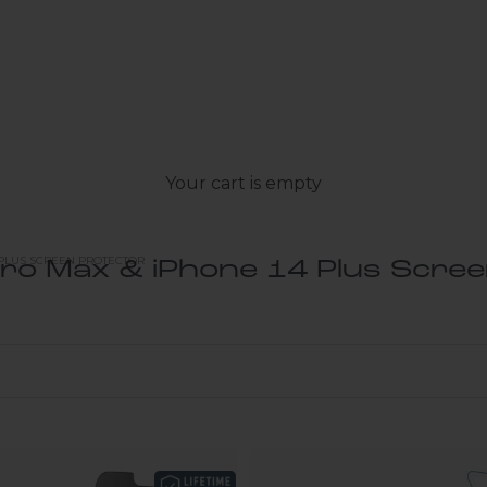
Your cart is empty
 PLUS SCREEN PROTECTOR
ro Max & iPhone 14 Plus Scre