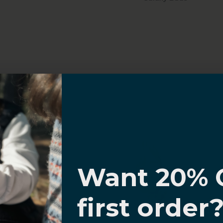
Sahara Case LLC
Powered by Shopify
I know
Want 20% 
0% OFF,
first order
offers
 with