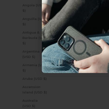
everything Sahara Case
Angola (USD
$)
Anguilla (USD
YES, sign me u
$)
Antigua &
Barbuda (USD
Not today.
$)
Argentina
(USD $)
Armenia (USD
$)
Aruba (USD $)
Ascension
Island (USD $)
Australia
(USD $)