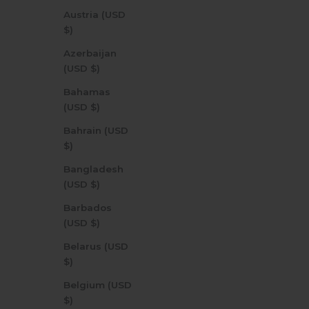
Austria (USD
$)
Azerbaijan
(USD $)
Bahamas
(USD $)
Bahrain (USD
$)
Bangladesh
(USD $)
Barbados
(USD $)
Belarus (USD
$)
Belgium (USD
$)