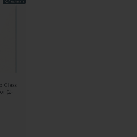
 Glass
or (2-