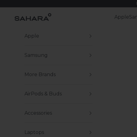
Skip to content
Zerodamage Sahara Case LLC
Apple
Sa
Apple
Samsung
More Brands
AirPods & Buds
Accessories
Laptops