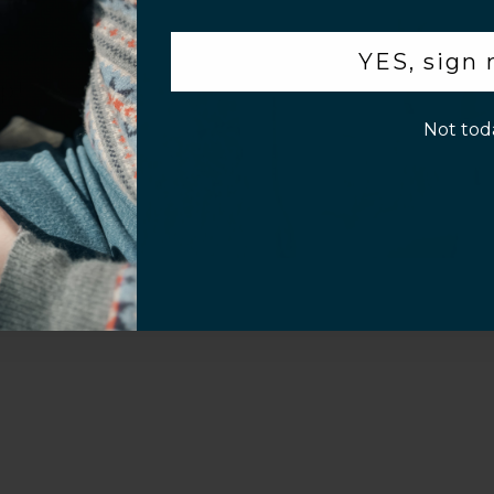
.
YES, sign
p!
Not tod