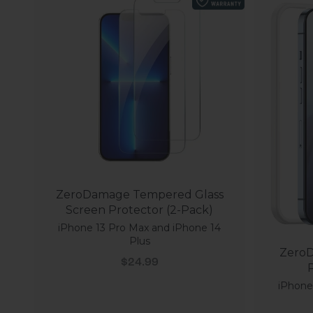
ZeroDamage Tempered Glass
Screen Protector (2-Pack)
iPhone 13 Pro Max and iPhone 14
Plus
ZeroD
Sale price
$24.99
P
iPhone