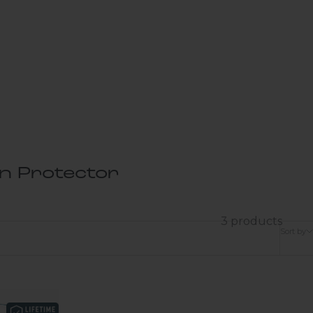
en Protector
3 products
Sort by