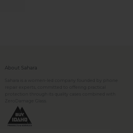
About Sahara
Sahara is a women-led company founded by phone
repair experts, committed to offering practical
protection through its quality cases combined with
ZeroDamage Glass.