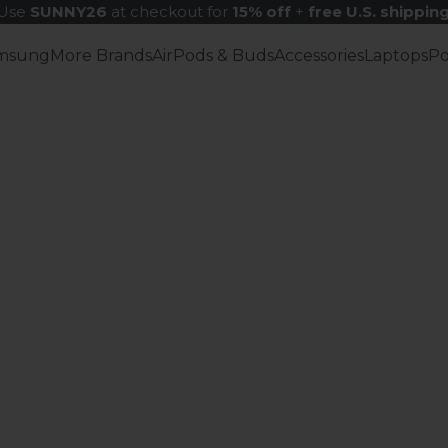
Use
SUNNY26
at checkout for
15% off
+
free U.S. shippin
msung
More Brands
AirPods & Buds
Accessories
Laptops
P