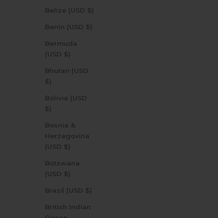
Belize (USD $)
Benin (USD $)
Bermuda
(USD $)
Bhutan (USD
$)
Bolivia (USD
$)
Bosnia &
Herzegovina
(USD $)
Botswana
(USD $)
Brazil (USD $)
British Indian
Ocean