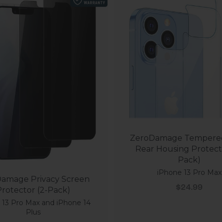
ZeroDamage Tempered
Rear Housing Protect
Pack)
iPhone 13 Pro Max
amage Privacy Screen
Sale price
$24.99
rotector (2-Pack)
 13 Pro Max and iPhone 14
Plus