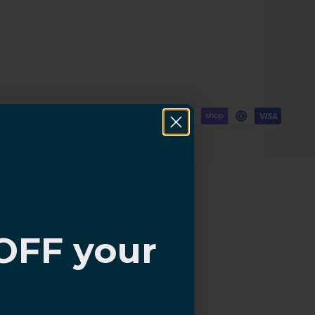
OFF your
?