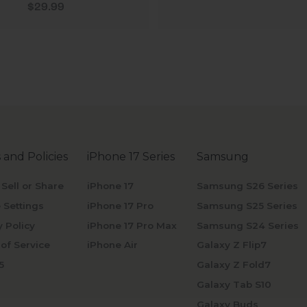
Sale price
$29.99
 and Policies
iPhone 17 Series
Samsung
 Sell or Share
iPhone 17
Samsung S26 Series
 Settings
iPhone 17 Pro
Samsung S25 Series
y Policy
iPhone 17 Pro Max
Samsung S24 Series
of Service
iPhone Air
Galaxy Z Flip7
5
Galaxy Z Fold7
Galaxy Tab S10
Galaxy Buds