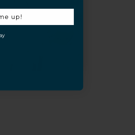
 me up!
ay