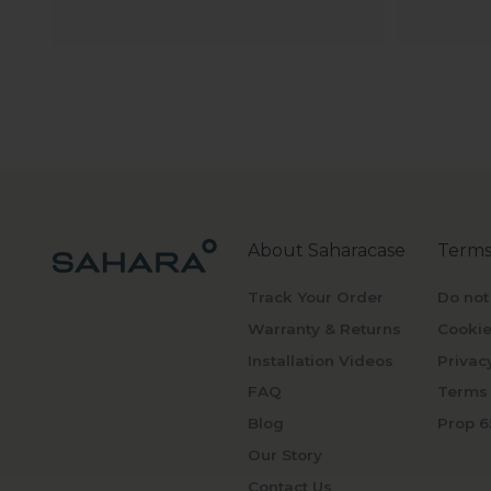
About Saharacase
Terms
Track Your Order
Do not
Warranty & Returns
Cookie
Installation Videos
Privac
FAQ
Terms 
Blog
Prop 6
Our Story
Contact Us