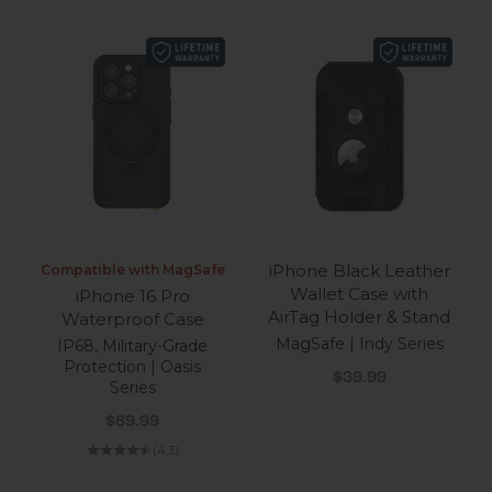
iPhone Black Leather
Compatible with MagSafe
Wallet Case with
iPhone 16 Pro
AirTag Holder & Stand
Waterproof Case
MagSafe | Indy Series
IP68, Military-Grade
Protection | Oasis
Sale price
$39.99
Series
Sale price
$89.99
(4.3)