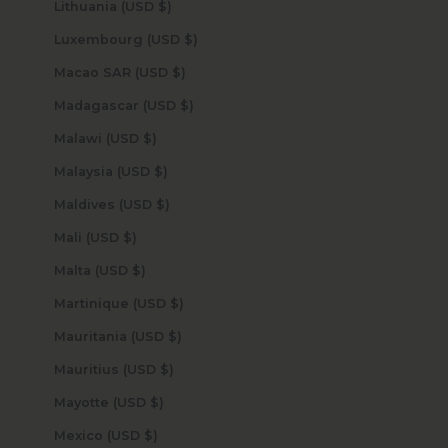
Lithuania (USD $)
Luxembourg (USD $)
Macao SAR (USD $)
Madagascar (USD $)
Malawi (USD $)
Malaysia (USD $)
Maldives (USD $)
Mali (USD $)
Malta (USD $)
Martinique (USD $)
Mauritania (USD $)
Mauritius (USD $)
Mayotte (USD $)
Mexico (USD $)