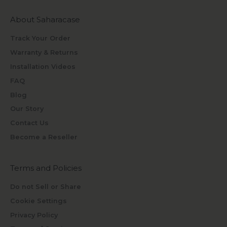
About Saharacase
Track Your Order
Warranty & Returns
Installation Videos
FAQ
Blog
Our Story
Contact Us
Become a Reseller
Terms and Policies
Do not Sell or Share
Cookie Settings
Privacy Policy