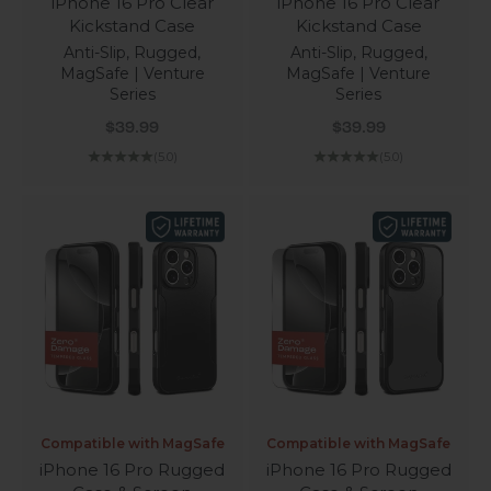
iPhone 16 Pro Clear
iPhone 16 Pro Clear
Kickstand Case
Kickstand Case
Anti-Slip, Rugged,
Anti-Slip, Rugged,
MagSafe | Venture
MagSafe | Venture
Series
Series
Sale price
Sale price
$39.99
$39.99
(5.0)
(5.0)
Compatible with MagSafe
Compatible with MagSafe
iPhone 16 Pro Rugged
iPhone 16 Pro Rugged