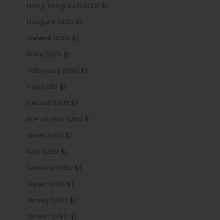
Hong Kong SAR (USD $)
Hungary (USD $)
Iceland (USD $)
India (USD $)
Indonesia (USD $)
Iraq (USD $)
Ireland (USD $)
Isle of Man (USD $)
Israel (USD $)
Italy (USD $)
Jamaica (USD $)
Japan (USD $)
Jersey (USD $)
Jordan (USD $)