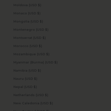
Moldova (USD $)
Monaco (USD $)
Mongolia (USD $)
Montenegro (USD $)
Montserrat (USD $)
Morocco (USD $)
Mozambique (USD $)
Myanmar (Burma) (USD $)
Namibia (USD $)
Nauru (USD $)
Nepal (USD $)
Netherlands (USD $)
New Caledonia (USD $)