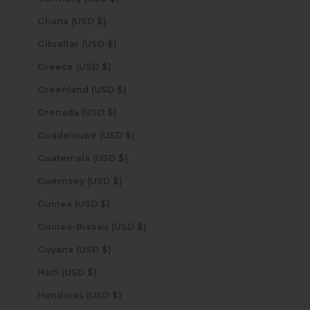
Ghana (USD $)
Gibraltar (USD $)
Greece (USD $)
Greenland (USD $)
Grenada (USD $)
Guadeloupe (USD $)
Guatemala (USD $)
Guernsey (USD $)
Guinea (USD $)
Guinea-Bissau (USD $)
Guyana (USD $)
Haiti (USD $)
Honduras (USD $)