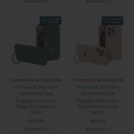
(5.0)
(5.0)
Compatible with MagSafe
Compatible with MagSafe
iPhone 16 Pro Slim
iPhone 16 Pro Slim
Kickstand Case
Kickstand Case
Rugged Protection,
Rugged Protection,
MagSafe | Venture
MagSafe | Venture
Series
Series
Sale price
Sale price
$34.99
$34.99
(5.0)
(5.0)