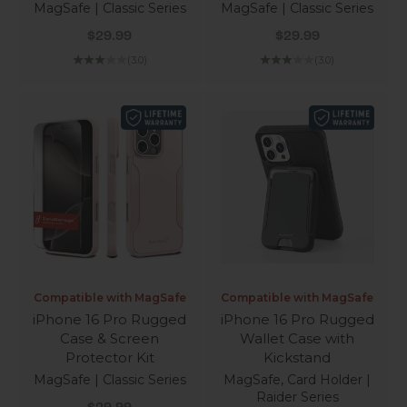
MagSafe | Classic Series
MagSafe | Classic Series
Sale price
Sale price
$29.99
$29.99
(3.0)
(3.0)
Compatible with MagSafe
Compatible with MagSafe
iPhone 16 Pro Rugged
iPhone 16 Pro Rugged
Case & Screen
Wallet Case with
Protector Kit
Kickstand
MagSafe | Classic Series
MagSafe, Card Holder |
Raider Series
Sale price