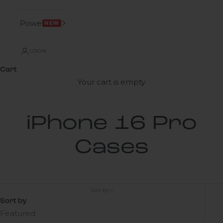
Power
NEW
LOGIN
Cart
Your cart is empty
iPhone 16 Pro
Cases
Sort by
Sort by
Featured