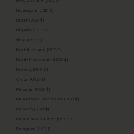
New Zealand (USD $)
Nicaragua (USD $)
Niger (USD $)
Nigeria (USD $)
Niue (USD $)
Norfolk Island (USD $)
North Macedonia (USD $)
Norway (USD $)
Oman (USD $)
Pakistan (USD $)
Palestinian Territories (USD $)
Panama (USD $)
Papua New Guinea (USD $)
Paraguay (USD $)