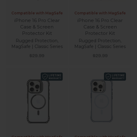
Compatible with MagSafe
Compatible with MagSafe
iPhone 16 Pro Clear
iPhone 16 Pro Clear
Case & Screen
Case & Screen
Protector Kit
Protector Kit
Rugged Protection,
Rugged Protection,
MagSafe | Classic Series
MagSafe | Classic Series
Sale price
Sale price
$29.99
$29.99