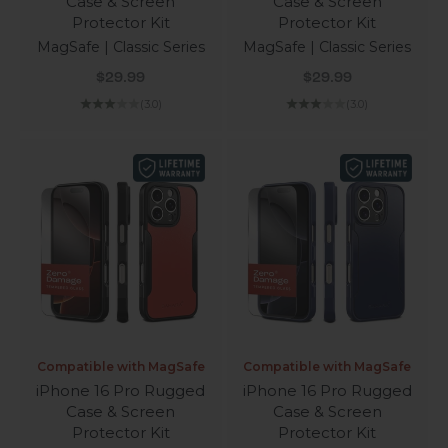
Case & Screen
Case & Screen
Protector Kit
Protector Kit
MagSafe | Classic Series
MagSafe | Classic Series
Sale price
Sale price
$29.99
$29.99
(3.0)
(3.0)
Compatible with MagSafe
Compatible with MagSafe
iPhone 16 Pro Rugged
iPhone 16 Pro Rugged
Case & Screen
Case & Screen
Protector Kit
Protector Kit