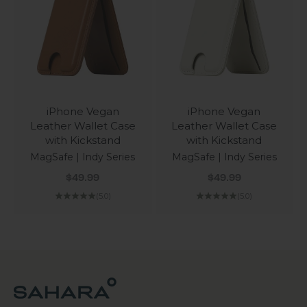
iPhone Vegan
iPhone Vegan
Leather Wallet Case
Leather Wallet Case
with Kickstand
with Kickstand
MagSafe | Indy Series
MagSafe | Indy Series
Sale price
Sale price
$49.99
$49.99
(5.0)
(5.0)