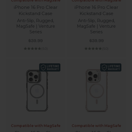
Compatible with MagSafe
Compatible with MagSafe
iPhone 16 Pro Clear
iPhone 16 Pro Clear
Kickstand Case
Kickstand Case
Anti-Slip, Rugged,
Anti-Slip, Rugged,
MagSafe | Venture
MagSafe | Venture
Series
Series
Sale price
Sale price
$39.99
$39.99
(5.0)
(5.0)
Compatible with MagSafe
Compatible with MagSafe