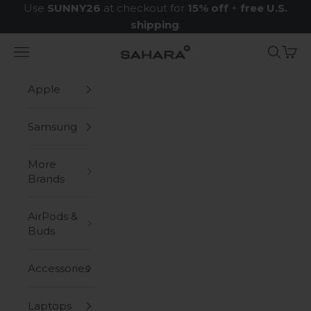
Skip to content
Use
SUNNY26
at checkout for
15% off
+
free U.S.
shipping
.
Navigation menu
Search
Cart
Zerodamage Sahara Case LLC
Apple
Samsung
More
Brands
AirPods &
Buds
Accessories
Laptops