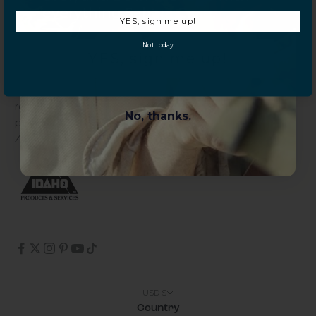
Galaxy Tab S10
everything Sahara Case.
Galaxy Buds
YES, sign me up!
Not today
YES, sign me up!
About Sahara
Sahara is a women-led company founded by phone
repair experts, committed to offering practical
No, thanks.
protection through its quality cases combined with
ZeroDamage Glass.
USD $
Country