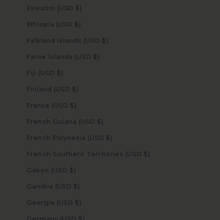
Eswatini (USD $)
Ethiopia (USD $)
Falkland Islands (USD $)
Faroe Islands (USD $)
Fiji (USD $)
Finland (USD $)
France (USD $)
French Guiana (USD $)
French Polynesia (USD $)
French Southern Territories (USD $)
Gabon (USD $)
Gambia (USD $)
Georgia (USD $)
Germany (USD $)