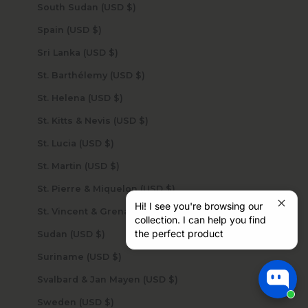
South Sudan (USD $)
Spain (USD $)
Sri Lanka (USD $)
St. Barthélemy (USD $)
St. Helena (USD $)
St. Kitts & Nevis (USD $)
St. Lucia (USD $)
St. Martin (USD $)
St. Pierre & Miquelon (USD $)
Hi! I see you're browsing our
St. Vincent & Grenadines (USD $)
collection. I can help you find
the perfect product
Sudan (USD $)
Suriname (USD $)
Svalbard & Jan Mayen (USD $)
Sweden (USD $)