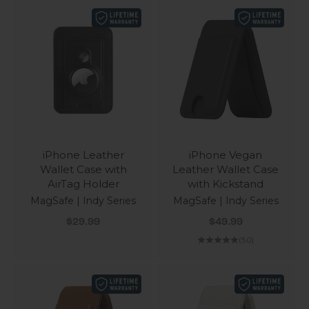
iPhone Leather
iPhone Vegan
Wallet Case with
Leather Wallet Case
AirTag Holder
with Kickstand
MagSafe | Indy Series
MagSafe | Indy Series
Sale price
Sale price
$29.99
$49.99
(5.0)