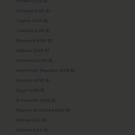
Croatia (USD $)
Curaçao (USD $)
Cyprus (USD $)
Czechia (USD $)
Denmark (USD $)
Djibouti (USD $)
Dominica (USD $)
Dominican Republic (USD $)
Ecuador (USD $)
Egypt (USD $)
El Salvador (USD $)
Equatorial Guinea (USD $)
Eritrea (USD $)
Estonia (USD $)