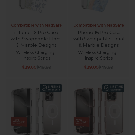
Compatible with MagSafe
Compatible with MagSafe
iPhone 16 Pro Case
iPhone 16 Pro Case
with Swappable Floral
with Swappable Floral
& Marble Designs
& Marble Designs
Wireless Charging |
Wireless Charging |
Inspire Series
Inspire Series
Sale price
Regular price
Sale price
Regular price
$29.00
$49.99
$29.00
$49.99