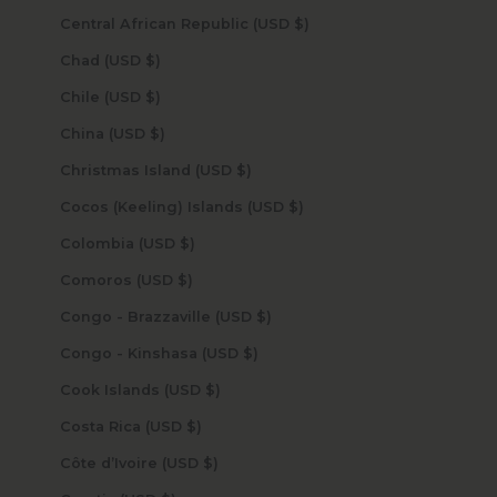
Central African Republic (USD $)
Chad (USD $)
Chile (USD $)
China (USD $)
Christmas Island (USD $)
Cocos (Keeling) Islands (USD $)
Colombia (USD $)
Comoros (USD $)
Congo - Brazzaville (USD $)
Congo - Kinshasa (USD $)
Cook Islands (USD $)
Costa Rica (USD $)
Côte d’Ivoire (USD $)