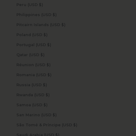
Peru (USD $)
Philippines (USD $)
Pitcairn Islands (USD $)
Poland (USD $)
Portugal (USD $)
Qatar (USD $)
Réunion (USD $)
Romania (USD $)
Russia (USD $)
Rwanda (USD $)
Samoa (USD $)
San Marino (USD $)
São Tomé & Príncipe (USD $)
Saudi Arabia (USD $)