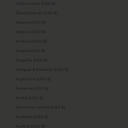
Afghanistan (USD $)
Åland Islands (USD $)
Albania (USD $)
Algeria (USD $)
Andorra (USD $)
Angola (USD $)
Anguilla (USD $)
Antigua & Barbuda (USD $)
Argentina (USD $)
Armenia (USD $)
Aruba (USD $)
Ascension Island (USD $)
Australia (USD $)
Austria (USD $)