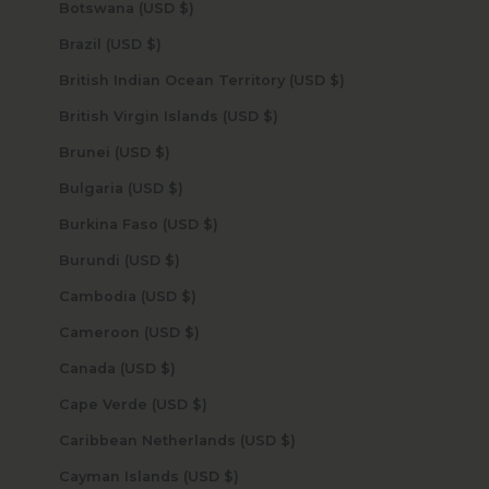
Botswana (USD $)
Brazil (USD $)
British Indian Ocean Territory (USD $)
British Virgin Islands (USD $)
Brunei (USD $)
Bulgaria (USD $)
Burkina Faso (USD $)
Burundi (USD $)
Cambodia (USD $)
Cameroon (USD $)
Canada (USD $)
Cape Verde (USD $)
Caribbean Netherlands (USD $)
Cayman Islands (USD $)