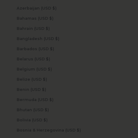
Azerbaijan (USD $)
Bahamas (USD $)
Bahrain (USD $)
Bangladesh (USD $)
Barbados (USD $)
Belarus (USD $)
Belgium (USD $)
Belize (USD $)
Benin (USD $)
Bermuda (USD $)
Bhutan (USD $)
Bolivia (USD $)
Bosnia & Herzegovina (USD $)