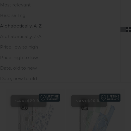
Most relevant
Best selling
Alphabetically, A-Z
Alphabetically, Z-A
Price, low to high
Price, high to low
Date, old to new
Date, new to old
SAVE
SAVE
$20.99
$20.99