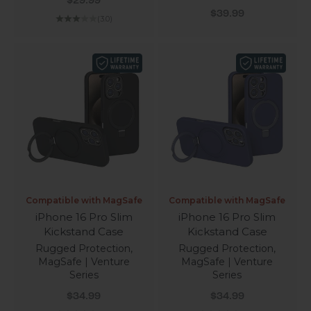
$29.99
Sale price
$39.99
(3.0)
Compatible with MagSafe
Compatible with MagSafe
iPhone 16 Pro Slim
iPhone 16 Pro Slim
Kickstand Case
Kickstand Case
Rugged Protection,
Rugged Protection,
MagSafe | Venture
MagSafe | Venture
Series
Series
Sale price
Sale price
$34.99
$34.99