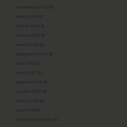
Kazakhstan (USD $)
Kenya (USD $)
Kiribati (USD $)
Kosovo (USD $)
Kuwait (USD $)
Kyrgyzstan (USD $)
Laos (USD $)
Latvia (USD $)
Lebanon (USD $)
Lesotho (USD $)
Liberia (USD $)
Libya (USD $)
Liechtenstein (USD $)