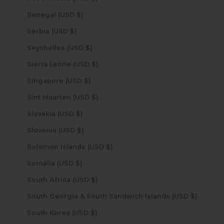
Senegal (USD $)
Serbia (USD $)
Seychelles (USD $)
Sierra Leone (USD $)
Singapore (USD $)
Sint Maarten (USD $)
Slovakia (USD $)
Slovenia (USD $)
Solomon Islands (USD $)
Somalia (USD $)
South Africa (USD $)
South Georgia & South Sandwich Islands (USD $)
South Korea (USD $)