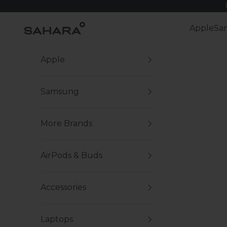
Skip to content
Zerodamage Sahara Case LLC
Apple
Sa
Apple
Samsung
More Brands
AirPods & Buds
Accessories
Laptops