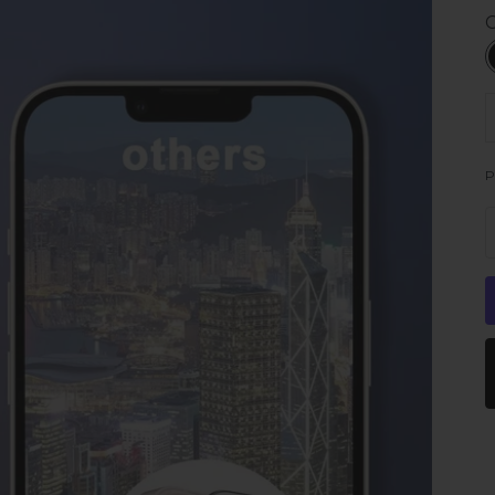
C
D
P