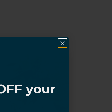
OFF your
?