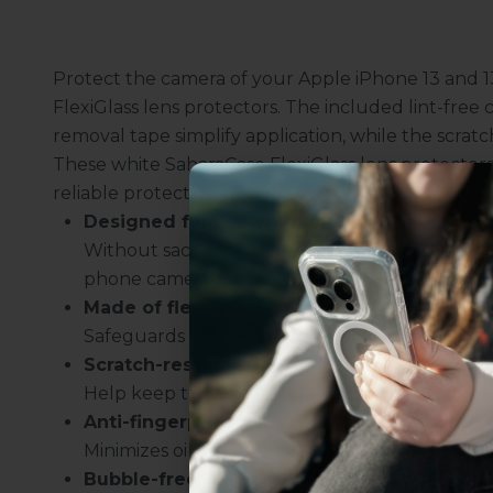
Protect the camera of your Apple iPhone 13 and 13
FlexiGlass lens protectors. The included lint-free
removal tape simplify application, while the scratch
These white SaharaCase FlexiGlass lens protectors 
reliable protection without compromising touch sen
Designed for use with Apple iPhone 13 and
Without sacrificing the image quality, the pr
phone camera.
Made of flexible film
Uhh.... Dad, even 
Safeguards the lens against accidental damag
this...
Scratch-resistant design
Help keep the camera clear.
Anti-fingerprint repelling technology
Subscribe now to get
2
Minimizes oil smudges on your camera.
get access to the best 
Bubble-free installation
ever, and be in the loop