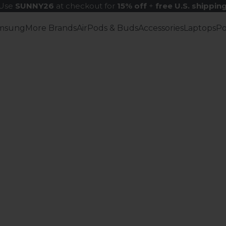
Use
SUNNY26
at checkout for
15% off
+
free U.S. shippin
msung
More Brands
AirPods & Buds
Accessories
Laptops
P