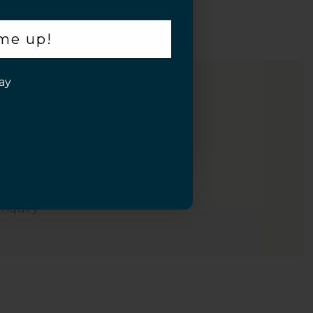
 me up!
ay
Inquiry