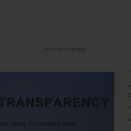
Your cart is empty
S