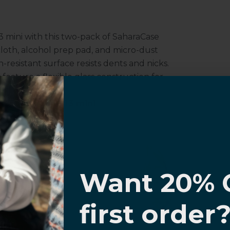
 mini with this two-pack of SaharaCase
 cloth, alcohol prep pad, and micro-dust
-resistant surface resists dents and nicks.
feature a flexible glass construction for
sitivity.
 Apple iPhone 13 mini
otector complements and protects your
I know
e.
Want 20% 
0% OFF,
first order
offers
 with