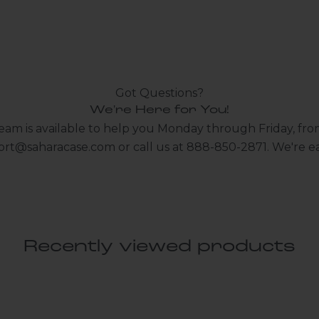
Got Questions?
We're Here for You!
eam is available to help you Monday through Friday, fro
ort@saharacase.com
or call us at 888-850-2871. We're ea
Recently viewed products