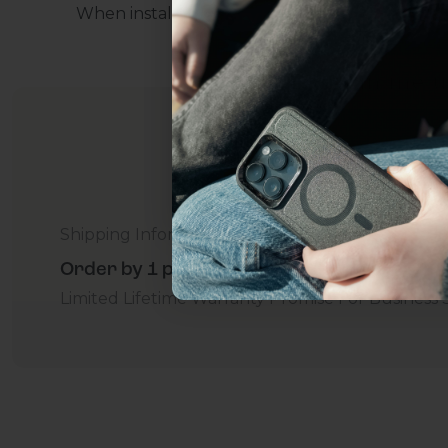
When installing, press down on the protector f
everything Sahara Case
YES, sign me u
Not today.
Shipping Information
Order by 1 p.m. Delivers in 2-5 Days - Free
Limited Lifetime Warranty Promise
For Business