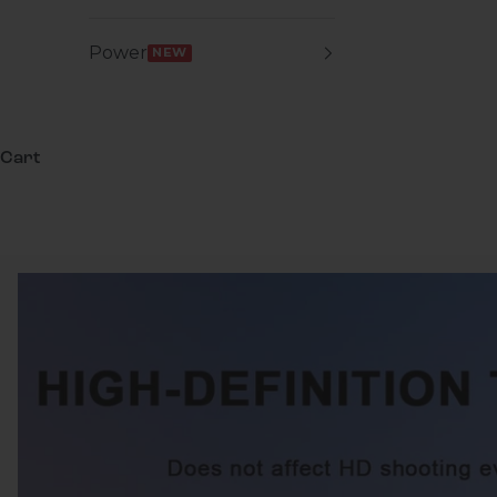
Power
NEW
Cart