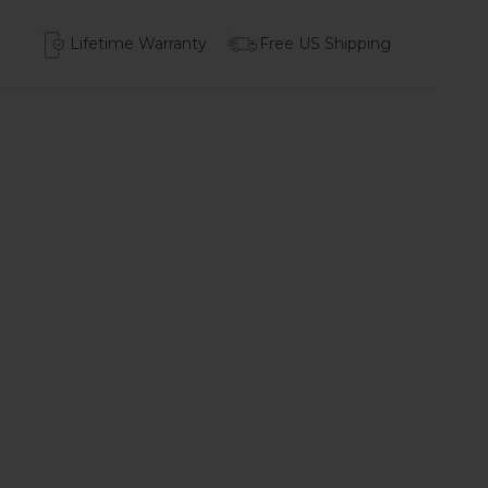
Lifetime Warranty
Free US Shipping