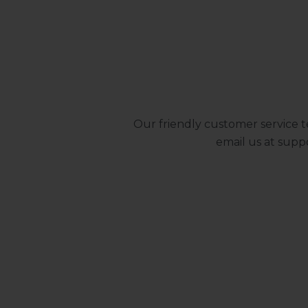
Our friendly customer service t
email us at
supp