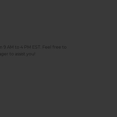
m 9 AM to 4 PM EST. Feel free to
ger to assist you!