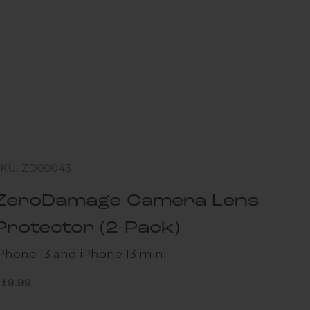
SKU: ZD00043
ZeroDamage Camera Lens
Protector (2-Pack)
iPhone 13 and iPhone 13 mini
ale price
$19.99