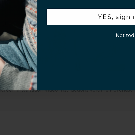
or 10 seconds for stronghold.
.
YES, sign
p!
Not tod
Customer Information
Screen Installation Video Instructions
Volume Purchase 
Play video
Video