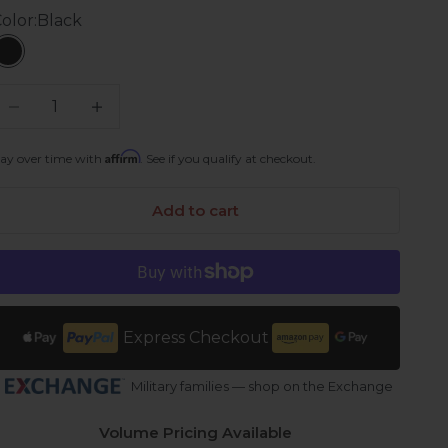
olor:
Black
Black
ecrease quantity
Increase quantity
Affirm
ay over time with
. See if you qualify at checkout.
Add to cart
Express Checkout
Military families — shop on the Exchange
Volume Pricing Available