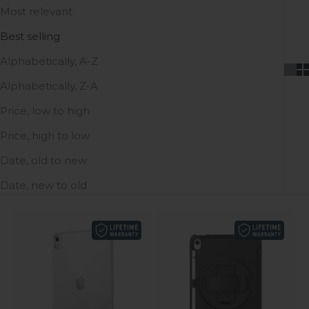
Most relevant
Best selling
Alphabetically, A-Z
Alphabetically, Z-A
Price, low to high
Price, high to low
Date, old to new
Date, new to old