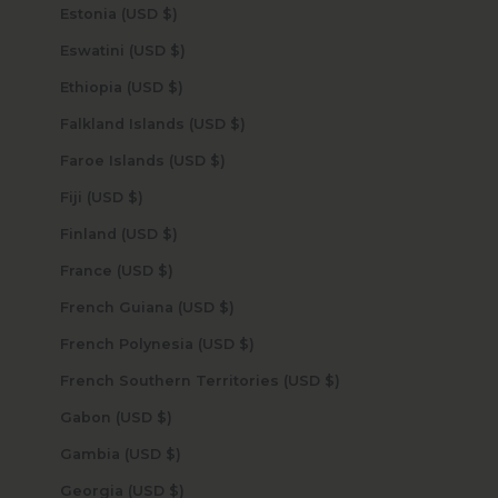
Estonia (USD $)
Eswatini (USD $)
Ethiopia (USD $)
Falkland Islands (USD $)
Faroe Islands (USD $)
Fiji (USD $)
Finland (USD $)
France (USD $)
French Guiana (USD $)
French Polynesia (USD $)
French Southern Territories (USD $)
Gabon (USD $)
Gambia (USD $)
Georgia (USD $)