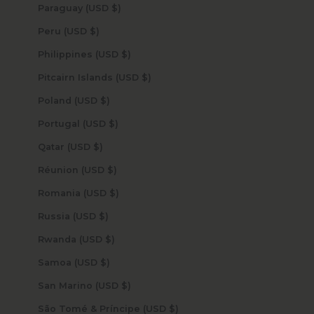
Paraguay (USD $)
Peru (USD $)
Philippines (USD $)
Pitcairn Islands (USD $)
Poland (USD $)
Portugal (USD $)
Qatar (USD $)
Réunion (USD $)
Romania (USD $)
Russia (USD $)
Rwanda (USD $)
Samoa (USD $)
San Marino (USD $)
São Tomé & Príncipe (USD $)