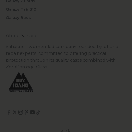
Galaxy Z Fold7
Galaxy Tab S10
Galaxy Buds
About Sahara
Sahara is a women-led company founded by phone
repair experts, committed to offering practical
protection through its quality cases combined with
ZeroDamage Glass.
USD $