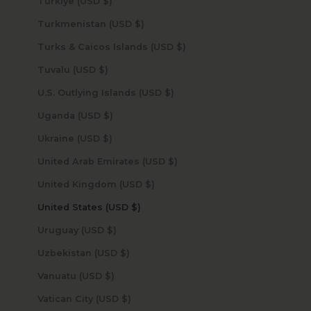
Türkiye (USD $)
Turkmenistan (USD $)
Turks & Caicos Islands (USD $)
Tuvalu (USD $)
U.S. Outlying Islands (USD $)
Uganda (USD $)
Ukraine (USD $)
United Arab Emirates (USD $)
United Kingdom (USD $)
United States (USD $)
Uruguay (USD $)
Uzbekistan (USD $)
Vanuatu (USD $)
Vatican City (USD $)