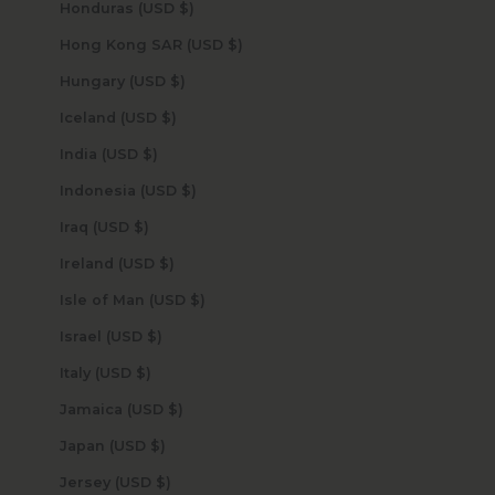
Honduras (USD $)
Hong Kong SAR (USD $)
Hungary (USD $)
Iceland (USD $)
India (USD $)
Indonesia (USD $)
Iraq (USD $)
Ireland (USD $)
Isle of Man (USD $)
Israel (USD $)
Italy (USD $)
Jamaica (USD $)
Japan (USD $)
Jersey (USD $)