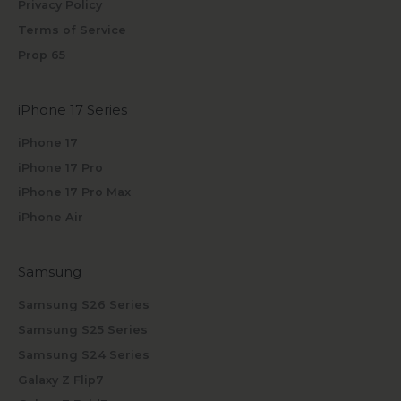
Privacy Policy
Terms of Service
Prop 65
iPhone 17 Series
iPhone 17
iPhone 17 Pro
iPhone 17 Pro Max
iPhone Air
Samsung
Samsung S26 Series
Samsung S25 Series
Samsung S24 Series
Galaxy Z Flip7