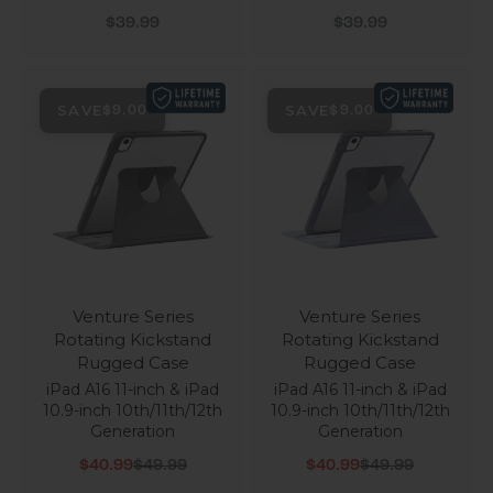
Sale price
Sale price
$39.99
$39.99
SAVE
SAVE
$9.00
$9.00
Venture Series
Venture Series
Rotating Kickstand
Rotating Kickstand
Rugged Case
Rugged Case
iPad A16 11-inch & iPad
iPad A16 11-inch & iPad
10.9-inch 10th/11th/12th
10.9-inch 10th/11th/12th
Generation
Generation
Sale price
Regular price
Sale price
Regular price
$40.99
$49.99
$40.99
$49.99