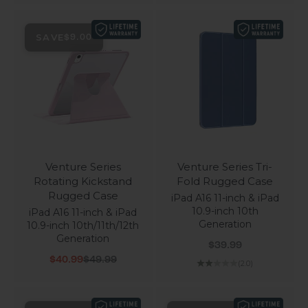
SAVE
$9.00
Venture Series
Venture Series Tri-
Rotating Kickstand
Fold Rugged Case
Rugged Case
iPad A16 11-inch & iPad
10.9-inch 10th
iPad A16 11-inch & iPad
Generation
10.9-inch 10th/11th/12th
Generation
Sale price
$39.99
Sale price
Regular price
$40.99
$49.99
(2.0)