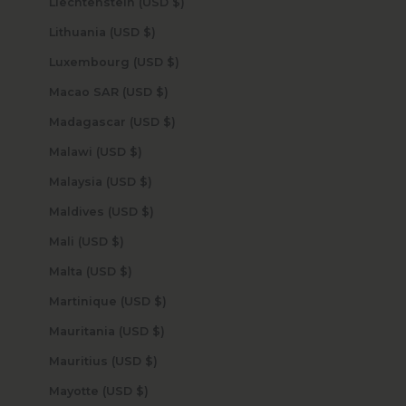
Liechtenstein (USD $)
Lithuania (USD $)
Luxembourg (USD $)
Macao SAR (USD $)
Madagascar (USD $)
Malawi (USD $)
Malaysia (USD $)
Maldives (USD $)
Mali (USD $)
Malta (USD $)
Martinique (USD $)
Mauritania (USD $)
Mauritius (USD $)
Mayotte (USD $)