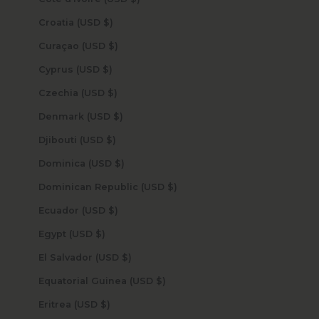
Croatia (USD $)
Curaçao (USD $)
Cyprus (USD $)
Czechia (USD $)
Denmark (USD $)
Djibouti (USD $)
Dominica (USD $)
Dominican Republic (USD $)
Ecuador (USD $)
Egypt (USD $)
El Salvador (USD $)
Equatorial Guinea (USD $)
Eritrea (USD $)