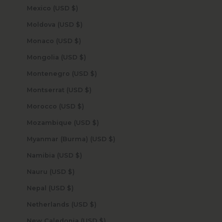
Mexico (USD $)
Moldova (USD $)
Monaco (USD $)
Mongolia (USD $)
Montenegro (USD $)
Montserrat (USD $)
Morocco (USD $)
Mozambique (USD $)
Myanmar (Burma) (USD $)
Namibia (USD $)
Nauru (USD $)
Nepal (USD $)
Netherlands (USD $)
New Caledonia (USD $)