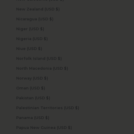
New Zealand (USD $)
Nicaragua (USD $)
Niger (USD $)
Nigeria (USD $)
Niue (USD $)
Norfolk Island (USD $)
North Macedonia (USD $)
Norway (USD $)
Oman (USD $)
Pakistan (USD $)
Palestinian Territories (USD $)
Panama (USD $)
Papua New Guinea (USD $)