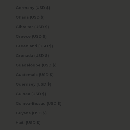
Germany (USD $)
Ghana (USD $)
Gibraltar (USD $)
Greece (USD $)
Greenland (USD $)
Grenada (USD $)
Guadeloupe (USD $)
Guatemala (USD $)
Guernsey (USD $)
Guinea (USD $)
Guinea-Bissau (USD $)
Guyana (USD $)
Haiti (USD $)