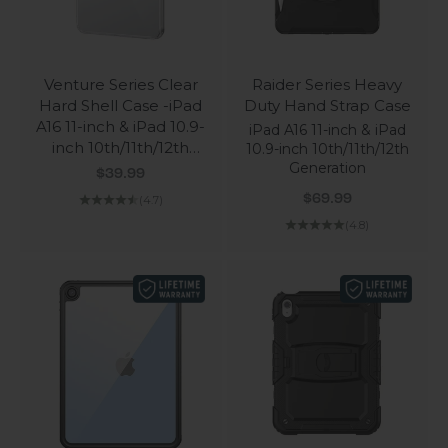
Venture Series Clear
Raider Series Heavy
Hard Shell Case -iPad
Duty Hand Strap Case
A16 11-inch & iPad 10.9-
iPad A16 11-inch & iPad
inch 10th/11th/12th
10.9-inch 10th/11th/12th
Generation
Generation
Sale price
$39.99
Sale price
$69.99
(4.7)
(4.8)