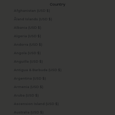
Country
Afghanistan (USD $)
Åland Islands (USD $)
Albania (USD $)
Algeria (USD $)
Andorra (USD $)
Angola (USD $)
Anguilla (USD $)
Antigua & Barbuda (USD $)
Argentina (USD $)
Armenia (USD $)
Aruba (USD $)
Ascension Island (USD $)
Australia (USD $)