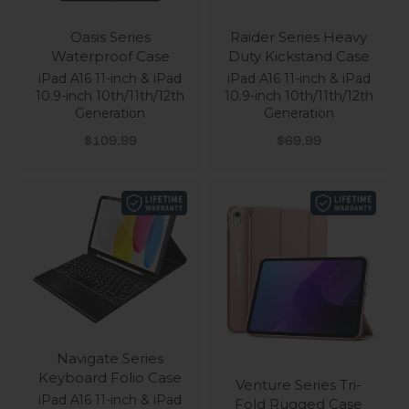
Oasis Series
Raider Series Heavy
Waterproof Case
Duty Kickstand Case
iPad A16 11-inch & iPad
iPad A16 11-inch & iPad
10.9-inch 10th/11th/12th
10.9-inch 10th/11th/12th
Generation
Generation
Sale price
Sale price
$109.99
$69.99
Navigate Series
Keyboard Folio Case
Venture Series Tri-
iPad A16 11-inch & iPad
Fold Rugged Case