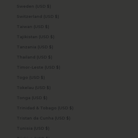
Sweden (USD $)
Switzerland (USD $)
Taiwan (USD $)
Tajikistan (USD $)
Tanzania (USD $)
Thailand (USD $)
Timor-Leste (USD $)
Togo (USD $)
Tokelau (USD $)
Tonga (USD $)
Trinidad & Tobago (USD $)
Tristan da Cunha (USD $)
Tunisia (USD $)