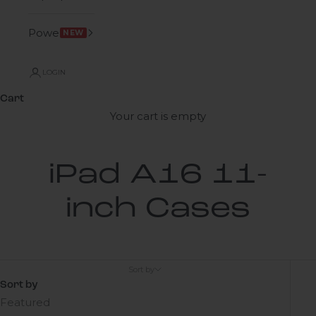
Power
NEW
LOGIN
Cart
Your cart is empty
iPad A16 11-
inch Cases
Sort by
Sort by
Featured