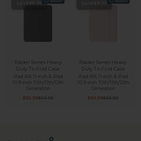
SAVE
SAVE
$9.00
$9.00
Raider Series Heavy
Raider Series Heavy
Duty Tri-Fold Case
Duty Tri-Fold Case
iPad A16 11-inch & iPad
iPad A16 11-inch & iPad
10.9-inch 10th/11th/12th
10.9-inch 10th/11th/12th
Generation
Generation
Sale price
Regular price
Sale price
Regular price
$50.99
$59.99
$50.99
$59.99