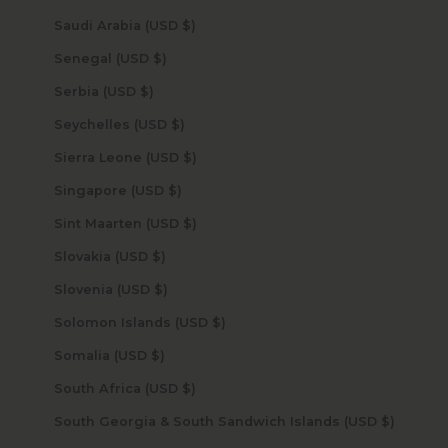
Saudi Arabia (USD $)
Senegal (USD $)
Serbia (USD $)
Seychelles (USD $)
Sierra Leone (USD $)
Singapore (USD $)
Sint Maarten (USD $)
Slovakia (USD $)
Slovenia (USD $)
Solomon Islands (USD $)
Somalia (USD $)
South Africa (USD $)
South Georgia & South Sandwich Islands (USD $)