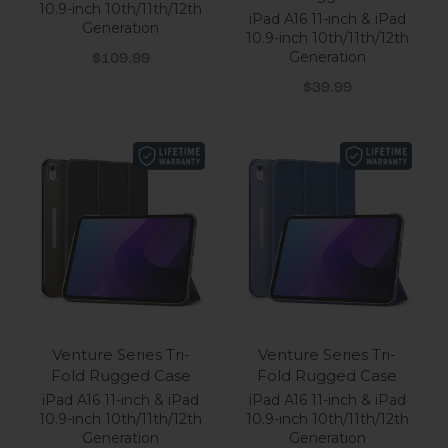
10.9-inch 10th/11th/12th
iPad A16 11-inch & iPad
Generation
10.9-inch 10th/11th/12th
Sale price
Generation
$109.99
Sale price
$39.99
Venture Series Tri-
Venture Series Tri-
Fold Rugged Case
Fold Rugged Case
iPad A16 11-inch & iPad
iPad A16 11-inch & iPad
10.9-inch 10th/11th/12th
10.9-inch 10th/11th/12th
Generation
Generation