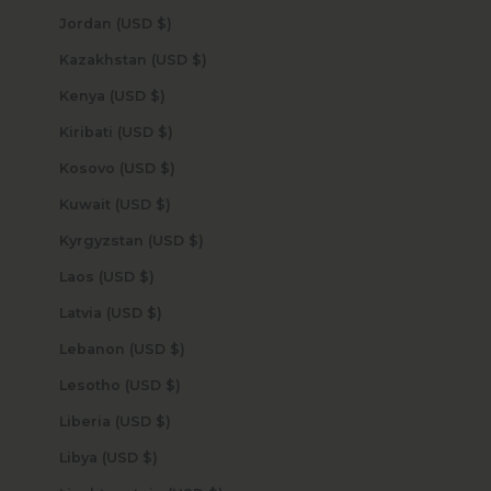
Jordan (USD $)
Kazakhstan (USD $)
Kenya (USD $)
Kiribati (USD $)
Kosovo (USD $)
Kuwait (USD $)
Kyrgyzstan (USD $)
Laos (USD $)
Latvia (USD $)
Lebanon (USD $)
Lesotho (USD $)
Liberia (USD $)
Libya (USD $)