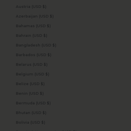
Austria (USD $)
Azerbaijan (USD $)
Bahamas (USD $)
Bahrain (USD $)
Bangladesh (USD $)
Barbados (USD $)
Belarus (USD $)
Belgium (USD $)
Belize (USD $)
Benin (USD $)
Bermuda (USD $)
Bhutan (USD $)
Bolivia (USD $)