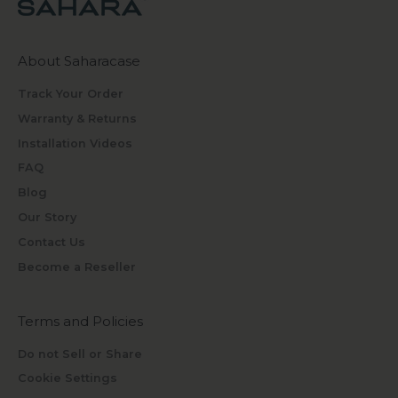
About Saharacase
Track Your Order
Warranty & Returns
Installation Videos
FAQ
Blog
Our Story
Contact Us
Become a Reseller
Terms and Policies
Do not Sell or Share
Cookie Settings