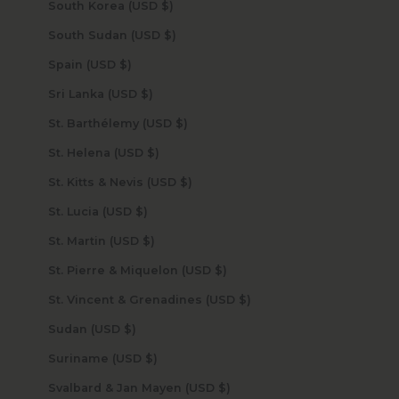
South Korea (USD $)
South Sudan (USD $)
Spain (USD $)
Sri Lanka (USD $)
St. Barthélemy (USD $)
St. Helena (USD $)
St. Kitts & Nevis (USD $)
St. Lucia (USD $)
St. Martin (USD $)
St. Pierre & Miquelon (USD $)
St. Vincent & Grenadines (USD $)
Sudan (USD $)
Suriname (USD $)
Svalbard & Jan Mayen (USD $)