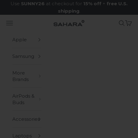
Skip to content
Use
SUNNY26
at checkout for
15% off
+
free U.S.
shipping
.
Navigation menu
Search
Cart
Zerodamage Sahara Case LLC
Apple
Samsung
More
Brands
AirPods &
Buds
Accessories
Laptops