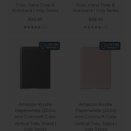
Folio, Hand Strap &
Folio, Hand Strap &
Kickstand | Indy Series
Kickstand | Indy Series
Sale price
Sale price
$39.99
$39.99
(5.0)
(5.0)
Amazon Kindle
Amazon Kindle
Paperwhite (2024)
Paperwhite (2024)
and Colorsoft Case
and Colorsoft Case
Vertical Folio, Stand |
Vertical Folio, Stand |
Indy Series
Indy Series