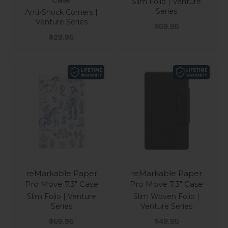
Slim Folio | Venture
Series
Anti-Shock Corners |
Venture Series
Sale price
$59.95
Sale price
$29.95
reMarkable Paper
reMarkable Paper
Pro Move 7.3" Case
Pro Move 7.3" Case
Slim Folio | Venture
Slim Woven Folio |
Series
Venture Series
Sale price
Sale price
$59.95
$49.95