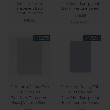
Slim Folio with
Folio Slim, Transparent
Transparent Back |
Back | Venture Series
Venture Series
Sale price
$49.95
Sale price
$49.95
(5.0)
Samsung Galaxy Tab
Samsung Galaxy Tab
S11 Ultra Case
S11 Ultra Case
Folio Slim, Transparent
Folio Slim, Transparent
Back | Venture Series
Back | Venture Series
Sale price
Sale price