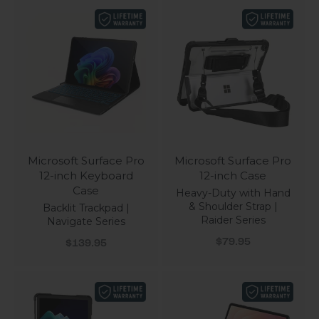
Microsoft Surface Pro
Microsoft Surface Pro
12-inch Keyboard
12-inch Case
Case
Heavy-Duty with Hand
& Shoulder Strap |
Backlit Trackpad |
Raider Series
Navigate Series
Sale price
Sale price
$79.95
$139.95