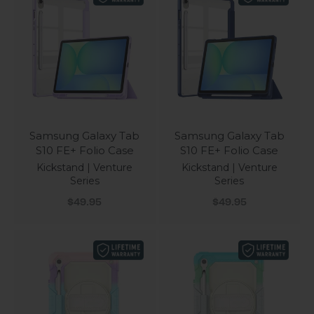
Samsung Galaxy Tab
Samsung Galaxy Tab
S10 FE+ Folio Case
S10 FE+ Folio Case
Kickstand | Venture
Kickstand | Venture
Series
Series
Sale price
Sale price
$49.95
$49.95