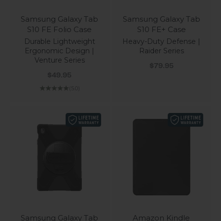
Samsung Galaxy Tab
Samsung Galaxy Tab
S10 FE Folio Case
S10 FE+ Case
Durable Lightweight
Heavy-Duty Defense |
Ergonomic Design |
Raider Series
Venture Series
Sale price
$79.95
Sale price
$49.95
(5.0)
Samsung Galaxy Tab
Amazon Kindle