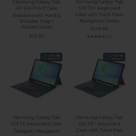
Samsung Galaxy Tab
Samsung Galaxy Tab
S11 Kid-Proof Case
S10 FE+ Keyboard
Case with Track Pad |
Kickstand with Hand &
Navigation Series
Shoulder Strap |
Wander Series
Sale price
$139.95
Sale price
$79.95
(5.0)
Samsung Galaxy Tab
Samsung Galaxy Tab
S10 FE Keyboard Case
S10 FE+ Keyboard
Case with Track Pad
Trackpad | Navigation