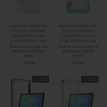
Samsung Galaxy Tab
Samsung Galaxy Tab
S10 Lite (2025)/S10
S10 Lite (2025)/S10
FE/S9/S9 FE Heavy
FE/S9/S9 FE Heavy
Duty Kid Proof Case
Duty Kid Proof Case
Built-in Hand Strap and
Built-in Hand Strap and
Kickstand | Wander
Kickstand | Wander
Series
Series
Sale price
Sale price
$79.95
$79.95