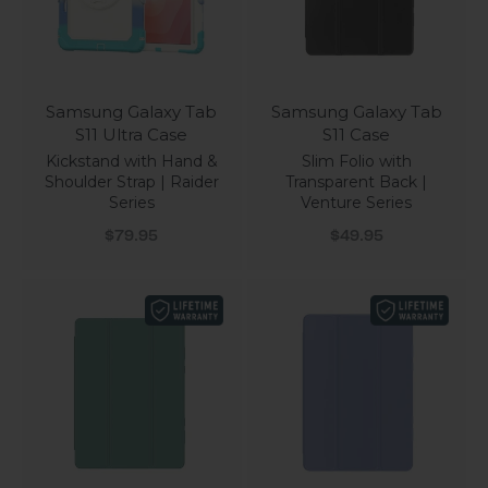
Samsung Galaxy Tab
Samsung Galaxy Tab
S11 Ultra Case
S11 Case
Kickstand with Hand &
Slim Folio with
Shoulder Strap | Raider
Transparent Back |
Series
Venture Series
Sale price
Sale price
$79.95
$49.95