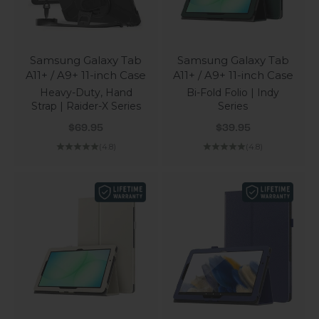
Samsung Galaxy Tab
Samsung Galaxy Tab
A11+ / A9+ 11-inch Case
A11+ / A9+ 11-inch Case
Heavy-Duty, Hand
Bi-Fold Folio | Indy
Strap | Raider-X Series
Series
Sale price
Sale price
$69.95
$39.95
(4.8)
(4.8)