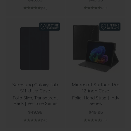
$49.95
$49.95
(5.0)
(5.0)
Samsung Galaxy Tab
Microsoft Surface Pro
S11 Ultra Case
12-inch Case
Folio Slim, Transparent
Folio, Hand Strap | Indy
Back | Venture Series
Series
Sale price
Sale price
$49.95
$49.95
(5.0)
(5.0)