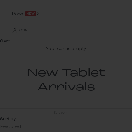
Power
NEW
LOGIN
Cart
Your cart is empty
New Tablet
Arrivals
Sort by
Sort by
Featured