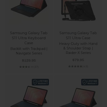
Samsung Galaxy Tab
Samsung Galaxy Tab
S11 Ultra Keyboard
S11 Ultra Case
Case
Heavy-Duty with Hand
& Shoulder Strap |
Backlit with Trackpad |
Raider-X Series
Navigate Series
Sale price
Sale price
$79.95
$129.95
(4.9)
(3.7)