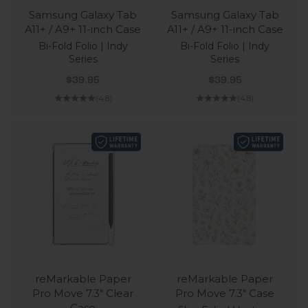
Samsung Galaxy Tab
Samsung Galaxy Tab
A11+ / A9+ 11-inch Case
A11+ / A9+ 11-inch Case
Bi-Fold Folio | Indy
Bi-Fold Folio | Indy
Series
Series
Sale price
Sale price
$39.95
$39.95
(4.8)
(4.8)
reMarkable Paper
reMarkable Paper
Pro Move 7.3" Clear
Pro Move 7.3" Case
Case