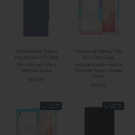
reMarkable Paper
Samsung Galaxy Tab
Pro Move 7.3" Case
S11 Ultra Case
Slim Woven Folio |
Kickstand with Hand &
Venture Series
Shoulder Strap | Raider
Series
Sale price
$49.95
Sale price
$79.95