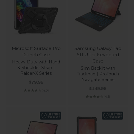
Microsoft Surface Pro
Samsung Galaxy Tab
12-inch Case
S11 Ultra Keyboard
Case
Heavy-Duty with Hand
& Shoulder Strap |
Slim Backlit with
Raider-X Series
Trackpad | ProTouch
Navigate Series
Sale price
$79.95
Sale price
$149.95
(4.0)
(4.1)