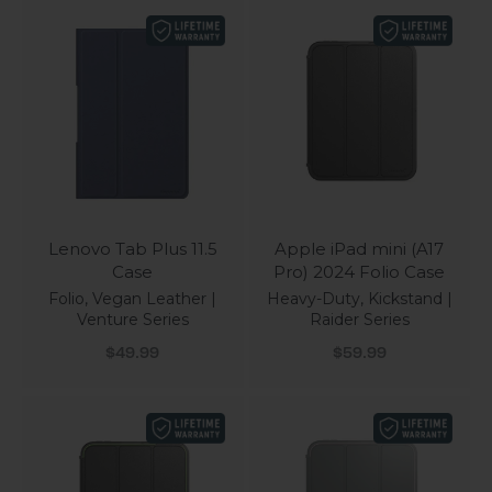
Lenovo Tab Plus 11.5
Apple iPad mini (A17
Case
Pro) 2024 Folio Case
Folio, Vegan Leather |
Heavy-Duty, Kickstand |
Venture Series
Raider Series
Sale price
Sale price
$49.99
$59.99