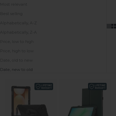
Most relevant
Best selling
Alphabetically, A-Z
Alphabetically, Z-A
Price, low to high
Price, high to low
Date, old to new
Date, new to old