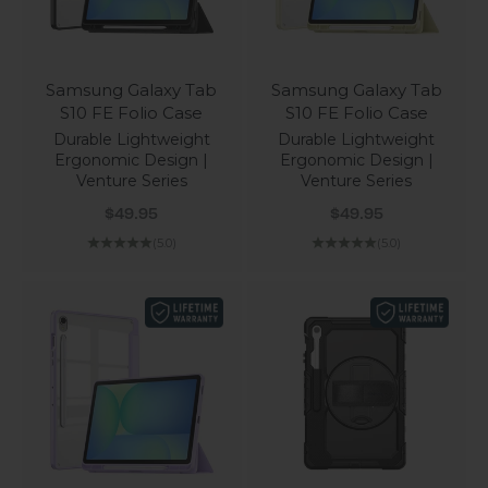
Samsung Galaxy Tab
Samsung Galaxy Tab
S10 FE Folio Case
S10 FE Folio Case
Durable Lightweight
Durable Lightweight
Ergonomic Design |
Ergonomic Design |
Venture Series
Venture Series
Sale price
Sale price
$49.95
$49.95
(5.0)
(5.0)