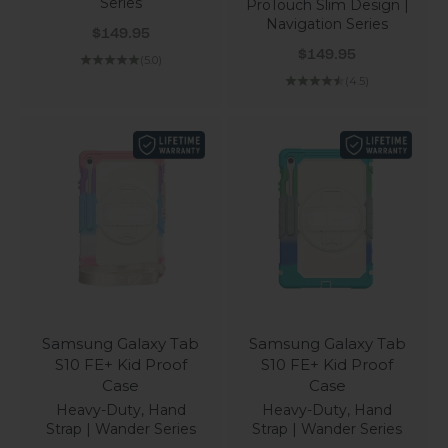
Series
ProTouch Slim Design |
Navigation Series
Sale price
$149.95
Sale price
$149.95
(5.0)
(4.5)
Samsung Galaxy Tab
Samsung Galaxy Tab
S10 FE+ Kid Proof
S10 FE+ Kid Proof
Case
Case
Heavy-Duty, Hand
Heavy-Duty, Hand
Strap | Wander Series
Strap | Wander Series