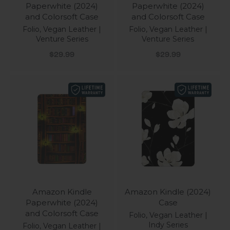
Paperwhite (2024)
Paperwhite (2024)
and Colorsoft Case
and Colorsoft Case
Folio, Vegan Leather |
Folio, Vegan Leather |
Venture Series
Venture Series
Sale price
Sale price
$29.99
$29.99
Amazon Kindle
Amazon Kindle (2024)
Paperwhite (2024)
Case
and Colorsoft Case
Folio, Vegan Leather |
Indy Series
Folio, Vegan Leather |