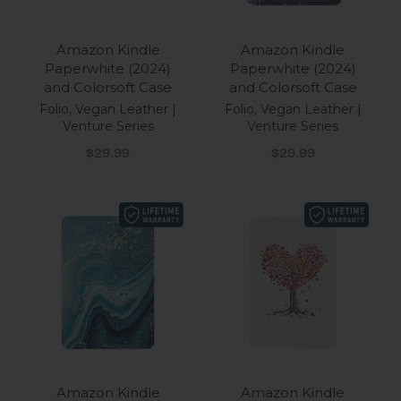
Amazon Kindle
Amazon Kindle
Paperwhite (2024)
Paperwhite (2024)
and Colorsoft Case
and Colorsoft Case
Folio, Vegan Leather |
Folio, Vegan Leather |
Venture Series
Venture Series
Sale price
Sale price
$29.99
$29.99
Amazon Kindle
Amazon Kindle