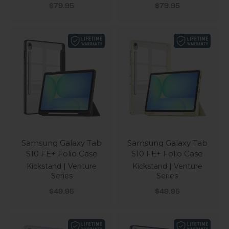
Sale price
Sale price
$79.95
$79.95
Samsung Galaxy Tab
Samsung Galaxy Tab
S10 FE+ Folio Case
S10 FE+ Folio Case
Kickstand | Venture
Kickstand | Venture
Series
Series
Sale price
Sale price
$49.95
$49.95