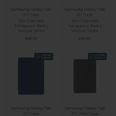
Samsung Galaxy Tab
Samsung Galaxy Tab
S11 Case
S11 Case
Slim Folio with
Slim Folio with
Transparent Back |
Transparent Back |
Venture Series
Venture Series
Sale price
Sale price
$49.95
$49.95
Samsung Galaxy Tab
Samsung Galaxy Tab
S11 Case
S11 Ultra Case