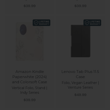
Sale price
Sale price
$39.99
$39.99
Amazon Kindle
Lenovo Tab Plus 11.5
Paperwhite (2024)
Case
and Colorsoft Case
Folio, Vegan Leather |
Venture Series
Vertical Folio, Stand |
Indy Series
Sale price
$49.99
Sale price
$39.99