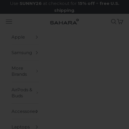
Skip to content
Use
SUNNY26
at checkout for
15% off
+
free U.S.
shipping
.
Navigation menu
Search
Cart
Zerodamage Sahara Case LLC
Apple
Samsung
More
Brands
AirPods &
Buds
Accessories
Laptops