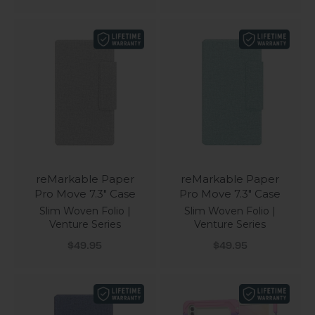
reMarkable Paper
reMarkable Paper
Pro Move 7.3" Case
Pro Move 7.3" Case
Slim Woven Folio |
Slim Woven Folio |
Venture Series
Venture Series
Sale price
Sale price
$49.95
$49.95