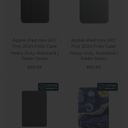
Apple iPad mini (A17
Apple iPad mini (A17
Pro) 2024 Folio Case
Pro) 2024 Folio Case
Heavy-Duty, Kickstand |
Heavy-Duty, Kickstand |
Raider Series
Raider Series
Sale price
Sale price
$59.99
$59.99