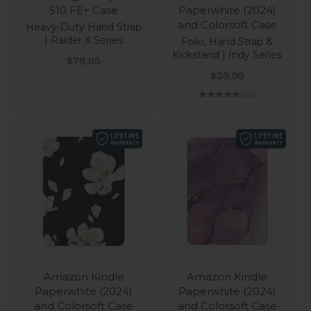
S10 FE+ Case
Paperwhite (2024)
and Colorsoft Case
Heavy-Duty Hand Strap
| Raider X Series
Folio, Hand Strap &
Kickstand | Indy Series
Sale price
$79.95
Sale price
$39.99
(5.0)
Amazon Kindle
Amazon Kindle
Paperwhite (2024)
Paperwhite (2024)
and Colorsoft Case
and Colorsoft Case