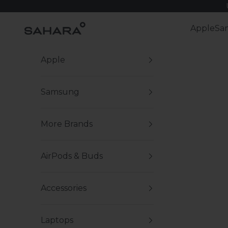
Skip to content
Zerodamage Sahara Case LLC
Apple
Sa
Apple
Samsung
More Brands
AirPods & Buds
Accessories
Laptops