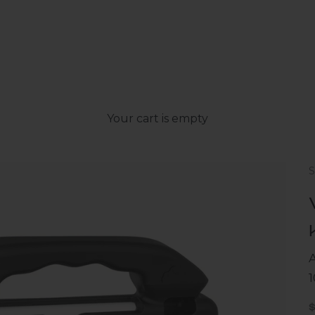
Your cart is empty
A
1
S