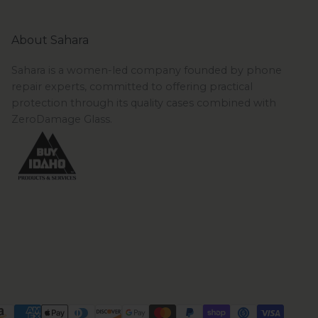
About Sahara
Sahara is a women-led company founded by phone
repair experts, committed to offering practical
protection through its quality cases combined with
ZeroDamage Glass.