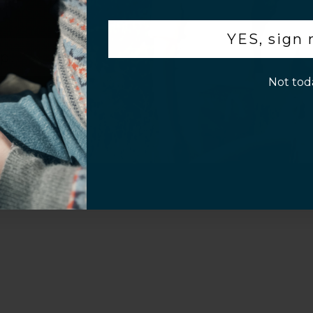
Video
.
YES, sign
p!
Not tod