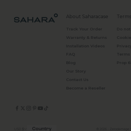
About Saharacase
Terms
Track Your Order
Do not
Warranty & Returns
Cookie
Installation Videos
Privac
FAQ
Terms 
Blog
Prop 6
Our Story
Contact Us
Become a Reseller
Country
© 2026 - Zerodamage 
USD $