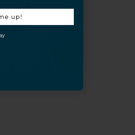
 me up!
ay