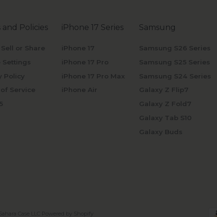
 and Policies
iPhone 17 Series
Samsung
 Sell or Share
iPhone 17
Samsung S26 Series
 Settings
iPhone 17 Pro
Samsung S25 Series
y Policy
iPhone 17 Pro Max
Samsung S24 Series
of Service
iPhone Air
Galaxy Z Flip7
5
Galaxy Z Fold7
Galaxy Tab S10
Galaxy Buds
Sahara Case LLC
Powered by Shopify