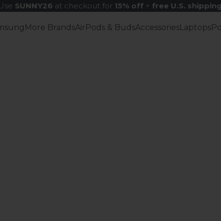
Use
SUNNY26
at checkout for
15% off
+
free U.S. shippin
msung
More Brands
AirPods & Buds
Accessories
Laptops
P