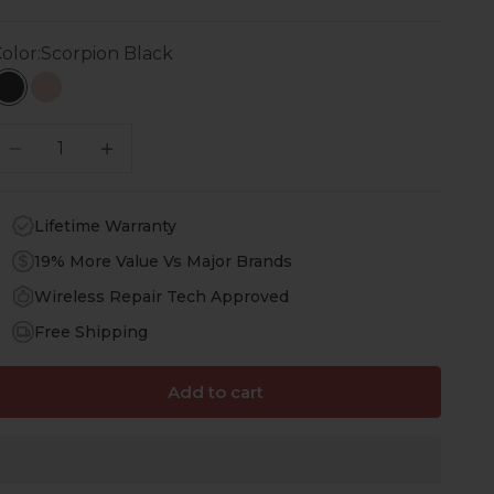
olor:
Scorpion Black
Scorpion Black
Desert Rose
ecrease quantity
Increase quantity
Lifetime Warranty
19% More Value Vs Major Brands
Wireless Repair Tech Approved
Free Shipping
Add to cart