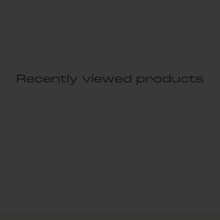
Recently viewed products