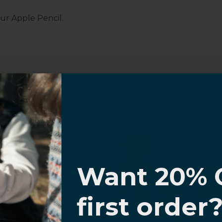
ur Apple Pencil.
Customer Information
I know
al Questions
Volume Purchase Inquiry
Want 20% 
Play video
0% OFF,
first order
offers
 with