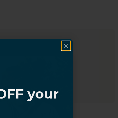
OFF your
?