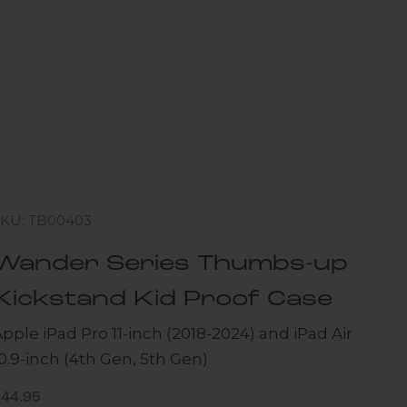
SKU: TB00403
Wander Series Thumbs-up
Kickstand Kid Proof Case
pple iPad Pro 11-inch (2018-2024) and iPad Air
0.9-inch (4th Gen, 5th Gen)
ale price
$44.95