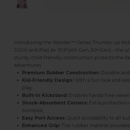
Introducing the Wander™ Series Thumbs-up Kickst
2024) and iPad Air 10.9"(4th Gen, 5th Gen) - the ul
sturdy, child-friendly construction protects the d
adventures.
Premium Rubber Construction:
Durable and s
Kid-Friendly Design:
With a fun look and eas
play.
Built-In Kickstand:
Enables hands-free viewing
Shock-Absorbent Corners:
Extra protection 
bumped.
Easy Port Access:
Quick accessibility to all 
Enhanced Grip:
The rubber material provides 