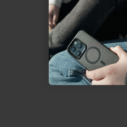
everything Sahara Case
YES, sign me u
Not today.