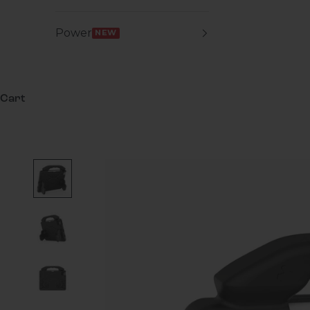
Power
NEW
Cart