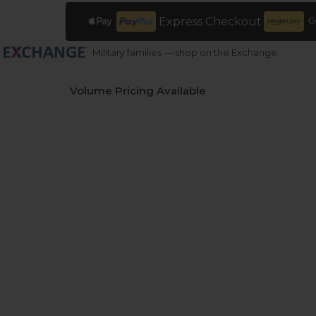
Express Checkout
Military families — shop on the Exchange
Volume Pricing Available