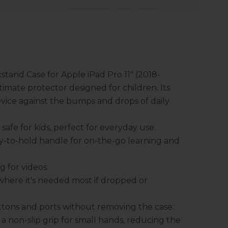
and Case for Apple iPad Pro 11" (2018-
timate protector designed for children. Its
evice against the bumps and drops of daily
afe for kids, perfect for everyday use.
y-to-hold handle for on-the-go learning and
 for videos.
where it's needed most if dropped or
buttons and ports without removing the case.
a non-slip grip for small hands, reducing the