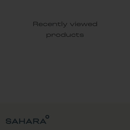
Recently viewed
products