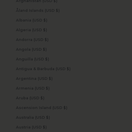
Afghanistan (USD $)
Åland Islands (USD $)
Albania (USD $)
Algeria (USD $)
Andorra (USD $)
Angola (USD $)
Anguilla (USD $)
Antigua & Barbuda (USD $)
Argentina (USD $)
Armenia (USD $)
Aruba (USD $)
Ascension Island (USD $)
Australia (USD $)
Austria (USD $)