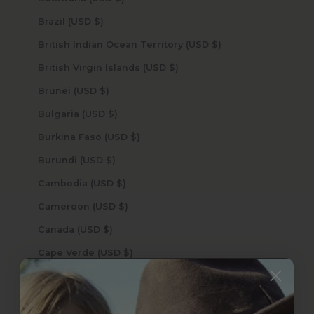
Brazil (USD $)
British Indian Ocean Territory (USD $)
British Virgin Islands (USD $)
Brunei (USD $)
Bulgaria (USD $)
Burkina Faso (USD $)
Burundi (USD $)
Cambodia (USD $)
Cameroon (USD $)
Canada (USD $)
Cape Verde (USD $)
Caribbean Netherlands (USD $)
Cayman Islands (USD $)