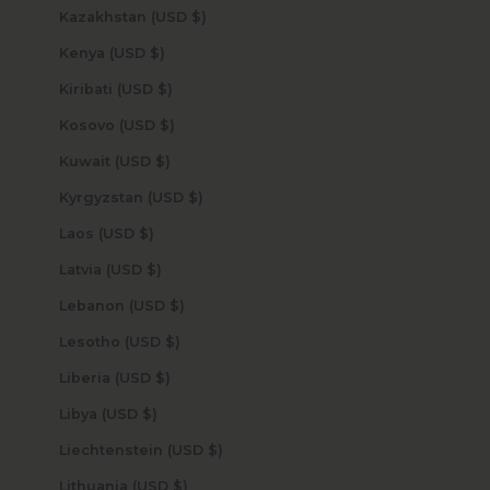
Kazakhstan (USD $)
Kenya (USD $)
Kiribati (USD $)
Kosovo (USD $)
Kuwait (USD $)
Kyrgyzstan (USD $)
Laos (USD $)
Latvia (USD $)
Lebanon (USD $)
Lesotho (USD $)
Liberia (USD $)
Libya (USD $)
Liechtenstein (USD $)
Lithuania (USD $)