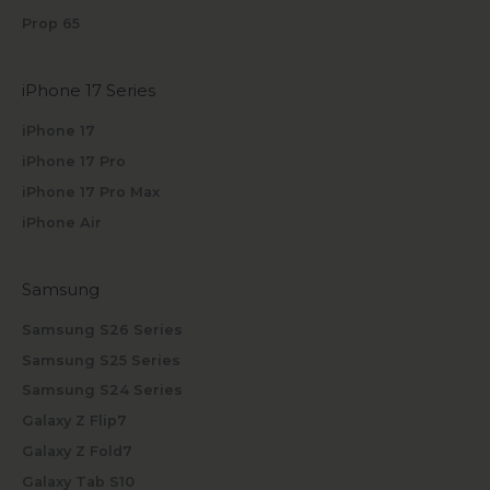
Prop 65
iPhone 17 Series
iPhone 17
iPhone 17 Pro
iPhone 17 Pro Max
iPhone Air
Samsung
Samsung S26 Series
Samsung S25 Series
Samsung S24 Series
Galaxy Z Flip7
Galaxy Z Fold7
Galaxy Tab S10