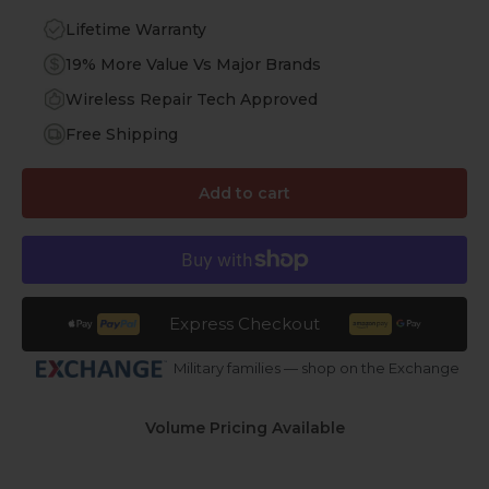
Lifetime Warranty
19% More Value Vs Major Brands
Wireless Repair Tech Approved
Free Shipping
Add to cart
Express Checkout
Military families — shop on the Exchange
Volume Pricing Available