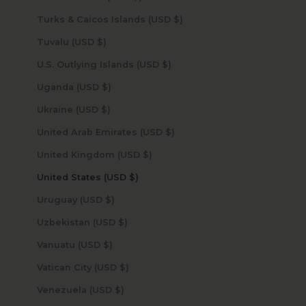
Turks & Caicos Islands (USD $)
Tuvalu (USD $)
U.S. Outlying Islands (USD $)
Uganda (USD $)
Ukraine (USD $)
United Arab Emirates (USD $)
United Kingdom (USD $)
United States (USD $)
Uruguay (USD $)
Uzbekistan (USD $)
Vanuatu (USD $)
Vatican City (USD $)
Venezuela (USD $)