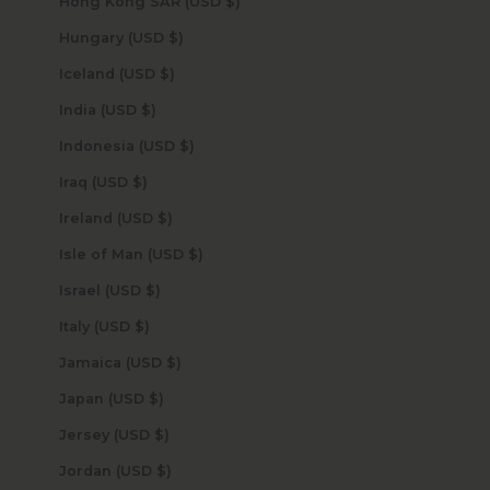
Hong Kong SAR (USD $)
Hungary (USD $)
Iceland (USD $)
India (USD $)
Indonesia (USD $)
Iraq (USD $)
Ireland (USD $)
Isle of Man (USD $)
Israel (USD $)
Italy (USD $)
Jamaica (USD $)
Japan (USD $)
Jersey (USD $)
Jordan (USD $)