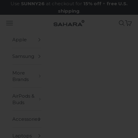
Skip to content
Use
SUNNY26
at checkout for
15% off
+
free U.S.
shipping
.
Navigation menu
Search
Cart
Zerodamage Sahara Case LLC
Apple
Samsung
More
Brands
AirPods &
Buds
Accessories
Laptops