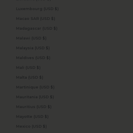
Luxembourg (USD $)
Macao SAR (USD $)
Madagascar (USD $)
Malawi (USD $)
Malaysia (USD $)
Maldives (USD $)
Mali (USD $)
Malta (USD $)
Martinique (USD $)
Mauritania (USD $)
Mauritius (USD $)
Mayotte (USD $)
Mexico (USD $)