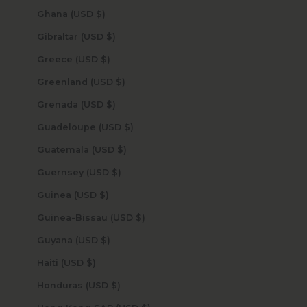
Ghana (USD $)
Gibraltar (USD $)
Greece (USD $)
Greenland (USD $)
Grenada (USD $)
Guadeloupe (USD $)
Guatemala (USD $)
Guernsey (USD $)
Guinea (USD $)
Guinea-Bissau (USD $)
Guyana (USD $)
Haiti (USD $)
Honduras (USD $)