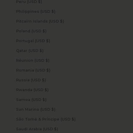
Peru (USD $)
Philippines (USD $)
Pitcairn Islands (USD $)
Poland (USD $)
Portugal (USD $)
Qatar (USD $)
Réunion (USD $)
Romania (USD $)
Russia (USD $)
Rwanda (USD $)
Samoa (USD $)
San Marino (USD $)
São Tomé & Príncipe (USD $)
Saudi Arabia (USD $)