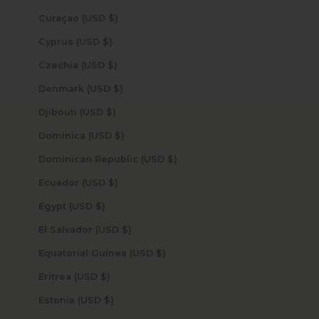
Curaçao (USD $)
Cyprus (USD $)
Czechia (USD $)
Denmark (USD $)
Djibouti (USD $)
Dominica (USD $)
Dominican Republic (USD $)
Ecuador (USD $)
Egypt (USD $)
El Salvador (USD $)
Equatorial Guinea (USD $)
Eritrea (USD $)
Estonia (USD $)