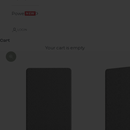
Power
NEW
LOGIN
Cart
Your cart is empty
Zoom picture