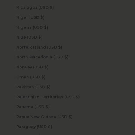
Nicaragua (USD $)
Niger (USD $)
Nigeria (USD $)
Niue (USD $)
Norfolk Island (USD $)
North Macedonia (USD $)
Norway (USD $)
Oman (USD $)
Pakistan (USD $)
Palestinian Territories (USD $)
Panama (USD $)
Papua New Guinea (USD $)
Paraguay (USD $)