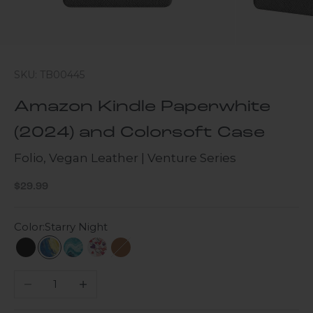
SKU: TB00445
Amazon Kindle Paperwhite
(2024) and Colorsoft Case
Folio, Vegan Leather | Venture Series
Sale price
$29.99
Color:
Starry Night
Black
Starry Night
Turquoise Marble
Heart Tree
Brown
Decrease quantity
Increase quantity