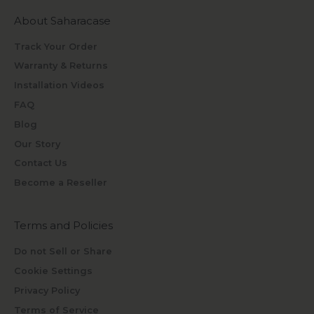
About Saharacase
Track Your Order
Warranty & Returns
Installation Videos
FAQ
Blog
Our Story
Contact Us
Become a Reseller
Terms and Policies
Do not Sell or Share
Cookie Settings
Privacy Policy
Terms of Service