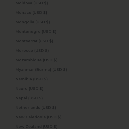
Moldova (USD $)
Monaco (USD $)
Mongolia (USD $)
Montenegro (USD $)
Montserrat (USD $)
Morocco (USD $)
Mozambique (USD $)
Myanmar (Burma) (USD $)
Namibia (USD $)
Nauru (USD $)
Nepal (USD $)
Netherlands (USD $)
New Caledonia (USD $)
New Zealand (USD $)