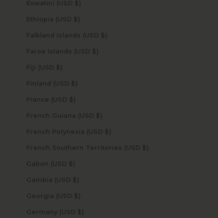
Eswatini (USD $)
Ethiopia (USD $)
Falkland Islands (USD $)
Faroe Islands (USD $)
Fiji (USD $)
Finland (USD $)
France (USD $)
French Guiana (USD $)
French Polynesia (USD $)
French Southern Territories (USD $)
Gabon (USD $)
Gambia (USD $)
Georgia (USD $)
Germany (USD $)