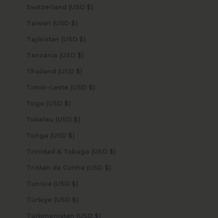
Switzerland (USD $)
Taiwan (USD $)
Tajikistan (USD $)
Tanzania (USD $)
Thailand (USD $)
Timor-Leste (USD $)
Togo (USD $)
Tokelau (USD $)
Tonga (USD $)
Trinidad & Tobago (USD $)
Tristan da Cunha (USD $)
Tunisia (USD $)
Türkiye (USD $)
Turkmenistan (USD $)