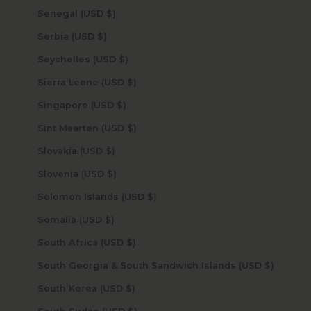
Senegal (USD $)
Serbia (USD $)
Seychelles (USD $)
Sierra Leone (USD $)
Singapore (USD $)
Sint Maarten (USD $)
Slovakia (USD $)
Slovenia (USD $)
Solomon Islands (USD $)
Somalia (USD $)
South Africa (USD $)
South Georgia & South Sandwich Islands (USD $)
South Korea (USD $)