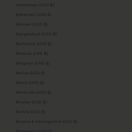
Azerbaijan (USD $)
Bahamas (USD $)
Bahrain (USD $)
Bangladesh (USD $)
Barbados (USD $)
Belarus (USD $)
Belgium (USD $)
Belize (USD $)
Benin (USD $)
Bermuda (USD $)
Bhutan (USD $)
Bolivia (USD $)
Bosnia & Herzegovina (USD $)
Botswana (USD $)