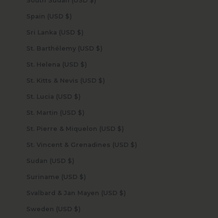
South Sudan (USD $)
Spain (USD $)
Sri Lanka (USD $)
St. Barthélemy (USD $)
St. Helena (USD $)
St. Kitts & Nevis (USD $)
St. Lucia (USD $)
St. Martin (USD $)
St. Pierre & Miquelon (USD $)
St. Vincent & Grenadines (USD $)
Sudan (USD $)
Suriname (USD $)
Svalbard & Jan Mayen (USD $)
Sweden (USD $)