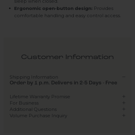
sleep when closed.
Ergonomic open-button design:
Provides
comfortable handling and easy control access.
Customer Information
Shipping Information
Order by 1 p.m. Delivers in 2-5 Days - Free
Lifetime Warranty Promise
For Business
Additional Questions
Volume Purchase Inquiry
Play video