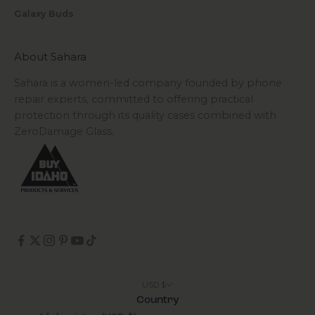
Galaxy Buds
About Sahara
Sahara is a women-led company founded by phone
repair experts, committed to offering practical
protection through its quality cases combined with
ZeroDamage Glass.
USD $
Country