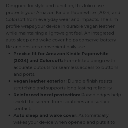
Designed for style and function, this folio case
protects your Amazon Kindle Paperwhite (2024) and
Colorsoft from everyday wear and impacts. The slim
profile wraps your device in durable vegan leather
while maintaining a lightweight feel. An integrated
auto sleep and wake cover helps conserve battery
life and ensures convenient daily use.
Precise fit for Amazon Kindle Paperwhite
(2024) and Colorsoft:
Form-fitted design with
accurate cutouts for seamless access to buttons
and ports.
Vegan leather exterior:
Durable finish resists
stretching and supports long-lasting reliability.
Reinforced bezel protection:
Raised edges help
shield the screen from scratches and surface
contact.
Auto sleep and wake cover:
Automatically
wakes your device when opened and puts it to