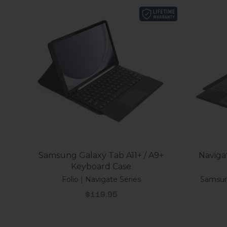
Samsung Galaxy Tab A11+ / A9+
Naviga
Keyboard Case
Folio | Navigate Series
Samsung
Sale price
$119.95