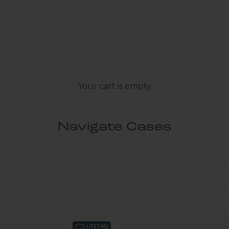
Your cart is empty
Navigate Cases