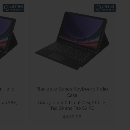
r-Folio
Navigate Series Keyboard Folio
Case
Tab S9+,
Galaxy Tab S10 Lite (2025), S10 FE,
Tab S9 and Tab S9 FE
Sale price
$119.95