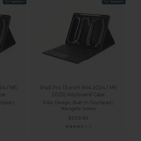
24 / M5
iPad Pro 13-inch (M4 2024 / M5
ase
2025) Keyboard Case
chpad |
Folio Design, Built-In Touchpad |
Navigate Series
Sale price
$159.95
(4.3)