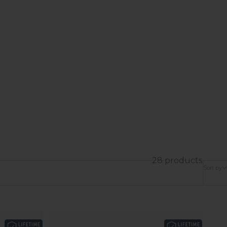
28 products
Sort by