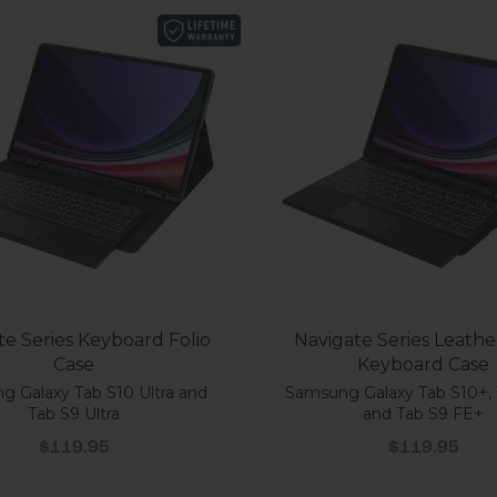
te Series Keyboard Folio
Navigate Series Leathe
Case
Keyboard Case
 Galaxy Tab S10 Ultra and
Samsung Galaxy Tab S10+, 
Tab S9 Ultra
and Tab S9 FE+
Sale price
Sale price
$119.95
$119.95