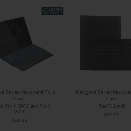
te Series Keyboard Folio
Navigate Series Keyboar
Case
Case
ce Pro X (2019) and Pro X
iPad 10.2-inch
(2021)
Sale price
$89.99
Sale price
$99.99