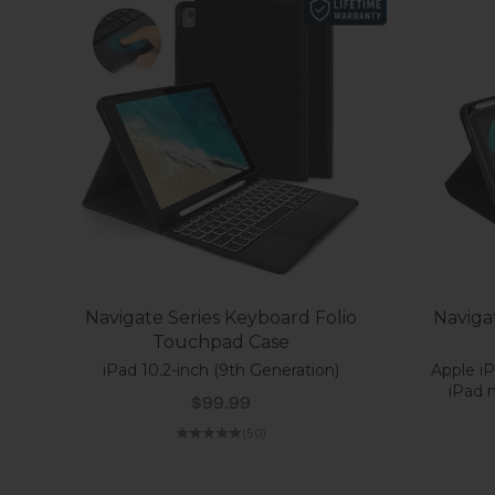
Navigate Series Keyboard Folio
Naviga
Touchpad Case
iPad 10.2-inch (9th Generation)
Apple iP
iPad m
Sale price
$99.99
(5.0)