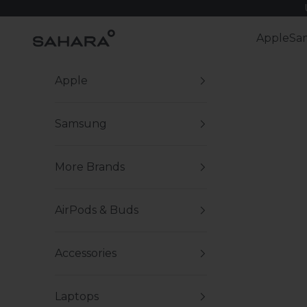
Skip to content
Zerodamage Sahara Case LLC
Apple
Sa
Apple
Samsung
More Brands
AirPods & Buds
Accessories
Laptops