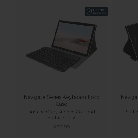
Navigate Series Keyboard Folio
Naviga
Case
Surface Go 4, Surface Go 3 and
Surfa
Surface Go 2
Sale price
$99.99