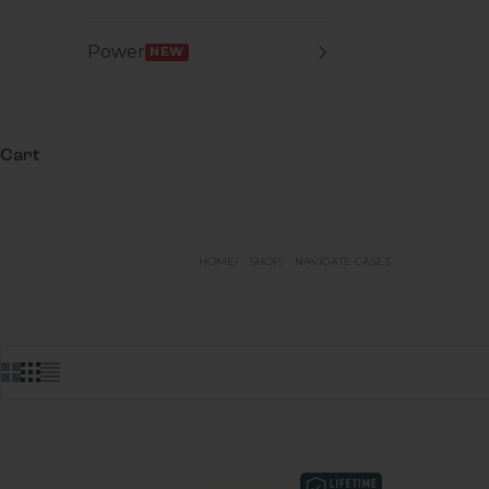
Power
NEW
Cart
HOME
SHOP
NAVIGATE CASES