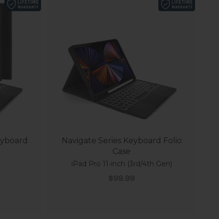
eyboard
Navigate Series Keyboard Folio
Case
iPad Pro 11-inch (3rd/4th Gen)
Sale price
$99.99