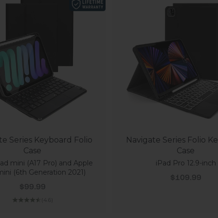
te Series Keyboard Folio
Navigate Series Folio K
Case
Case
ad mini (A17 Pro) and Apple
iPad Pro 12.9-inch
ini (6th Generation 2021)
Sale price
$109.99
Sale price
$99.99
(4.6)