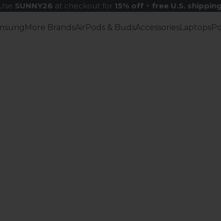
Use
SUNNY26
at checkout for
15% off
+
free U.S. shippin
msung
More Brands
AirPods & Buds
Accessories
Laptops
P