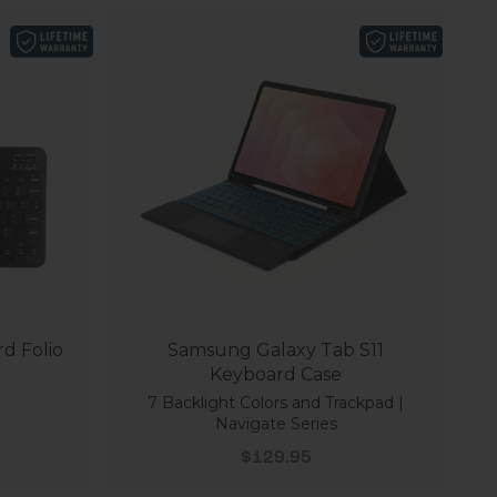
d Folio
Samsung Galaxy Tab S11
Keyboard Case
7 Backlight Colors and Trackpad |
Navigate Series
Sale price
$129.95