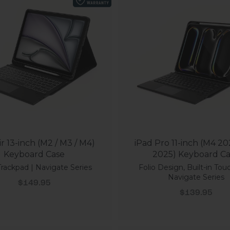
ir 13-inch (M2 / M3 / M4)
iPad Pro 11-inch (M4 20
Keyboard Case
2025) Keyboard C
 Trackpad | Navigate Series
Folio Design, Built-in Tou
Navigate Series
Sale price
$149.95
Sale price
$139.95