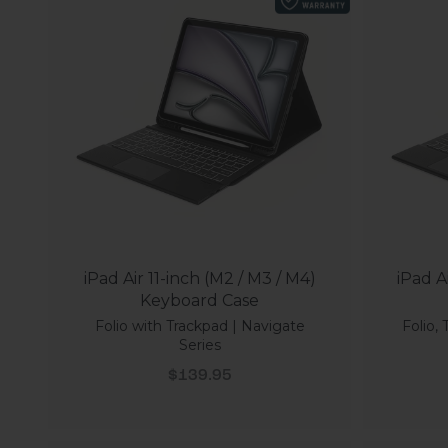
iPad Air 11-inch (M2 / M3 / M4)
iPad A
Keyboard Case
Folio with Trackpad | Navigate
Folio,
Series
Sale price
$139.95