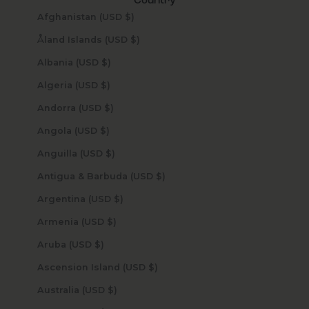
Country
Afghanistan (USD $)
Åland Islands (USD $)
Albania (USD $)
Algeria (USD $)
Andorra (USD $)
Angola (USD $)
Anguilla (USD $)
Antigua & Barbuda (USD $)
Argentina (USD $)
Armenia (USD $)
Aruba (USD $)
Ascension Island (USD $)
Australia (USD $)