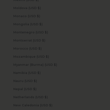
Moldova (USD $)
Monaco (USD $)
Mongolia (USD $)
Montenegro (USD $)
Montserrat (USD $)
Morocco (USD $)
Mozambique (USD $)
Myanmar (Burma) (USD $)
Namibia (USD $)
Nauru (USD $)
Nepal (USD $)
Netherlands (USD $)
New Caledonia (USD $)