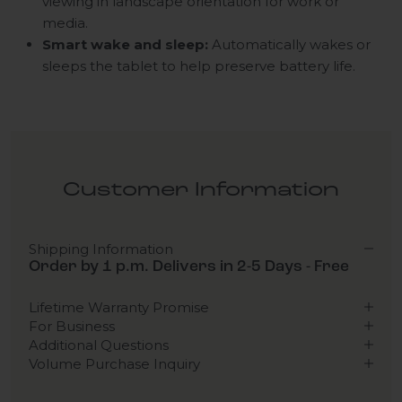
viewing in landscape orientation for work or
media.
Smart wake and sleep:
Automatically wakes or
sleeps the tablet to help preserve battery life.
Customer Information
Shipping Information
Order by 1 p.m. Delivers in 2-5 Days - Free
Lifetime Warranty Promise
For Business
Additional Questions
Volume Purchase Inquiry
Play video