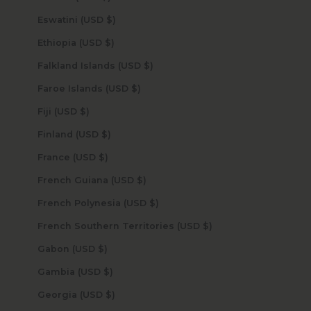
Eswatini (USD $)
Ethiopia (USD $)
Falkland Islands (USD $)
Faroe Islands (USD $)
Fiji (USD $)
Finland (USD $)
France (USD $)
French Guiana (USD $)
French Polynesia (USD $)
French Southern Territories (USD $)
Gabon (USD $)
Gambia (USD $)
Georgia (USD $)