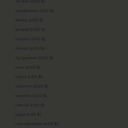
Jordan (USD $)
Kazakhstan (USD $)
Kenya (USD $)
Kiribati (USD $)
Kosovo (USD $)
Kuwait (USD $)
Kyrgyzstan (USD $)
Laos (USD $)
Latvia (USD $)
Lebanon (USD $)
Lesotho (USD $)
Liberia (USD $)
Libya (USD $)
Liechtenstein (USD $)