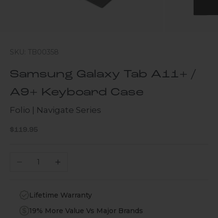
SKU: TB00358
Samsung Galaxy Tab A11+ /
A9+ Keyboard Case
Folio | Navigate Series
Sale price
$119.95
Decrease quantity
Increase quantity
Lifetime Warranty
19% More Value Vs Major Brands