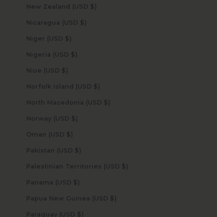
New Zealand (USD $)
Nicaragua (USD $)
Niger (USD $)
Nigeria (USD $)
Niue (USD $)
Norfolk Island (USD $)
North Macedonia (USD $)
Norway (USD $)
Oman (USD $)
Pakistan (USD $)
Palestinian Territories (USD $)
Panama (USD $)
Papua New Guinea (USD $)
Paraguay (USD $)