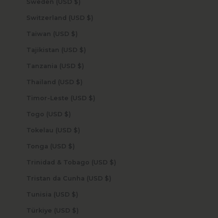
Sweden (USD $)
Switzerland (USD $)
Taiwan (USD $)
Tajikistan (USD $)
Tanzania (USD $)
Thailand (USD $)
Timor-Leste (USD $)
Togo (USD $)
Tokelau (USD $)
Tonga (USD $)
Trinidad & Tobago (USD $)
Tristan da Cunha (USD $)
Tunisia (USD $)
Türkiye (USD $)