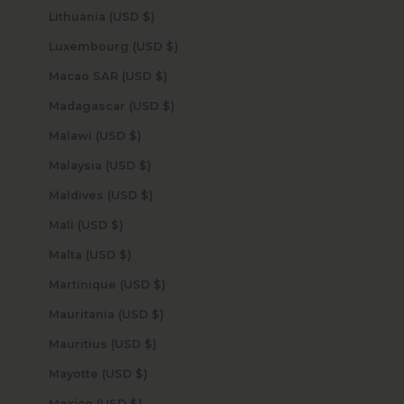
Lithuania (USD $)
Luxembourg (USD $)
Macao SAR (USD $)
Madagascar (USD $)
Malawi (USD $)
Malaysia (USD $)
Maldives (USD $)
Mali (USD $)
Malta (USD $)
Martinique (USD $)
Mauritania (USD $)
Mauritius (USD $)
Mayotte (USD $)
Mexico (USD $)