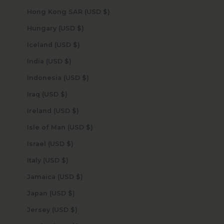
Hong Kong SAR (USD $)
Hungary (USD $)
Iceland (USD $)
India (USD $)
Indonesia (USD $)
Iraq (USD $)
Ireland (USD $)
Isle of Man (USD $)
Israel (USD $)
Italy (USD $)
Jamaica (USD $)
Japan (USD $)
Jersey (USD $)