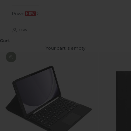
Power
NEW
LOGIN
Cart
Your cart is empty
Zoom picture