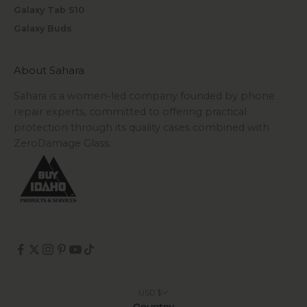
Galaxy Tab S10
Galaxy Buds
About Sahara
Sahara is a women-led company founded by phone
repair experts, committed to offering practical
protection through its quality cases combined with
ZeroDamage Glass.
USD $