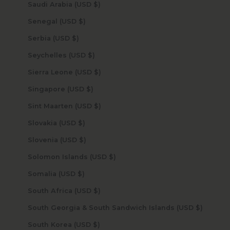
Saudi Arabia (USD $)
Senegal (USD $)
Serbia (USD $)
Seychelles (USD $)
Sierra Leone (USD $)
Singapore (USD $)
Sint Maarten (USD $)
Slovakia (USD $)
Slovenia (USD $)
Solomon Islands (USD $)
Somalia (USD $)
South Africa (USD $)
South Georgia & South Sandwich Islands (USD $)
South Korea (USD $)