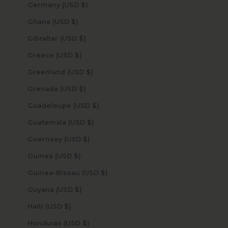
Germany (USD $)
Ghana (USD $)
Gibraltar (USD $)
Greece (USD $)
Greenland (USD $)
Grenada (USD $)
Guadeloupe (USD $)
Guatemala (USD $)
Guernsey (USD $)
Guinea (USD $)
Guinea-Bissau (USD $)
Guyana (USD $)
Haiti (USD $)
Honduras (USD $)