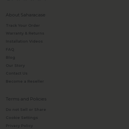
About Saharacase
Track Your Order
Warranty & Returns
Installation Videos
FAQ
Blog
Our Story
Contact Us
Become a Reseller
Terms and Policies
Do not Sell or Share
Cookie Settings
Privacy Policy