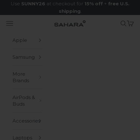
Skip to content
Use
SUNNY26
at checkout for
15% off
+
free U.S.
shipping
.
Navigation menu
Search
Cart
Zerodamage Sahara Case LLC
Apple
Samsung
More
Brands
AirPods &
Buds
Accessories
Laptops