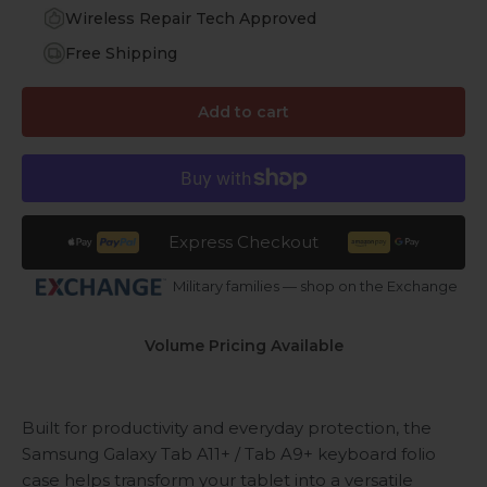
Wireless Repair Tech Approved
Free Shipping
Add to cart
Express Checkout
Military families — shop on the Exchange
Volume Pricing Available
Built for productivity and everyday protection, the
Samsung Galaxy Tab A11+ / Tab A9+ keyboard folio
case helps transform your tablet into a versatile