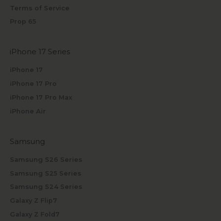
Terms of Service
Prop 65
iPhone 17 Series
iPhone 17
iPhone 17 Pro
iPhone 17 Pro Max
iPhone Air
Samsung
Samsung S26 Series
Samsung S25 Series
Samsung S24 Series
Galaxy Z Flip7
Galaxy Z Fold7