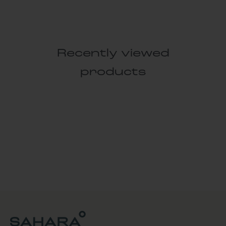
Recently viewed
products