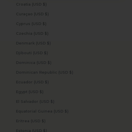
Croatia (USD $)
Curaçao (USD $)
Cyprus (USD $)
Czechia (USD $)
Denmark (USD $)
Djibouti (USD $)
Dominica (USD $)
Dominican Republic (USD $)
Ecuador (USD $)
Egypt (USD $)
El Salvador (USD $)
Equatorial Guinea (USD $)
Eritrea (USD $)
Estonia (USD $)