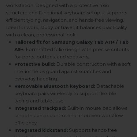
workstation. Designed with a protective folio
structure and functional keyboard setup, it supports
efficient typing, navigation, and hands-free viewing.
Ideal for work, study, or travel, it balances practicality
with a clean, professional look.
Tailored fit for Samsung Galaxy Tab A11+ / Tab
A9+:
Form-fitted folio design with precise cutouts
for ports, buttons, and speakers.
Protective build:
Durable construction with a soft
interior helps guard against scratches and
everyday handling.
Removable Bluetooth keyboard:
Detachable
keyboard pairs wirelessly to support flexible
typing and tablet use.
Integrated trackpad:
Built-in mouse pad allows
smooth cursor control and improved workflow
efficiency.
Integrated kickstand:
Supports hands-free