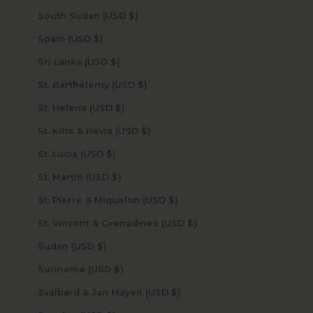
South Sudan (USD $)
Spain (USD $)
Sri Lanka (USD $)
St. Barthélemy (USD $)
St. Helena (USD $)
St. Kitts & Nevis (USD $)
St. Lucia (USD $)
St. Martin (USD $)
St. Pierre & Miquelon (USD $)
St. Vincent & Grenadines (USD $)
Sudan (USD $)
Suriname (USD $)
Svalbard & Jan Mayen (USD $)