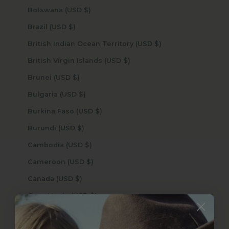
Botswana (USD $)
Brazil (USD $)
British Indian Ocean Territory (USD $)
British Virgin Islands (USD $)
Brunei (USD $)
Bulgaria (USD $)
Burkina Faso (USD $)
Burundi (USD $)
Cambodia (USD $)
Cameroon (USD $)
Canada (USD $)
Cape Verde (USD $)
Caribbean Netherlands (USD $)