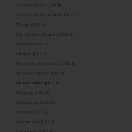
Turkmenistan (USD $)
Turks & Caicos Islands (USD $)
Tuvalu (USD $)
U.S. Outlying Islands (USD $)
Uganda (USD $)
Ukraine (USD $)
United Arab Emirates (USD $)
United Kingdom (USD $)
United States (USD $)
Uruguay (USD $)
Uzbekistan (USD $)
Vanuatu (USD $)
Vatican City (USD $)
Venezuela (USD $)