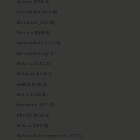
Austria (USD $)
Azerbaijan (USD $)
Bahamas (USD $)
Bahrain (USD $)
Bangladesh (USD $)
Barbados (USD $)
Belarus (USD $)
Belgium (USD $)
Belize (USD $)
Benin (USD $)
Bermuda (USD $)
Bhutan (USD $)
Bolivia (USD $)
Bosnia & Herzegovina (USD $)