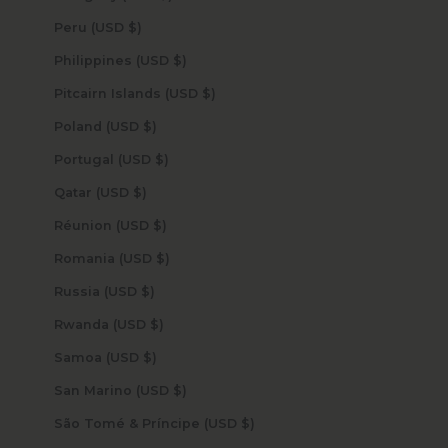
Peru (USD $)
Philippines (USD $)
Pitcairn Islands (USD $)
Poland (USD $)
Portugal (USD $)
Qatar (USD $)
Réunion (USD $)
Romania (USD $)
Russia (USD $)
Rwanda (USD $)
Samoa (USD $)
San Marino (USD $)
São Tomé & Príncipe (USD $)