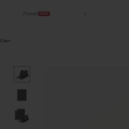
Power
NEW
Cart