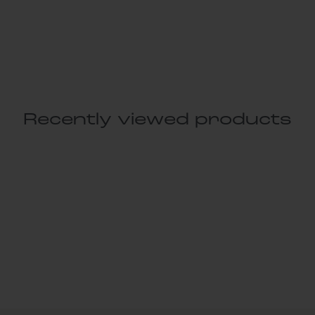
Recently viewed products