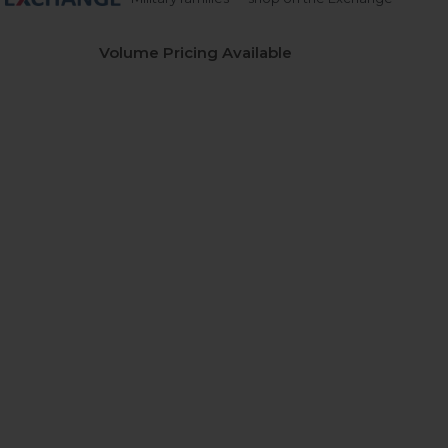
Volume Pricing Available