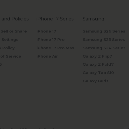
 and Policies
iPhone 17 Series
Samsung
 Sell or Share
iPhone 17
Samsung S26 Series
 Settings
iPhone 17 Pro
Samsung S25 Series
y Policy
iPhone 17 Pro Max
Samsung S24 Series
of Service
iPhone Air
Galaxy Z Flip7
5
Galaxy Z Fold7
Galaxy Tab S10
Galaxy Buds