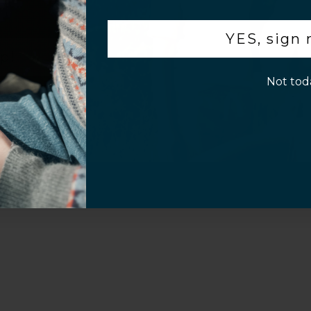
.
Video
YES, sign
p!
Not tod