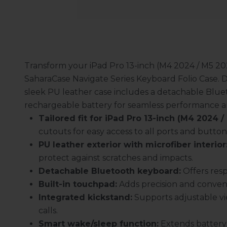
Transform your iPad Pro 13-inch (M4 2024 / M5 202
SaharaCase Navigate Series Keyboard Folio Case. De
sleek PU leather case includes a detachable Blue
rechargeable battery for seamless performance 
Tailored fit for iPad Pro 13-inch (M4 2024 /
cutouts for easy access to all ports and button
PU leather exterior with microfiber interior
protect against scratches and impacts.
Detachable Bluetooth keyboard:
Offers resp
Built-in touchpad:
Adds precision and conven
Integrated kickstand:
Supports adjustable vie
calls.
Smart wake/sleep function:
Extends battery l