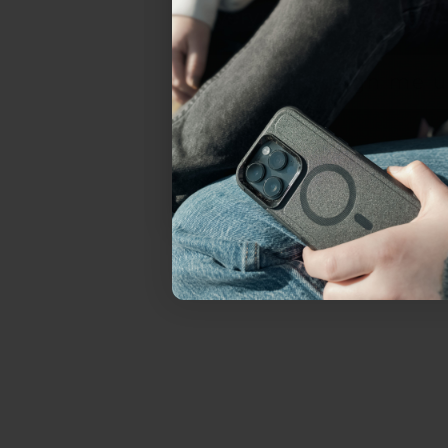
everything Sahara Case
YES, sign me u
Not today.