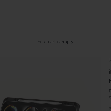
Your cart is empty
F
S
S