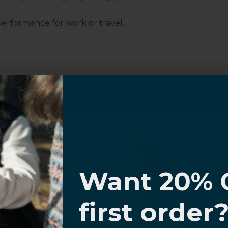
performance for work or travel.
Customer Information
I know
al Questions
Volume Purchase Inquiry
Want 20% 
Play video
0% OFF,
first order
offers
 with