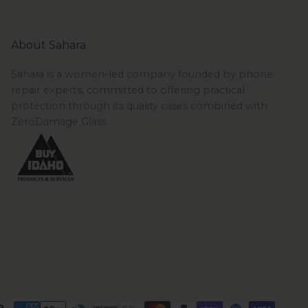
About Sahara
Sahara is a women-led company founded by phone
repair experts, committed to offering practical
protection through its quality cases combined with
ZeroDamage Glass.