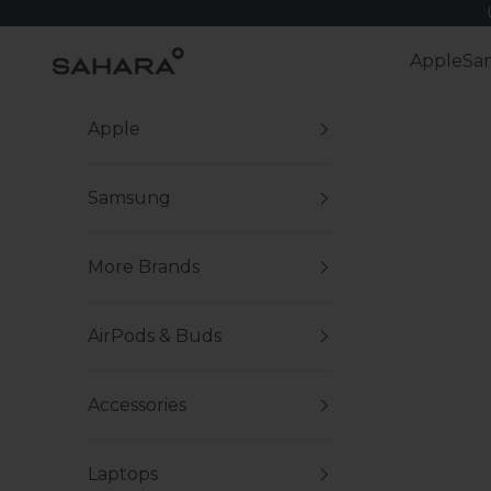
Skip to content
Zerodamage Sahara Case LLC
Apple
Sa
Apple
Samsung
More Brands
AirPods & Buds
Accessories
Laptops