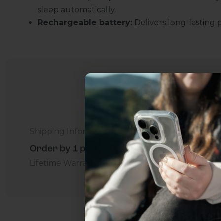
sleep automatically.
Rechargeable battery:
Delivers long-lasting 
Shipping Information
Uhh.... Dad, even 
Order by 1 p.m. Delivers in 2-5 Days - Free
this...
Lifetime Warranty Promise
For Business
Addition
Subscribe now to get
2
get access to the best 
ever, and be in the loop