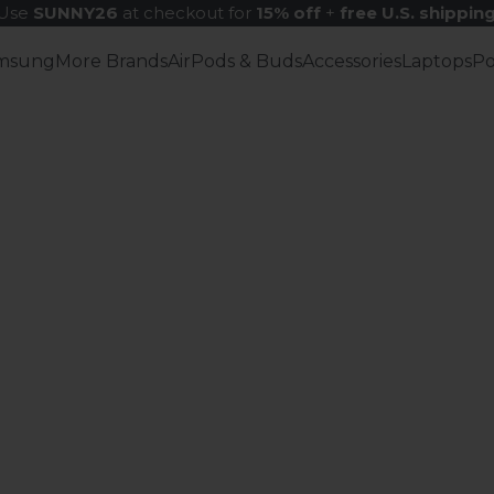
Use
SUNNY26
at checkout for
15% off
+
free U.S. shippin
msung
More Brands
AirPods & Buds
Accessories
Laptops
P