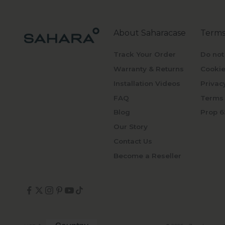
About Saharacase
Terms
Track Your Order
Do not
Warranty & Returns
Cookie
Installation Videos
Privac
FAQ
Terms 
Blog
Prop 6
Our Story
Contact Us
Become a Reseller