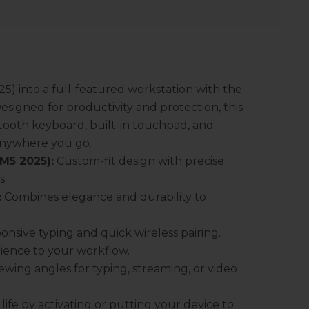
5) into a full-featured workstation with the
signed for productivity and protection, this
tooth keyboard, built-in touchpad, and
anywhere you go.
 M5 2025):
Custom-fit design with precise
s.
:
Combines elegance and durability to
onsive typing and quick wireless pairing.
ience to your workflow.
wing angles for typing, streaming, or video
ife by activating or putting your device to