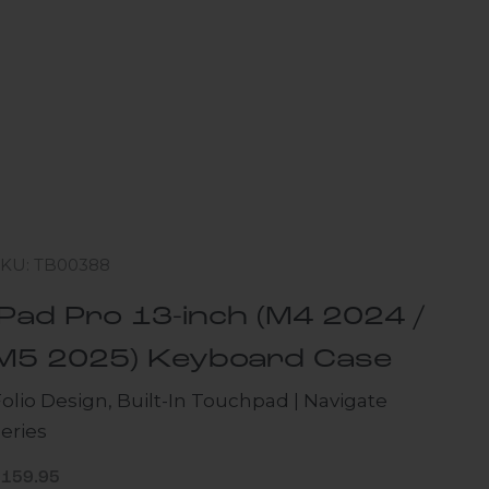
SKU: TB00388
iPad Pro 13-inch (M4 2024 /
M5 2025) Keyboard Case
olio Design, Built-In Touchpad | Navigate
eries
ale price
$159.95