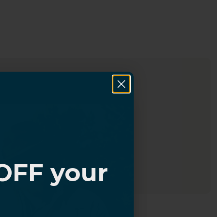
OFF your
?