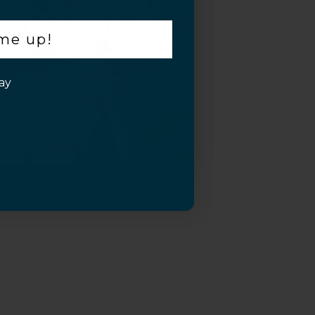
 me up!
ay