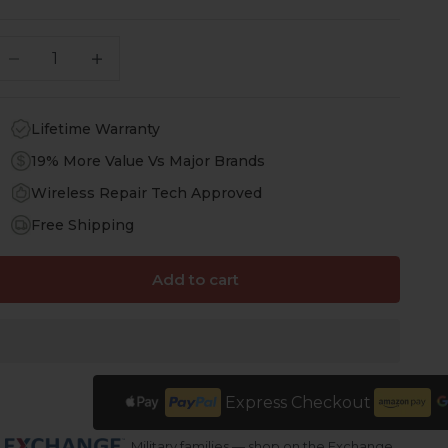
ecrease quantity
Increase quantity
Lifetime Warranty
19% More Value Vs Major Brands
Wireless Repair Tech Approved
Free Shipping
Add to cart
Express Checkout
Military families — shop on the Exchange