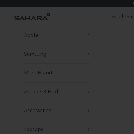
Skip to content
Zerodamage Sahara Case LLC
Apple
Sa
Apple
Samsung
More Brands
AirPods & Buds
Accessories
Laptops