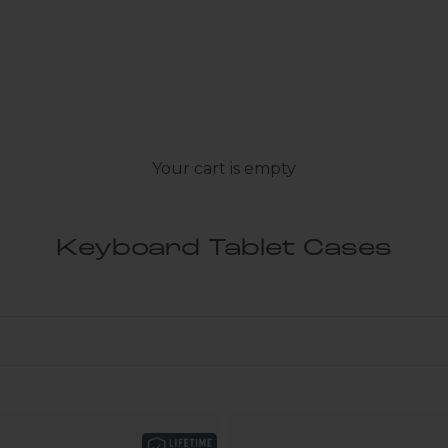
Your cart is empty
Keyboard Tablet Cases