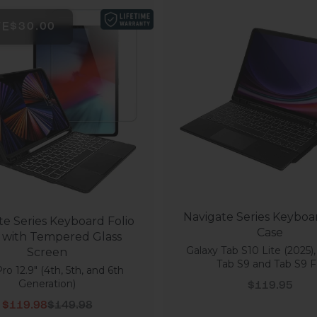
VE
$30.00
Navigate Series Keyboar
te Series Keyboard Folio
Case
 with Tempered Glass
Galaxy Tab S10 Lite (2025),
Screen
Tab S9 and Tab S9 
ro 12.9" (4th, 5th, and 6th
Sale price
Generation)
$119.95
Sale price
Regular price
$119.98
$149.98