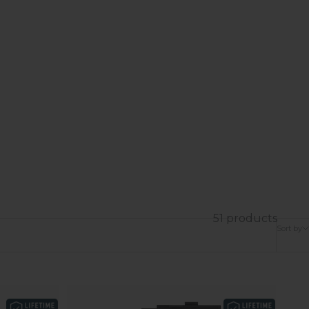
51 products
Sort by