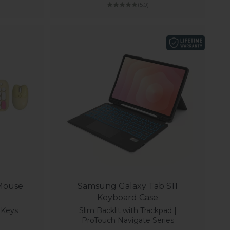
(5.0)
 Mouse
Samsung Galaxy Tab S11
Keyboard Case
4 Keys
Slim Backlit with Trackpad |
ProTouch Navigate Series