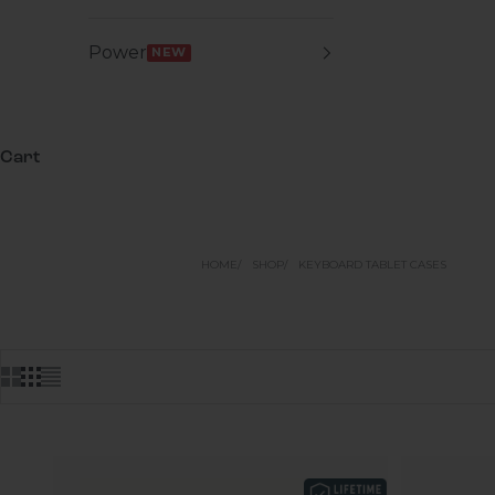
Power
NEW
Cart
HOME
SHOP
KEYBOARD TABLET CASES