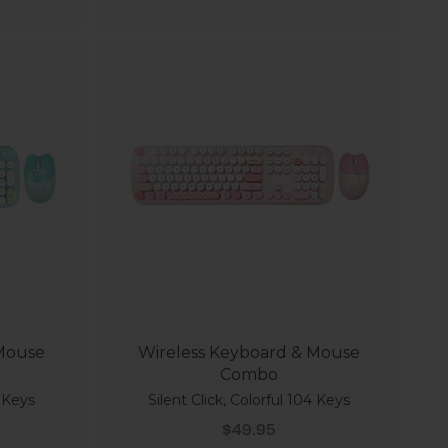
 Mouse
Wireless Keyboard & Mouse
Combo
4 Keys
Silent Click, Colorful 104 Keys
Sale price
$49.95