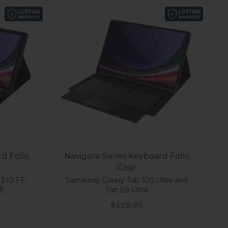
d Folio
Navigate Series Keyboard Folio
Case
 S10 FE,
Samsung Galaxy Tab S10 Ultra and
FE
Tab S9 Ultra
Sale price
$119.95