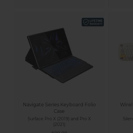
Navigate Series Keyboard Folio
Wirel
Case
Surface Pro X (2019) and Pro X
Silen
(2021)
Sale price