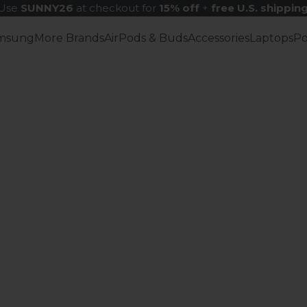
Use
SUNNY26
at checkout for
15% off
+
free U.S. shippin
msung
More Brands
AirPods & Buds
Accessories
Laptops
P