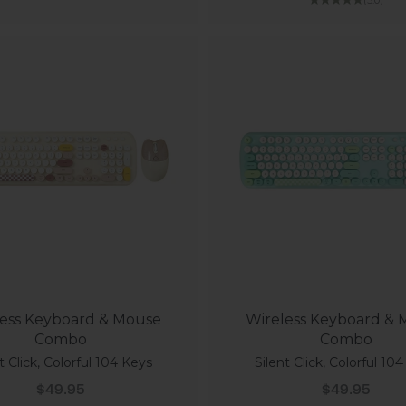
ess Keyboard & Mouse
Wireless Keyboard &
Combo
Combo
t Click, Colorful 104 Keys
Silent Click, Colorful 10
Sale price
Sale price
$49.95
$49.95