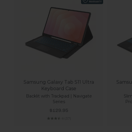
Samsung Galaxy Tab S11 Ultra
Samsun
Keyboard Case
Backlit with Trackpad | Navigate
Slim
Series
Pro
Sale price
$129.95
(3.7)