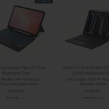
g Galaxy Tab S11 Ultra
iPad Pro 13-inch (M4 20
Keyboard Case
2025) Keyboard C
 Backlit with Trackpad |
Folio Design, Built-In Tou
Touch Navigate Series
Navigate Series
Sale price
Sale price
$149.95
$159.95
(4.1)
(4.3)