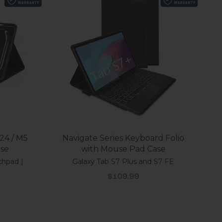
24 / M5
Navigate Series Keyboard Folio
ase
with Mouse Pad Case
chpad |
Galaxy Tab S7 Plus and S7 FE
Sale price
$109.99