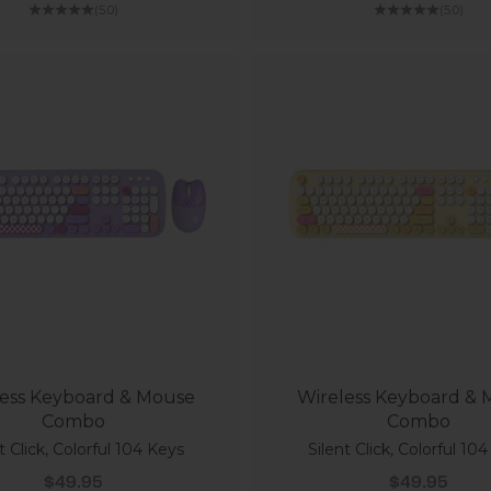
(5.0)
(5.0)
ess Keyboard & Mouse
Wireless Keyboard &
Combo
Combo
t Click, Colorful 104 Keys
Silent Click, Colorful 10
Sale price
Sale price
$49.95
$49.95