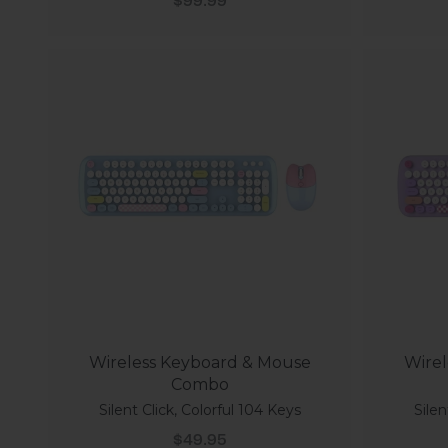
$99.99
Wireless Keyboard & Mouse
Wirel
Combo
Silent Click, Colorful 104 Keys
Silen
Sale price
$49.95