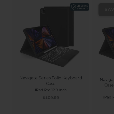
SA
Navigate Series Folio Keyboard
Naviga
Case
Case
iPad Pro 12.9-inch
Sale price
iPad P
$109.99