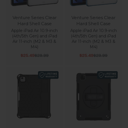
Venture Series Clear
Venture Series Clear
Hard Shell Case
Hard Shell Case
Apple iPad Air 10.9-inch
Apple iPad Air 10.9-inch
(4th/5th Gen) and iPad
(4th/5th Gen) and iPad
Air 11-inch (M2 & M3 &
Air 11-inch (M2 & M3 &
M4)
M4)
Sale price
Regular price
Sale price
Regular price
$25.49
$29.99
$25.49
$29.99