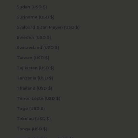
Sudan (USD $)
Suriname (USD $)
Svalbard & Jan Mayen (USD $)
Sweden (USD $)
Switzerland (USD $)
Taiwan (USD $)
Tajikistan (USD $)
Tanzania (USD $)
Thailand (USD $)
Timor-Leste (USD $)
Togo (USD $)
Tokelau (USD $)
Tonga (USD $)