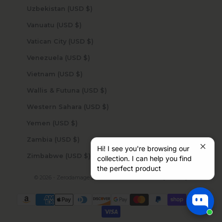
Uzbekistan (USD $)
Vanuatu (USD $)
Vatican City (USD $)
Venezuela (USD $)
Vietnam (USD $)
Wallis & Futuna (USD $)
Western Sahara (USD $)
Yemen (USD $)
Zambia (USD $)
Hi! I see you're browsing our
Zimbabwe (USD $)
collection. I can help you find
the perfect product
© 2026 - Zerodamage Sahara Case LLC
Powered by Shopify