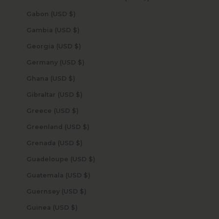
Gabon (USD $)
Gambia (USD $)
Georgia (USD $)
Germany (USD $)
Ghana (USD $)
Gibraltar (USD $)
Greece (USD $)
Greenland (USD $)
Grenada (USD $)
Guadeloupe (USD $)
Guatemala (USD $)
Guernsey (USD $)
Guinea (USD $)