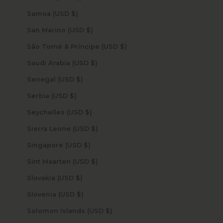
Samoa (USD $)
San Marino (USD $)
São Tomé & Príncipe (USD $)
Saudi Arabia (USD $)
Senegal (USD $)
Serbia (USD $)
Seychelles (USD $)
Sierra Leone (USD $)
Singapore (USD $)
Sint Maarten (USD $)
Slovakia (USD $)
Slovenia (USD $)
Solomon Islands (USD $)