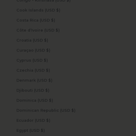
Congo - Kinshasa (USD $)
Cook Islands (USD $)
Costa Rica (USD $)
Côte d’Ivoire (USD $)
Croatia (USD $)
Curaçao (USD $)
Cyprus (USD $)
Czechia (USD $)
Denmark (USD $)
Djibouti (USD $)
Dominica (USD $)
Dominican Republic (USD $)
Ecuador (USD $)
Egypt (USD $)