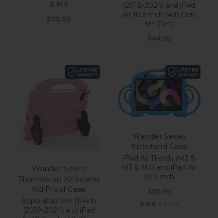
& M4
(2018-2024) and iPad
Air 10.9-inch (4th Gen,
Sale price
$39.99
5th Gen)
Sale price
$44.95
Wander Series
Kickstand Case
iPad Air 11-inch (M2 &
M3 & M4) and iPad Air
Wander Series
10.9-inch
Thumbs-up Kickstand
Kid Proof Case
Sale price
$29.99
Apple iPad Pro 11-inch
(3.0)
(2018-2024) and iPad