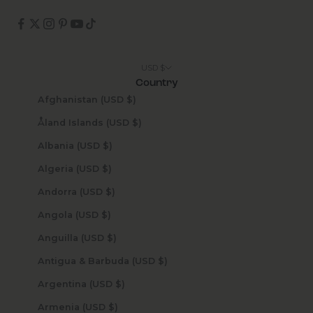
USD $
Country
Afghanistan (USD $)
Åland Islands (USD $)
Albania (USD $)
Algeria (USD $)
Andorra (USD $)
Angola (USD $)
Anguilla (USD $)
Antigua & Barbuda (USD $)
Argentina (USD $)
Armenia (USD $)