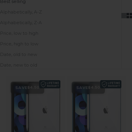
Best selling
Alphabetically, A-Z
Alphabetically, Z-A
Price, low to high
Price, high to low
Date, old to new
Date, new to old
SAVE
SAVE
$4.50
$4.50