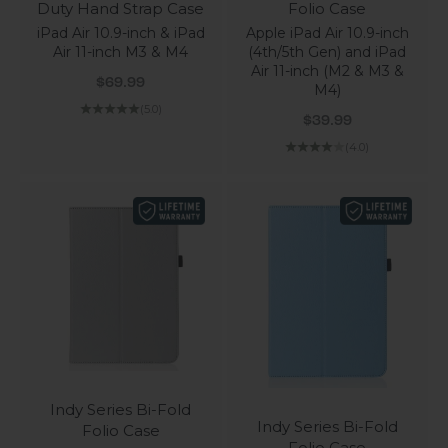
Duty Hand Strap Case
Folio Case
iPad Air 10.9-inch & iPad
Apple iPad Air 10.9-inch
Air 11-inch M3 & M4
(4th/5th Gen) and iPad
Air 11-inch (M2 & M3 &
Sale price
$69.99
M4)
(5.0)
Sale price
$39.99
(4.0)
Indy Series Bi-Fold
Indy Series Bi-Fold
Folio Case
Folio Case