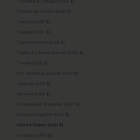
Trinidad & Tobago (USD $)
Tristan da Cunha (USD $)
Tunisia (USD $)
Türkiye (USD $)
Turkmenistan (USD $)
Turks & Caicos Islands (USD $)
Tuvalu (USD $)
U.S. Outlying Islands (USD $)
Uganda (USD $)
Ukraine (USD $)
United Arab Emirates (USD $)
United Kingdom (USD $)
United States (USD $)
Uruguay (USD $)