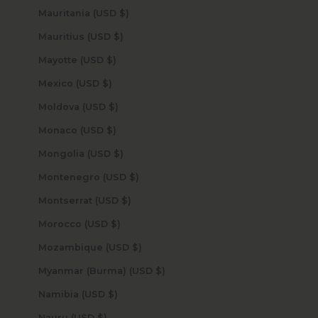
Mauritania (USD $)
Mauritius (USD $)
Mayotte (USD $)
Mexico (USD $)
Moldova (USD $)
Monaco (USD $)
Mongolia (USD $)
Montenegro (USD $)
Montserrat (USD $)
Morocco (USD $)
Mozambique (USD $)
Myanmar (Burma) (USD $)
Namibia (USD $)
Nauru (USD $)