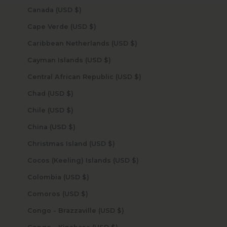
Canada (USD $)
Cape Verde (USD $)
Caribbean Netherlands (USD $)
Cayman Islands (USD $)
Central African Republic (USD $)
Chad (USD $)
Chile (USD $)
China (USD $)
Christmas Island (USD $)
Cocos (Keeling) Islands (USD $)
Colombia (USD $)
Comoros (USD $)
Congo - Brazzaville (USD $)