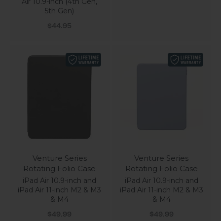
Air 10.9-inch (4th Gen,
5th Gen)
Sale price
$44.95
Venture Series
Venture Series
Rotating Folio Case
Rotating Folio Case
iPad Air 10.9-inch and
iPad Air 10.9-inch and
iPad Air 11-inch M2 & M3
iPad Air 11-inch M2 & M3
& M4
& M4
Sale price
Sale price
$49.99
$49.99