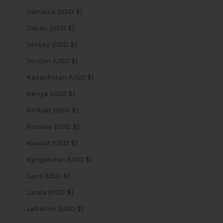
Jamaica (USD $)
Japan (USD $)
Jersey (USD $)
Jordan (USD $)
Kazakhstan (USD $)
Kenya (USD $)
Kiribati (USD $)
Kosovo (USD $)
Kuwait (USD $)
Kyrgyzstan (USD $)
Laos (USD $)
Latvia (USD $)
Lebanon (USD $)