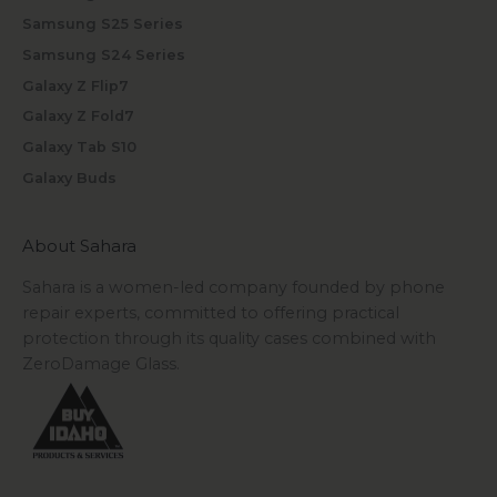
Samsung S25 Series
Samsung S24 Series
Galaxy Z Flip7
Galaxy Z Fold7
Galaxy Tab S10
Galaxy Buds
About Sahara
Sahara is a women-led company founded by phone
repair experts, committed to offering practical
protection through its quality cases combined with
ZeroDamage Glass.