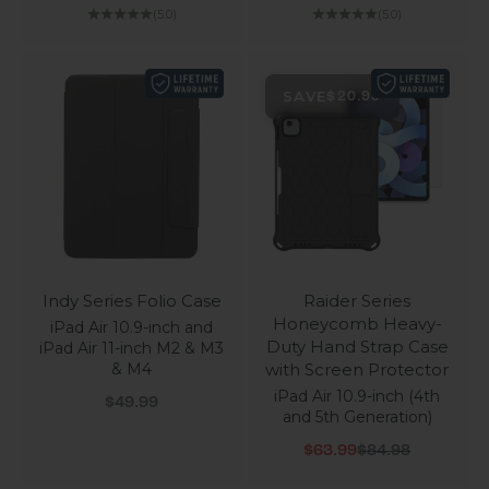
(5.0)
(5.0)
SAVE
$20.99
Indy Series Folio Case
Raider Series
Honeycomb Heavy-
iPad Air 10.9-inch and
Duty Hand Strap Case
iPad Air 11-inch M2 & M3
& M4
with Screen Protector
iPad Air 10.9-inch (4th
Sale price
$49.99
and 5th Generation)
Sale price
Regular price
$63.99
$84.98