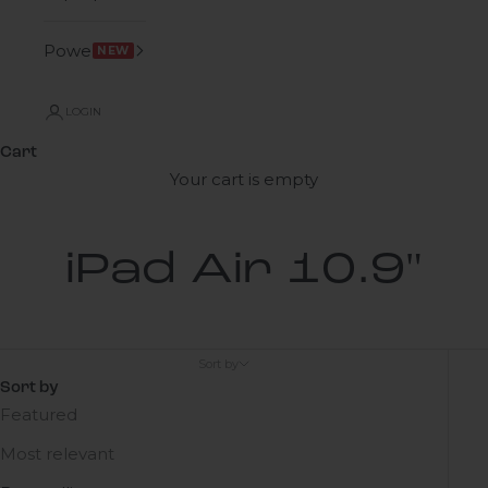
Power
NEW
LOGIN
Cart
Your cart is empty
iPad Air 10.9"
Sort by
Sort by
Featured
Most relevant