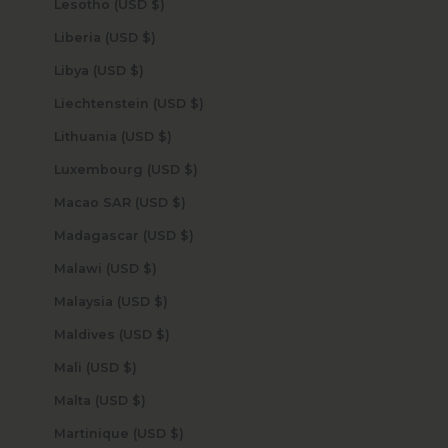
Lesotho (USD $)
Liberia (USD $)
Libya (USD $)
Liechtenstein (USD $)
Lithuania (USD $)
Luxembourg (USD $)
Macao SAR (USD $)
Madagascar (USD $)
Malawi (USD $)
Malaysia (USD $)
Maldives (USD $)
Mali (USD $)
Malta (USD $)
Martinique (USD $)