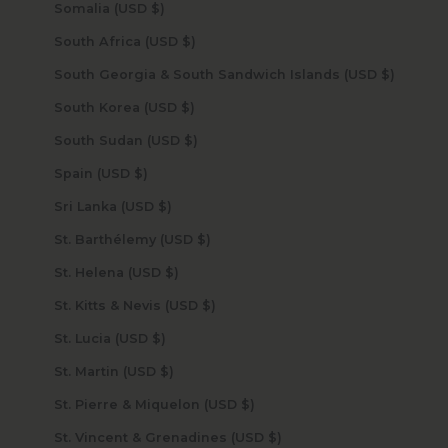
Somalia (USD $)
South Africa (USD $)
South Georgia & South Sandwich Islands (USD $)
South Korea (USD $)
South Sudan (USD $)
Spain (USD $)
Sri Lanka (USD $)
St. Barthélemy (USD $)
St. Helena (USD $)
St. Kitts & Nevis (USD $)
St. Lucia (USD $)
St. Martin (USD $)
St. Pierre & Miquelon (USD $)
St. Vincent & Grenadines (USD $)