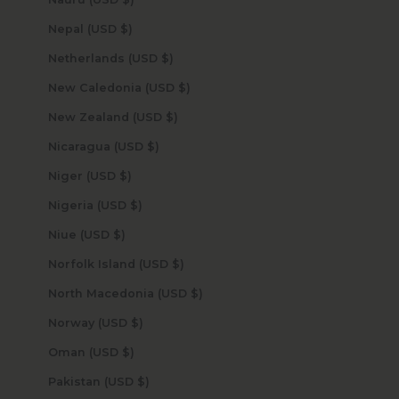
Nepal (USD $)
Netherlands (USD $)
New Caledonia (USD $)
New Zealand (USD $)
Nicaragua (USD $)
Niger (USD $)
Nigeria (USD $)
Niue (USD $)
Norfolk Island (USD $)
North Macedonia (USD $)
Norway (USD $)
Oman (USD $)
Pakistan (USD $)