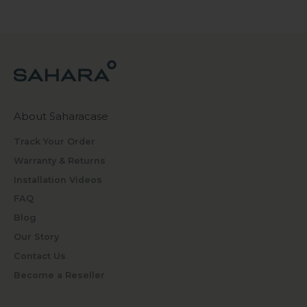
About Saharacase
Track Your Order
Warranty & Returns
Installation Videos
FAQ
Blog
Our Story
Contact Us
Become a Reseller