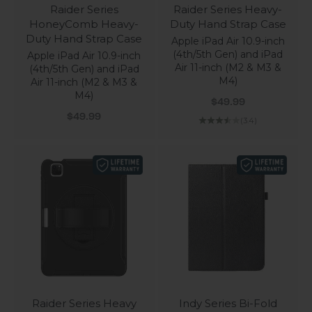
Raider Series
Raider Series Heavy-
HoneyComb Heavy-
Duty Hand Strap Case
Duty Hand Strap Case
Apple iPad Air 10.9-inch
(4th/5th Gen) and iPad
Apple iPad Air 10.9-inch
Air 11-inch (M2 & M3 &
(4th/5th Gen) and iPad
M4)
Air 11-inch (M2 & M3 &
M4)
Sale price
$49.99
Sale price
$49.99
(3.4)
Raider Series Heavy
Indy Series Bi-Fold