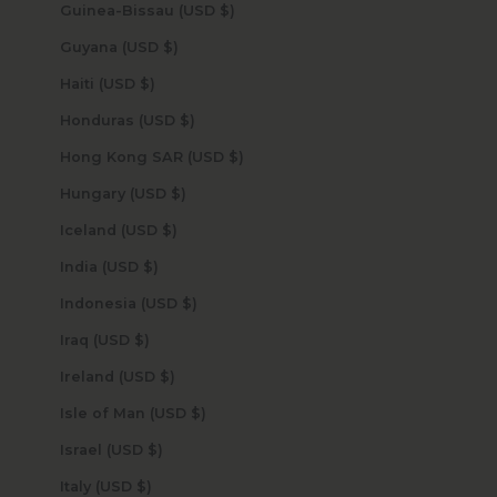
Guinea-Bissau (USD $)
Guyana (USD $)
Haiti (USD $)
Honduras (USD $)
Hong Kong SAR (USD $)
Hungary (USD $)
Iceland (USD $)
India (USD $)
Indonesia (USD $)
Iraq (USD $)
Ireland (USD $)
Isle of Man (USD $)
Israel (USD $)
Italy (USD $)