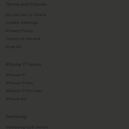
Terms and Policies
Do not Sell or Share
Cookie Settings
Privacy Policy
Terms of Service
Prop 65
iPhone 17 Series
iPhone 17
iPhone 17 Pro
iPhone 17 Pro Max
iPhone Air
Samsung
Samsung S26 Series