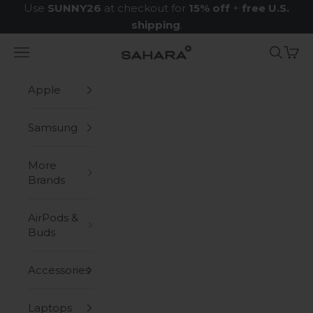
Skip to content
Use
SUNNY26
at checkout for
15% off
+
free U.S.
shipping
.
Navigation menu
Search
Cart
Zerodamage Sahara Case LLC
Apple
Samsung
More
Brands
AirPods &
Buds
Accessories
Laptops