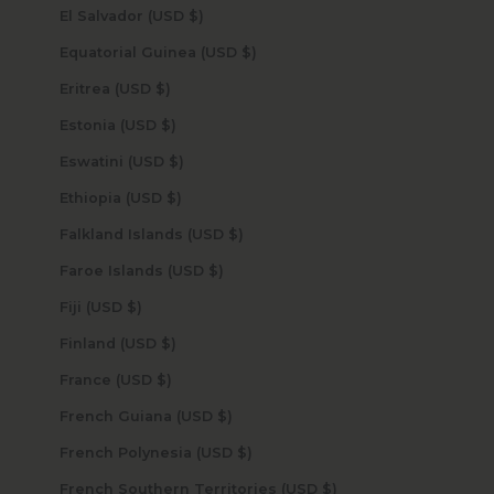
El Salvador (USD $)
Equatorial Guinea (USD $)
Eritrea (USD $)
Estonia (USD $)
Eswatini (USD $)
Ethiopia (USD $)
Falkland Islands (USD $)
Faroe Islands (USD $)
Fiji (USD $)
Finland (USD $)
France (USD $)
French Guiana (USD $)
French Polynesia (USD $)
French Southern Territories (USD $)