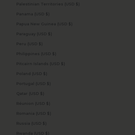
Palestinian Territories (USD $)
Panama (USD $)
Papua New Guinea (USD $)
Paraguay (USD $)
Peru (USD $)
Philippines (USD $)
Pitcairn Islands (USD $)
Poland (USD $)
Portugal (USD $)
Qatar (USD $)
Réunion (USD $)
Romania (USD $)
Russia (USD $)
Rwanda (USD $)