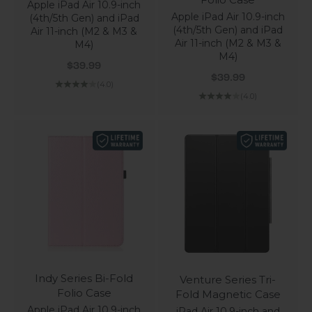
Apple iPad Air 10.9-inch
Apple iPad Air 10.9-inch
(4th/5th Gen) and iPad
(4th/5th Gen) and iPad
Air 11-inch (M2 & M3 &
Air 11-inch (M2 & M3 &
M4)
M4)
Sale price
$39.99
Sale price
$39.99
(4.0)
(4.0)
Indy Series Bi-Fold
Venture Series Tri-
Folio Case
Fold Magnetic Case
Apple iPad Air 10.9-inch
iPad Air 10.9-inch and