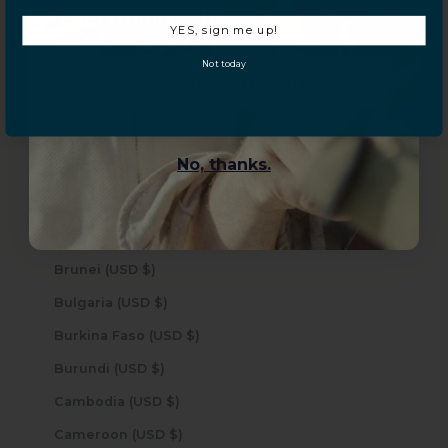
Bermuda (USD $)
everything Sahara Case.
YES, sign me up!
Bhutan (USD $)
Not today
Bolivia (USD $)
YES, sign me up!
Bosnia & Herzegovina (USD $)
Botswana (USD $)
No, thanks.
Brazil (USD $)
British Indian Ocean Territory (USD $)
British Virgin Islands (USD $)
Brunei (USD $)
Bulgaria (USD $)
Burkina Faso (USD $)
Burundi (USD $)
Cambodia (USD $)
Cameroon (USD $)