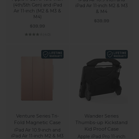
(4th/5th Gen) and iPad
iPad Air 11-inch M2 & M3
Air 11-inch (M2 & M3 &
& M4
M4)
Sale price
$39.99
Sale price
$39.99
(4.0)
Venture Series Tri-
Wander Series
Fold Magnetic Case
Thumbs-up Kickstand
Kid Proof Case
iPad Air 10.9-inch and
iPad Air 11-inch M2 & M3
Apple iPad Pro 11-inch