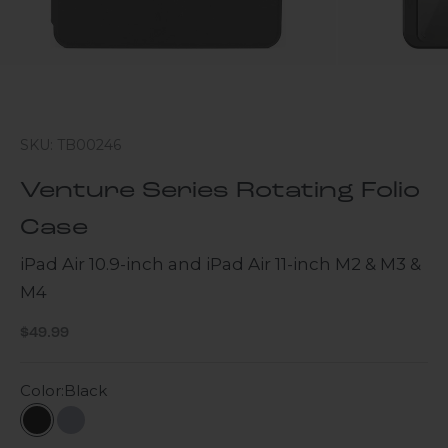
SKU: TB00246
Venture Series Rotating Folio
Case
iPad Air 10.9-inch and iPad Air 11-inch M2 & M3 &
M4
Sale price
$49.99
Color:
Black
Black
Slate Gray