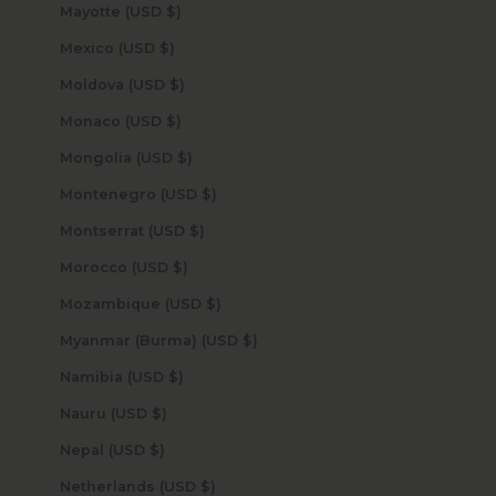
Mayotte (USD $)
Mexico (USD $)
Moldova (USD $)
Monaco (USD $)
Mongolia (USD $)
Montenegro (USD $)
Montserrat (USD $)
Morocco (USD $)
Mozambique (USD $)
Myanmar (Burma) (USD $)
Namibia (USD $)
Nauru (USD $)
Nepal (USD $)
Netherlands (USD $)