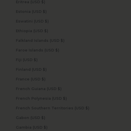
Eritrea (USD $)
Estonia (USD $)
Eswatini (USD $)
Ethiopia (USD $)
Falkland Islands (USD $)
Faroe Islands (USD $)
Fiji (USD $)
Finland (USD $)
France (USD $)
French Guiana (USD $)
French Polynesia (USD $)
French Southern Territories (USD $)
Gabon (USD $)
Gambia (USD $)