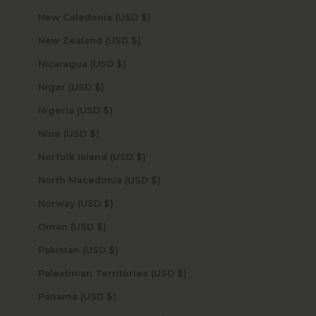
New Caledonia (USD $)
New Zealand (USD $)
Nicaragua (USD $)
Niger (USD $)
Nigeria (USD $)
Niue (USD $)
Norfolk Island (USD $)
North Macedonia (USD $)
Norway (USD $)
Oman (USD $)
Pakistan (USD $)
Palestinian Territories (USD $)
Panama (USD $)