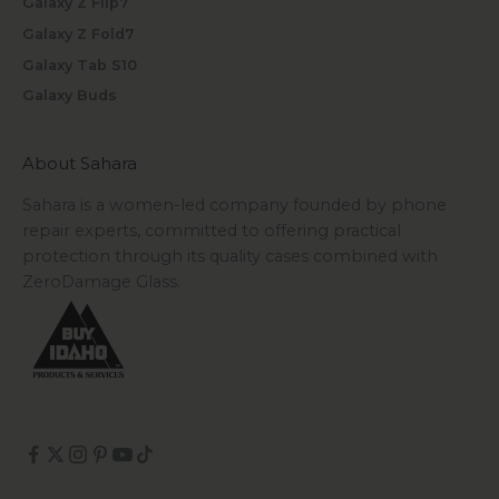
Galaxy Z Flip7
Galaxy Z Fold7
Galaxy Tab S10
Galaxy Buds
About Sahara
Sahara is a women-led company founded by phone
repair experts, committed to offering practical
protection through its quality cases combined with
ZeroDamage Glass.