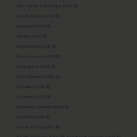
São Tomé & Príncipe (USD $)
Saudi Arabia (USD $)
Senegal (USD $)
Serbia (USD $)
Seychelles (USD $)
Sierra Leone (USD $)
Singapore (USD $)
Sint Maarten (USD $)
Slovakia (USD $)
Slovenia (USD $)
Solomon Islands (USD $)
Somalia (USD $)
South Africa (USD $)