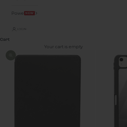
Power
NEW
LOGIN
Cart
Your cart is empty
Zoom picture