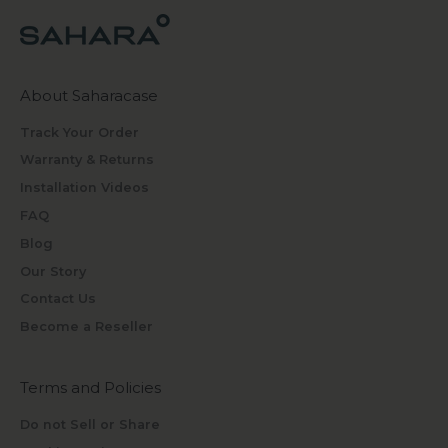
About Saharacase
Track Your Order
Warranty & Returns
Installation Videos
FAQ
Blog
Our Story
Contact Us
Become a Reseller
Terms and Policies
Do not Sell or Share