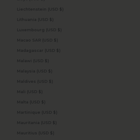
Liechtenstein (USD $)
Lithuania (USD $)
Luxembourg (USD $)
Macao SAR (USD $)
Madagascar (USD $)
Malawi (USD $)
Malaysia (USD $)
Maldives (USD $)
Mali (USD $)
Malta (USD $)
Martinique (USD $)
Mauritania (USD $)
Mauritius (USD $)