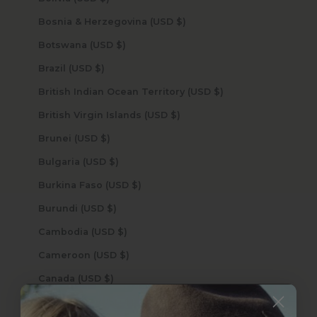
Bosnia & Herzegovina (USD $)
Botswana (USD $)
Brazil (USD $)
British Indian Ocean Territory (USD $)
British Virgin Islands (USD $)
Brunei (USD $)
Bulgaria (USD $)
Burkina Faso (USD $)
Burundi (USD $)
Cambodia (USD $)
Cameroon (USD $)
Canada (USD $)
Cape Verde (USD $)