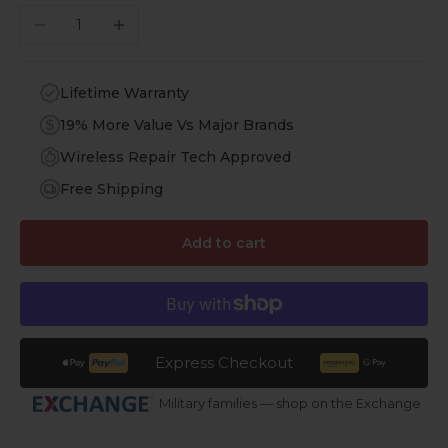
Decrease quantity
Increase quantity
Lifetime Warranty
19% More Value Vs Major Brands
Wireless Repair Tech Approved
Free Shipping
Add to cart
Express Checkout
Military families — shop on the Exchange