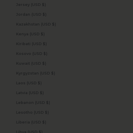
Jersey (USD $)
Jordan (USD $)
Kazakhstan (USD $)
Kenya (USD $)
Kiribati (USD $)
Kosovo (USD $)
Kuwait (USD $)
Kyrgyzstan (USD $)
Laos (USD $)
Latvia (USD $)
Lebanon (USD $)
Lesotho (USD $)
Liberia (USD $)
Libya (USD $)