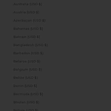
Australia (USD $)
Austria (USD $)
Azerbaijan (USD $)
Bahamas (USD $)
Bahrain (USD $)
Bangladesh (USD $)
Barbados (USD $)
Belarus (USD $)
Belgium (USD $)
Belize (USD $)
Benin (USD $)
Bermuda (USD $)
Bhutan (USD $)
Bolivia (USD $)