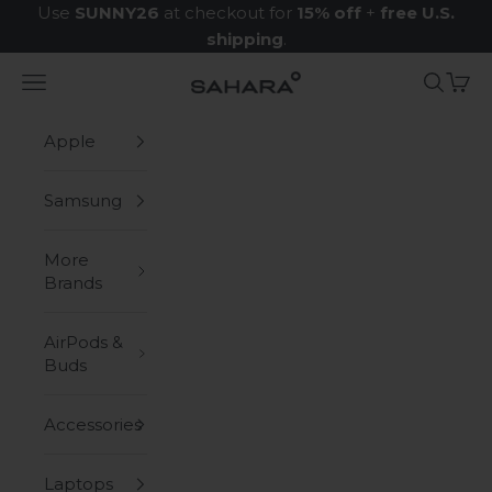
Skip to content
Use
SUNNY26
at checkout for
15% off
+
free U.S.
shipping
.
Navigation menu
Search
Cart
Zerodamage Sahara Case LLC
Apple
Samsung
More
Brands
AirPods &
Buds
Accessories
Laptops