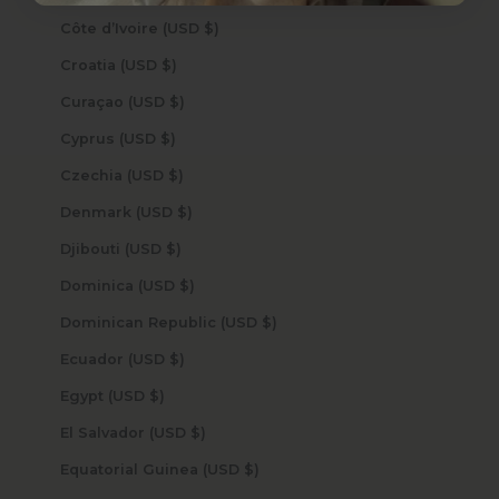
Côte d’Ivoire (USD $)
Croatia (USD $)
Curaçao (USD $)
Cyprus (USD $)
Czechia (USD $)
Denmark (USD $)
Djibouti (USD $)
Dominica (USD $)
Dominican Republic (USD $)
Ecuador (USD $)
Egypt (USD $)
El Salvador (USD $)
Equatorial Guinea (USD $)