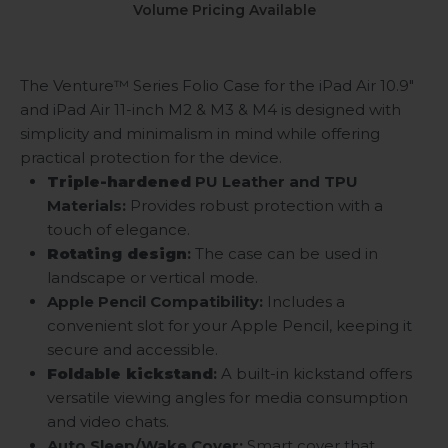
Volume Pricing Available
The Venture™ Series Folio Case for the iPad Air 10.9"
and iPad Air 11-inch M2 & M3 & M4
is designed with
simplicity and minimalism in mind while offering
practical protection for the device.
Triple-hardened
PU Leather and TPU
Materials:
Provides robust protection with a
touch of elegance.
Rotating design
:
The case can be used in
landscape or vertical mode.
Apple Pencil Compatibility:
Includes a
convenient slot for your Apple Pencil, keeping it
secure and accessible.
Foldable kickstand
:
A built-in kickstand offers
versatile viewing angles for media consumption
and video chats.
Auto Sleep/Wake Cover:
Smart cover that