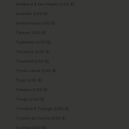
Svalbard & Jan Mayen (USD $)
Sweden (USD $)
Switzerland (USD $)
Taiwan (USD $)
Tajikistan (USD $)
Tanzania (USD $)
Thailand (USD $)
Timor-Leste (USD $)
Togo (USD $)
Tokelau (USD $)
Tonga (USD $)
Trinidad & Tobago (USD $)
Tristan da Cunha (USD $)
Tunisia (USD $)