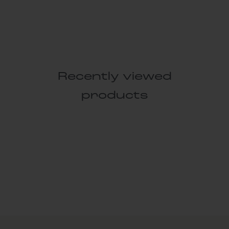
Recently viewed
products