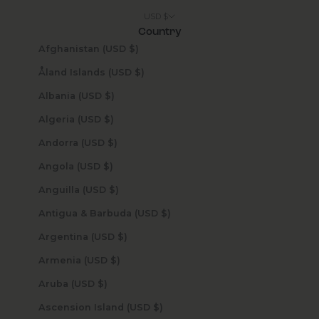
USD $
Country
Afghanistan (USD $)
Åland Islands (USD $)
Albania (USD $)
Algeria (USD $)
Andorra (USD $)
Angola (USD $)
Anguilla (USD $)
Antigua & Barbuda (USD $)
Argentina (USD $)
Armenia (USD $)
Aruba (USD $)
Ascension Island (USD $)