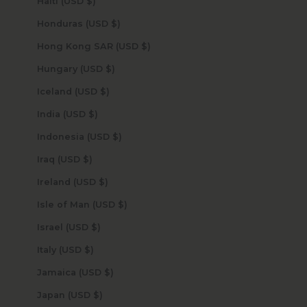
Haiti (USD $)
Honduras (USD $)
Hong Kong SAR (USD $)
Hungary (USD $)
Iceland (USD $)
India (USD $)
Indonesia (USD $)
Iraq (USD $)
Ireland (USD $)
Isle of Man (USD $)
Israel (USD $)
Italy (USD $)
Jamaica (USD $)
Japan (USD $)