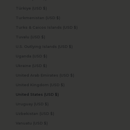
Türkiye (USD $)
Turkmenistan (USD $)
Turks & Caicos Islands (USD $)
Tuvalu (USD $)
U.S. Outlying Islands (USD $)
Uganda (USD $)
Ukraine (USD $)
United Arab Emirates (USD $)
United Kingdom (USD $)
United States (USD $)
Uruguay (USD $)
Uzbekistan (USD $)
Vanuatu (USD $)