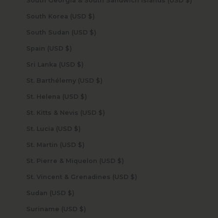
South Georgia & South Sandwich Islands (USD $)
South Korea (USD $)
South Sudan (USD $)
Spain (USD $)
Sri Lanka (USD $)
St. Barthélemy (USD $)
St. Helena (USD $)
St. Kitts & Nevis (USD $)
St. Lucia (USD $)
St. Martin (USD $)
St. Pierre & Miquelon (USD $)
St. Vincent & Grenadines (USD $)
Sudan (USD $)
Suriname (USD $)