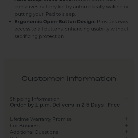
conserves battery life by automatically waking or
putting your iPad to sleep.
Ergonomic Open-Button Design:
Provides easy
access to all buttons, enhancing usability without
sacrificing protection.
Customer Information
Shipping Information
Order by 1 p.m. Delivers in 2-5 Days - Free
Lifetime Warranty Promise
For Business
Additional Questions