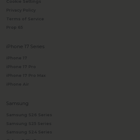
Cookie Settings
Privacy Policy
Terms of Service
Prop 65
iPhone 17 Series
iPhone 17
iPhone 17 Pro
iPhone 17 Pro Max
iPhone Air
Samsung
Samsung S26 Series
Samsung S25 Series
Samsung S24 Series