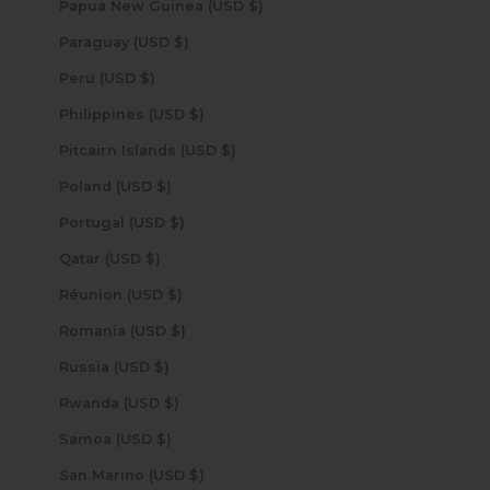
Papua New Guinea (USD $)
Paraguay (USD $)
Peru (USD $)
Philippines (USD $)
Pitcairn Islands (USD $)
Poland (USD $)
Portugal (USD $)
Qatar (USD $)
Réunion (USD $)
Romania (USD $)
Russia (USD $)
Rwanda (USD $)
Samoa (USD $)
San Marino (USD $)