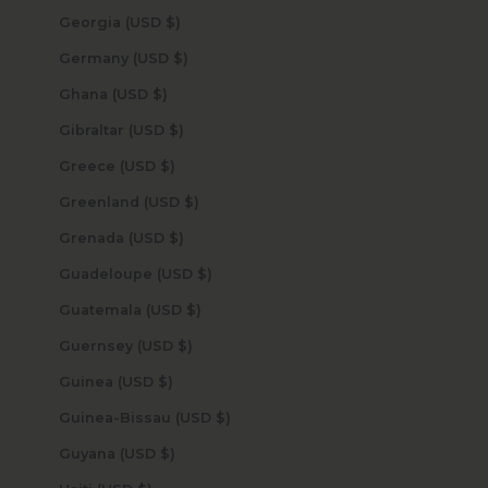
Georgia (USD $)
Germany (USD $)
Ghana (USD $)
Gibraltar (USD $)
Greece (USD $)
Greenland (USD $)
Grenada (USD $)
Guadeloupe (USD $)
Guatemala (USD $)
Guernsey (USD $)
Guinea (USD $)
Guinea-Bissau (USD $)
Guyana (USD $)