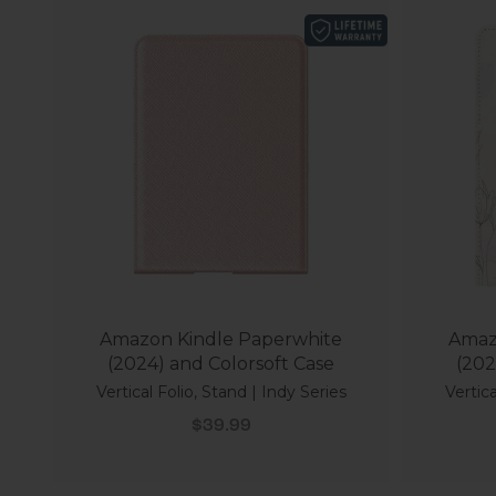
Amazon Kindle Paperwhite
Amaz
(2024) and Colorsoft Case
(202
Vertical Folio, Stand | Indy Series
Vertica
Sale price
$39.99