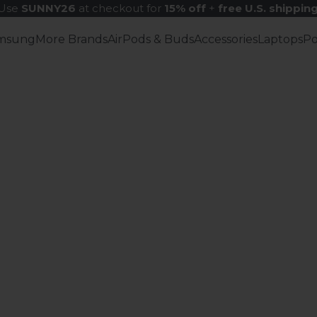
Use
SUNNY26
at checkout for
15% off
+
free U.S. shippin
msung
More Brands
AirPods & Buds
Accessories
Laptops
P