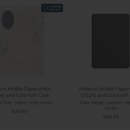
on Kindle Paperwhite
Amazon Kindle Paper
4) and Colorsoft Case
(2024) and Colorsoft
l Folio, Stand | Indy Series
Folio, Vegan Leather | V
Series
Sale price
$39.99
Sale price
$29.99