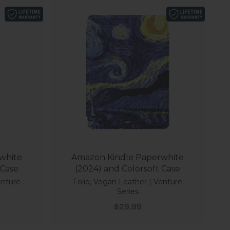
white
Amazon Kindle Paperwhite
 Case
(2024) and Colorsoft Case
enture
Folio, Vegan Leather | Venture
Series
Sale price
$29.99