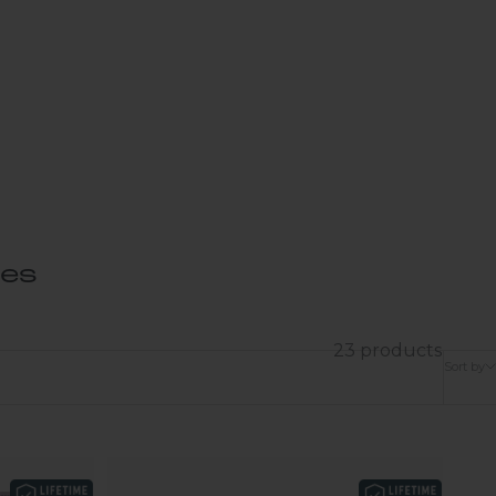
ses
23 products
Sort by