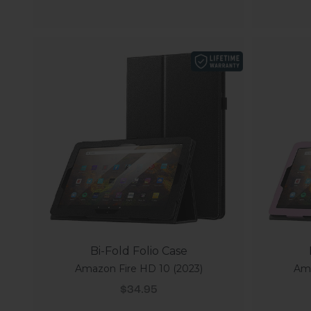
Bi-Fold Folio Case
Amazon Fire HD 10 (2023)
Ama
Sale price
$34.95