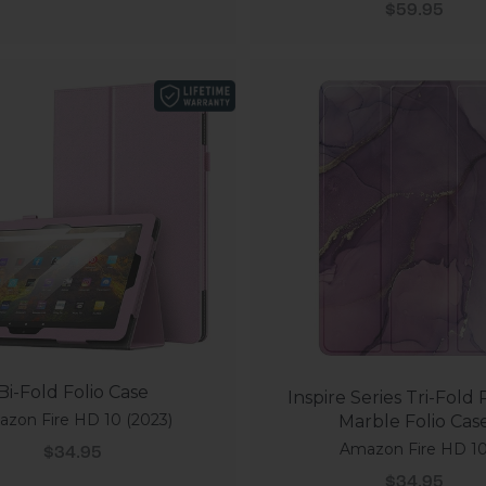
Sale price
$59.95
Bi-Fold Folio Case
Inspire Series Tri-Fold
zon Fire HD 10 (2023)
Marble Folio Cas
Amazon Fire HD 1
Sale price
$34.95
Sale price
$34.95