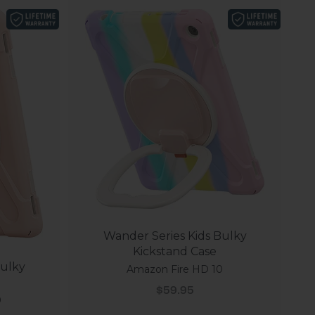
Wander Series Kids Bulky
Kickstand Case
Bulky
Amazon Fire HD 10
Sale price
$59.95
0