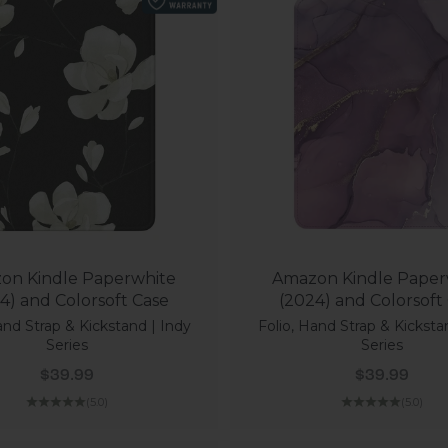
on Kindle Paperwhite
Amazon Kindle Paper
4) and Colorsoft Case
(2024) and Colorsoft
and Strap & Kickstand | Indy
Folio, Hand Strap & Kicksta
Series
Series
Sale price
Sale price
$39.99
$39.99
(5.0)
(5.0)