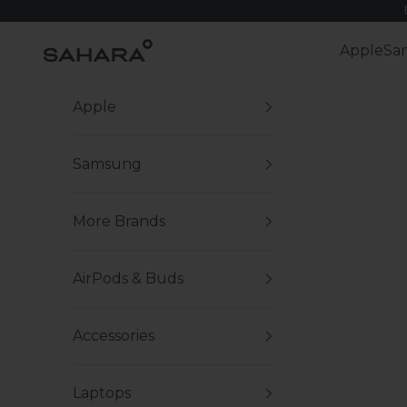
Skip to content
Zerodamage Sahara Case LLC
Apple
Sa
Apple
Samsung
More Brands
AirPods & Buds
Accessories
Laptops