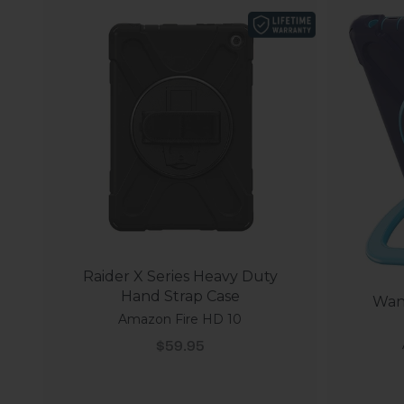
Raider X Series Heavy Duty
Hand Strap Case
Wand
Amazon Fire HD 10
Sale price
$59.95