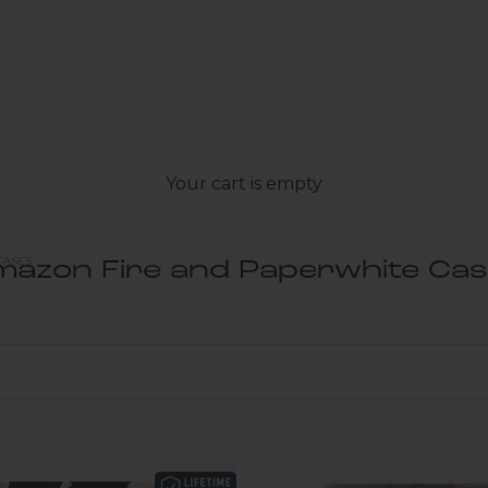
Your cart is empty
CASES
azon Fire and Paperwhite Ca