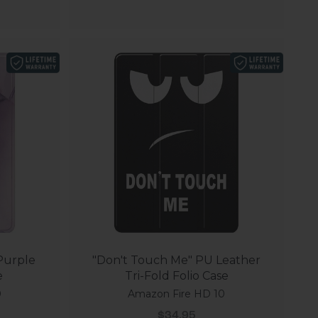
 Purple
"Don't Touch Me" PU Leather
e
Tri-Fold Folio Case
0
Amazon Fire HD 10
Sale price
$34.95