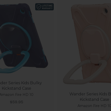
er Series Kids Bulky
Kickstand Case
Wander Series Kids 
Amazon Fire HD 10
Kickstand Case
Sale price
$59.95
Amazon Fire HD 1