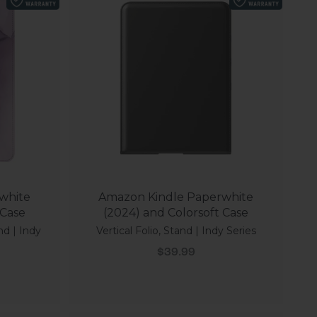
white
Amazon Kindle Paperwhite
 Case
(2024) and Colorsoft Case
nd | Indy
Vertical Folio, Stand | Indy Series
Sale price
$39.99