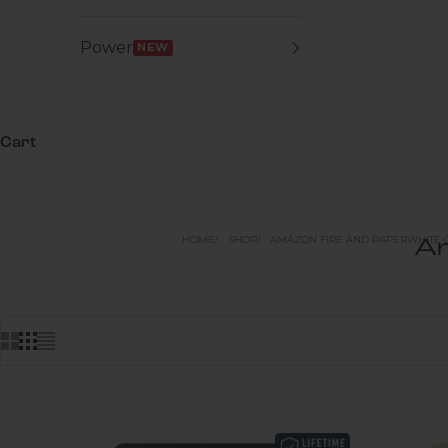
Power
NEW
Cart
HOME
SHOP
AMAZON FIRE AND PAPERWHITE 
Am