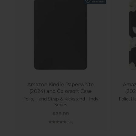
Amazon Kindle Paperwhite
Amaz
(2024) and Colorsoft Case
(202
Folio, Hand Strap & Kickstand | Indy
Folio, H
Series
Sale price
$39.99
(5.0)