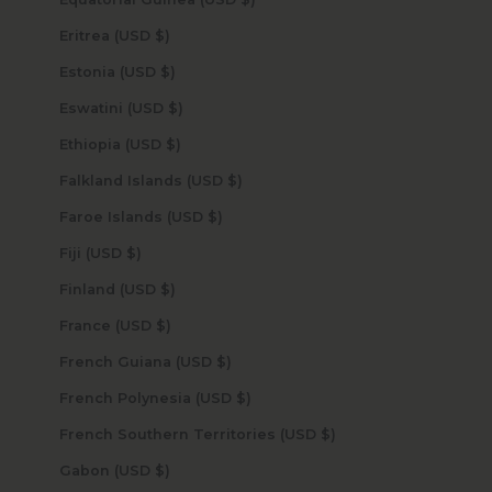
Eritrea (USD $)
Estonia (USD $)
Eswatini (USD $)
Ethiopia (USD $)
Falkland Islands (USD $)
Faroe Islands (USD $)
Fiji (USD $)
Finland (USD $)
France (USD $)
French Guiana (USD $)
French Polynesia (USD $)
French Southern Territories (USD $)
Gabon (USD $)