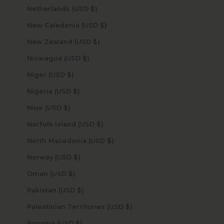
Netherlands (USD $)
New Caledonia (USD $)
New Zealand (USD $)
Nicaragua (USD $)
Niger (USD $)
Nigeria (USD $)
Niue (USD $)
Norfolk Island (USD $)
North Macedonia (USD $)
Norway (USD $)
Oman (USD $)
Pakistan (USD $)
Palestinian Territories (USD $)
Panama (USD $)