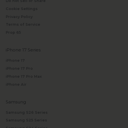
Do not Sell or Share
Cookie Settings
Privacy Policy
Terms of Service
Prop 65
iPhone 17 Series
iPhone 17
iPhone 17 Pro
iPhone 17 Pro Max
iPhone Air
Samsung
Samsung S26 Series
Samsung S25 Series