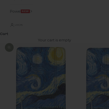
Power
NEW
LOGIN
Cart
Your cart is empty
Zoom picture