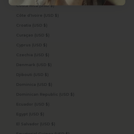
Costa Rica (USD $)
Côte d’Ivoire (USD $)
Croatia (USD $)
Curaçao (USD $)
Cyprus (USD $)
Czechia (USD $)
Denmark (USD $)
Djibouti (USD $)
Dominica (USD $)
Dominican Republic (USD $)
Ecuador (USD $)
Egypt (USD $)
El Salvador (USD $)
Equatorial Guinea (USD $)