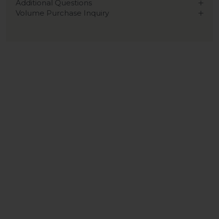
Additional Questions
Volume Purchase Inquiry
Play video
Video