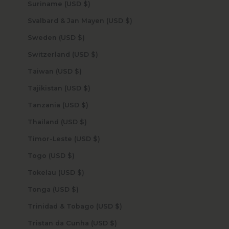
Suriname (USD $)
Svalbard & Jan Mayen (USD $)
Sweden (USD $)
Switzerland (USD $)
Taiwan (USD $)
Tajikistan (USD $)
Tanzania (USD $)
Thailand (USD $)
Timor-Leste (USD $)
Togo (USD $)
Tokelau (USD $)
Tonga (USD $)
Trinidad & Tobago (USD $)
Tristan da Cunha (USD $)