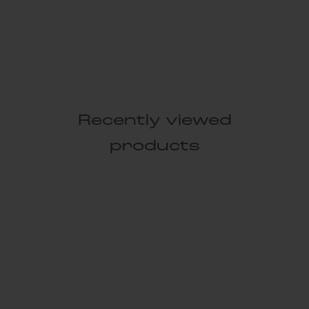
Recently viewed
products