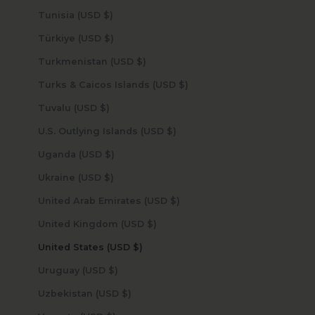
Tunisia (USD $)
Türkiye (USD $)
Turkmenistan (USD $)
Turks & Caicos Islands (USD $)
Tuvalu (USD $)
U.S. Outlying Islands (USD $)
Uganda (USD $)
Ukraine (USD $)
United Arab Emirates (USD $)
United Kingdom (USD $)
United States (USD $)
Uruguay (USD $)
Uzbekistan (USD $)