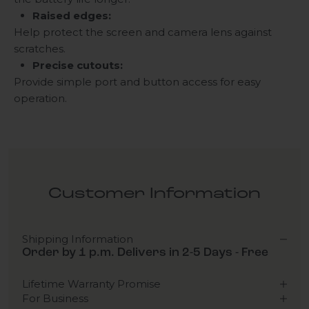
Raised edges:
Help protect the screen and camera lens against
scratches.
Precise cutouts:
Provide simple port and button access for easy
operation.
Customer Information
Shipping Information
Order by 1 p.m. Delivers in 2-5 Days - Free
Lifetime Warranty Promise
For Business