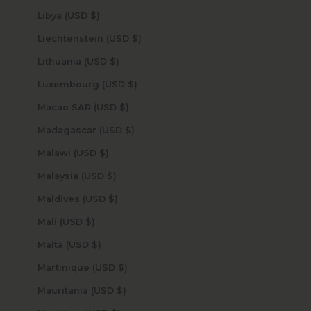
Libya (USD $)
Liechtenstein (USD $)
Lithuania (USD $)
Luxembourg (USD $)
Macao SAR (USD $)
Madagascar (USD $)
Malawi (USD $)
Malaysia (USD $)
Maldives (USD $)
Mali (USD $)
Malta (USD $)
Martinique (USD $)
Mauritania (USD $)