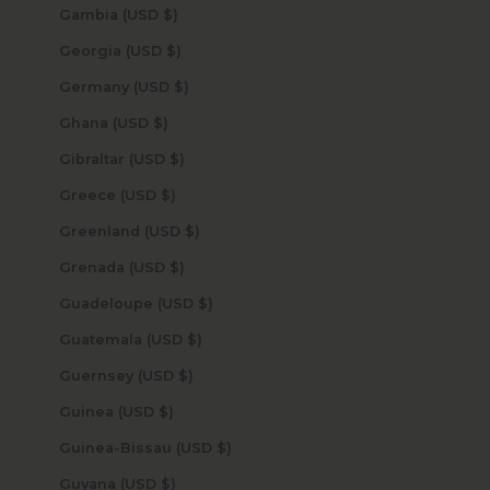
Gambia (USD $)
Georgia (USD $)
Germany (USD $)
Ghana (USD $)
Gibraltar (USD $)
Greece (USD $)
Greenland (USD $)
Grenada (USD $)
Guadeloupe (USD $)
Guatemala (USD $)
Guernsey (USD $)
Guinea (USD $)
Guinea-Bissau (USD $)
Guyana (USD $)