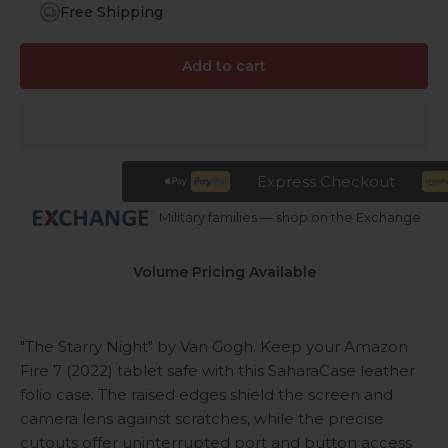
Free Shipping
Add to cart
Express Checkout
Military families — shop on the Exchange
Volume Pricing Available
"The Starry Night" by Van Gogh. Keep your Amazon
Fire 7 (2022) tablet safe with this SaharaCase leather
folio case. The raised edges shield the screen and
camera lens against scratches, while the precise
cutouts offer uninterrupted port and button access