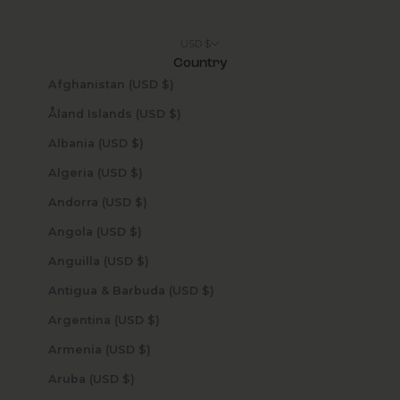
USD $
Country
Afghanistan (USD $)
Åland Islands (USD $)
Albania (USD $)
Algeria (USD $)
Andorra (USD $)
Angola (USD $)
Anguilla (USD $)
Antigua & Barbuda (USD $)
Argentina (USD $)
Armenia (USD $)
Aruba (USD $)