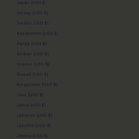
Japan (USD $)
Jersey (USD $)
Jordan (USD $)
Kazakhstan (USD $)
Kenya (USD $)
Kiribati (USD $)
Kosovo (USD $)
Kuwait (USD $)
Kyrgyzstan (USD $)
Laos (USD $)
Latvia (USD $)
Lebanon (USD $)
Lesotho (USD $)
Liberia (USD $)