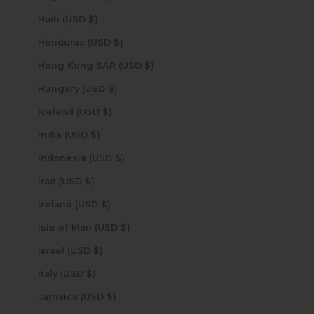
Haiti (USD $)
Honduras (USD $)
Hong Kong SAR (USD $)
Hungary (USD $)
Iceland (USD $)
India (USD $)
Indonesia (USD $)
Iraq (USD $)
Ireland (USD $)
Isle of Man (USD $)
Israel (USD $)
Italy (USD $)
Jamaica (USD $)