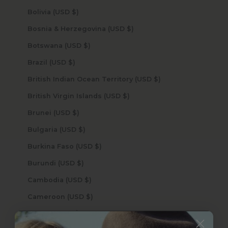
Bolivia (USD $)
Bosnia & Herzegovina (USD $)
Botswana (USD $)
Brazil (USD $)
British Indian Ocean Territory (USD $)
British Virgin Islands (USD $)
Brunei (USD $)
Bulgaria (USD $)
Burkina Faso (USD $)
Burundi (USD $)
Cambodia (USD $)
Cameroon (USD $)
Canada (USD $)