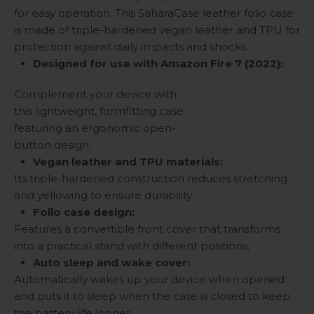
for easy operation. This SaharaCase leather folio case
is made of triple-hardened vegan leather and TPU for
protection against daily impacts and shocks.
Designed for use with Amazon Fire 7 (2022):
Complement your device with
this lightweight, formfitting case
featuring an ergonomic open-
button design.
Vegan leather and TPU materials:
Its triple-hardened construction reduces stretching
and yellowing to ensure durability.
Folio case design:
Features a convertible front cover that transforms
into a practical stand with different positions.
Auto sleep and wake cover:
Automatically wakes up your device when opened
and puts it to sleep when the case is closed to keep
the battery life longer.