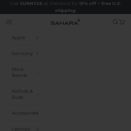
Skip to content
Use
SUNNY26
at checkout for
15% off
+
free U.S.
shipping
.
Navigation menu
Search
Cart
Zerodamage Sahara Case LLC
Apple
Samsung
More
Brands
AirPods &
Buds
Accessories
Laptops