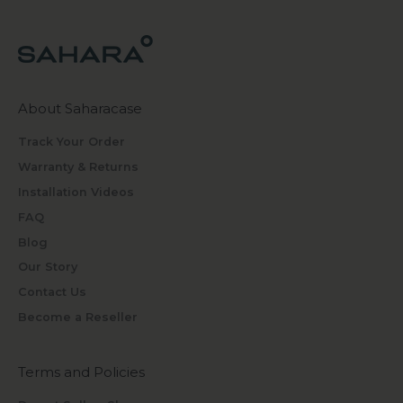
About Saharacase
Track Your Order
Warranty & Returns
Installation Videos
FAQ
Blog
Our Story
Contact Us
Become a Reseller
Terms and Policies