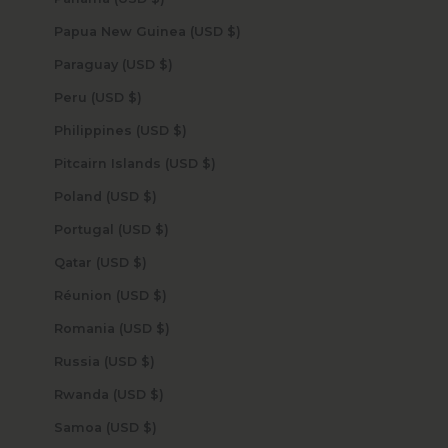
Papua New Guinea (USD $)
Paraguay (USD $)
Peru (USD $)
Philippines (USD $)
Pitcairn Islands (USD $)
Poland (USD $)
Portugal (USD $)
Qatar (USD $)
Réunion (USD $)
Romania (USD $)
Russia (USD $)
Rwanda (USD $)
Samoa (USD $)