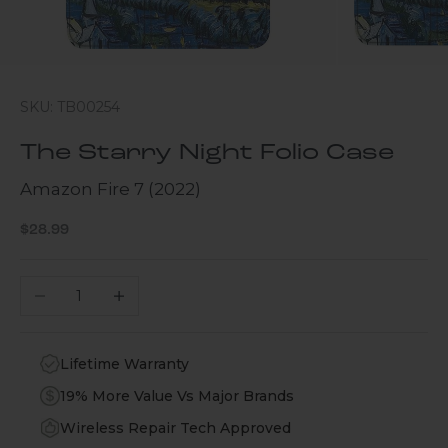
SKU: TB00254
The Starry Night Folio Case
Amazon Fire 7 (2022)
Sale price
$28.99
Decrease quantity
Increase quantity
Lifetime Warranty
19% More Value Vs Major Brands
Wireless Repair Tech Approved