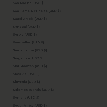
San Marino (USD $)
São Tomé & Príncipe (USD $)
Saudi Arabia (USD $)
Senegal (USD $)
Serbia (USD $)
Seychelles (USD $)
Sierra Leone (USD $)
Singapore (USD $)
Sint Maarten (USD $)
Slovakia (USD $)
Slovenia (USD $)
Solomon Islands (USD $)
Somalia (USD $)
South Africa (USD $)