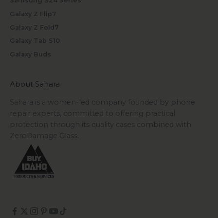
Samsung S24 Series
Galaxy Z Flip7
Galaxy Z Fold7
Galaxy Tab S10
Galaxy Buds
About Sahara
Sahara is a women-led company founded by phone
repair experts, committed to offering practical
protection through its quality cases combined with
ZeroDamage Glass.