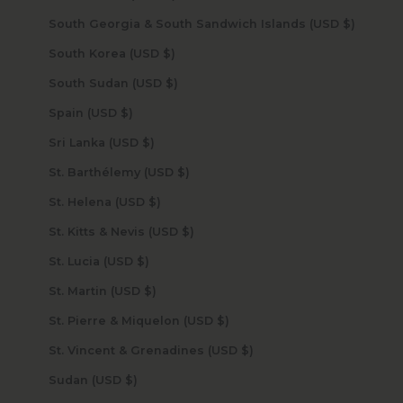
South Georgia & South Sandwich Islands (USD $)
South Korea (USD $)
South Sudan (USD $)
Spain (USD $)
Sri Lanka (USD $)
St. Barthélemy (USD $)
St. Helena (USD $)
St. Kitts & Nevis (USD $)
St. Lucia (USD $)
St. Martin (USD $)
St. Pierre & Miquelon (USD $)
St. Vincent & Grenadines (USD $)
Sudan (USD $)