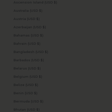
Ascension Island (USD $)
Australia (USD $)
Austria (USD $)
Azerbaijan (USD $)
Bahamas (USD $)
Bahrain (USD $)
Bangladesh (USD $)
Barbados (USD $)
Belarus (USD $)
Belgium (USD $)
Belize (USD $)
Benin (USD $)
Bermuda (USD $)
Bhutan (USD $)