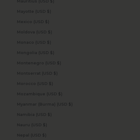
Mauritius (USD $)
Mayotte (USD $)
Mexico (USD $)
Moldova (USD $)
Monaco (USD $)
Mongolia (USD $)
Montenegro (USD $)
Montserrat (USD $)
Morocco (USD $)
Mozambique (USD $)
Myanmar (Burma) (USD $)
Namibia (USD $)
Nauru (USD $)
Nepal (USD $)