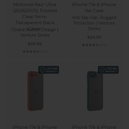
Motorola Razr Ultra
iPhone 17e & iPhone
(2026/2025) Frosted
16e Case
Clear Semi-
Anti-Slip Grip, Rugged
Transparent Back
Protection | Venture
Cover
Series
Closed-Button Design |
Venture Series
Sale price
$24.99
Sale price
$29.99
(4.4)
(4.4)
iPhone 17e & iPhone
iPhone 17e & iPhone