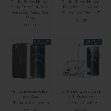
Raider Series Heavy-
Raider Series Heavy-
Duty Card Slot Case
Duty Belt Clip Case
Samsung Galaxy S24
iPhone 14 & iPhone 13
Ultra
Sale price
$34.99
Sale price
$59.99
Venture Series Clear
Air Shield Boost Case
Firm Case
with Kickstand
iPhone 13 & iPhone 14
iPhone 12 Pro Max
Sale price
Sale price
$19.99
$19.99