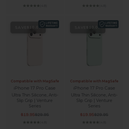
(4.8)
(4.8)
SAVE
SAVE
$10.00
$10.00
Compatible with MagSafe
Compatible with MagSafe
iPhone 17 Pro Case
iPhone 17 Pro Case
Ultra Thin Silicone, Anti-
Ultra Thin Silicone, Anti-
Slip Grip | Venture
Slip Grip | Venture
Series
Series
Sale price
Regular price
Sale price
Regular price
$19.95
$29.95
$19.95
$29.95
(4.8)
(4.8)