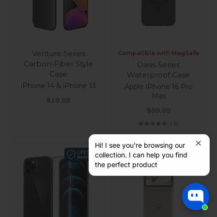
Venture Series
Compatible with MagSafe
Carbon-Fiber Style
Oasis Series
Case
Waterproof Case
iPhone 14 & iPhone 13
Apple iPhone 16 Pro
Max
Sale price
$19.99
Sale price
$89.99
(4.8)
Hi! I see you're browsing our
collection. I can help you find
the perfect product