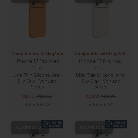
Compatible with MagSafe
Compatible with MagSafe
iPhone 17 Pro Max
iPhone 17 Pro Max
Case
Case
Ultra Thin Silicone, Anti-
Ultra Thin Silicone, Anti-
Slip Grip | Venture
Slip Grip | Venture
Series
Series
Sale price
Regular price
Sale price
Regular price
$19.95
$29.95
$19.95
$29.95
(5.0)
(5.0)
SAVE
SAVE
$10.00
$10.00