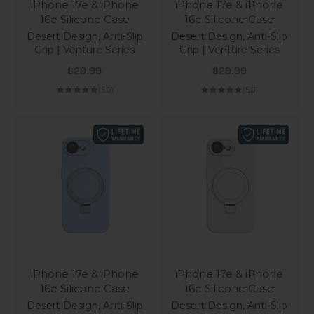
iPhone 17e & iPhone
iPhone 17e & iPhone
16e Silicone Case
16e Silicone Case
Desert Design, Anti-Slip
Desert Design, Anti-Slip
Grip | Venture Series
Grip | Venture Series
Sale price
Sale price
$29.99
$29.99
(5.0)
(5.0)
iPhone 17e & iPhone
iPhone 17e & iPhone
16e Silicone Case
16e Silicone Case
Desert Design, Anti-Slip
Desert Design, Anti-Slip