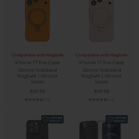
Compatible with MagSafe
Compatible with MagSafe
iPhone 17 Pro Case
iPhone 17 Pro Case
Silicone Kickstand
Silicone Kickstand
MagSafe | Venture
MagSafe | Venture
Series
Series
Sale price
Sale price
$29.99
$29.99
(4.8)
(4.8)