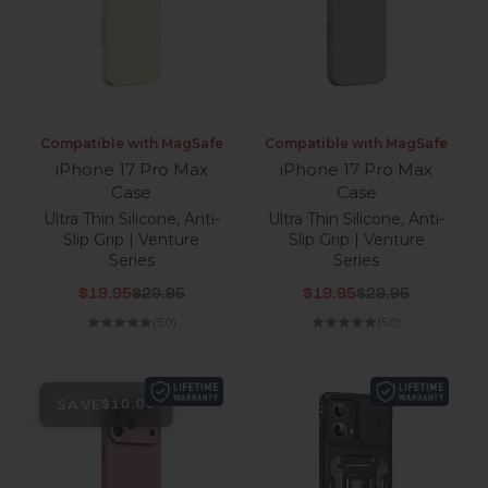
Compatible with MagSafe
Compatible with MagSafe
iPhone 17 Pro Max
iPhone 17 Pro Max
Case
Case
Ultra Thin Silicone, Anti-
Ultra Thin Silicone, Anti-
Slip Grip | Venture
Slip Grip | Venture
Series
Series
Sale price
Regular price
Sale price
Regular price
$19.95
$29.95
$19.95
$29.95
(5.0)
(5.0)
SAVE
$10.00