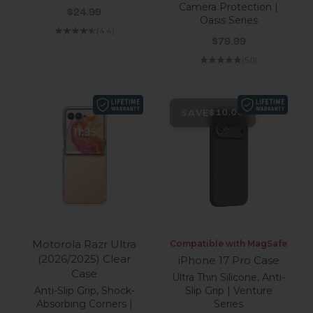
Camera Protection |
Sale price
$24.99
Oasis Series
(4.4)
Sale price
$79.99
(5.0)
SAVE
$10.00
Motorola Razr Ultra
Compatible with MagSafe
(2026/2025) Clear
iPhone 17 Pro Case
Case
Ultra Thin Silicone, Anti-
Anti-Slip Grip, Shock-
Slip Grip | Venture
Absorbing Corners |
Series