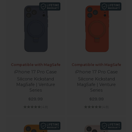
Compatible with MagSafe
Compatible with MagSafe
iPhone 17 Pro Case
iPhone 17 Pro Case
Silicone Kickstand
Silicone Kickstand
MagSafe | Venture
MagSafe | Venture
Series
Series
Sale price
Sale price
$29.99
$29.99
(4.8)
(4.8)