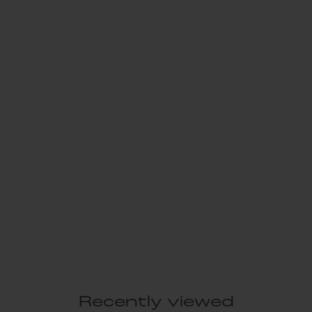
Recently viewed