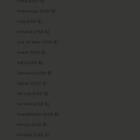
India (USD $)
Indonesia (USD $)
Iraq (USD $)
Ireland (USD $)
Isle of Man (USD $)
Israel (USD $)
Italy (USD $)
Jamaica (USD $)
Japan (USD $)
Jersey (USD $)
Jordan (USD $)
Kazakhstan (USD $)
Kenya (USD $)
Kiribati (USD $)