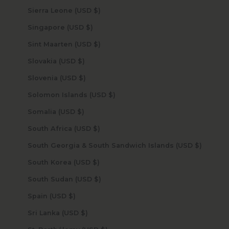
Sierra Leone (USD $)
Singapore (USD $)
Sint Maarten (USD $)
Slovakia (USD $)
Slovenia (USD $)
Solomon Islands (USD $)
Somalia (USD $)
South Africa (USD $)
South Georgia & South Sandwich Islands (USD $)
South Korea (USD $)
South Sudan (USD $)
Spain (USD $)
Sri Lanka (USD $)