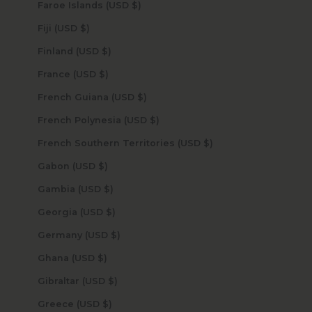
Faroe Islands (USD $)
Fiji (USD $)
Finland (USD $)
France (USD $)
French Guiana (USD $)
French Polynesia (USD $)
French Southern Territories (USD $)
Gabon (USD $)
Gambia (USD $)
Georgia (USD $)
Germany (USD $)
Ghana (USD $)
Gibraltar (USD $)
Greece (USD $)