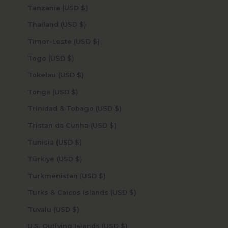
Tanzania (USD $)
Thailand (USD $)
Timor-Leste (USD $)
Togo (USD $)
Tokelau (USD $)
Tonga (USD $)
Trinidad & Tobago (USD $)
Tristan da Cunha (USD $)
Tunisia (USD $)
Türkiye (USD $)
Turkmenistan (USD $)
Turks & Caicos Islands (USD $)
Tuvalu (USD $)
U.S. Outlying Islands (USD $)