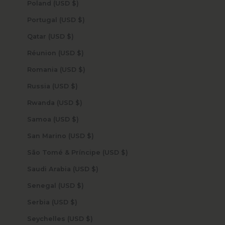
Poland (USD $)
Portugal (USD $)
Qatar (USD $)
Réunion (USD $)
Romania (USD $)
Russia (USD $)
Rwanda (USD $)
Samoa (USD $)
San Marino (USD $)
São Tomé & Príncipe (USD $)
Saudi Arabia (USD $)
Senegal (USD $)
Serbia (USD $)
Seychelles (USD $)