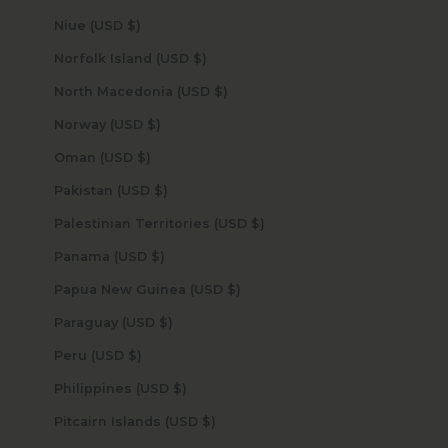
Niue (USD $)
Norfolk Island (USD $)
North Macedonia (USD $)
Norway (USD $)
Oman (USD $)
Pakistan (USD $)
Palestinian Territories (USD $)
Panama (USD $)
Papua New Guinea (USD $)
Paraguay (USD $)
Peru (USD $)
Philippines (USD $)
Pitcairn Islands (USD $)