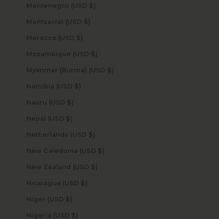
Montenegro (USD $)
Montserrat (USD $)
Morocco (USD $)
Mozambique (USD $)
Myanmar (Burma) (USD $)
Namibia (USD $)
Nauru (USD $)
Nepal (USD $)
Netherlands (USD $)
New Caledonia (USD $)
New Zealand (USD $)
Nicaragua (USD $)
Niger (USD $)
Nigeria (USD $)