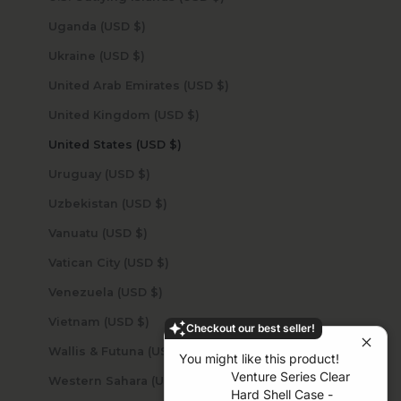
Uganda (USD $)
Ukraine (USD $)
United Arab Emirates (USD $)
United Kingdom (USD $)
United States (USD $)
Uruguay (USD $)
Uzbekistan (USD $)
Vanuatu (USD $)
Vatican City (USD $)
Venezuela (USD $)
Vietnam (USD $)
Checkout our best seller!
Wallis & Futuna (USD $)
You might like this product!
Venture Series Clear
Western Sahara (USD $)
Hard Shell Case -