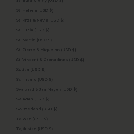
St. Barthélemy (USD $)
St. Helena (USD $)
St. Kitts & Nevis (USD $)
St. Lucia (USD $)
St. Martin (USD $)
St. Pierre & Miquelon (USD $)
St. Vincent & Grenadines (USD $)
Sudan (USD $)
Suriname (USD $)
Svalbard & Jan Mayen (USD $)
Sweden (USD $)
Switzerland (USD $)
Taiwan (USD $)
Tajikistan (USD $)