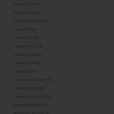
Kosovo (USD $)
Kuwait (USD $)
Kyrgyzstan (USD $)
Laos (USD $)
Latvia (USD $)
Lebanon (USD $)
Lesotho (USD $)
Liberia (USD $)
Libya (USD $)
Liechtenstein (USD $)
Lithuania (USD $)
Luxembourg (USD $)
Macao SAR (USD $)
Madagascar (USD $)