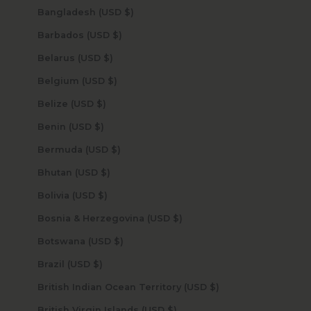
Bangladesh (USD $)
Barbados (USD $)
Belarus (USD $)
Belgium (USD $)
Belize (USD $)
Benin (USD $)
Bermuda (USD $)
Bhutan (USD $)
Bolivia (USD $)
Bosnia & Herzegovina (USD $)
Botswana (USD $)
Brazil (USD $)
British Indian Ocean Territory (USD $)
British Virgin Islands (USD $)