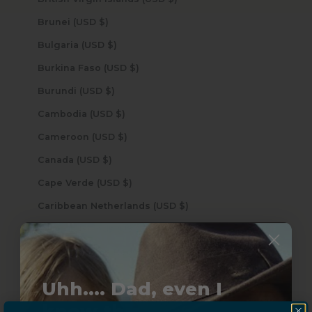
Brunei (USD $)
Bulgaria (USD $)
Burkina Faso (USD $)
Burundi (USD $)
Cambodia (USD $)
Cameroon (USD $)
Canada (USD $)
Cape Verde (USD $)
Caribbean Netherlands (USD $)
Cayman Islands (USD $)
Central African Republic (USD $)
Chad (USD $)
Uhh.... Dad, even I
Chile (USD $)
know this...