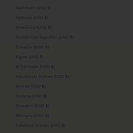
Denmark (USD $)
Djibouti (USD $)
Dominica (USD $)
Dominican Republic (USD $)
Ecuador (USD $)
Egypt (USD $)
El Salvador (USD $)
Equatorial Guinea (USD $)
Eritrea (USD $)
Estonia (USD $)
Eswatini (USD $)
Ethiopia (USD $)
Falkland Islands (USD $)