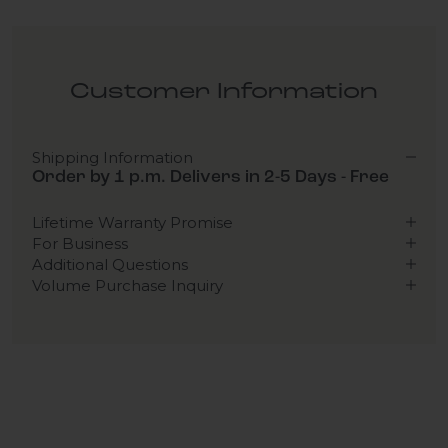
Customer Information
Shipping Information
Order by 1 p.m. Delivers in 2-5 Days - Free
Lifetime Warranty Promise
For Business
Additional Questions
Volume Purchase Inquiry
Play video
Video