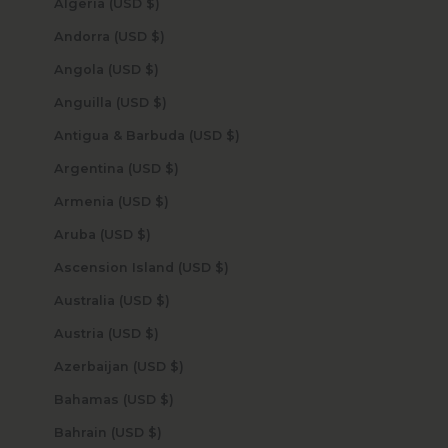
Algeria (USD $)
Andorra (USD $)
Angola (USD $)
Anguilla (USD $)
Antigua & Barbuda (USD $)
Argentina (USD $)
Armenia (USD $)
Aruba (USD $)
Ascension Island (USD $)
Australia (USD $)
Austria (USD $)
Azerbaijan (USD $)
Bahamas (USD $)
Bahrain (USD $)