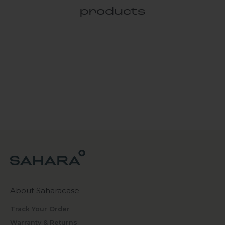
products
About Saharacase
Track Your Order
Warranty & Returns