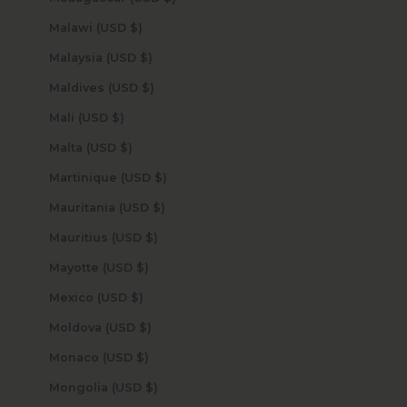
Malawi (USD $)
Malaysia (USD $)
Maldives (USD $)
Mali (USD $)
Malta (USD $)
Martinique (USD $)
Mauritania (USD $)
Mauritius (USD $)
Mayotte (USD $)
Mexico (USD $)
Moldova (USD $)
Monaco (USD $)
Mongolia (USD $)