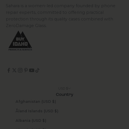
Sahara is a women-led company founded by phone
repair experts, committed to offering practical
protection through its quality cases combined with
ZeroDamage Glass.
USD $
Country
Afghanistan (USD $)
Åland Islands (USD $)
Albania (USD $)