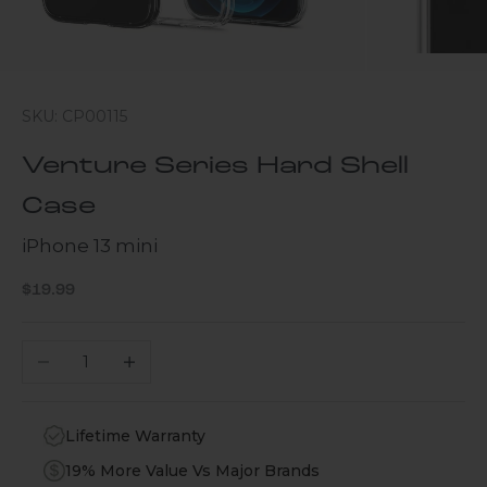
SKU: CP00115
Venture Series Hard Shell
Case
iPhone 13 mini
Sale price
$19.99
Decrease quantity
Increase quantity
Lifetime Warranty
19% More Value Vs Major Brands