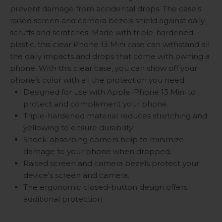
prevent damage from accidental drops. The case’s
raised screen and camera bezels shield against daily
scruffs and scratches. Made with triple-hardened
plastic, this clear Phone 13 Mini case can withstand all
the daily impacts and drops that come with owning a
phone. With this clear case, you can show off your
phone’s color with all the protection you need.
Designed for use with Apple iPhone 13 Mini to
protect and complement your phone.
Triple-hardened material reduces stretching and
yellowing to ensure durability.
Shock-absorbing corners help to minimize
damage to your phone when dropped.
Raised screen and camera bezels protect your
device's screen and camera.
The ergonomic closed-button design offers
additional protection.