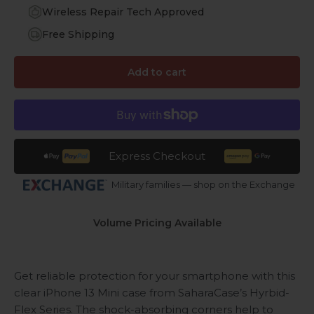
Wireless Repair Tech Approved
Free Shipping
Add to cart
Express Checkout
Military families — shop on the Exchange
Volume Pricing Available
Get reliable protection for your smartphone with this
clear iPhone 13 Mini case from SaharaCase’s Hyrbid-
Flex Series. The shock-absorbing corners help to