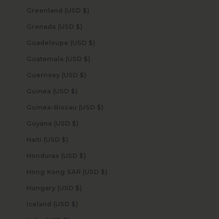
Greenland (USD $)
Grenada (USD $)
Guadeloupe (USD $)
Guatemala (USD $)
Guernsey (USD $)
Guinea (USD $)
Guinea-Bissau (USD $)
Guyana (USD $)
Haiti (USD $)
Honduras (USD $)
Hong Kong SAR (USD $)
Hungary (USD $)
Iceland (USD $)