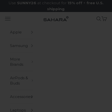
Skip to content
Use
SUNNY26
at checkout for
15% off
+
free U.S.
shipping
.
Navigation menu
Search
Cart
Zerodamage Sahara Case LLC
Apple
Samsung
More
Brands
AirPods &
Buds
Accessories
Laptops