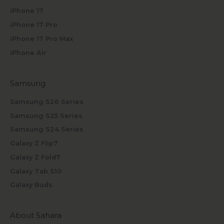
iPhone 17
iPhone 17 Pro
iPhone 17 Pro Max
iPhone Air
Samsung
Samsung S26 Series
Samsung S25 Series
Samsung S24 Series
Galaxy Z Flip7
Galaxy Z Fold7
Galaxy Tab S10
Galaxy Buds
About Sahara