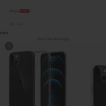
Power
NEW
LOGIN
Cart
Your cart is empty
Zoom picture