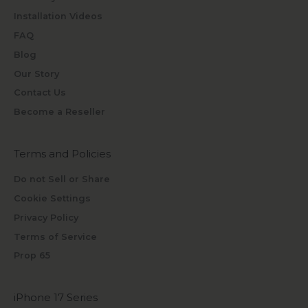
Installation Videos
FAQ
Blog
Our Story
Contact Us
Become a Reseller
Terms and Policies
Do not Sell or Share
Cookie Settings
Privacy Policy
Terms of Service
Prop 65
iPhone 17 Series