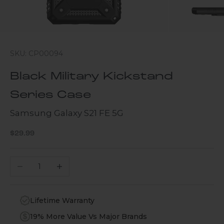
SKU: CP00094
Black Military Kickstand
Series Case
Samsung Galaxy S21 FE 5G
Sale price
$29.99
Decrease quantity
Increase quantity
Lifetime Warranty
19% More Value Vs Major Brands