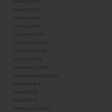
Mayotte (USD $)
Mexico (USD $)
Moldova (USD $)
Monaco (USD $)
Mongolia (USD $)
Montenegro (USD $)
Montserrat (USD $)
Morocco (USD $)
Mozambique (USD $)
Myanmar (Burma) (USD $)
Namibia (USD $)
Nauru (USD $)
Nepal (USD $)
Netherlands (USD $)