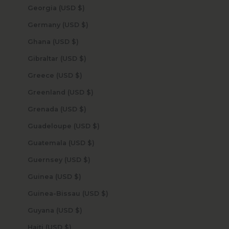
Georgia (USD $)
Germany (USD $)
Ghana (USD $)
Gibraltar (USD $)
Greece (USD $)
Greenland (USD $)
Grenada (USD $)
Guadeloupe (USD $)
Guatemala (USD $)
Guernsey (USD $)
Guinea (USD $)
Guinea-Bissau (USD $)
Guyana (USD $)
Haiti (USD $)