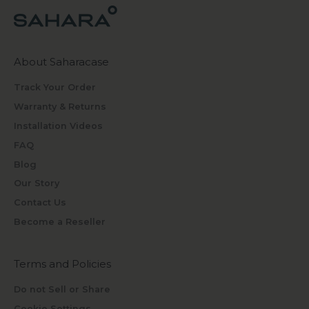
About Saharacase
Track Your Order
Warranty & Returns
Installation Videos
FAQ
Blog
Our Story
Contact Us
Become a Reseller
Terms and Policies
Do not Sell or Share
Cookie Settings