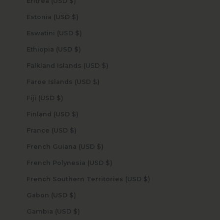
Eritrea (USD $)
Estonia (USD $)
Eswatini (USD $)
Ethiopia (USD $)
Falkland Islands (USD $)
Faroe Islands (USD $)
Fiji (USD $)
Finland (USD $)
France (USD $)
French Guiana (USD $)
French Polynesia (USD $)
French Southern Territories (USD $)
Gabon (USD $)
Gambia (USD $)