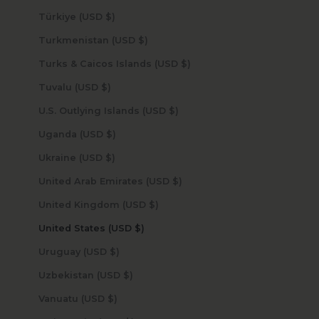
Türkiye (USD $)
Turkmenistan (USD $)
Turks & Caicos Islands (USD $)
Tuvalu (USD $)
U.S. Outlying Islands (USD $)
Uganda (USD $)
Ukraine (USD $)
United Arab Emirates (USD $)
United Kingdom (USD $)
United States (USD $)
Uruguay (USD $)
Uzbekistan (USD $)
Vanuatu (USD $)