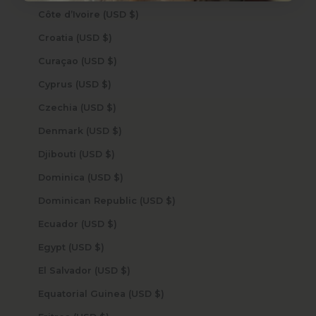
Côte d’Ivoire (USD $)
Croatia (USD $)
Curaçao (USD $)
Cyprus (USD $)
Czechia (USD $)
Denmark (USD $)
Djibouti (USD $)
Dominica (USD $)
Dominican Republic (USD $)
Ecuador (USD $)
Egypt (USD $)
El Salvador (USD $)
Equatorial Guinea (USD $)