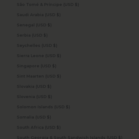
São Tomé & Príncipe (USD $)
Saudi Arabia (USD $)
Senegal (USD $)
Serbia (USD $)
Seychelles (USD $)
Sierra Leone (USD $)
Singapore (USD $)
Sint Maarten (USD $)
Slovakia (USD $)
Slovenia (USD $)
Solomon Islands (USD $)
Somalia (USD $)
South Africa (USD $)
South Georgia & South Sandwich Islands (USD $)