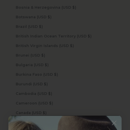
Bosnia & Herzegovina (USD $)
Botswana (USD $)
Brazil (USD $)
British Indian Ocean Territory (USD $)
British Virgin Islands (USD $)
Brunei (USD $)
Bulgaria (USD $)
Burkina Faso (USD $)
Burundi (USD $)
Cambodia (USD $)
Cameroon (USD $)
Canada (USD $)
Cape Verde (USD $)