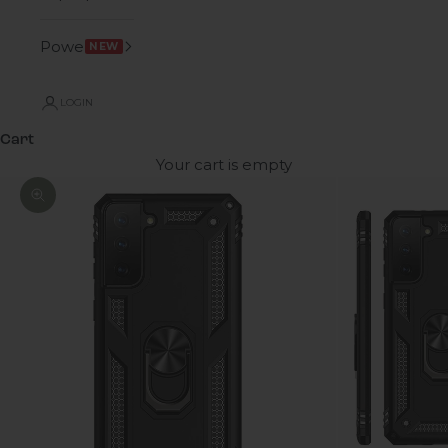
Power
NEW
LOGIN
Cart
Your cart is empty
Zoom picture