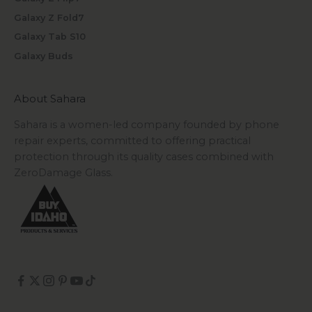
Galaxy Z Fold7
Galaxy Tab S10
Galaxy Buds
About Sahara
Sahara is a women-led company founded by phone
repair experts, committed to offering practical
protection through its quality cases combined with
ZeroDamage Glass.