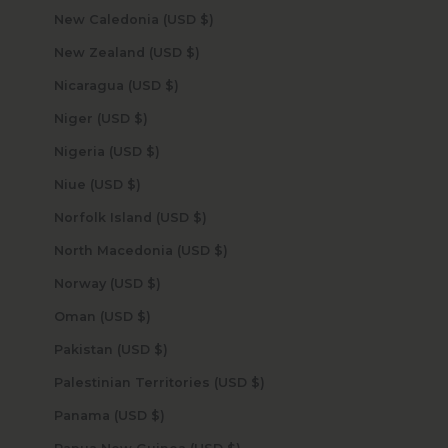
New Caledonia (USD $)
New Zealand (USD $)
Nicaragua (USD $)
Niger (USD $)
Nigeria (USD $)
Niue (USD $)
Norfolk Island (USD $)
North Macedonia (USD $)
Norway (USD $)
Oman (USD $)
Pakistan (USD $)
Palestinian Territories (USD $)
Panama (USD $)