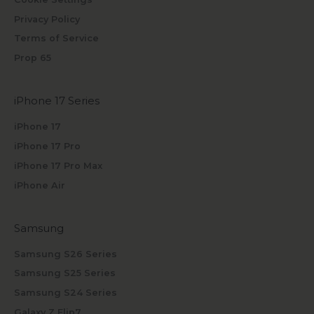
Privacy Policy
Terms of Service
Prop 65
iPhone 17 Series
iPhone 17
iPhone 17 Pro
iPhone 17 Pro Max
iPhone Air
Samsung
Samsung S26 Series
Samsung S25 Series
Samsung S24 Series
Galaxy Z Flip7