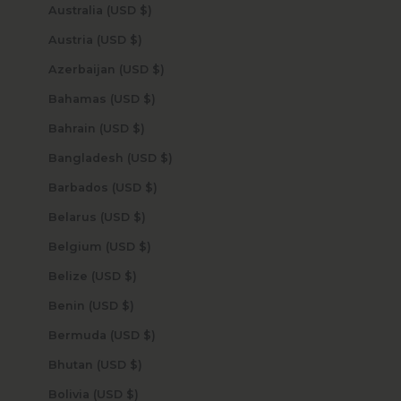
Australia (USD $)
Austria (USD $)
Azerbaijan (USD $)
Bahamas (USD $)
Bahrain (USD $)
Bangladesh (USD $)
Barbados (USD $)
Belarus (USD $)
Belgium (USD $)
Belize (USD $)
Benin (USD $)
Bermuda (USD $)
Bhutan (USD $)
Bolivia (USD $)