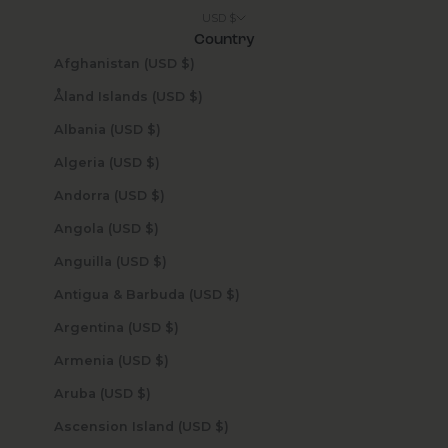
USD $
Country
Afghanistan (USD $)
Åland Islands (USD $)
Albania (USD $)
Algeria (USD $)
Andorra (USD $)
Angola (USD $)
Anguilla (USD $)
Antigua & Barbuda (USD $)
Argentina (USD $)
Armenia (USD $)
Aruba (USD $)
Ascension Island (USD $)