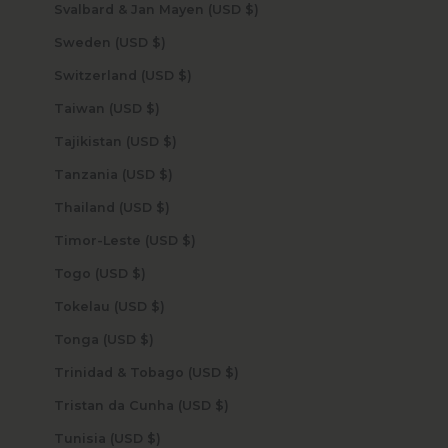
Svalbard & Jan Mayen (USD $)
Sweden (USD $)
Switzerland (USD $)
Taiwan (USD $)
Tajikistan (USD $)
Tanzania (USD $)
Thailand (USD $)
Timor-Leste (USD $)
Togo (USD $)
Tokelau (USD $)
Tonga (USD $)
Trinidad & Tobago (USD $)
Tristan da Cunha (USD $)
Tunisia (USD $)