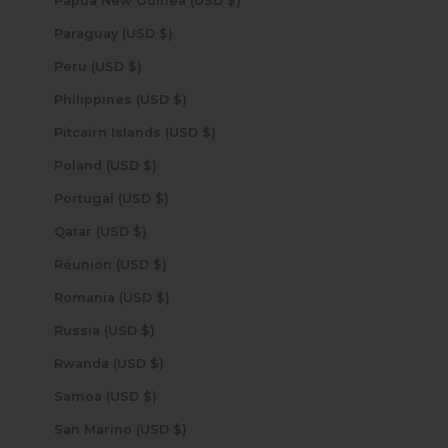
Papua New Guinea (USD $)
Paraguay (USD $)
Peru (USD $)
Philippines (USD $)
Pitcairn Islands (USD $)
Poland (USD $)
Portugal (USD $)
Qatar (USD $)
Réunion (USD $)
Romania (USD $)
Russia (USD $)
Rwanda (USD $)
Samoa (USD $)
San Marino (USD $)