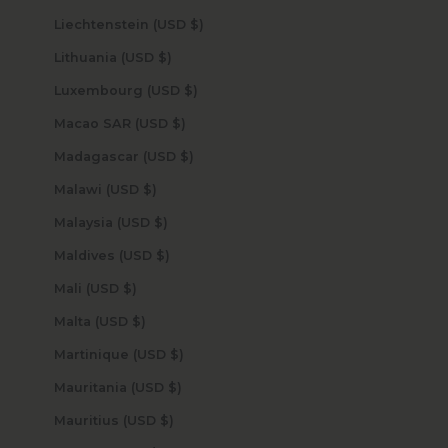
Liechtenstein (USD $)
Lithuania (USD $)
Luxembourg (USD $)
Macao SAR (USD $)
Madagascar (USD $)
Malawi (USD $)
Malaysia (USD $)
Maldives (USD $)
Mali (USD $)
Malta (USD $)
Martinique (USD $)
Mauritania (USD $)
Mauritius (USD $)