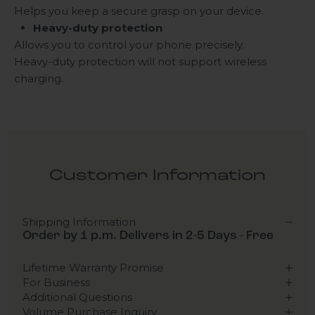
Helps you keep a secure grasp on your device.
Heavy-duty protection
Allows you to control your phone precisely.
Heavy-duty protection will not support wireless
charging.
Customer Information
Shipping Information
Order by 1 p.m. Delivers in 2-5 Days - Free
Lifetime Warranty Promise
For Business
Additional Questions
Volume Purchase Inquiry