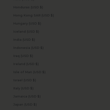
Honduras (USD $)
Hong Kong SAR (USD $)
Hungary (USD $)
Iceland (USD $)
India (USD $)
Indonesia (USD $)
Iraq (USD $)
Ireland (USD $)
Isle of Man (USD $)
Israel (USD $)
Italy (USD $)
Jamaica (USD $)
Japan (USD $)