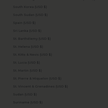
South Korea (USD $)
South Sudan (USD $)
Spain (USD $)
Sri Lanka (USD $)
St. Barthélemy (USD $)
St. Helena (USD $)
St. Kitts & Nevis (USD $)
St. Lucia (USD $)
St. Martin (USD $)
St. Pierre & Miquelon (USD $)
St. Vincent & Grenadines (USD $)
Sudan (USD $)
Suriname (USD $)