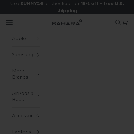
Skip to content
Use
SUNNY26
at checkout for
15% off
+
free U.S.
shipping
.
Navigation menu
Search
Cart
Zerodamage Sahara Case LLC
Apple
Samsung
More
Brands
AirPods &
Buds
Accessories
Laptops