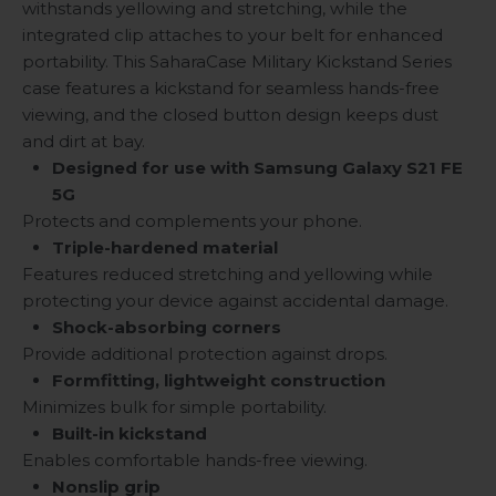
withstands yellowing and stretching, while the
integrated clip attaches to your belt for enhanced
portability. This SaharaCase Military Kickstand Series
case features a kickstand for seamless hands-free
viewing, and the closed button design keeps dust
and dirt at bay.
Designed for use with Samsung Galaxy S21 FE
5G
Protects and complements your phone.
Triple-hardened material
Features reduced stretching and yellowing while
protecting your device against accidental damage.
Shock-absorbing corners
Provide additional protection against drops.
Formfitting, lightweight construction
Minimizes bulk for simple portability.
Built-in kickstand
Enables comfortable hands-free viewing.
Nonslip grip