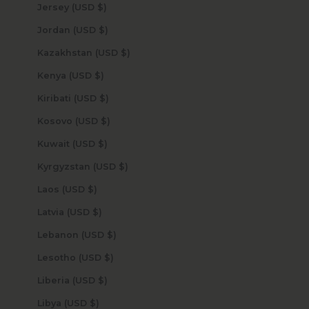
Jersey (USD $)
Jordan (USD $)
Kazakhstan (USD $)
Kenya (USD $)
Kiribati (USD $)
Kosovo (USD $)
Kuwait (USD $)
Kyrgyzstan (USD $)
Laos (USD $)
Latvia (USD $)
Lebanon (USD $)
Lesotho (USD $)
Liberia (USD $)
Libya (USD $)