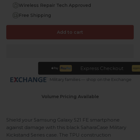
Wireless Repair Tech Approved
Free Shipping
Add to cart
Express Checkout
Military families — shop on the Exchange
Volume Pricing Available
Shield your Samsung Galaxy S21 FE smartphone
against damage with this black SaharaCase Military
Kickstand Series case. The TPU construction