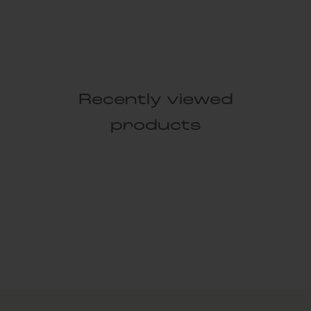
Recently viewed
products